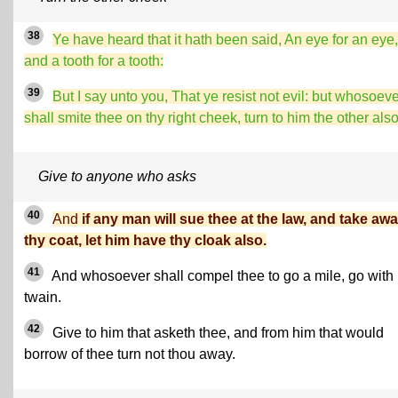
38
Ye have heard that it hath been said, An eye for an eye,
and a tooth for a tooth:
39
But I say unto you, That ye resist not evil: but whosoev
shall smite thee on thy right cheek, turn to him the other also
Give to anyone who asks
40
And
if any man will sue thee at the law, and take aw
thy coat, let him have thy cloak also.
41
And
whosoever shall compel thee to go a mile, go with
twain.
42
Give to him that asketh thee, and from him that would
borrow of thee turn not thou away.