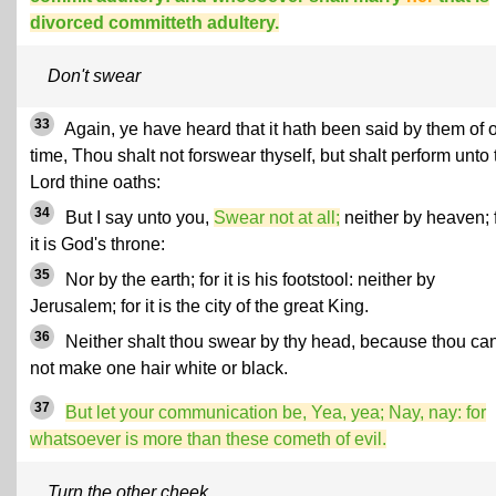
divorced committeth adultery.
Don't swear
33
Again, ye have heard that it hath been said by them of 
time, Thou shalt not forswear thyself, but shalt perform unto 
Lord thine oaths:
34
But I say unto you,
Swear not at all;
neither by heaven; 
it is God's throne:
35
Nor by the earth; for it is his footstool: neither by
Jerusalem; for it is the city of the great King.
36
Neither shalt thou swear by thy head, because thou ca
not make one hair white or black.
37
But let your communication be, Yea, yea; Nay, nay: for
whatsoever is more than these cometh of evil.
Turn the other cheek