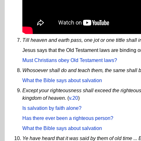
Till heaven and earth pass, one jot or one tittle shall 
Jesus says that the Old Testament laws are binding o
Must Christians obey Old Testament laws?
Whosoever shall do and teach them, the same shall b
What the Bible says about salvation
Except your righteousness shall exceed the righteousn
kingdom of heaven.
(
v.20
)
Is salvation by faith alone?
Has there ever been a righteous person?
What the Bible says about salvation
Ye have heard that it was said by them of old time ... B