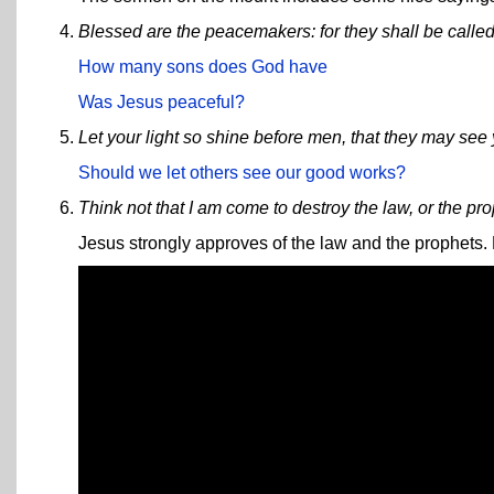
Blessed are the peacemakers: for they shall be called
How many sons does God have
Was Jesus peaceful?
Let your light so shine before men, that they may see
Should we let others see our good works?
Think not that I am come to destroy the law, or the pro
Jesus strongly approves of the law and the prophets. H