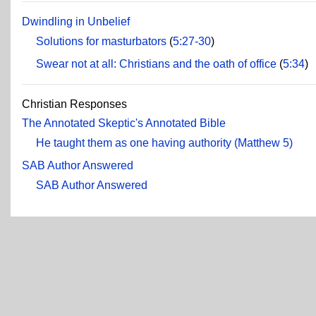
Dwindling in Unbelief
Solutions for masturbators
(
5:27-30
)
Swear not at all: Christians and the oath of office
(
5:34
)
Christian Responses
The Annotated Skeptic's Annotated Bible
He taught them as one having authority (Matthew 5)
SAB Author Answered
SAB Author Answered