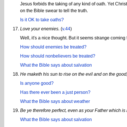
Jesus forbids the taking of any kind of oath. Yet Chri
on the Bible swear to tell the truth.
Is it OK to take oaths?
Love your enemies.
(
v.44
)
Well, it's a nice thought. But it seems strange comi
How should enemies be treated?
How should nonbelievers be treated?
What the Bible says about salvation
He maketh his sun to rise on the evil and on the good,
Is anyone good?
Has there ever been a just person?
What the Bible says about weather
Be ye therefore perfect, even as your Father which is 
What the Bible says about salvation