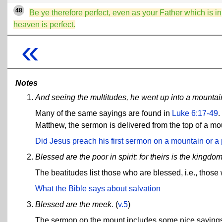
48
Be ye therefore perfect, even as your Father which is in
heaven is perfect.
«
Notes
And seeing the multitudes, he went up into a mountai
Many of the same sayings are found in
Luke 6:17-49
.
Matthew, the sermon is delivered from the top of a moun
Did Jesus preach his first sermon on a mountain or a 
Blessed are the poor in spirit: for theirs is the kingdo
The beatitudes list those who are blessed, i.e., thos
What the Bible says about salvation
Blessed are the meek.
(
v.5
)
The sermon on the mount includes some nice sayings