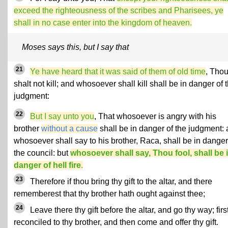
exceed the righteousness of the scribes and Pharisees, ye
shall in no case enter into the kingdom of heaven.
Moses says this, but I say that
21
Ye have heard that it was said of them of old time
, Tho
shalt not kill; and whosoever shall kill shall be in danger of 
judgment:
22
But I say unto you
, That whosoever is angry with his
brother
without a cause
shall be in danger of the judgment:
whosoever shall say to his brother, Raca, shall be in danger
the council: but
whosoever shall say, Thou fool, shall be 
danger of hell fire
.
23
Therefore if thou bring thy gift to the altar, and there
rememberest that thy brother hath ought against thee;
24
Leave there thy gift before the altar, and go thy way; firs
reconciled to thy brother, and then come and offer thy gift.