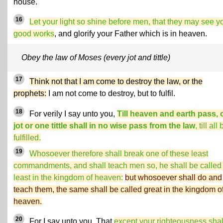
house.
16
Let your light so shine before men, that they may see y
good works
, and glorify your Father which is in heaven.
Obey the law of Moses (every jot and tittle)
17
Think not that I am come to destroy the law, or the
prophets:
I am not come to destroy, but to fulfil.
18
For verily I say unto you,
Till heaven and earth pass,
jot or one tittle shall in no wise pass from the law
, till all
fulfilled.
19
Whosoever therefore shall break one of these least
commandments, and shall teach men so, he shall be called
least in the kingdom of heaven:
but whosoever shall do and
teach them, the same shall be called great in the kingdom o
heaven.
20
For I say unto you, That
except your righteousness shal