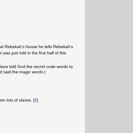
at Rebekah's house he tells Rebekah's
as just told in the first half of this
 slave told God the secret code words to
 said the magic words.)
m lots of slaves. [
5
]