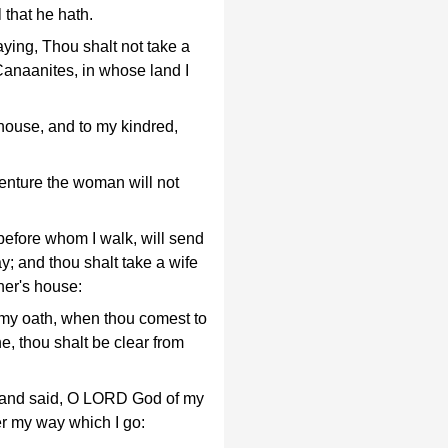
 that he hath.
ing, Thou shalt not take a
Canaanites, in whose land I
 house, and to my kindred,
enture the woman will not
efore whom I walk, will send
y; and thou shalt take a wife
her's house:
 my oath, when thou comest to
e, thou shalt be clear from
, and said, O LORD God of my
r my way which I go: