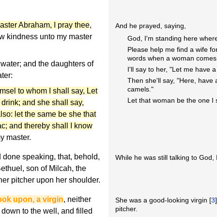
ster Abraham, I pray thee
,
And he prayed, saying,
w kindness unto my master
God, I'm standing here wher
Please help me find a wife f
words when a woman comes t
 water; and the daughters of
I'll say to her, "Let me have a
ter:
Then she'll say, "Here, have 
camels."
amsel to whom I shall say, Let
Let that woman be the one I 
 drink; and she shall say,
also: let the same be she that
ac; and thereby shall I know
y master.
 done speaking, that, behold,
While he was still talking to Go
thuel, son of Milcah, the
her pitcher upon her shoulder.
look upon, a virgin
, neither
She was a good-looking virgin [
3
pitcher.
own to the well, and filled