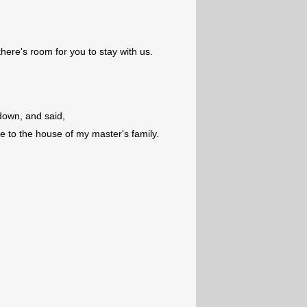
there's room for you to stay with us.
own, and said,
 to the house of my master's family.