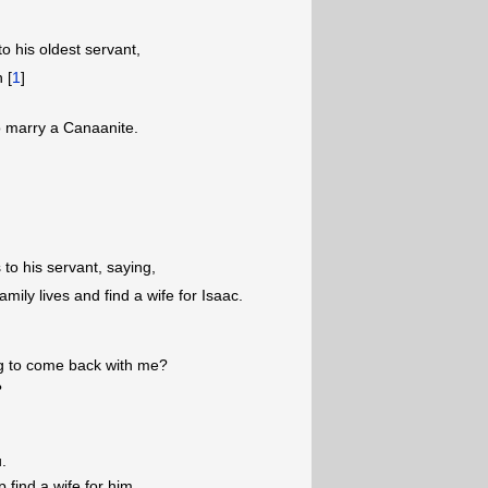
 his oldest servant,
 [
1
]
to marry a Canaanite.
to his servant, saying,
mily lives and find a wife for Isaac.
ing to come back with me?
?
u.
 find a wife for him.