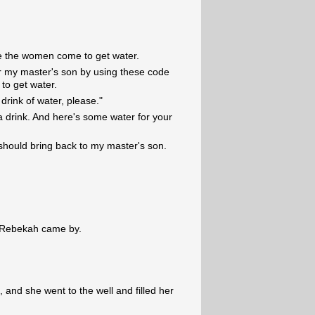
e the women come to get water.
or my master's son by using these code
o get water.
 drink of water, please."
a drink. And here's some water for your
should bring back to my master's son.
d, Rebekah came by.
], and she went to the well and filled her