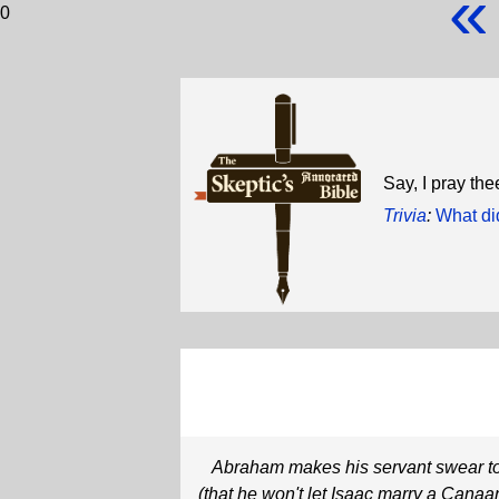
«
0
Say, I pray the
Trivia
:
What did
Abraham makes his servant swear t
(that he won't let Isaac marry a Canaan