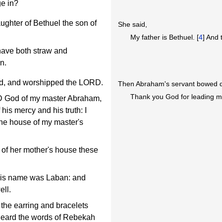
ge in?
ughter of Bethuel the son of
She said,
My father is Bethuel. [
4
] And 
ave both straw and
n.
d, and worshipped the LORD.
Then Abraham's servant bowed d
Thank you God for leading me
D God of my master Abraham,
 his mercy and his truth: I
the house of my master's
 of her mother's house these
his name was Laban: and
ell.
the earring and bracelets
heard the words of Rebekah