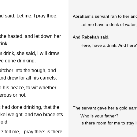
d said, Let me, I pray thee,
Abraham's servant ran to her and
Let me have a drink of water,
she hasted, and let down her
And Rebekah said,
ink.
Here, have a drink. And here
rink, she said, I will draw
ave done drinking.
tcher into the trough, and
and drew for all his camels.
 his peace, to wit whether
rous or not.
 had done drinking, that the
The servant gave her a gold earri
ekel weight, and two bracelets
Who is your father?
gold;
Is there room for me to stay 
tell me, I pray thee: is there