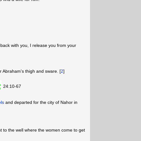
 back with you, I release you from your
r Abraham's thigh and sware. [
2
]
24:10-67
ls
and departed for the city of Nahor in
nt to the well where the women come to get