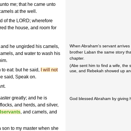
 unto me; that he came unto
amels at the well.
ed of the LORD; wherefore
ared the house, and room for
When Abraham's servant arrives 
 and he ungirded his camels,
brother Laban the same story that w
camels, and water to wash his
chapter.
him.
(Abe sent him to find a wife, the
to eat: but he said,
I will not
use, and Rebekah showed up and
e said, Speak on.
nt.
ster greatly; and he is
God blessed Abraham by giving hi
flocks, and herds, and silver,
dservants
, and camels, and
a son to my master when she