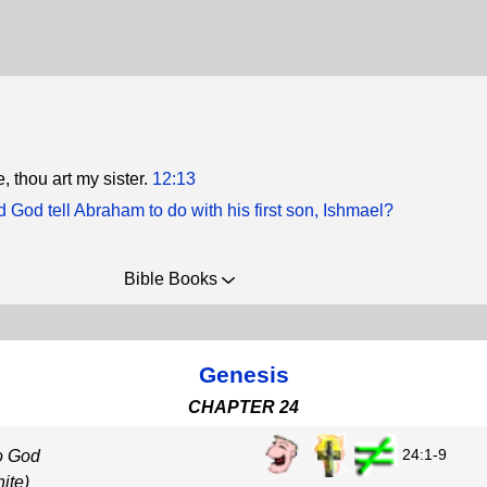
e, thou art my sister.
12:13
 God tell Abraham to do with his first son, Ishmael?
Bible Books
Genesis
CHAPTER 24
24:1-9
o God
ite)