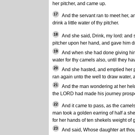
her pitcher, and came up.
17
And the servant ran to meet her, an
drink a little water of thy pitcher.
18
And she said, Drink, my lord: and 
pitcher upon her hand, and gave him dr
19
And when she had done giving him d
water for thy camels also, until they h
20
And she hasted, and emptied her pi
ran again unto the well to draw water, 
21
And the man wondering at her held
the LORD had made his journey prospe
22
And it came to pass, as the camels
man took a golden earring of half a sh
for her hands of ten shekels weight of 
23
And said, Whose daughter art thou? 