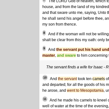
The LORD God of heaven, which too
house, and from the land of my kindre
and that sware unto me, saying, Unto thy
he shall send his angel before thee, an
my son from thence.
8
And if the woman will not be willing
shalt be clear from this my oath: only b
9
And
the servant put his hand und
master
,
and sware
to him concerning t
The servant finds a wife for Isaac -
10
And
the servant
took ten
camels
of
and departed; for all the goods of his 
he arose, and
went to Mesopotamia
, u
11
And he made his camels to kneel d
well of water at the time of the evenin