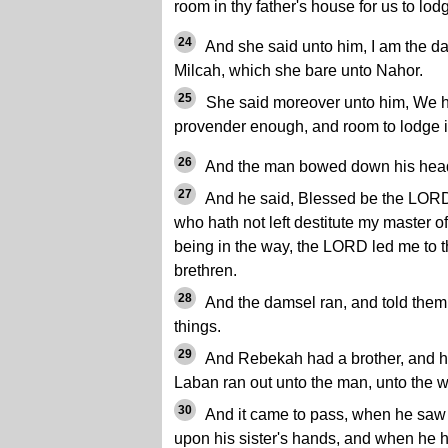
room in thy father's house for us to lod
24
And she said unto him, I am the da
Milcah, which she bare unto Nahor.
25
She said moreover unto him, We h
provender enough, and room to lodge i
26
And the man bowed down his hea
27
And he said, Blessed be the LOR
who hath not left destitute my master of
being in the way, the LORD led me to 
brethren.
28
And the damsel ran, and told them
things.
29
And Rebekah had a brother, and 
Laban ran out unto the man, unto the w
30
And it came to pass, when he saw 
upon his sister's hands, and when he 