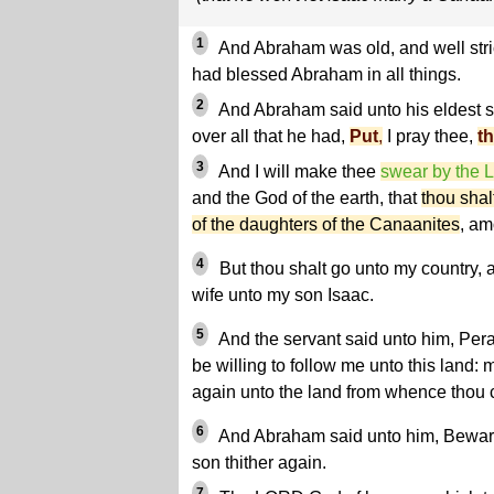
1
And Abraham was old, and well str
had blessed Abraham in all things.
2
And Abraham said unto his eldest se
over all that he had,
Put
,
I pray thee,
t
3
And I will make thee
swear by the
and the God of the earth, that
thou shal
of the daughters of the Canaanites
, am
4
But thou shalt go unto my country, 
wife unto my son Isaac.
5
And the servant said unto him, Per
be willing to follow me unto this land: 
again unto the land from whence thou
6
And Abraham said unto him, Beware 
son thither again.
7