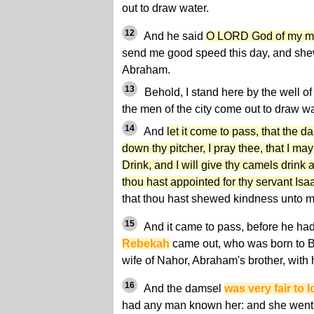
out to draw water.
12
And he said
O LORD God of my ma
send me good speed this day, and she
Abraham.
13
Behold, I stand here by the well of
the men of the city come out to draw wa
14
And
let it come to pass, that the d
down thy pitcher, I pray thee, that I may
Drink, and I will give thy camels drink 
thou hast appointed for thy servant Isa
that thou hast shewed kindness unto m
15
And it came to pass, before he had
Rebekah
came out, who was born to Be
wife of Nahor, Abraham's brother, with 
16
And the damsel
was very fair to 
had any man known her: and she went d