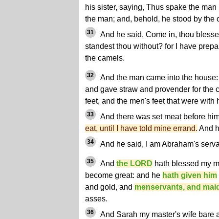
his sister, saying, Thus spake the man
the man; and, behold, he stood by the c
31
And he said, Come in, thou bless
standest thou without? for I have prep
the camels.
32
And the man came into the house:
and gave straw and provender for the 
feet, and the men's feet that were with 
33
And there was set meat before him 
eat, until I have told mine errand.
And h
34
And he said, I am Abraham's serva
35
And
the LORD
hath blessed my ma
become great: and he
hath given him
and gold, and
menservants, and mai
asses.
36
And Sarah my master's wife bare 