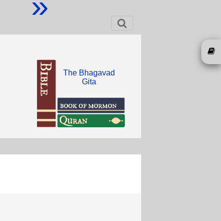
»
The Bhagavad
Gita