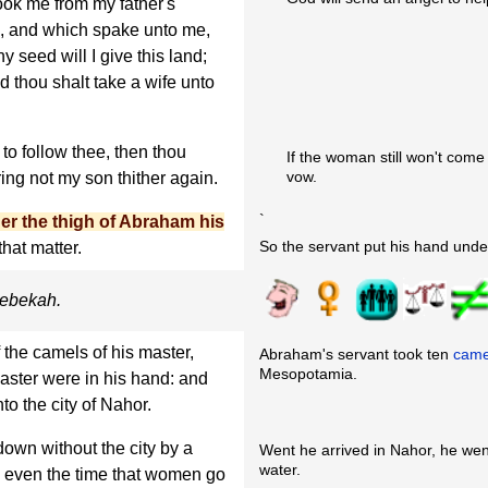
k me from my father's
d, and which spake unto me,
 seed will I give this land;
d thou shalt take a wife unto
 to follow thee, then thou
If the woman still won't come
vow.
ring not my son thither again.
`
er the thigh of Abraham his
So the servant put his hand unde
hat matter.
 Rebekah.
 the camels of his master,
Abraham's servant took ten
came
Mesopotamia.
master were in his hand: and
nto the city of Nahor.
own without the city by a
Went he arrived in Nahor, he we
water.
g, even the time that women go