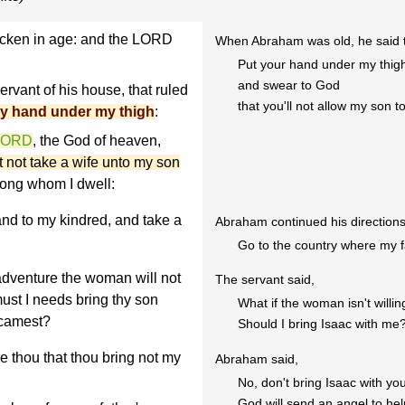
icken in age: and the LORD
When Abraham was old, he said to
Put your hand under my thigh
and swear to God
rvant of his house, that ruled
that you'll not allow my son 
hy hand under my thigh
:
 LORD
, the God of heaven,
t not take a wife unto my son
ong whom I dwell:
and to my kindred, and take a
Abraham continued his directions 
Go to the country where my fa
adventure the woman will not
The servant said,
must I needs bring thy son
What if the woman isn't will
 camest?
Should I bring Isaac with me
thou that thou bring not my
Abraham said,
No, don't bring Isaac with yo
God will send an angel to help