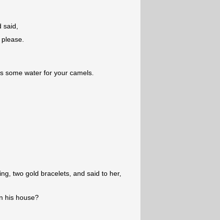
 said,
 please.
's some water for your camels.
ng, two gold bracelets, and said to her,
in his house?