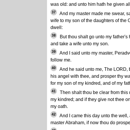
was old: and unto him hath he given all
37
And my master made me swear, say
wife to my son of the daughters of the 
dwell:
38
But thou shalt go unto my father's
and take a wife unto my son.
39
And I said unto my master, Peradv
follow me.
40
And he said unto me, The LORD, b
his angel with thee, and prosper thy wa
for my son of my kindred, and of my fat
41
Then shalt thou be clear from this
my kindred; and if they give not thee on
my oath.
42
And I came this day unto the well
master Abraham, if now thou do prospe