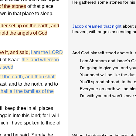
He gathered some stones for his 
of the stones
of that place,
own in that place to sleep.
er set up on the earth, and
Jacob dreamed that night
about a
heaven, with angels ascending a
ehold the angels of God
 it, and said,
I am the LORD
And God himself stood above it, 
 of Isaac:
the land whereon
I am Abraham and Isaac's G
thy seed
;
I'm going to give you and you
Your seed will be like the dust
f the earth, and thou shalt
You'll spread abroad, to the 
ast, and to the north, and to
Everyone on earth will be ble
all all the families of the
I'm with you and won't leave 
ll keep thee in all places
ain into this land; for I will
hich I have spoken to thee of.
, and he said, Surely the
When Jacob woke up he was afra