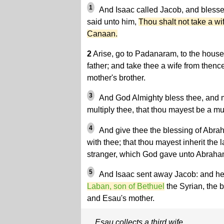
1
And Isaac called Jacob, and bless
said unto him,
Thou shalt not take a wi
Canaan.
2
Arise, go to Padanaram, to the house
father; and take thee a wife from thenc
mother's brother.
3
And God Almighty bless thee, and ma
multiply thee, that thou mayest be a mu
4
And give thee the blessing of Abrah
with thee; that thou mayest inherit the 
stranger, which God gave unto Abraha
5
And Isaac sent away Jacob: and h
Laban, son of Bethuel
the Syrian, the 
and Esau's mother.
Esau collects a third wife.