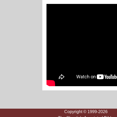
Copyright © 1999-2026