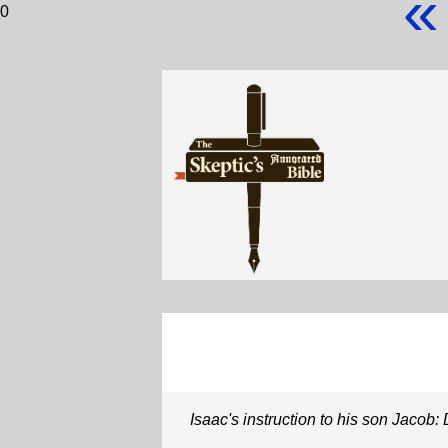
«
0
Isaac's instruction to his son Jacob: