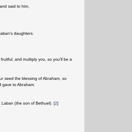
and said to him,
Laban's daughters.
ruitful, and multiply you, so you'll be a
ur seed the blessing of Abraham, so
God gave to Abraham.
e Laban (the son of Bethuel). [
2
]