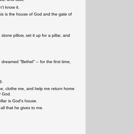
n't know it.
his is the house of God and the gate of
tone pillow, set it up for a pillar, and
reamed "Bethel" -- for the first time,
g,
 me, clothe me, and help me return home
y God.
illar is God's house.
 all that he gives to me.