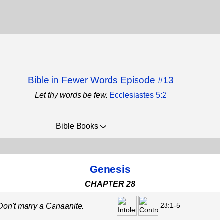
Bible in Fewer Words Episode #13
Let thy words be few.
Ecclesiastes 5:2
Bible Books
Genesis
CHAPTER 28
28:1-5
 Don't marry a Canaanite.