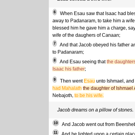
6
When Esau saw that Isaac had bles
away to Padanaram, to take him a wife 
blessed him he gave him a charge, sayi
wife of the daughers of Canaan;
7
And that Jacob obeyed his father a
to Padanaram;
8
And Esau seeing that
the daughter
Isaac his father
;
9
Then went
Esau
unto Ishmael, an
had Mahalath
the daughter of Ishmael
Nebajoth,
to be his wife.
Jacob dreams on a pillow of stones.
10
And Jacob went out from Beersheb
11
And he lighted upon a certain place,