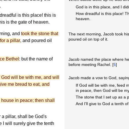
.
God is in this place, and I did
How dreadful is this place! T
eadful is this place! this is
heaven.
is is the gate of heaven.
orning, and
took the stone that
The next morning, Jacob took his s
poured oil on top of it.
or a pillar
, and poured oil
ace Bethel
: but the name of
Jacob named the place where he d
before meeting Rachel. [
5
]
 God will be with me, and will
Jacob made a vow to God, sayin
 give me bread to eat, and
If God will be with me, feed
in peace, then God will be m
The stone that I set up as a p
s house in peace; then shall
And I'll give to God a tenth of
 a pillar, shall be God's
 I will surely give the tenth