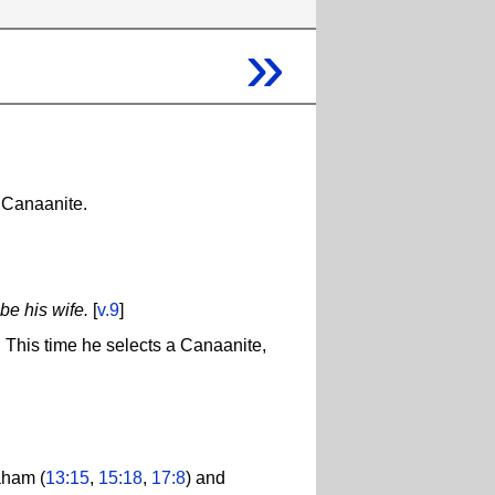
»
a Canaanite.
be his wife.
[
v.9
]
. This time he selects a Canaanite,
aham (
13:15
,
15:18
,
17:8
) and