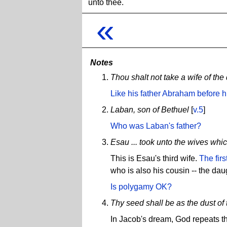
unto thee.
«
Notes
Thou shalt not take a wife of th
Like his father Abraham before 
Laban, son of Bethuel
[
v.5
]
Who was Laban's father?
Esau ... took unto the wives whi
This is Esau's third wife.
The firs
who is also his cousin -- the daug
Is polygamy OK?
Thy seed shall be as the dust of 
In Jacob's dream, God repeats t