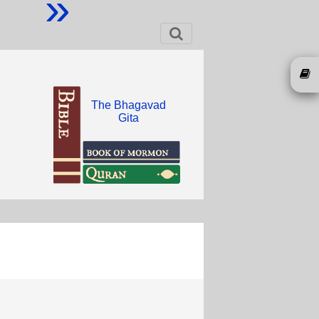
»
The Bhagavad
Gita