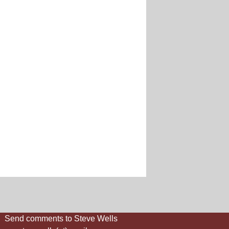
Send comments to Steve Wells