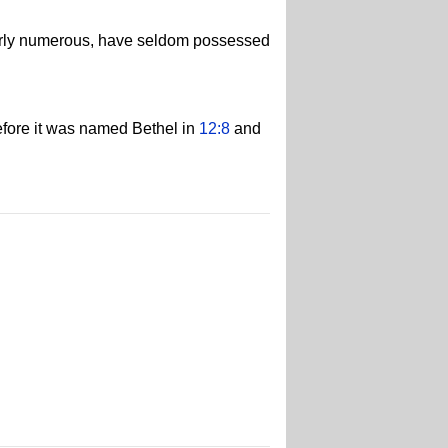
larly numerous, have seldom possessed
before it was named Bethel in
12:8
and