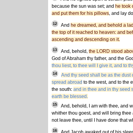
because the sun was set; and
he took 
and put them for his pillows
, and lay d
12
And
he dreamed, and behold a ladd
the top of it reached to heaven: and b
ascending and descending on it.
13
And, behold,
the LORD stood above
God of Abraham thy father, and the God
thou liest, to thee will I give it, and to 
14
And thy seed shall be as the dust o
spread abroad
to the west, and to the e
the south:
and in thee and in thy seed sh
earth be blessed.
15
And, behold, I am with thee, and wi
whither thou goest, and will bring thee ag
not leave thee, until I have done that w
16
And Jacob awaked out of his sleep