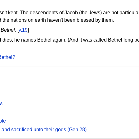
n't kept. The descendents of Jacob (the Jews) are not particu
d the nations on earth haven't been blessed by them.
 Bethel.
[
v.19
]
el dies, he names Bethel again. (And it was called Bethel long 
Bethel?
w.
ble
 and sacrificed unto their gods (Gen 28)