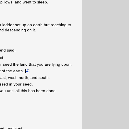
pillows, and went to sleep.
 ladder set up on earth but reaching to
nd descending on it.
and said,
od.
r seed the land that you are lying upon.
 of the earth. [
4
]
east, west, north, and south.
ssed in your seed.
you until all this has been done.
id, and said,