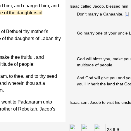
ed him, and charged him, and
Isaac called Jacob, blessed him, 
fe of the daughters of
Don't marry a Canaanite. [
1
]
 of Bethuel thy mother's
Go marry one of your uncle 
e of the daughers of Laban thy
ke thee fruitful, and
God will bless you, make you f
ltitude of people;
multitude of people.
am, to thee, and to thy seed
And God will give you and yo
land wherein thou art a
you'll inherit the land that 
m.
e went to Padanaram unto
Isaac sent Jacob to visit his uncl
brother of Rebekah, Jacob's
28:6-9