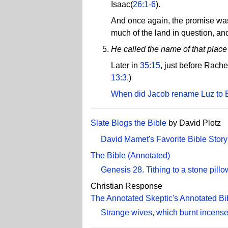
Isaac(
26:1-6
).
And once again, the promise was
much of the land in question, an
He called the name of that place
Later in
35:15
, just before Rach
13:3
.)
When did Jacob rename Luz to 
Slate Blogs the Bible
by David Plotz
David Mamet's Favorite Bible Story
The Bible (Annotated)
Genesis 28. Tithing to a stone pillo
Christian Response
The Annotated Skeptic's Annotated Bi
Strange wives, which burnt incense