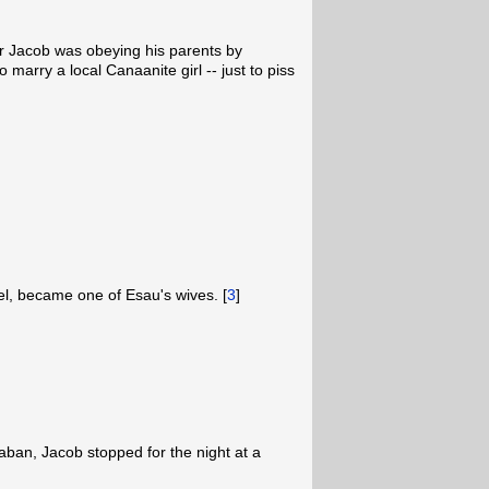
r Jacob was obeying his parents by
 marry a local Canaanite girl -- just to piss
l, became one of Esau's wives. [
3
]
Laban, Jacob stopped for the night at a