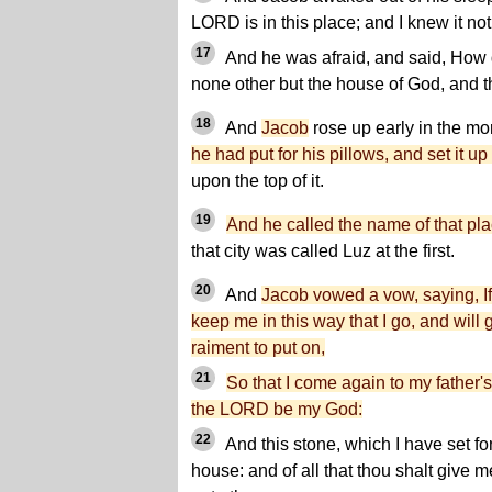
LORD is in this place; and I knew it not
17
And he was afraid, and said, How dr
none other but the house of God, and th
18
And
Jacob
rose up early in the m
he had put for his pillows, and set it up f
upon the top of it.
19
And he called the name of that pl
that city was called Luz at the first.
20
And
Jacob vowed a vow, saying, If
keep me in this way that I go, and will
raiment to put on,
21
So that I come again to my father'
the LORD be my God:
22
And this stone, which I have set for
house: and of all that thou shalt give me