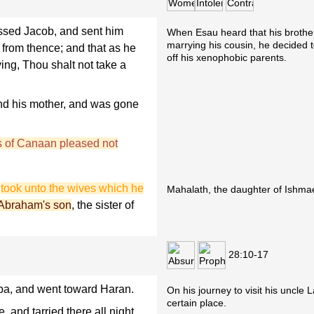
sed Jacob, and sent him
When Esau heard that his brothe
marrying his cousin, he decided to
from thence; and that as he
off his xenophobic parents.
ng, Thou shalt not take a
nd his mother, and was gone
s of Canaan pleased not
d
took unto the wives which he
Mahalath, the daughter of Ishmae
 Abraham's son
, the sister of
28:10-17
a, and went toward Haran.
On his journey to visit his uncle 
certain place.
 and tarried there all night,