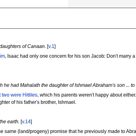
e daughters of Canaan.
[
v.1
]
him
, Isaac had only one concern for his son Jacob: Don't marry 
ch he had Mahalath the daughter of Ishmael Abraham's son ... to 
t two were Hittites
, which his parents weren't happy about either
hter of his father's brother, Ishmael.
the earth.
[
v.14
]
he same (land/progeny) promise that he previously made to Abr