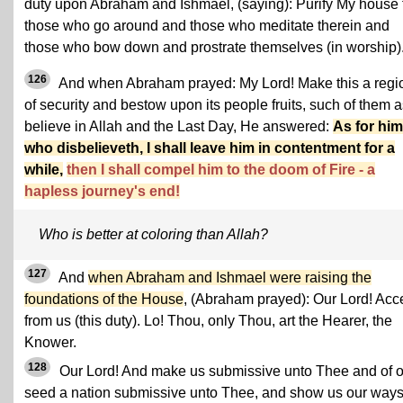
duty upon Abraham and Ishmael, (saying): Purify My house 
those who go around and those who meditate therein and
those who bow down and prostrate themselves (in worship)
126
And when Abraham prayed: My Lord! Make this a regi
of security and bestow upon its people fruits, such of them 
believe in Allah and the Last Day, He answered:
As for him
who disbelieveth, I shall leave him in contentment for a
while,
then I shall compel him to the doom of Fire - a
hapless journey's end!
Who is better at coloring than Allah?
127
And
when Abraham and Ishmael were raising the
foundations of the House
, (Abraham prayed): Our Lord! Acc
from us (this duty). Lo! Thou, only Thou, art the Hearer, the
Knower.
128
Our Lord! And make us submissive unto Thee and of o
seed a nation submissive unto Thee, and show us our ways