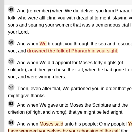
49
And (remember) when We did deliver you from Pharaoh
folk, who were afflicting you with dreadful torment, slaying y
sons and sparing your women: that was a tremendous trial 
your Lord.
50
And when
We
brought you through the sea and rescue
you, and
drowned the folk of Pharaoh
in your sight.
51
And when We did appoint for Moses forty nights (of
solitude), and then ye chose the calf, when he had gone fr
you, and were wrong-doers.
52
Then, even after that, We pardoned you in order that ye
might give thanks.
53
And when We gave unto Moses the Scripture and the
criterion (of right and wrong), that ye might be led aright.
54
And when
Moses said
unto his people: O my people!
Y
have wronged yourselves by your choosing of the calf
(for