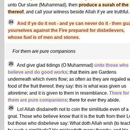
unto Our slave (Muhammad), then
produce a surah of the 
thereof
, and call your witness beside Allah if ye are truthful.
24
And if ye do it not - and ye can never do it - then gu
yourselves against the Fire prepared for disbelievers,
whose fuel is of men and stones.
For them are pure companions
25
And give glad tidings (O Muhammad)
unto those who
believe and do good works
; that theirs are Gardens
underneath which rivers flow; as often as they are regaled w
food of the fruit thereof, they say: this is what was given us
aforetime; and it is given to them in resemblance.
There for
them are pure companions
; there for ever they abide.
26
Lo! Allah disdaineth not to coin the similitude even of a
gnat. Those who believe know that it is the truth from their L
but those who disbelieve say: What doth Allah wish (to teac