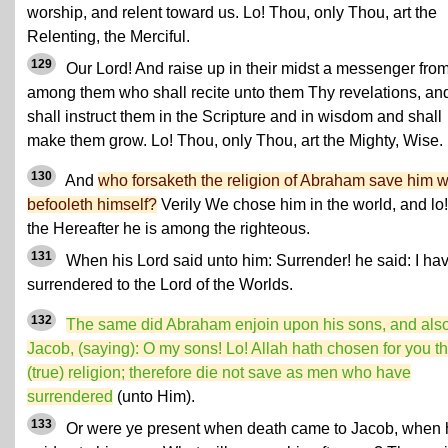
worship, and relent toward us. Lo! Thou, only Thou, art the
Relenting, the Merciful.
129
Our Lord! And raise up in their midst a messenger fro
among them who shall recite unto them Thy revelations, an
shall instruct them in the Scripture and in wisdom and shall
make them grow. Lo! Thou, only Thou, art the Mighty, Wise.
130
And
who forsaketh the religion of Abraham save him 
befooleth himself?
Verily We chose him in the world, and lo!
the Hereafter he is among the righteous.
131
When his Lord said unto him: Surrender! he said: I ha
surrendered to the Lord of the Worlds.
132
The same did Abraham enjoin upon his sons, and als
Jacob, (saying): O my sons! Lo! Allah hath chosen for you t
(true) religion; therefore die not save as men who have
surrendered
(unto Him).
133
Or were ye present when death came to Jacob, when 