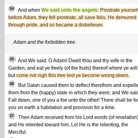
34
And when
We said unto the angels
:
Prostrate yourse
before Adam, they fell prostrate, all save Iblis. He demurred
through pride, and so became a disbeliever.
Adam and the forbidden tree
35
And We said: O Adam! Dwell thou and thy wife in the
Garden, and eat ye freely (of the fruits) thereof where ye will
but
come not nigh this tree lest ye become wrong-doers
.
36
But Satan caused them to deflect therefrom and expell
them from the (happy) state in which they were; and We sai
Fall down, one of you a foe unto the other! There shall be fo
you on earth a habitation and provision for a time.
37
Then Adam received from his Lord words (of revelation)
and He relented toward him. Lo! He is the relenting, the
Merciful.