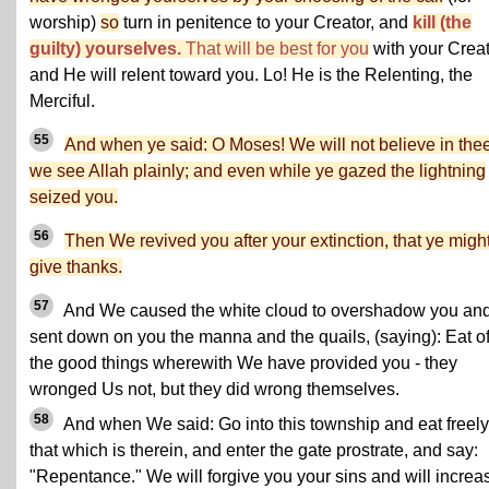
worship)
so
turn in penitence to your Creator, and
kill (the
guilty) yourselves.
That will be best for you
with your Crea
and He will relent toward you. Lo! He is the Relenting, the
Merciful.
55
And when ye said: O Moses! We will not believe in thee 
we see Allah plainly; and even while ye gazed the lightning
seized you.
56
Then We revived you after your extinction, that ye migh
give thanks.
57
And We caused the white cloud to overshadow you an
sent down on you the manna and the quails, (saying): Eat o
the good things wherewith We have provided you - they
wronged Us not, but they did wrong themselves.
58
And when We said: Go into this township and eat freely
that which is therein, and enter the gate prostrate, and say:
"Repentance." We will forgive you your sins and will increa