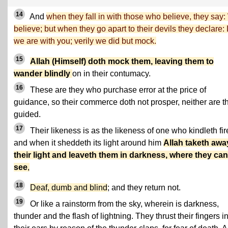
14
And
when they fall in with those who believe, they say
believe; but when they go apart to their devils they declare: 
we are with you; verily we did but mock.
15
Allah (Himself) doth mock them, leaving them to
wander blindly
on in their contumacy.
16
These are they who purchase error at the price of
guidance, so their commerce doth not prosper, neither are t
guided.
17
Their likeness is as the likeness of one who kindleth fir
and when it sheddeth its light around him
Allah taketh awa
their light and leaveth them in darkness, where they ca
see
,
18
Deaf, dumb and blind
; and they return not.
19
Or like a rainstorm from the sky, wherein is darkness,
thunder and the flash of lightning. They thrust their fingers i