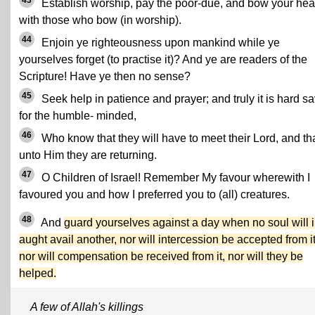
43
Establish worship, pay the poor-due, and bow your he
with those who bow (in worship).
44
Enjoin ye righteousness upon mankind while ye
yourselves forget (to practise it)? And ye are readers of the
Scripture! Have ye then no sense?
45
Seek help in patience and prayer; and truly it is hard s
for the humble- minded,
46
Who know that they will have to meet their Lord, and th
unto Him they are returning.
47
O Children of Israel! Remember My favour wherewith I
favoured you and how I preferred you to (all) creatures.
48
And
guard yourselves against a day when no soul will 
aught avail another, nor will intercession be accepted from it
nor will compensation be received from it, nor will they be
helped.
A few of Allah's killings