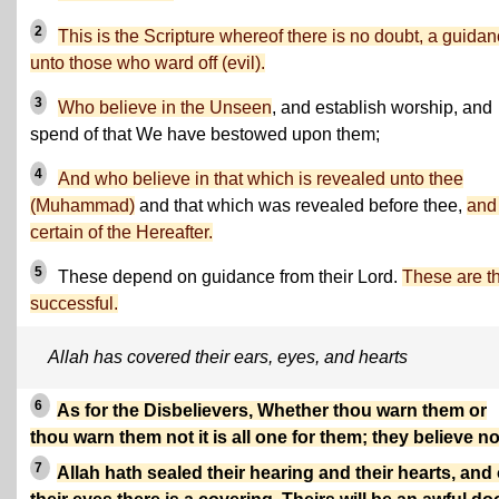
2
This is the Scripture whereof there is no doubt, a guida
unto those who ward off (evil).
3
Who believe in the Unseen
, and establish worship, and
spend of that We have bestowed upon them;
4
And who believe in that which is revealed unto thee
(Muhammad)
and that which was revealed before thee,
and
certain of the Hereafter.
5
These depend on guidance from their Lord.
These are t
successful.
Allah has covered their ears, eyes, and hearts
6
As for the Disbelievers, Whether thou warn them or
thou warn them not it is all one for them; they believe no
7
Allah hath sealed their hearing and their hearts, and