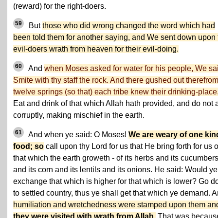
(reward) for the right-doers.
59
But
those who did wrong changed the word which had
been told them for another saying, and We sent down upon 
evil-doers wrath from heaven for their evil-doing.
60
And
when Moses asked for water for his people, We sa
Smite with thy staff the rock. And there gushed out therefro
twelve springs (so that) each tribe knew their drinking-place
Eat and drink of that which Allah hath provided, and do not 
corruptly, making mischief in the earth.
61
And when ye said: O Moses!
We are weary of one kin
food; so
call upon thy Lord for us that He bring forth for us o
that which the earth groweth - of its herbs and its cucumber
and its corn and its lentils and its onions. He said: Would ye
exchange that which is higher for that which is lower? Go 
to settled country, thus ye shall get that which ye demand. 
humiliation and wretchedness were stamped upon them an
they were visited with wrath from Allah
.
That was becaus