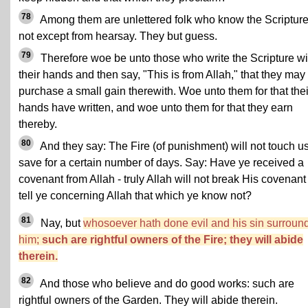
78
Among them are unlettered folk who know the Scriptur
not except from hearsay. They but guess.
79
Therefore woe be unto those who write the Scripture wi
their hands and then say, "This is from Allah," that they may
purchase a small gain therewith. Woe unto them for that thei
hands have written, and woe unto them for that they earn
thereby.
80
And they say: The Fire (of punishment) will not touch u
save for a certain number of days. Say: Have ye received a
covenant from Allah - truly Allah will not break His covenant 
tell ye concerning Allah that which ye know not?
81
Nay, but
whosoever hath done evil and his sin surroun
him;
such are rightful owners of the Fire; they will abide
therein.
82
And those who believe and do good works: such are
rightful owners of the Garden. They will abide therein.