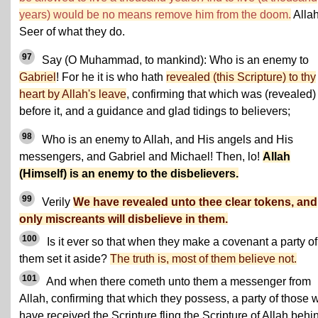
years) would be no means remove him from the doom.
Allah
Seer of what they do.
97
Say (O Muhammad, to mankind): Who is an enemy to
Gabriel
! For he it is who hath
revealed (this Scripture) to thy
heart by Allah's leave
, confirming that which was (revealed)
before it, and a guidance and glad tidings to believers;
98
Who is an enemy to Allah, and His angels and His
messengers, and Gabriel and Michael! Then, lo!
Allah
(Himself) is an enemy to the disbelievers.
99
Verily
We have revealed unto thee clear tokens, and
only miscreants will disbelieve in them.
100
Is it ever so that when they make a covenant a party of
them set it aside?
The truth is, most of them believe not.
101
And when there cometh unto them a messenger from
Allah, confirming that which they possess, a party of those 
have received the Scripture fling the Scripture of Allah behi