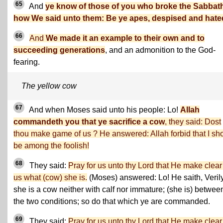
65
And
ye know of those of you who broke the Sabbat
how We said unto them: Be ye apes, despised and hate
66
And
We made it an example to their own and to
succeeding generations
, and an admonition to the God-
fearing.
The yellow cow
67
And when Moses said unto his people: Lo!
Allah
commandeth you that ye sacrifice a cow
, they said: Dost
thou make game of us ? He answered: Allah forbid that I sh
be among the foolish!
68
They said:
Pray for us unto thy Lord that He make clear
us what (cow) she is.
(Moses) answered: Lo! He saith, Veril
she is a cow neither with calf nor immature; (she is) betwee
the two conditions; so do that which ye are commanded.
69
They said:
Pray for us unto thy Lord that He make clear