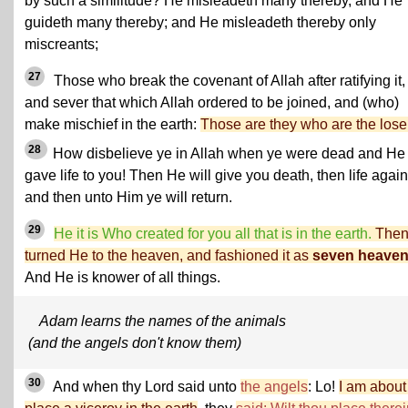
by such a similitude? He misleadeth many thereby, and He
guideth many thereby; and He misleadeth thereby only
miscreants;
27
Those who break the covenant of Allah after ratifying it,
and sever that which Allah ordered to be joined, and (who)
make mischief in the earth:
Those are they who are the lose
28
How disbelieve ye in Allah when ye were dead and He
gave life to you! Then He will give you death, then life again
and then unto Him ye will return.
29
He it is Who created for you all that is in the earth.
The
turned He to the heaven, and fashioned it as
seven heave
And He is knower of all things.
Adam learns the names of the animals
(and the angels don't know them)
30
And when thy Lord said unto
the angels
: Lo!
I am about