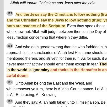
Allah will torture Christians and Jews after they die
113
And
the Jews say the Christians follow nothing (tru
and the Christians say the Jews follow nothing (true); y
both are readers of the Scripture.
Even thus speak those
who know not. Allah will judge between them on the Day of
Resurrection concerning that wherein they differ.
114
And who doth greater wrong than he who forbiddeth t
approach to the sanctuaries of Allah lest His name should b
mentioned therein, and striveth for their ruin. As for such, it
never meant that they should enter them except in fear.
Thei
in the world is ignominy
and theirs in the Hereafter is an
awful doom.
115
Unto Allah belong the East and the West, and
whithersoever ye turn, there is Allah's Countenance. Lo! All
is All-Embracing, All-Knowing.
116
And they say: Allah hath taken unto Himself a son. Be