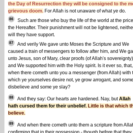
the Day of Resurrection they will be consigned to the m
grievous doom.
For Allah is not unaware of what ye do.
86
Such are those who buy the life of the world at the price
the Hereafter. Their punishment will not be lightened, neithe
will they have support.
87
And verily We gave unto Moses the Scripture and We
caused a train of messengers to follow after him, and We g
unto Jesus, son of Mary, clear proofs (of Allah's sovereignty)
and We supported him with the Holy spirit. Is it ever so, that,
when there cometh unto you a messenger (from Allah) with 
which ye yourselves desire not, ye grow arrogant, and som
disbelieve and some ye slay?
88
And they say: Our hearts are hardened. Nay, but
Allah
hath cursed them for their unbelief.
Little is that which 
believe.
89
And when there cometh unto them a scripture from Alla
confirming that in their possession - though before that they