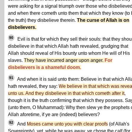
were asking for a signal triumph over those who disbelieved
and when there cometh unto them that which they know (to
the truth) they disbelieve therein.
The curse of Allah is on
disbelievers.
90
Evil is that for which they sell their souls: that they shou
disbelieve in that which Allah hath revealed, grudging that
Allah should reveal of His bounty unto whom He will of His
slaves.
They have incurred anger upon anger.
For
disbelievers is a shameful doom.
91
And when it is said unto them: Believe in that which All
hath revealed, they say:
We believe in that which was reve
unto us. And they disbelieve in that which cometh after it
,
though it is the truth confirming that which they possess. Sa
(unto them, O Muhammad): Why then slew ye the prophets 
Allah aforetime, if ye are (indeed) believers?
92
And
Moses came unto you with clear proofs
(of Allah's
Sovereignty), yet, while he was away, ye chose the calf (for