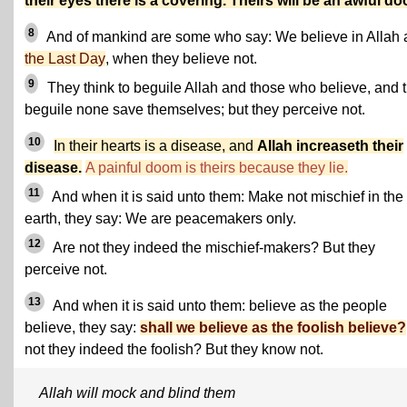
their eyes there is a covering. Theirs will be an awful d
8
And of mankind are some who say: We believe in Allah
the Last Day
, when they believe not.
9
They think to beguile Allah and those who believe, and 
beguile none save themselves; but they perceive not.
10
In their hearts is a disease, and
Allah increaseth their
disease.
A painful doom is theirs because they lie.
11
And when it is said unto them: Make not mischief in the
earth, they say: We are peacemakers only.
12
Are not they indeed the mischief-makers? But they
perceive not.
13
And when it is said unto them: believe as the people
believe, they say:
shall we believe as the foolish believe?
not they indeed the foolish? But they know not.
Allah will mock and blind them