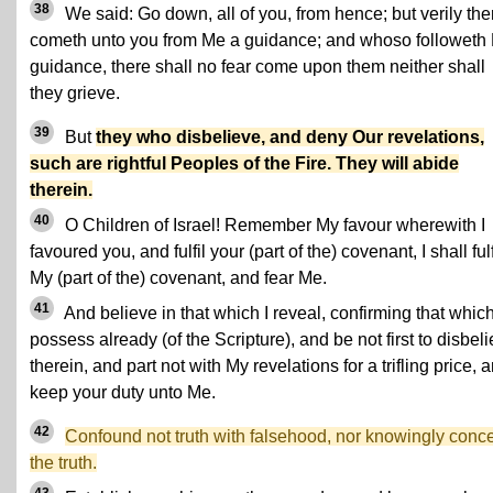
38
We said: Go down, all of you, from hence; but verily the
cometh unto you from Me a guidance; and whoso followeth
guidance, there shall no fear come upon them neither shall
they grieve.
39
But
they who disbelieve, and deny Our revelations,
such are rightful Peoples of the Fire. They will abide
therein.
40
O Children of Israel! Remember My favour wherewith I
favoured you, and fulfil your (part of the) covenant, I shall fulf
My (part of the) covenant, and fear Me.
41
And believe in that which I reveal, confirming that whic
possess already (of the Scripture), and be not first to disbel
therein, and part not with My revelations for a trifling price, 
keep your duty unto Me.
42
Confound not truth with falsehood, nor knowingly conc
the truth.