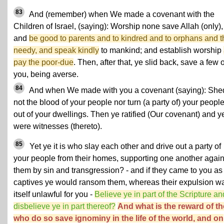
83
And (remember) when We made a covenant with the
Children of Israel, (saying): Worship none save Allah (only),
and
be good to parents and to kindred and to orphans and t
needy, and speak kindly
to mankind; and establish worship
pay the poor-due
. Then, after that, ye slid back, save a few o
you, being averse.
84
And when We made with you a covenant (saying): She
not the blood of your people nor turn (a party of) your peopl
out of your dwellings. Then ye ratified (Our covenant) and y
were witnesses (thereto).
85
Yet ye it is who slay each other and drive out a party of
your people from their homes, supporting one another again
them by sin and transgression? - and if they came to you as
captives ye would ransom them, whereas their expulsion w
itself unlawful for you -
Believe ye in part of the Scripture an
disbelieve ye in part thereof?
And what is the reward of t
who do so save ignominy in the life of the world, and on