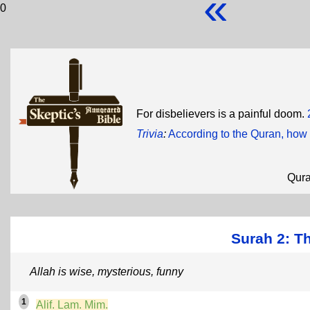
«
0
For disbelievers is a painful doom.
Trivia
:
According to the Quran, how
Qur
Surah 2: T
Allah is wise, mysterious, funny
1
Alif. Lam. Mim.