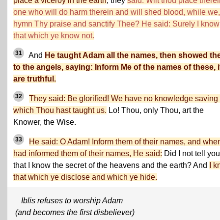
place a viceroy in the earth
, they
said: Wilt thou place there
one who will do harm therein and will shed blood, while we
hymn Thy praise and sanctify Thee? He said: Surely I know
that which ye know not.
31
And
He taught Adam all the names, then showed t
to the angels, saying: Inform Me of the names of these, i
are truthful.
32
They said: Be glorified! We have no knowledge saving 
which Thou hast taught us.
Lo! Thou, only Thou, art the
Knower, the Wise.
33
He said: O Adam! Inform them of their names, and whe
had informed them of their names, He said:
Did I not tell you
that I know the secret of the heavens and the earth? And
I 
that which ye disclose and which ye hide.
Iblis refuses to worship Adam
(and becomes the first disbeliever)