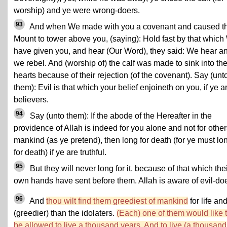
worship) and ye were wrong-doers.
93
And when We made with you a covenant and caused t
Mount to tower above you, (saying): Hold fast by that whic
have given you, and hear (Our Word), they said: We hear a
we rebel. And (worship of) the calf was made to sink into the
hearts because of their rejection (of the covenant). Say (unt
them): Evil is that which your belief enjoineth on you, if ye a
believers.
94
Say (unto them): If the abode of the Hereafter in the
providence of Allah is indeed for you alone and not for other
mankind (as ye pretend), then long for death (for ye must lo
for death) if ye are truthful.
95
But they will never long for it, because of that which the
own hands have sent before them. Allah is aware of evil-doe
96
And
thou wilt find them greediest of mankind
for life an
(greedier) than the idolaters.
(Each) one of them would like 
be allowed to live a thousand years. And to live (a thousand