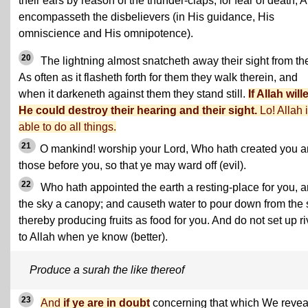
their ears by reason of the thunder-claps, for fear of death, A
encompasseth the disbelievers (in His guidance, His
omniscience and His omnipotence).
20
The lightning almost snatcheth away their sight from th
As often as it flasheth forth for them they walk therein, and
when it darkeneth against them they stand still.
If Allah will
He could destroy their hearing and their sight.
Lo! Allah 
able to do all things.
21
O mankind! worship your Lord, Who hath created you 
those before you, so that ye may ward off (evil).
22
Who hath appointed the earth a resting-place for you, 
the sky a canopy; and causeth water to pour down from the 
thereby producing fruits as food for you. And do not set up ri
to Allah when ye know (better).
Produce a surah the like thereof
23
And
if ye are in doubt
concerning that which We revea