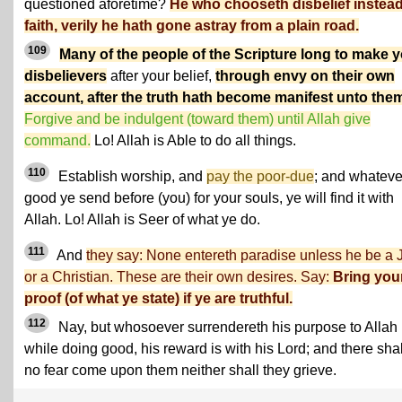
questioned aforetime?
He who chooseth disbelief instead
faith, verily he hath gone astray from a plain road.
109
Many of the people of the Scripture long to make 
disbelievers
after your belief,
through envy on their own
account, after the truth hath become manifest unto the
Forgive and be indulgent (toward them) until Allah give
command.
Lo! Allah is Able to do all things.
110
Establish worship, and
pay the poor-due
; and whateve
good ye send before (you) for your souls, ye will find it with
Allah. Lo! Allah is Seer of what ye do.
111
And
they say: None entereth paradise unless he be a
or a Christian. These are their own desires. Say:
Bring you
proof (of what ye state) if ye are truthful.
112
Nay, but whosoever surrendereth his purpose to Allah
while doing good, his reward is with his Lord; and there shal
no fear come upon them neither shall they grieve.