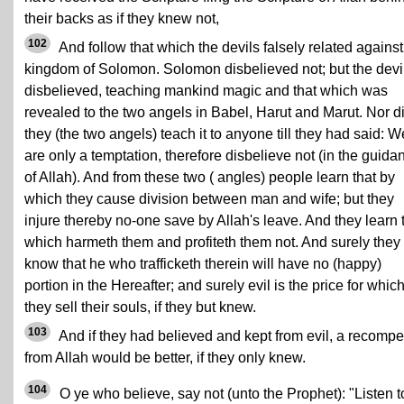
their backs as if they knew not,
102
And follow that which the devils falsely related against
kingdom of Solomon. Solomon disbelieved not; but the devi
disbelieved, teaching mankind magic and that which was
revealed to the two angels in Babel, Harut and Marut. Nor d
they (the two angels) teach it to anyone till they had said: W
are only a temptation, therefore disbelieve not (in the guida
of Allah). And from these two ( angles) people learn that by
which they cause division between man and wife; but they
injure thereby no-one save by Allah's leave. And they learn 
which harmeth them and profiteth them not. And surely they
know that he who trafficketh therein will have no (happy)
portion in the Hereafter; and surely evil is the price for whic
they sell their souls, if they but knew.
103
And if they had believed and kept from evil, a recomp
from Allah would be better, if they only knew.
104
O ye who believe, say not (unto the Prophet): "Listen t