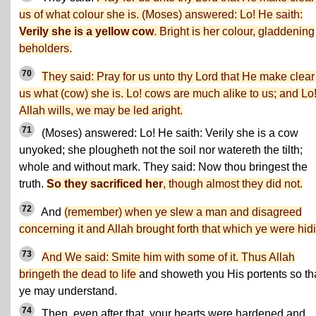
us of what colour she is. (Moses) answered: Lo! He saith:
Verily she is a yellow cow
. Bright is her colour, gladdening
beholders.
70
They said: Pray for us unto thy Lord that He make clear
us what (cow) she is. Lo! cows are much alike to us; and Lo! 
Allah wills, we may be led aright.
71
(Moses) answered: Lo! He saith: Verily she is a cow
unyoked; she plougheth not the soil nor watereth the tilth;
whole and without mark. They said: Now thou bringest the
truth.
So they sacrificed her
, though almost they did not.
72
And
(remember) when ye slew a man and disagreed
concerning it and Allah brought forth that which ye were hid
73
And We said: Smite him with some of it. Thus Allah
bringeth the dead to life
and showeth you His portents so th
ye may understand.
74
Then, even after that, your hearts were hardened and