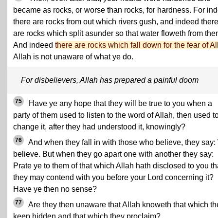
became as rocks, or worse than rocks, for hardness. For in
there are rocks from out which rivers gush, and indeed ther
are rocks which split asunder so that water floweth from the
And indeed
there are rocks which fall down for the fear of Al
Allah is not unaware of what ye do.
For disbelievers, Allah has prepared a painful doom
75
Have ye any hope that they will be true to you when a
party of them used to listen to the word of Allah, then used t
change it, after they had understood it, knowingly?
76
And when they fall in with those who believe, they say
believe. But when they go apart one with another they say:
Prate ye to them of that which Allah hath disclosed to you th
they may contend with you before your Lord concerning it?
Have ye then no sense?
77
Are they then unaware that Allah knoweth that which th
keep hidden and that which they proclaim?