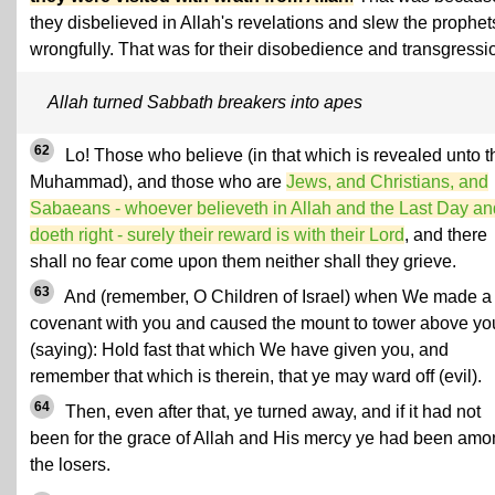
they disbelieved in Allah's revelations and slew the prophet
wrongfully. That was for their disobedience and transgressi
Allah turned Sabbath breakers into apes
62
Lo! Those who believe (in that which is revealed unto t
Muhammad), and those who are
Jews, and Christians, and
Sabaeans - whoever believeth in Allah and the Last Day an
doeth right - surely their reward is with their Lord
, and there
shall no fear come upon them neither shall they grieve.
63
And (remember, O Children of Israel) when We made a
covenant with you and caused the mount to tower above yo
(saying): Hold fast that which We have given you, and
remember that which is therein, that ye may ward off (evil).
64
Then, even after that, ye turned away, and if it had not
been for the grace of Allah and His mercy ye had been am
the losers.