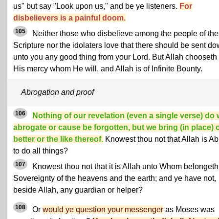
us" but say "Look upon us," and be ye listeners.
For
disbelievers is a painful doom.
105
Neither those who disbelieve among the people of the
Scripture nor the idolaters love that there should be sent d
unto you any good thing from your Lord. But Allah chooseth 
His mercy whom He will, and Allah is of Infinite Bounty.
Abrogation and proof
106
Nothing of our revelation (even a single verse) do
abrogate or cause be forgotten, but we bring (in place) 
better or the like thereof.
Knowest thou not that Allah is Ab
to do all things?
107
Knowest thou not that it is Allah unto Whom belongeth
Sovereignty of the heavens and the earth; and ye have not,
beside Allah, any guardian or helper?
108
Or
would ye question your messenger
as Moses was