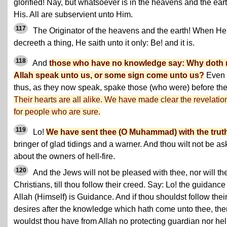
glorified! Nay, but whatsoever is in the heavens and the eart
His. All are subservient unto Him.
117
The Originator of the heavens and the earth! When He
decreeth a thing, He saith unto it only: Be! and it is.
118
And
those who have no knowledge say: Why doth 
Allah speak unto us, or some sign come unto us?
Even
thus, as they now speak, spake those (who were) before th
Their hearts are all alike. We have made clear the revelatio
for people who are sure.
119
Lo!
We have sent thee (O Muhammad) with the trut
bringer of glad tidings and a warner. And thou wilt not be a
about the owners of hell-fire.
120
And the Jews will not be pleased with thee, nor will th
Christians, till thou follow their creed. Say: Lo! the guidance
Allah (Himself) is Guidance. And if thou shouldst follow thei
desires after the knowledge which hath come unto thee, the
wouldst thou have from Allah no protecting guardian nor hel