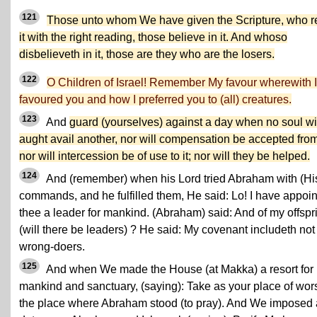
121
Those unto whom We have given the Scripture, who 
it with the right reading, those believe in it. And whoso
disbelieveth in it, those are they who are the losers.
122
O Children of Israel! Remember My favour wherewith I
favoured you and how I preferred you to (all) creatures.
123
And
guard (yourselves) against a day when no soul wil
aught avail another, nor will compensation be accepted from 
nor will intercession be of use to it; nor will they be helped.
124
And (remember) when his Lord tried Abraham with (Hi
commands, and he fulfilled them, He said: Lo! I have appoi
thee a leader for mankind. (Abraham) said: And of my offspr
(will there be leaders) ? He said: My covenant includeth not
wrong-doers.
125
And when We made the House (at Makka) a resort for
mankind and sanctuary, (saying): Take as your place of wor
the place where Abraham stood (to pray). And We imposed 