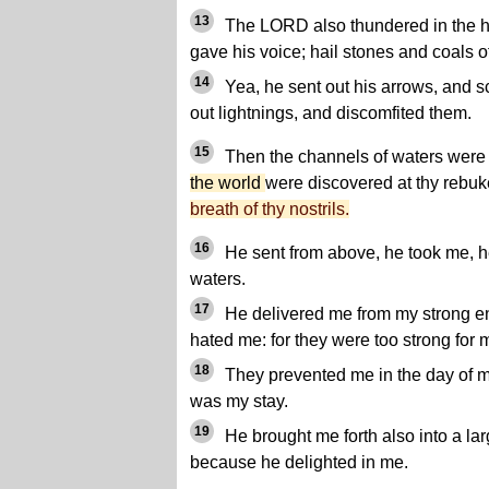
13
The LORD also thundered in the h
gave his voice; hail stones and coals of 
14
Yea, he sent out his arrows, and s
out lightnings, and discomfited them.
15
Then the channels of waters were
the world
were discovered at thy reb
breath of thy nostrils.
16
He sent from above, he took me, 
waters.
17
He delivered me from my strong e
hated me: for they were too strong for 
18
They prevented me in the day of m
was my stay.
19
He brought me forth also into a la
because he delighted in me.