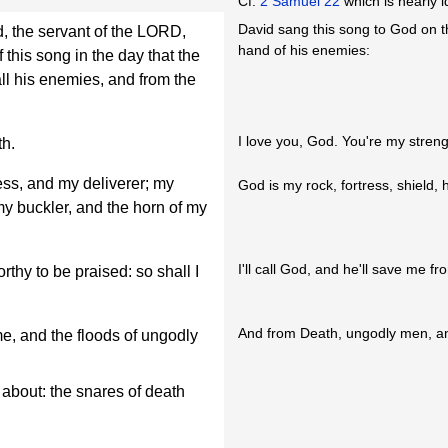
Cf.
2 Samuel 22
which is nearly i
David sang this song to God on t
d, the servant of the LORD,
hand of his enemies:
his song in the day that the
ll his enemies, and from the
I love you, God. You're my streng
th.
ss, and my deliverer; my
God is my rock, fortress, shield, 
 my buckler, and the horn of my
I'll call God, and he'll save me 
rthy to be praised: so shall I
And from Death, ungodly men, an
, and the floods of ungodly
bout: the snares of death