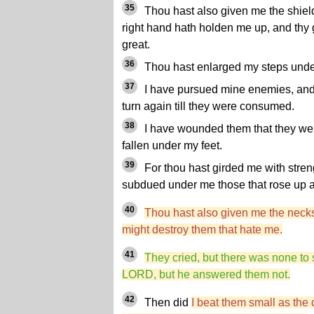
35
Thou hast also given me the shield 
right hand hath holden me up, and th
great.
36
Thou hast enlarged my steps under 
37
I have pursued mine enemies, and 
turn again till they were consumed.
38
I have wounded them that they were
fallen under my feet.
39
For thou hast girded me with streng
subdued under me those that rose up 
40
Thou hast also given me the necks
might destroy them that hate me.
41
They cried, but there was none to
LORD, but he answered them not.
42
Then did
I beat them small as the 