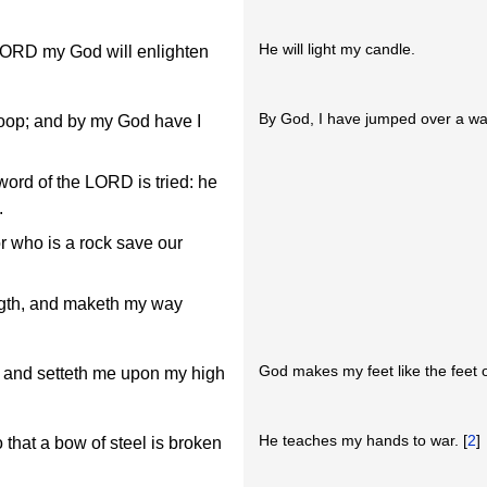
He will light my candle.
 LORD my God will enlighten
By God, I have jumped over a wal
roop; and by my God have I
 word of the LORD is tried: he
.
 who is a rock save our
ength, and maketh my way
God makes my feet like the feet o
, and setteth me upon my high
He teaches my hands to war. [
2
]
o that a bow of steel is broken