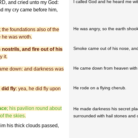
I called God and he heard me wit
ORD, and cried unto my God:
nd my cry came before him,
He was angry, so the earth shook
the foundations also of the
 he was wroth.
Smoke came out of his nose, and 
ostrils, and fire out of his
 it.
He came down from heaven with d
came down: and darkness was
He rode on a flying cherub.
did fly
: yea, he did fly upon
ace
; his pavilion round about
He made darkness his secret pla
f the skies.
surrounded with hail stones and co
him his thick clouds passed,