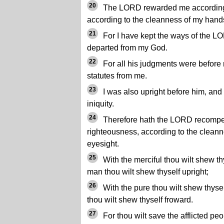
20
The LORD rewarded me according 
according to the cleanness of my han
21
For I have kept the ways of the L
departed from my God.
22
For all his judgments were before 
statutes from me.
23
I was also upright before him, and
iniquity.
24
Therefore hath the LORD recompe
righteousness, according to the cleann
eyesight.
25
With the merciful thou wilt shew thy
man thou wilt shew thyself upright;
26
With the pure thou wilt shew thysel
thou wilt shew thyself froward.
27
For thou wilt save the afflicted peo