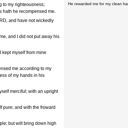
He rewarded me for my clean ha
to my righteousness;
ds hath he recompensed me.
ORD, and have not wickedly
me, and I did not put away his
 I kept myself from mine
nsed me according to my
ess of my hands in his
self merciful; with an upright
f pure; and with the froward
ple; but wilt bring down high