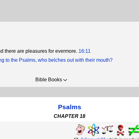
and there are pleasures for evermore.
16:11
ng to the Psalms, who belches out with their mouth?
Bible Books
Psalms
CHAPTER 18