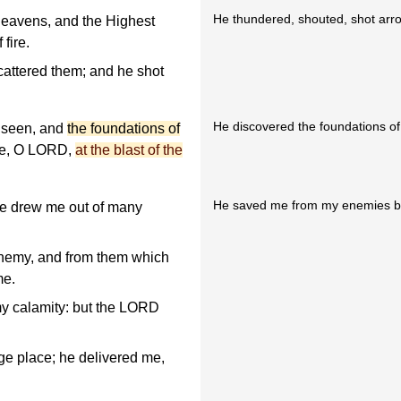
He thundered, shouted, shot arro
eavens, and the Highest
fire.
cattered them; and he shot
He discovered the foundations of t
 seen, and
the foundations of
uke, O LORD,
at the blast of the
He saved me from my enemies be
he drew me out of many
nemy, and from them which
me.
y calamity: but the LORD
rge place; he delivered me,