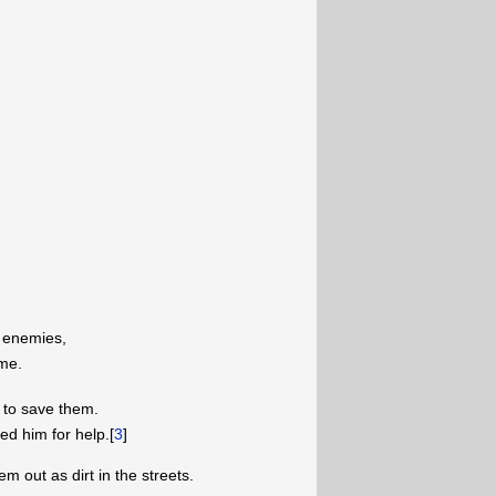
 enemies,
 me.
 to save them.
d him for help.[
3
]
em out as dirt in the streets.