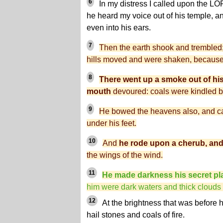
6
In my distress I called upon the L
he heard my voice out of his temple, a
even into his ears.
7
Then the earth shook and trembled; 
hills moved and were shaken, because
8
There went up a smoke out of his n
mouth
devoured: coals were kindled by
9
He bowed the heavens also, and 
under his feet.
10
And
he rode upon a cherub, and 
the wings of the wind.
11
He made darkness his secret pl
him were dark waters and thick clouds o
12
At the brightness that was before 
hail stones and coals of fire.