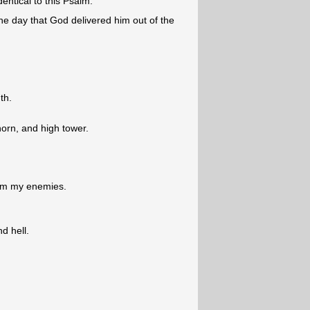
dentical to this Psalm.
he day that God delivered him out of the
th.
horn, and high tower.
from my enemies.
d hell.