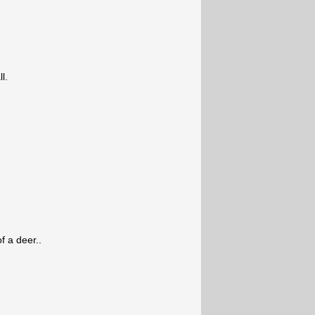
l.
f a deer..