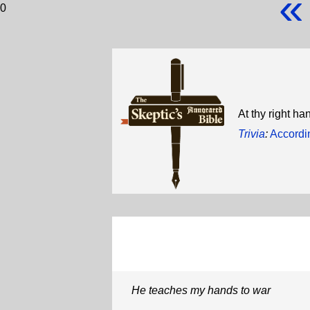
«
0
At thy right h
Trivia
:
Accordi
He teaches my hands to war