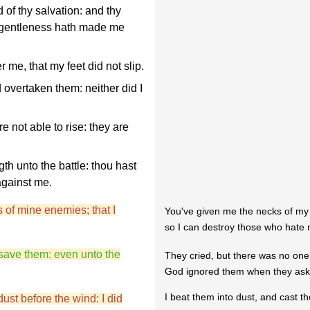
of thy salvation: and thy
y gentleness hath made me
me, that my feet did not slip.
overtaken them: neither did I
 not able to rise: they are
th unto the battle: thou hast
against me.
 of mine enemies; that I
You've given me the necks of my
so I can destroy those who hate
 save them: even unto the
They cried, but there was no one
God ignored them when they aske
I beat them into dust, and cast th
dust before the wind: I did