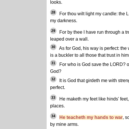
looks.
28
For thou wilt light my candle: the
my darkness.
29
For by thee I have run through a t
leaped over a wall.
30
As for God, his way is perfect: the
is a buckler to all those that trust in him
31
For who is God save the LORD? or
God?
32
It is God that girdeth me with str
perfect.
33
He maketh my feet like hinds' feet
places.
34
He teacheth my hands to war
, s
by mine arms.