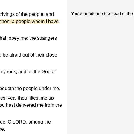
You've made me the head of the
rivings of the people; and
athen: a people whom I have
hall obey me: the strangers
be afraid out of their close
y rock; and let the God of
ubdueth the people under me.
: yea, thou liftest me up
hou hast delivered me from the
 thee, O LORD, among the
me.