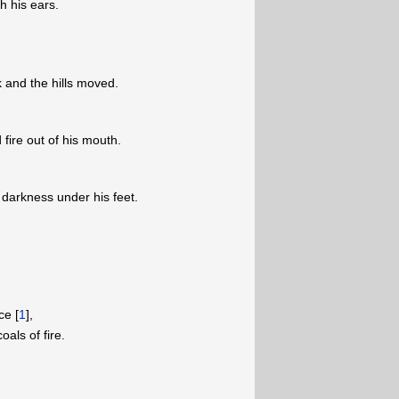
h his ears.
 and the hills moved.
fire out of his mouth.
arkness under his feet.
ce [
1
],
als of fire.