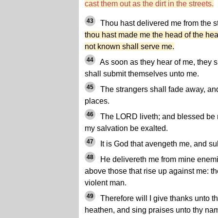
cast them out as the dirt in the streets.
43
Thou hast delivered me from the st
thou hast made me the head of the he
not known shall serve me.
44
As soon as they hear of me, they s
shall submit themselves unto me.
45
The strangers shall fade away, and 
places.
46
The LORD liveth; and blessed be m
my salvation be exalted.
47
It is God that avengeth me, and s
48
He delivereth me from mine enemies
above those that rise up against me: t
violent man.
49
Therefore will I give thanks unto
heathen, and sing praises unto thy na