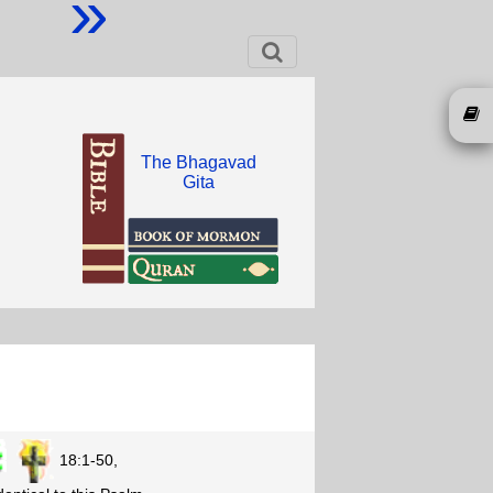
»
The Bhagavad
Gita
18:1-50,