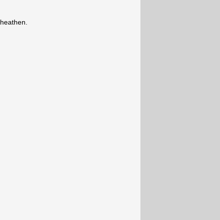
 heathen.