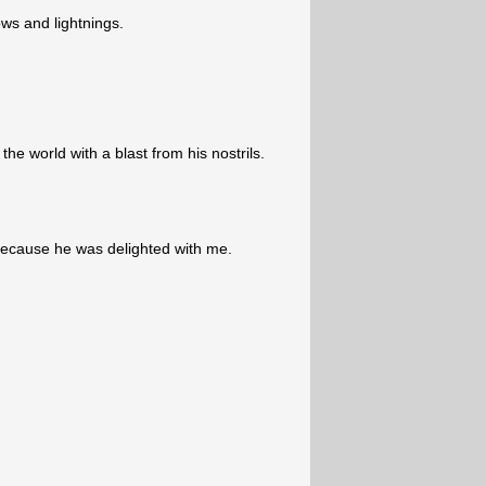
ws and lightnings.
he world with a blast from his nostrils.
cause he was delighted with me.