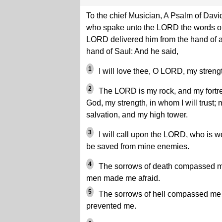
To the chief Musician, A Psalm of Davi
who spake unto the LORD the words of t
LORD delivered him from the hand of a
hand of Saul: And he said,
1
I will love thee, O LORD, my streng
2
The LORD is my rock, and my fortre
God, my strength, in whom I will trust;
salvation, and my high tower.
3
I will call upon the LORD, who is wo
be saved from mine enemies.
4
The sorrows of death compassed me
men made me afraid.
5
The sorrows of hell compassed me a
prevented me.