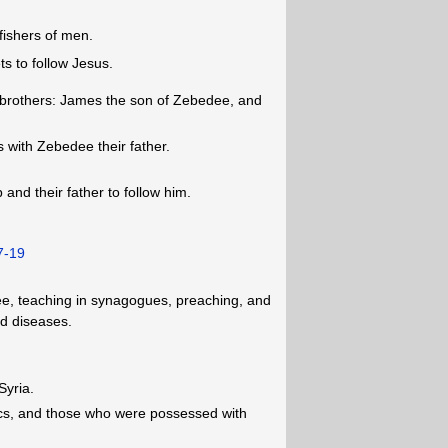
fishers of men.
ts to follow Jesus.
er brothers: James the son of Zebedee, and
 with Zebedee their father.
 and their father to follow him.
7-19
lee, teaching in synagogues, preaching, and
nd diseases.
Syria.
ics, and those who were possessed with