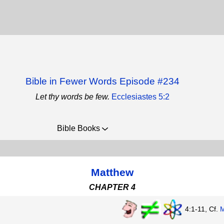
Bible in Fewer Words Episode #234
Let thy words be few.
Ecclesiastes 5:2
Bible Books
Matthew
CHAPTER 4
4:1-11, Cf.
M