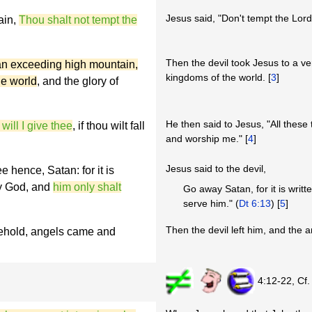
Jesus said, "Don't tempt the Lord
ain,
Thou shalt not tempt the
Then the devil took Jesus to a v
 an exceeding high mountain,
kingdoms of the world. [
3
]
he world
, and the glory of
He then said to Jesus, "All these th
 will I give thee
, if thou wilt fall
and worship me." [
4
]
Jesus said to the devil,
ee hence, Satan:
for it is
hy God, and
him only shalt
Go away Satan, for it is writ
serve him." (
Dt 6:13
) [
5
]
Then the devil left him, and the 
behold, angels came and
4:12-22, Cf