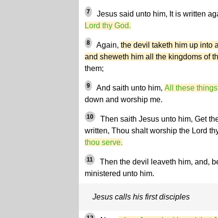
7
Jesus said unto him, It is written ag
Lord thy God.
8
Again,
the devil taketh him up into
and sheweth him all the kingdoms of t
them;
9
And saith unto him,
All these things
down and worship me.
10
Then saith Jesus unto him, Get th
written, Thou shalt worship the Lord t
thou serve.
11
Then the devil leaveth him, and, 
ministered unto him.
Jesus calls his first disciples