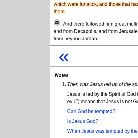
which were lunatick, and those that ha
them.
25
And there followed him great multi
and from Decapolis, and from Jerusal
from beyond Jordan.
«
Notes
Then was Jesus led up of the spir
Jesus is led by the Spirit of God
evil.") means that Jesus is not G
Can God be tempted?
Is Jesus God?
When Jesus was tempted by the 