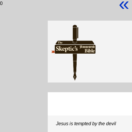
«
0
Jesus is tempted by the devil