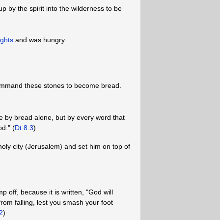
p by the spirit into the wilderness to be
ights
and was hungry.
command these stones to become bread.
live by bread alone, but by every word that
d." (
Dt 8:3
)
holy city (Jerusalem) and set him on top of
p off, because it is written, "God will
rom falling, lest you smash your foot
2
)