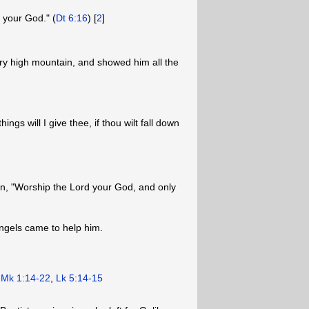
 your God." (
Dt 6:16
) [
2
]
ery high mountain, and showed him all the
ings will I give thee, if thou wilt fall down
ten, "Worship the Lord your God, and only
angels came to help him.
.
Mk 1:14-22
,
Lk 5:14-15