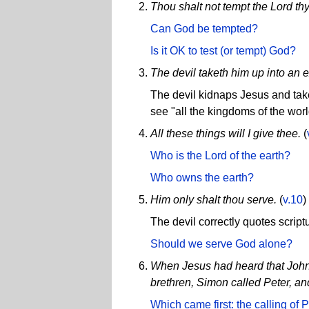
Thou shalt not tempt the Lord th
Can God be tempted?
Is it OK to test (or tempt) God?
The devil taketh him up into an 
The devil kidnaps Jesus and take
see "all the kingdoms of the worl
All these things will I give thee.
(
Who is the Lord of the earth?
Who owns the earth?
Him only shalt thou serve.
(
v.10
)
The devil correctly quotes scriptu
Should we serve God alone?
When Jesus had heard that John w
brethren, Simon called Peter, an
Which came first: the calling of