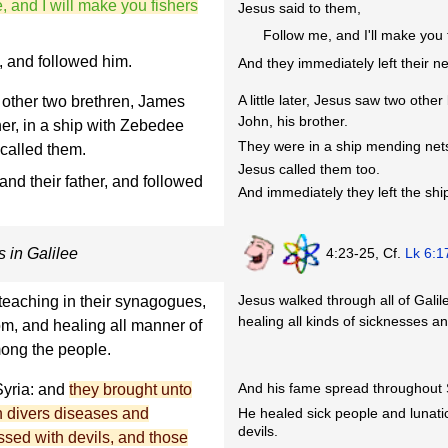
 and I will make you fishers
Jesus said to them,
Follow me, and I'll make you 
s, and followed him.
And they immediately left their ne
A little later, Jesus saw two oth
other two brethren, James
John, his brother.
er, in a ship with Zebedee
They were in a ship mending nets
 called them.
Jesus called them too.
and their father, and followed
And immediately they left the ship
4:23-25, Cf.
Lk 6:1
 in Galilee
Jesus walked through all of Gali
teaching in their synagogues,
healing all kinds of sicknesses a
om, and healing all manner of
ong the people.
And his fame spread throughout 
Syria: and
they brought unto
He healed sick people and lunat
th divers diseases and
devils.
sed with devils, and those