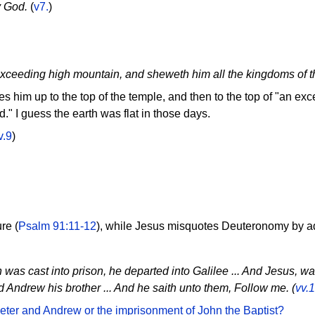
y God.
(
v7.
)
exceeding high mountain, and sheweth him all the kingdoms of t
s him up to the top of the temple, and then to the top of "an e
d." I guess the earth was flat in those days.
v.9
)
re (
Psalm 91:11-12
), while Jesus misquotes Deuteronomy by a
as cast into prison, he departed into Galilee ... And Jesus, wa
d Andrew his brother ... And he saith unto them, Follow me. (
vv.
 Peter and Andrew or the imprisonment of John the Baptist?