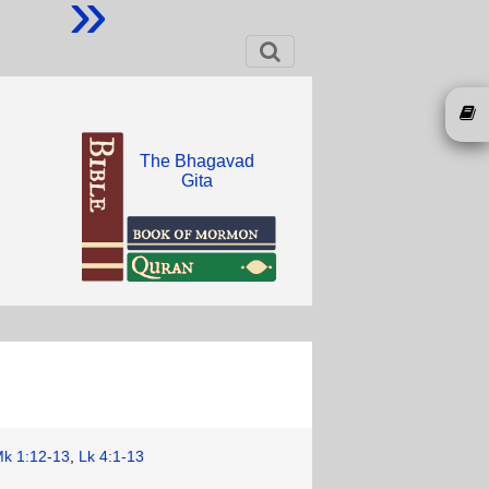
»
The Bhagavad
Gita
k 1:12-13
,
Lk 4:1-13