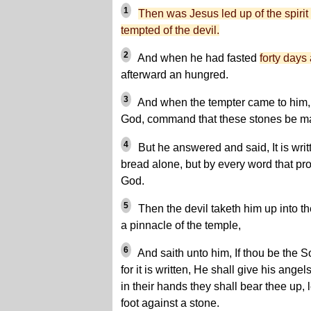
1
Then was Jesus led up of the spirit 
tempted of the devil.
2
And when he had fasted
forty days 
afterward an hungred.
3
And when the tempter came to him, h
God, command that these stones be m
4
But he answered and said, It is writ
bread alone, but by every word that pr
God.
5
Then the devil taketh him up into th
a pinnacle of the temple,
6
And saith unto him, If thou be the S
for it is written, He shall give his ang
in their hands they shall bear thee up, 
foot against a stone.