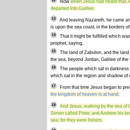
12
Now
when Jesus had heard that Jo
departed into Galilee;
13
And leaving Nazareth, he came a
is upon the sea coast, in the borders 
14
That it might be fulfilled which wa
prophet, saying,
15
The land of Zabulon, and the land 
the sea, beyond Jordan, Galilee of the 
16
The people which sat in darkness s
which sat in the region and shadow of d
17
From that time Jesus began to pre
the kingdom of heaven is at hand.
18
And Jesus, walking by the sea of 
Simon called Peter, and Andrew his brot
sea: for they were fishers.