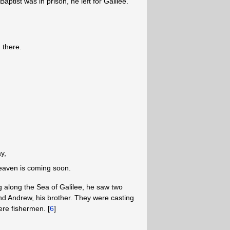
ptist was in prison, he left for Galilee.
 there.
y,
eaven is coming soon.
 along the Sea of Galilee, he saw two
and Andrew, his brother. They were casting
were fishermen. [
6
]