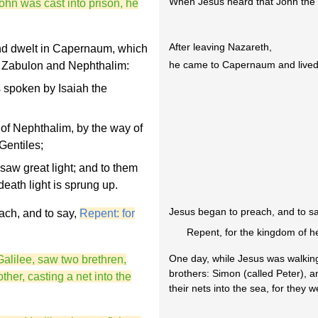
When Jesus heard that John the Ba
hn was cast into prison, he
After leaving Nazareth,
nd dwelt in Capernaum, which
he came to Capernaum and lived
of Zabulon and Nephthalim:
s spoken by Isaiah the
of Nephthalim, by the way of
Gentiles;
aw great light; and to them
eath light is sprung up.
Jesus began to preach, and to sa
ach, and to say,
Repent: for
Repent, for the kingdom of h
One day, while Jesus was walking
Galilee, saw two brethren,
brothers: Simon (called Peter), 
her, casting a net into the
their nets into the sea, for they 