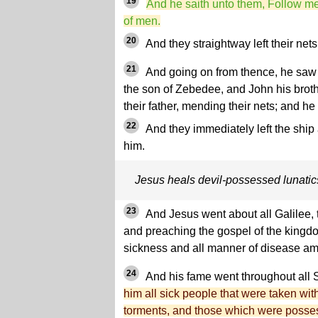
19
And he saith unto them, Follow me,
of men.
20
And they straightway left their net
21
And going on from thence, he saw 
the son of Zebedee, and John his broth
their father, mending their nets; and he
22
And they immediately left the ship 
him.
Jesus heals devil-possessed lunatics
23
And Jesus went about all Galilee, 
and preaching the gospel of the kingd
sickness and all manner of disease am
24
And his fame went throughout all 
him all sick people that were taken wi
torments, and those which were posses