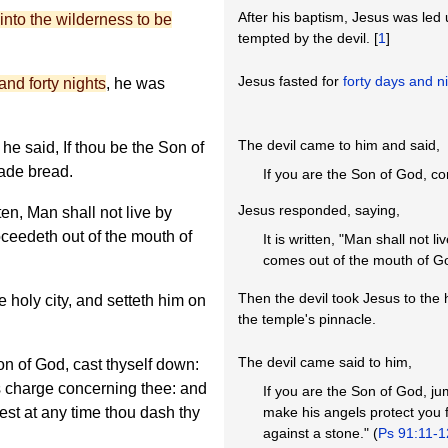
After his baptism, Jesus was led u
into the wilderness to be
tempted by the devil. [
1
]
Jesus fasted for
forty days and n
and forty nights
, he was
The devil came to him and said,
e said, If thou be the Son of
ade bread.
If you are the Son of God, 
Jesus responded, saying,
ten, Man shall not live by
oceedeth out of the mouth of
It is written, "Man shall not 
comes out of the mouth of Go
Then the devil took Jesus to the 
e holy city, and setteth him on
the temple's pinnacle.
The devil came said to him,
on of God, cast thyself down:
els charge concerning thee: and
If you are the Son of God, jum
lest at any time thou dash thy
make his angels protect you f
against a stone." (
Ps 91:11-1