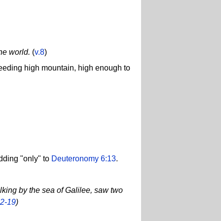
he world.
(
v.8
)
xceeding high mountain, high enough to
dding "only" to
Deuteronomy 6:13
.
lking by the sea of Galilee, saw two
12-19
)