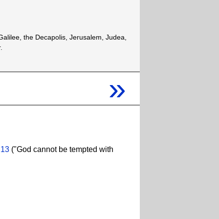
alilee, the Decapolis, Jerusalem, Judea,
.
»
:13
("God cannot be tempted with