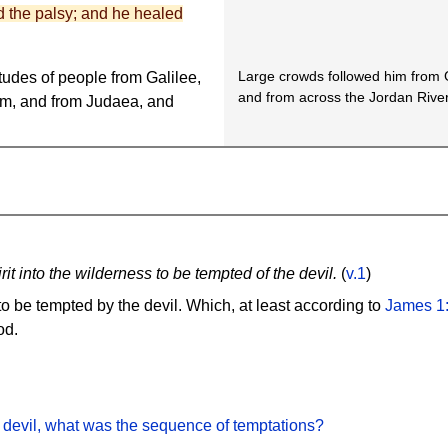
d the palsy; and he healed
Large crowds followed him from G
tudes of people from Galilee,
and from across the Jordan River
em, and from Judaea, and
it into the wilderness to be tempted of the devil.
(
v.1
)
 to be tempted by the devil. Which, at least according to
James 1
od.
devil, what was the sequence of temptations?