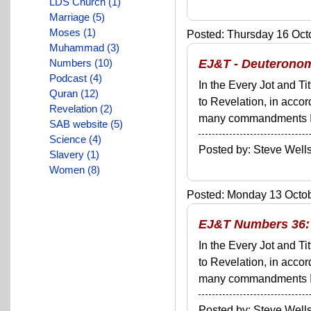
LDS Church (1)
Marriage (5)
Moses (1)
Posted: Thursday 16 Octo
Muhammad (3)
Numbers (10)
EJ&T - Deuteronomy
Podcast (4)
In the Every Jot and Ti
Quran (12)
to Revelation, in acco
Revelation (2)
many commandments I'll 
SAB website (5)
Science (4)
Posted by: Steve We
Slavery (1)
Women (8)
Posted: Monday 13 Octob
EJ&T Numbers 36: I
In the Every Jot and Ti
to Revelation, in acco
many commandments I'll 
Posted by: Steve We