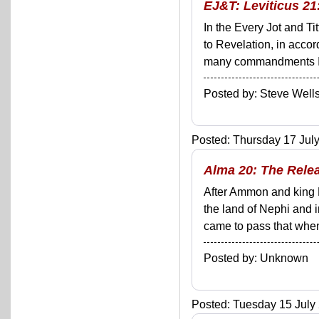
EJ&T: Leviticus 21:
In the Every Jot and Ti
to Revelation, in acco
many commandments I'll 
Posted by: Steve We
Posted: Thursday 17 July
Alma 20: The Rele
After Ammon and king 
the land of Nephi and i
came to pass that when 
Posted by: Unknown
Posted: Tuesday 15 July 