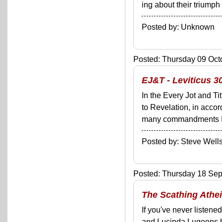
ing about their triumph
Posted by: Unknown
Posted: Thursday 09 Octo
EJ&T - Leviticus 3
In the Every Jot and Ti
to Revelation, in acco
many commandments I'll 
Posted by: Steve We
Posted: Thursday 18 Sep
The Scathing Athei
If you've never listen
and Lucinda Lugeons ha