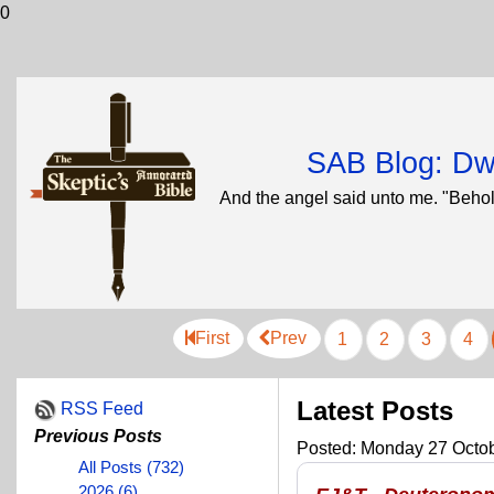
0
SAB Blog: Dwi
And the angel said unto me. "Behol
First
Prev
1
2
3
4
Latest Posts
RSS Feed
Previous Posts
Posted: Monday 27 Octob
All Posts (732)
2026 (6)