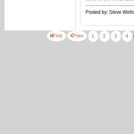
Posted by: Steve We
First
Prev
1
2
3
4