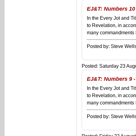
EJ&T: Numbers 10 
In the Every Jot and Ti
to Revelation, in acco
many commandments I'll 
Posted by: Steve We
Posted: Saturday 23 Augu
EJ&T: Numbers 9 - 
In the Every Jot and Ti
to Revelation, in acco
many commandments I'll 
Posted by: Steve We