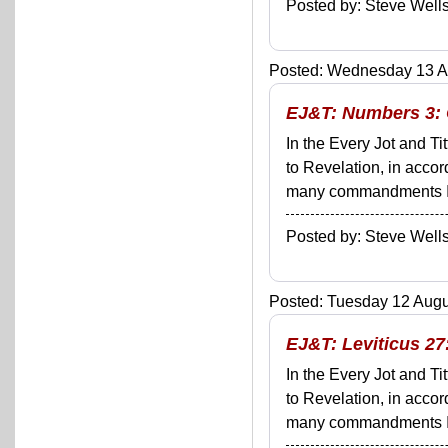
Posted by: Steve We
Posted: Wednesday 13 Au
EJ&T: Numbers 3: 
In the Every Jot and Ti
to Revelation, in acco
many commandments I'll 
Posted by: Steve We
Posted: Tuesday 12 Augus
EJ&T: Leviticus 27:
In the Every Jot and Ti
to Revelation, in acco
many commandments I'll 