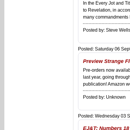
In the Every Jot and Ti
to Revelation, in acco
many commandments I'll 
Posted by: Steve We
Posted: Saturday 06 Sep
Preview Strange F
Pre-orders now availabl
last year, going throug
publication! Amazon won'
Posted by: Unknown
Posted: Wednesday 03 Se
EJ&T: Numbers 18 