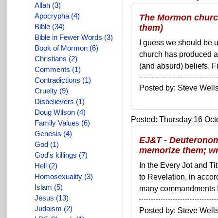
Allah (3)
Apocrypha (4)
The Mormon church
Bible (34)
them)
Bible in Fewer Words (3)
I guess we should be use
Book of Mormon (6)
church has produced a 
Christians (2)
(and absurd) beliefs. F
Comments (1)
Contradictions (1)
Posted by: Steve We
Cruelty (9)
Disbelievers (1)
Doug Wilson (4)
Posted: Thursday 16 Octo
Family Values (6)
Genesis (4)
EJ&T - Deuteronomy
God (1)
memorize them; wri
God's killings (7)
In the Every Jot and Ti
Hell (2)
Homosexuality (3)
to Revelation, in acco
Islam (5)
many commandments I'll 
Jesus (13)
Judaism (2)
Posted by: Steve We