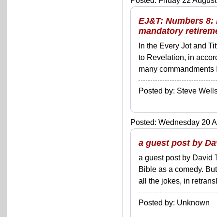
Posted: Friday 22 August
EJ&T: Numbers 8: R
mandatory retiremen
In the Every Jot and Ti
to Revelation, in acco
many commandments I'll 
Posted by: Steve We
Posted: Wednesday 20 Au
a guest post by D
a guest post by David
Bible as a comedy. But
all the jokes, in retran
Posted by: Unknown