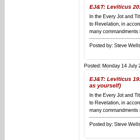
EJ&T: Leviticus 20:
In the Every Jot and Ti
to Revelation, in acco
many commandments I'll 
Posted by: Steve We
Posted: Monday 14 July 2
EJ&T: Leviticus 19
as yourself)
In the Every Jot and Ti
to Revelation, in acco
many commandments I'll 
Posted by: Steve We