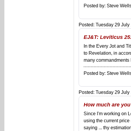
Posted by: Steve We
Posted: Tuesday 29 July 
EJ&T: Leviticus 25
In the Every Jot and Ti
to Revelation, in acco
many commandments I'll 
Posted by: Steve We
Posted: Tuesday 29 July 
How much are you
Since I'm working on Le
using the current price
saying ... thy estimatio