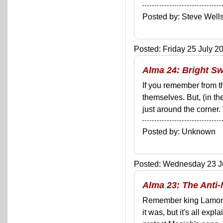
Posted by: Steve We
Posted: Friday 25 July 20
Alma 24: Bright S
If you remember from th
themselves. But, (in th
just around the corner.
Posted by: Unknown
Posted: Wednesday 23 Ju
Alma 23: The Anti
Remember king Lamoni'
it was, but it's all exp