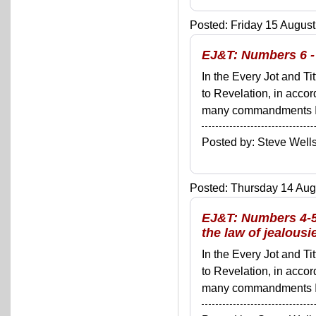
Posted: Friday 15 August
EJ&T: Numbers 6 - 
In the Every Jot and Ti
to Revelation, in acco
many commandments I'll 
Posted by: Steve We
Posted: Thursday 14 Augu
EJ&T: Numbers 4-5:
the law of jealousi
In the Every Jot and Ti
to Revelation, in acco
many commandments I'll 