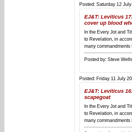
Posted: Saturday 12 July
EJ&T: Leviticus 17
cover up blood wh
In the Every Jot and Ti
to Revelation, in acco
many commandments I'll 
Posted by: Steve We
Posted: Friday 11 July 20
EJ&T: Leviticus 16
scapegoat
In the Every Jot and Ti
to Revelation, in acco
many commandments I'll 