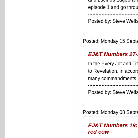
episode 1 and go throug
Posted by: Steve We
Posted: Monday 15 Septe
EJ&T Numbers 27-28
In the Every Jot and Ti
to Revelation, in acco
many commandments I'll 
Posted by: Steve We
Posted: Monday 08 Septe
EJ&T Numbers 19: G
red cow