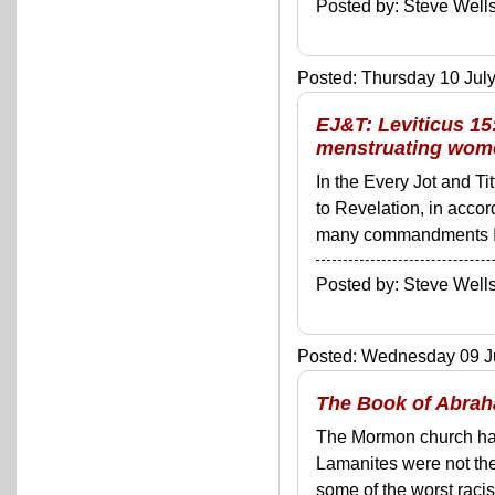
Posted by: Steve We
Posted: Thursday 10 July
EJ&T: Leviticus 15
menstruating wom
In the Every Jot and Ti
to Revelation, in acco
many commandments I'll 
Posted by: Steve We
Posted: Wednesday 09 Ju
The Book of Abrah
The Mormon church has b
Lamanites were not the
some of the worst racis