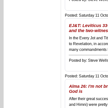
Posted: Saturday 11 Octo
EJ&T: Leviticus 33
and the two-witnes
In the Every Jot and Ti
to Revelation, in acco
many commandments I'll 
Posted by: Steve We
Posted: Saturday 11 Octo
Alma 26: I'm not b
God is
After their great succ
and Himni) were pretty