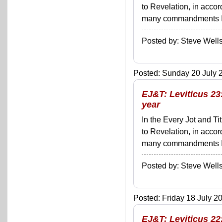
to Revelation, in acco
many commandments I'll 
Posted by: Steve We
Posted: Sunday 20 July 2
EJ&T: Leviticus 23
year
In the Every Jot and Ti
to Revelation, in acco
many commandments I'll 
Posted by: Steve We
Posted: Friday 18 July 20
EJ&T: Leviticus 22