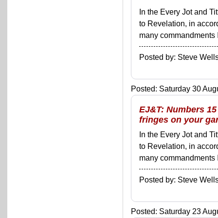
In the Every Jot and Ti
to Revelation, in acco
many commandments I'll 
Posted by: Steve We
Posted: Saturday 30 Augu
EJ&T: Numbers 15 -
fringes on your ga
In the Every Jot and Ti
to Revelation, in acco
many commandments I'll 
Posted by: Steve We
Posted: Saturday 23 Augu