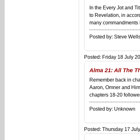
In the Every Jot and Ti
to Revelation, in acco
many commandments I'll 
Posted by: Steve We
Posted: Friday 18 July 20
Alma 21: All The 
Remember back in chap
Aaron, Omner and Himni
chapters 18-20 followe
Posted by: Unknown
Posted: Thursday 17 July