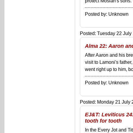
protect Mosiah's sons.
Posted by: Unknown
Posted: Tuesday 22 July 
Alma 22: Aaron an
After Aaron and his br
visit to Lamoni's fathe
went right up to him, b
Posted by: Unknown
Posted: Monday 21 July 2
EJ&T: Leviticus 24
tooth for tooth
In the Every Jot and Ti