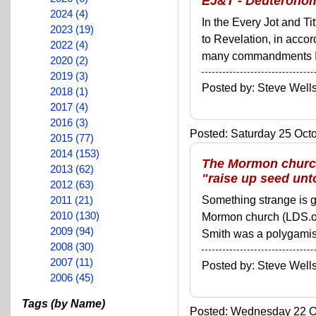
EJ&T - Deuteronom
2024 (4)
In the Every Jot and Ti
2023 (19)
to Revelation, in acco
2022 (4)
many commandments I'll 
2020 (2)
2019 (3)
Posted by: Steve We
2018 (1)
2017 (4)
2016 (3)
Posted: Saturday 25 Octo
2015 (77)
2014 (153)
The Mormon church
2013 (62)
"raise up seed un
2012 (63)
2011 (21)
Something strange is go
2010 (130)
Mormon church (LDS.org
2009 (94)
Smith was a polygamist. 
2008 (30)
2007 (11)
Posted by: Steve We
2006 (45)
Tags (by Name)
Posted: Wednesday 22 Oc