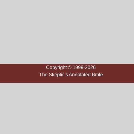
Copyright © 1999-2026
The Skeptic's Annotated Bible