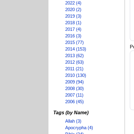
2022 (4)
2020 (2)
2019 (3)
2018 (1)
2017 (4)
2016 (3)
2015 (77)
P
2014 (153)
2013 (62)
2012 (63)
2011 (21)
2010 (130)
2009 (94)
2008 (30)
2007 (11)
2006 (45)
Tags (by Name)
Allah (3)
Apocrypha (4)