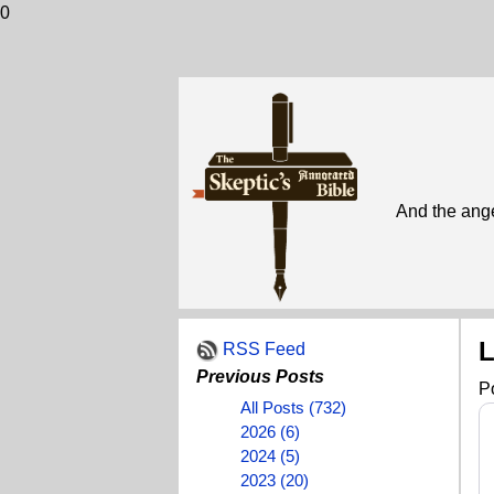
0
And the ange
L
RSS Feed
Previous Posts
P
All Posts (732)
2026 (6)
2024 (5)
2023 (20)