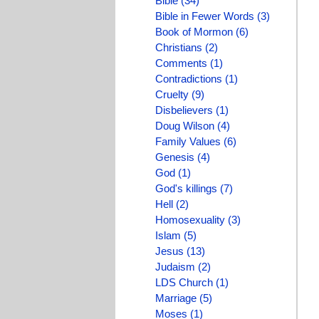
Bible (34)
Bible in Fewer Words (3)
Book of Mormon (6)
Christians (2)
Comments (1)
Contradictions (1)
Cruelty (9)
Disbelievers (1)
Doug Wilson (4)
Family Values (6)
Genesis (4)
God (1)
God's killings (7)
Hell (2)
Homosexuality (3)
Islam (5)
Jesus (13)
Judaism (2)
LDS Church (1)
Marriage (5)
Moses (1)