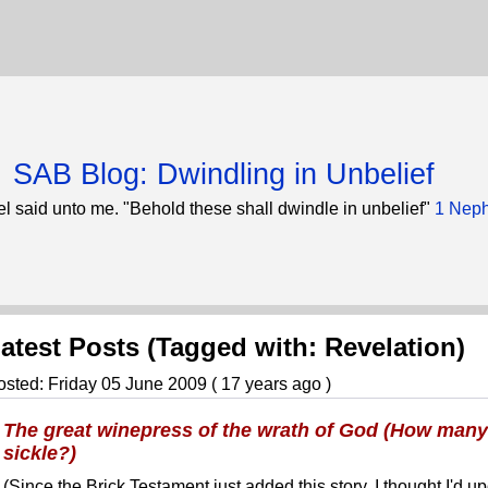
SAB Blog: Dwindling in Unbelief
l said unto me. "Behold these shall dwindle in unbelief"
1 Neph
atest Posts (Tagged with: Revelation)
osted: Friday 05 June 2009 ( 17 years ago )
The great winepress of the wrath of God (How many w
sickle?)
(Since the Brick Testament just added this story, I thought I'd up