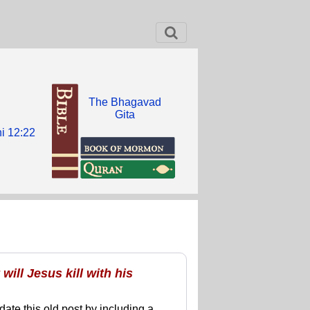
The Bhagavad
Gita
i 12:22
ill Jesus kill with his
date this old post by including a