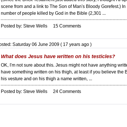
scene from and a link to The Son of Man's Bloody Gorefest.) In 
number of people killed by God in the Bible (2,301 ...
Posted by: Steve Wells 15 Comments
osted: Saturday 06 June 2009 ( 17 years ago )
What does Jesus have written on his testicles?
OK, I'm not sure about this. Jesus might not have anything writt
have something written on his thigh, at least if you believe the
his vesture and on his thigh a name written, ...
Posted by: Steve Wells 24 Comments