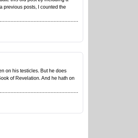
a previous posts, I counted the
en on his testicles. But he does
 Book of Revelation. And he hath on