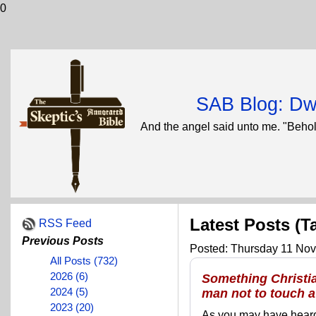
0
SAB Blog: Dwi
And the angel said unto me. "Behol
Latest Posts (T
RSS Feed
Previous Posts
Posted: Thursday 11 Nov
All Posts (732)
2026 (6)
Something Christia
2024 (5)
man not to touch 
2023 (20)
As you may have heard,