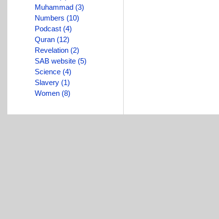
Muhammad (3)
Numbers (10)
Podcast (4)
Quran (12)
Revelation (2)
SAB website (5)
Science (4)
Slavery (1)
Women (8)