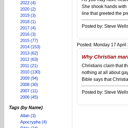
2022 (4)
She shook hands with a
2020 (2)
line that greeted the pre
2019 (3)
2018 (1)
Posted by: Steve We
2017 (4)
2016 (3)
2015 (77)
Posted: Monday 17 April 
2014 (153)
2013 (62)
Why Christian mar
2012 (63)
2011 (21)
Christians claim that t
2010 (130)
nothing at all about ga
2009 (94)
Bible says that Christia
2008 (30)
2007 (11)
Posted by: Steve We
2006 (45)
Tags (by Name)
Allah (3)
Apocrypha (4)