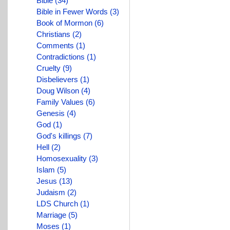
Bible (34)
Bible in Fewer Words (3)
Book of Mormon (6)
Christians (2)
Comments (1)
Contradictions (1)
Cruelty (9)
Disbelievers (1)
Doug Wilson (4)
Family Values (6)
Genesis (4)
God (1)
God's killings (7)
Hell (2)
Homosexuality (3)
Islam (5)
Jesus (13)
Judaism (2)
LDS Church (1)
Marriage (5)
Moses (1)