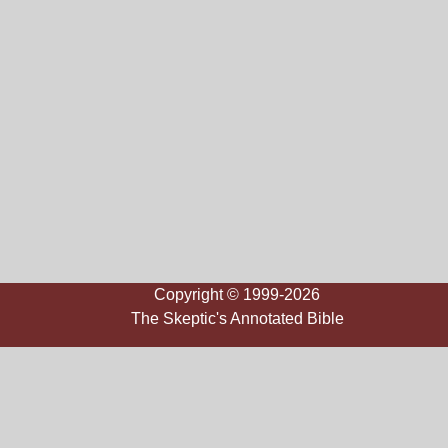
Copyright © 1999-2026
The Skeptic's Annotated Bible