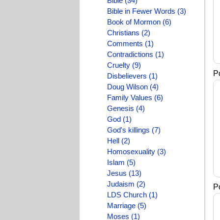
Bible (34)
Bible in Fewer Words (3)
Book of Mormon (6)
Christians (2)
Comments (1)
Contradictions (1)
Cruelty (9)
P
Disbelievers (1)
Doug Wilson (4)
Family Values (6)
Genesis (4)
God (1)
God's killings (7)
Hell (2)
Homosexuality (3)
Islam (5)
Jesus (13)
Judaism (2)
P
LDS Church (1)
Marriage (5)
Moses (1)