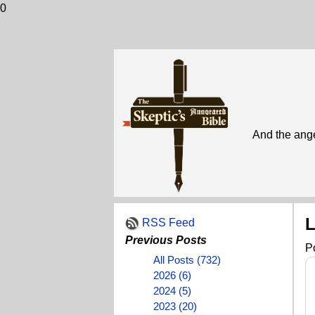
0
And the ange
L
RSS Feed
Previous Posts
P
All Posts (732)
2026 (6)
2024 (5)
2023 (20)