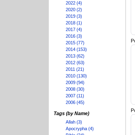
2022 (4)
2020 (2)
2019 (3)
2018 (1)
2017 (4)
2016 (3)
P
2015 (77)
2014 (153)
2013 (62)
2012 (63)
2011 (21)
2010 (130)
2009 (94)
2008 (30)
2007 (11)
2006 (45)
P
Tags (by Name)
Allah (3)
Apocrypha (4)