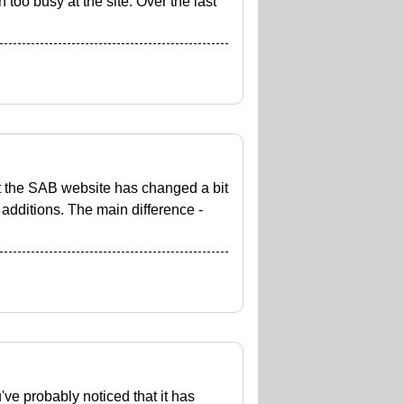
 too busy at the site. Over the last
at the SAB website has changed a bit
 additions. The main difference -
u've probably noticed that it has