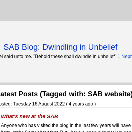
SAB Blog: Dwindling in Unbelief
l said unto me. "Behold these shall dwindle in unbelief"
1 Neph
atest Posts (Tagged with: SAB website
osted: Tuesday 16 August 2022 ( 4 years ago )
What's new at the SAB
Anyone who has visited the blog in the last few years will have