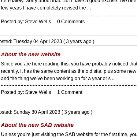
here lately. Sorry about that. But I have a good excuse: I've been
few years I have completely revised the ...
Posted by: Steve Wells 0 Comments
osted: Tuesday 04 April 2023 ( 3 years ago )
About the new website
Since you are here reading this, you have probably noticed th
recently. It has the same content as the old site, plus some new
and the thing we've been working on for a year or s ...
Posted by: Steve Wells 1 Comment
osted: Sunday 30 April 2023 ( 3 years ago )
About the new SAB website
Unless you're just visiting the SAB website for the first time, yo