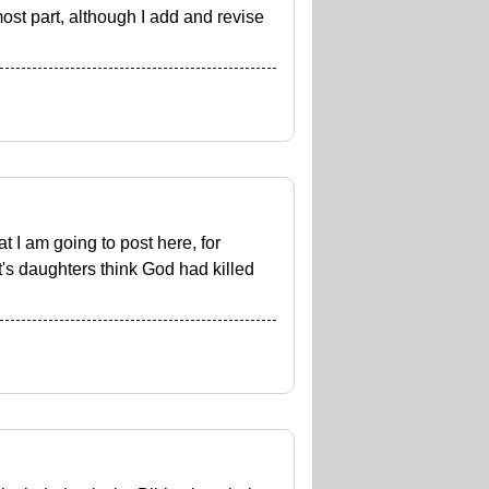
most part, although I add and revise
 I am going to post here, for
t's daughters think God had killed