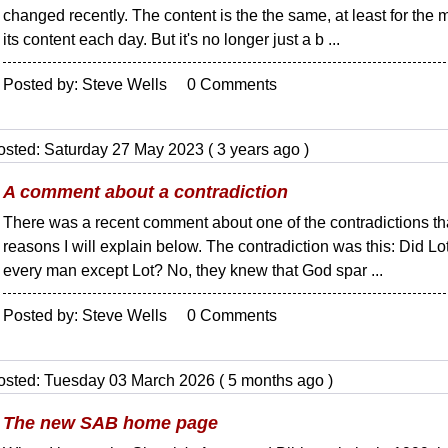
changed recently. The content is the the same, at least for the 
its content each day. But it's no longer just a b ...
Posted by: Steve Wells 0 Comments
osted: Saturday 27 May 2023 ( 3 years ago )
A comment about a contradiction
There was a recent comment about one of the contradictions that
reasons I will explain below. The contradiction was this: Did Lo
every man except Lot? No, they knew that God spar ...
Posted by: Steve Wells 0 Comments
osted: Tuesday 03 March 2026 ( 5 months ago )
The new SAB home page