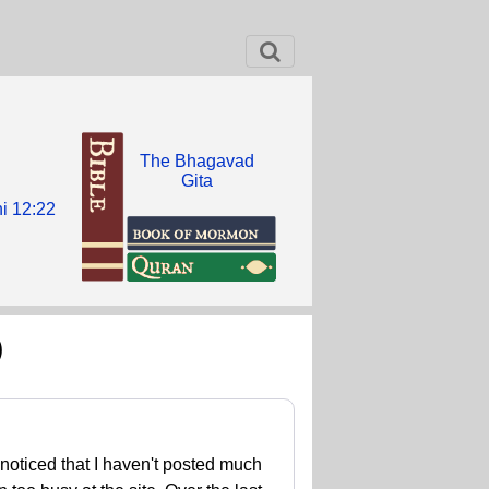
The Bhagavad
Gita
i 12:22
)
 noticed that I haven't posted much