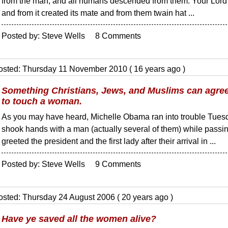
from the man, and all humans descended from them. Your Lord 
and from it created its mate and from them twain hat ...
Posted by: Steve Wells 8 Comments
osted: Thursday 11 November 2010 ( 16 years ago )
Something Christians, Jews, and Muslims can agree 
to touch a woman.
As you may have heard, Michelle Obama ran into trouble Tuesd
shook hands with a man (actually several of them) while passing
greeted the president and the first lady after their arrival in ...
Posted by: Steve Wells 9 Comments
osted: Thursday 24 August 2006 ( 20 years ago )
Have ye saved all the women alive?