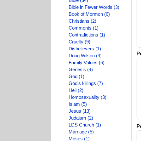
Bible (34)
Bible in Fewer Words (3)
Book of Mormon (6)
Christians (2)
Comments (1)
Contradictions (1)
Cruelty (9)
Disbelievers (1)
P
Doug Wilson (4)
Family Values (6)
Genesis (4)
God (1)
God's killings (7)
Hell (2)
Homosexuality (3)
Islam (5)
Jesus (13)
Judaism (2)
LDS Church (1)
P
Marriage (5)
Moses (1)