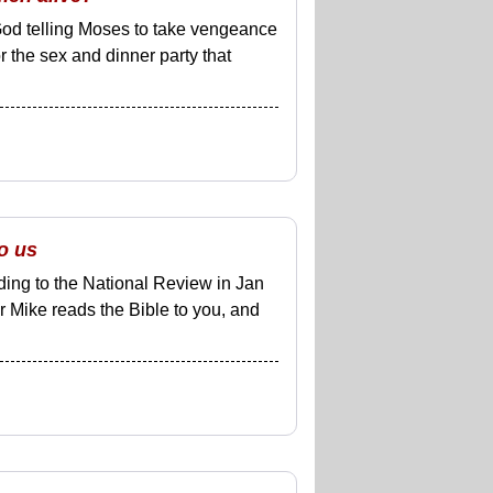
 God telling Moses to take vengeance
or the sex and dinner party that
o us
ding to the National Review in Jan
r Mike reads the Bible to you, and