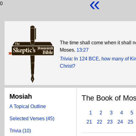
«
0
The time shall come when it shall n
Moses.
13:27
Trivia
:
In 124 BCE, how many of Kin
Christ?
Mosiah
The Book of Mos
A Topical Outline
1
2
3
4
5
Selected Verses (45)
21
22
23
24
25
Trivia (10)