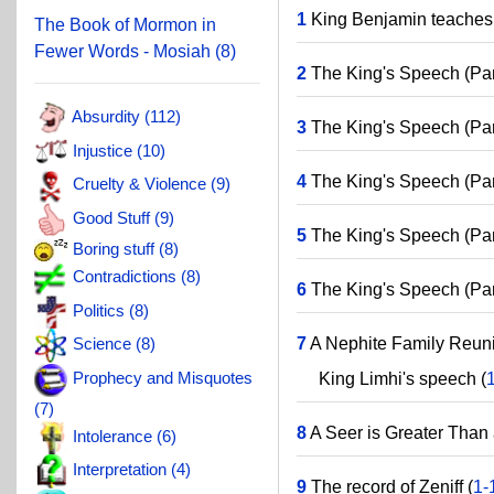
1
King Benjamin teaches 
The Book of Mormon in
Fewer Words - Mosiah (8)
2
The King's Speech (Part
Absurdity (112)
3
The King's Speech (Part
Injustice (10)
4
The King's Speech (Part
Cruelty & Violence (9)
Good Stuff (9)
5
The King's Speech (Part
Boring stuff (8)
Contradictions (8)
6
The King's Speech (Part
Politics (8)
7
A Nephite Family Reuni
Science (8)
Prophecy and Misquotes
King Limhi's speech (
(7)
8
A Seer is Greater Than 
Intolerance (6)
Interpretation (4)
9
The record of Zeniff (
1-