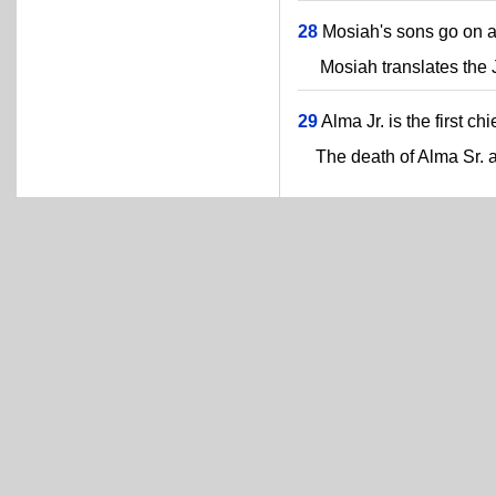
28
Mosiah's sons go on a
Mosiah translates the Ja
29
Alma Jr. is the first chi
The death of Alma Sr. a