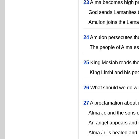
23
Alma becomes high prie
God sends Lamanites to 
Amulon joins the Laman
24
Amulon persecutes the
The people of Alma esca
25
King Mosiah reads the 
King Limhi and his peopl
26
What should we do wit
27
A proclamation about 
Alma Jr. and the sons o
An angel appears and str
Alma Jr. is healed and 