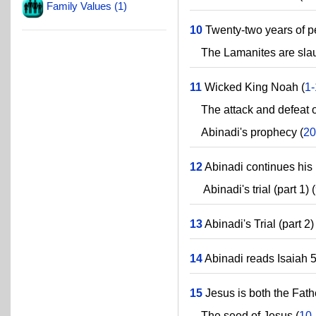
Family Values (1)
10
Twenty-two years of p
The Lamanites are slaug
11
Wicked King Noah (
1
The attack and defeat o
Abinadi's prophecy (
20
12
Abinadi continues his 
Abinadi's trial (part 1) (
13
Abinadi's Trial (part 2) 
14
Abinadi reads Isaiah 5
15
Jesus is both the Fath
The seed of Jesus (
10