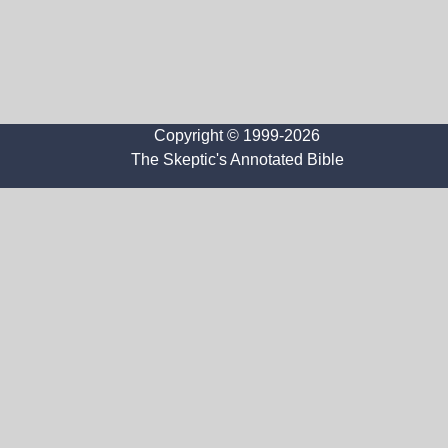
Copyright © 1999-2026
The Skeptic's Annotated Bible