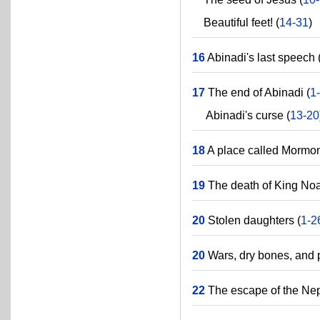
Beautiful feet! (
14-31
)
16
Abinadi's last speech 
17
The end of Abinadi (
1
Abinadi's curse (
13-20
18
A place called Mormon
19
The death of King Noa
20
Stolen daughters (
1-2
20
Wars, dry bones, and p
22
The escape of the Nep