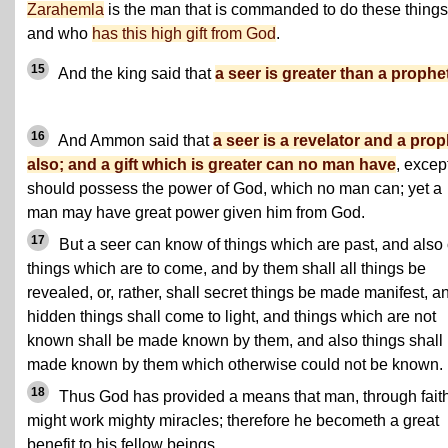
Zarahemla
is the man that is commanded to do these things
and who
has this high gift from God
.
15
And the king said that
a seer is greater than a prophet
16
And Ammon said that
a seer is a revelator and a prop
also; and a gift which is greater can no man have
, excep
should possess the power of God, which no man can; yet a
man may have great power given him from God.
17
But a seer can know of things which are past, and also 
things which are to come, and by them shall all things be
revealed, or, rather, shall secret things be made manifest, a
hidden things shall come to light, and things which are not
known shall be made known by them, and also things shall
made known by them which otherwise could not be known.
18
Thus God has provided a means that man, through faith
might work mighty miracles; therefore he becometh a great
benefit to his fellow beings.