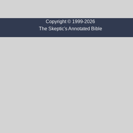
Copyright © 1999-2026
The Skeptic's Annotated Bible