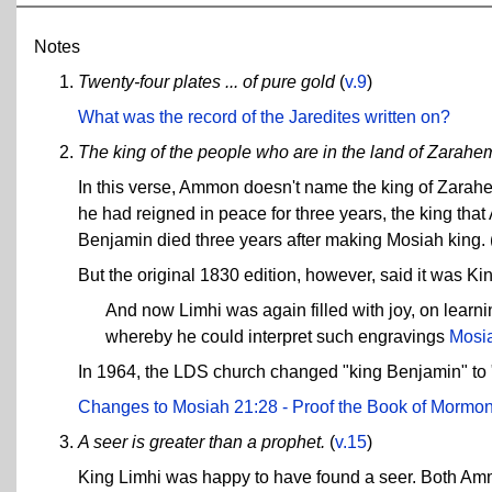
Notes
Twenty-four plates ... of pure gold
(
v.9
)
What was the record of the Jaredites written on?
The king of the people who are in the land of Zarahemla
In this verse, Ammon doesn't name the king of Zarah
he had reigned in peace for three years, the king tha
Benjamin died three years after making Mosiah king.
But the original 1830 edition, however, said it was Ki
And now Limhi was again filled with joy, on learn
whereby he could interpret such engravings
Mosia
In 1964, the LDS church changed "king Benjamin" to "k
Changes to Mosiah 21:28 - Proof the Book of Mormon
A seer is greater than a prophet.
(
v.15
)
King Limhi was happy to have found a seer. Both Ammo