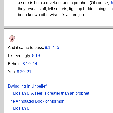
a seer is both a revelator and a prophet. (Of course,
J
they reveal stuff, tell secrets, light up hidden thing
been known otherwise. It's a hard job.
And it came to pass:
8:1
,
4
,
5
Exceedingly:
8:19
Behold:
8:10
,
14
Yea:
8:20
,
21
Dwindling in Unbelief
Mosiah 8: A seer is greater than an prophet
The Annotated Book of Mormon
Mosiah 8