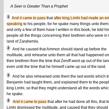
A Seer is Greater Than a Prophet
1
And it came to pass
that
after king Limhi had made an en
speaking
to his people, for he spake many things unto them
and only a few of them have I written in this book, he told hi
people all the things concerning their brethren who were in 
land of Zarahemla.
2
And he caused that Ammon should stand up before the
multitude, and rehearse unto them all that had happened un
their brethren from the time that Zeniff went up out of the lan
even until the time that he himself came up out of the land.
3
And he also rehearsed unto them the last words which k
Benjamin had taught them, and explained them to the peopl
king Limhi, so that they might understand all the words whi
he spake.
4
And it came to pass
that after he had done all this, that k
Limhi dismissed the multitude, and caused that they should