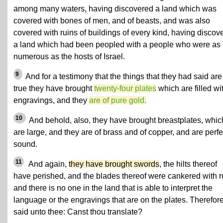
among many waters, having discovered a land which was
covered with bones of men, and of beasts, and was also
covered with ruins of buildings of every kind, having discov
a land which had been peopled with a people who were as
numerous as the hosts of Israel.
9
And for a testimony that the things that they had said are
true they have brought
twenty-four plates
which are filled wi
engravings, and they
are of pure gold.
10
And behold, also, they have brought breastplates, whic
are large, and they are of brass and of copper, and are perfe
sound.
11
And again,
they have brought swords
, the hilts thereof
have perished, and the blades thereof were cankered with r
and there is no one in the land that is able to interpret the
language or the engravings that are on the plates. Therefore
said unto thee: Canst thou translate?