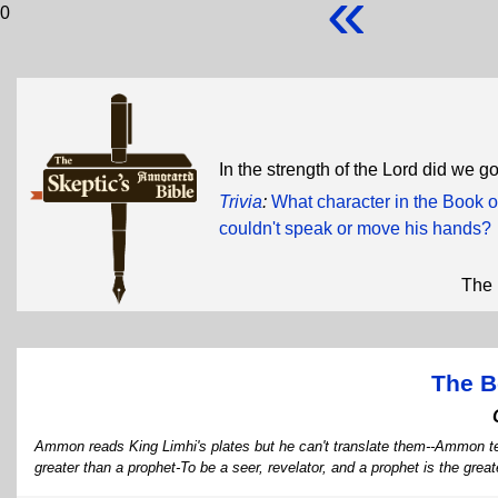
«
0
In the strength of the Lord did we go 
Trivia
:
What character in the Book o
couldn't speak or move his hands?
The 
The B
Ammon reads King Limhi's plates but he can't translate them--Ammon tell
greater than a prophet-To be a seer, revelator, and a prophet is the gre