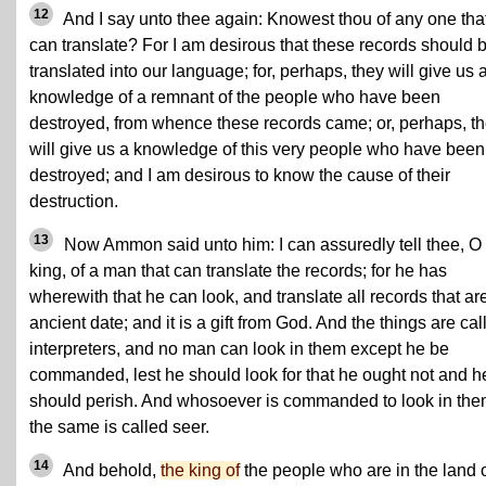
12
And I say unto thee again: Knowest thou of any one tha
can translate? For I am desirous that these records should 
translated into our language; for, perhaps, they will give us 
knowledge of a remnant of the people who have been
destroyed, from whence these records came; or, perhaps, t
will give us a knowledge of this very people who have been
destroyed; and I am desirous to know the cause of their
destruction.
13
Now Ammon said unto him: I can assuredly tell thee, O
king, of a man that can translate the records; for he has
wherewith that he can look, and translate all records that are
ancient date; and it is a gift from God. And the things are cal
interpreters, and no man can look in them except he be
commanded, lest he should look for that he ought not and h
should perish. And whosoever is commanded to look in the
the same is called seer.
14
And behold,
the king of
the people who are in the land 