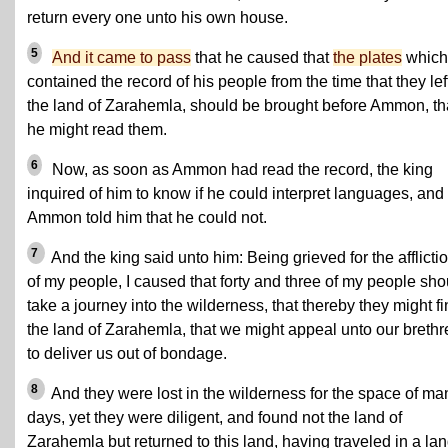
return every one unto his own house.
5
And it came to pass
that he caused that
the plates
which
contained the record of his people from the time that they lef
the land of Zarahemla, should be brought before Ammon, th
he might read them.
6
Now, as soon as Ammon had read the record, the king
inquired of him to know if he could interpret languages, and
Ammon told him that he could not.
7
And the king said unto him: Being grieved for the afflicti
of my people, I caused that forty and three of my people sho
take a journey into the wilderness, that thereby they might f
the land of Zarahemla, that we might appeal unto our brethr
to deliver us out of bondage.
8
And they were lost in the wilderness for the space of ma
days, yet they were diligent, and found not the land of
Zarahemla but returned to this land, having traveled in a la