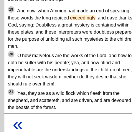
19
And now, when Ammon had made an end of speaking
these words the king rejoiced
exceedingly
, and gave thanks
God, saying: Doubtless a great mystery is contained within
these plates, and these interpreters were doubtless prepare
for the purpose of unfolding all such mysteries to the childre
men.
20
O how marvelous are the works of the Lord, and how l
doth he suffer with his people; yea, and how blind and
impenetrable are the understandings of the children of men; 
they will not seek wisdom, neither do they desire that she
should rule over them!
21
Yea, they are as a wild flock which fleeth from the
shepherd, and scattereth, and are driven, and are devoured
the beasts of the forest.
«