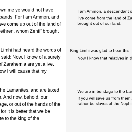
nown me ye would not have
I am Ammon, a descendant o
e bands. For I am Ammon, and
I've come from the land of Z
brought out of our land.
e come up out of the land of
rethren, whom Zeniff brought
r Limhi had heard the words of
King Limhi was glad to hear this,
 said: Now, I know of a surety
Now I know that relatives in t
of Zarahemla are yet alive.
row I will cause that my
the Lamanites, and are taxed
We are in bondage to the La
e. And now, behold, our
If you will save us from them
rather be slaves of the Nephi
age, or out of the hands of the
or it is better that we be
e to the king of the