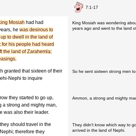
7:1-17
king Mosiah
had had
King Mosiah was wondering about
years ago and went to the land of
 years, he
was desirous to
p to dwell in the land of
; for his people had heard
ft the land of Zarahemla;
easings.
 granted that sixteen of their
So he sent sixteen strong men to 
ehi-Nephi to inquire
row they started to go up,
Ammon, a strong and mighty man,
 a strong and mighty man,
 was also their leader.
hey should travel in the
They didn't know which way to go,
arrived in the land of Nephi.
-Nephi; therefore they