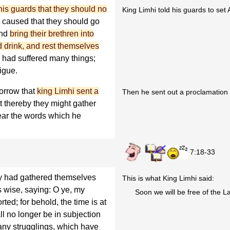
s guards that they should no
King Limhi told his guards to set
caused that they should go
and
bring their brethren into
nd drink, and rest themselves
ey had suffered many things;
tigue.
orrow that
king Limhi sent a
Then he sent out a proclamation t
t thereby they might gather
ear the words which he
7:18-33
y had gathered themselves
This is what King Limhi said:
s wise, saying: O ye, my
Soon we will be free of the L
ted; for behold, the time is at
ll no longer be in subjection
any strugglings, which have