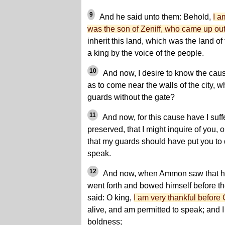
9
And he said unto them: Behold,
I a
was the son of Zeniff, who came up out
inherit this land, which was the land o
a king by the voice of the people.
10
And now, I desire to know the cau
as to come near the walls of the city, 
guards without the gate?
11
And now, for this cause have I suff
preserved, that I might inquire of you,
that my guards should have put you to 
speak.
12
And now, when Ammon saw that he
went forth and bowed himself before th
said: O king,
I am very thankful before 
alive, and am permitted to speak; and I
boldness;