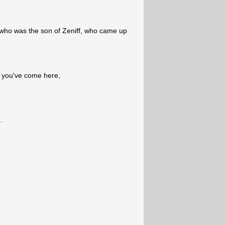
 who was the son of Zeniff, who came up
 you've come here,
.