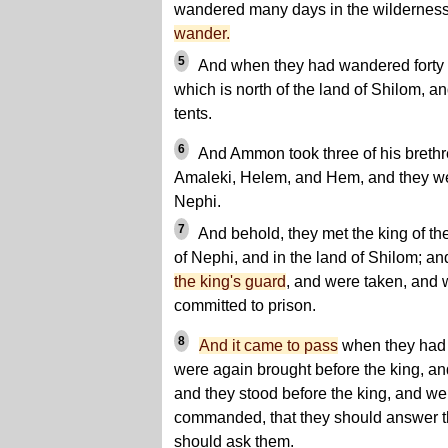
wandered many days in the wildernes
wander.
5
And when they had wandered forty d
which is north of the land of Shilom, an
tents.
6
And Ammon took three of his brethr
Amaleki, Helem, and Hem, and they wen
Nephi.
7
And behold, they met the king of th
of Nephi, and in the land of Shilom; a
the king's guard
, and were taken, and
committed to prison.
8
And it came to pass
when they had 
were again brought before the king, an
and they stood before the king, and wer
commanded, that they should answer t
should ask them.