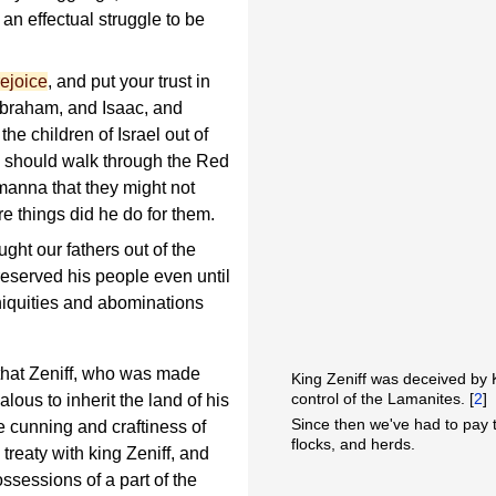
 an effectual struggle to be
rejoice
, and put your trust in
Abraham, and Isaac, and
he children of Israel out of
y should walk through the Red
manna that they might not
e things did he do for them.
ht our fathers out of the
eserved his people even until
iniquities and abominations
 that Zeniff, who was made
King Zeniff was deceived by
control of the Lamanites. [
2
]
lous to inherit the land of his
Since then we've had to pay t
e cunning and craftiness of
flocks, and herds.
reaty with king Zeniff, and
ssessions of a part of the