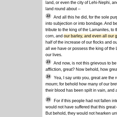
land, or even the city of Lehi-Nephi, an
land round about --
22
And all this he did, for the sole pu
into subjection or into bondage. And b
tribute to the king of the Lamanites, to
corn, and
our barley, and even all our g
half of the increase of our flocks and o
all we have or possess the king of the 
our lives.
23
And now, is not this grievous to be
affliction, great? Now behold, how gre
24
Yea, I say unto you, great are the
mourn; for behold how many of our bre
their blood has been spilt in vain, and a
25
For if this people had not fallen in
would not have suffered that this grea
But behold, they would not hearken unt