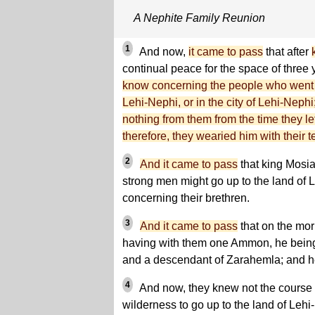
A Nephite Family Reunion
1
And now,
it came to pass
that after
continual peace for the space of three
know concerning the people who went u
Lehi-Nephi, or in the city of Lehi-Nephi
nothing from them from the time they le
therefore, they wearied him with their t
2
And it came to pass
that king Mosiah
strong men might go up to the land of L
concerning their brethren.
3
And it came to pass
that on the mor
having with them one Ammon, he being
and a descendant of Zarahemla; and he
4
And now, they knew not the course t
wilderness to go up to the land of Lehi