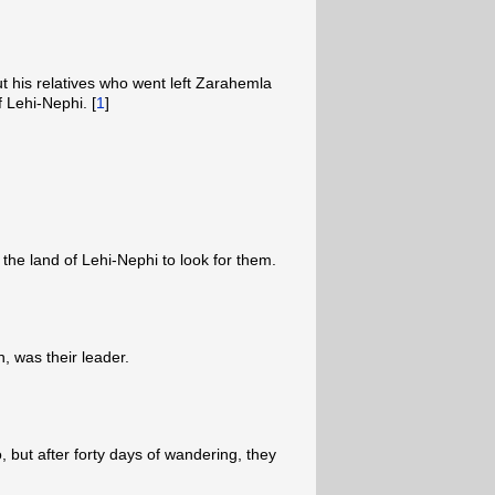
 his relatives who went left Zarahemla
 Lehi-Nephi. [
1
]
the land of Lehi-Nephi to look for them.
 was their leader.
 but after forty days of wandering, they