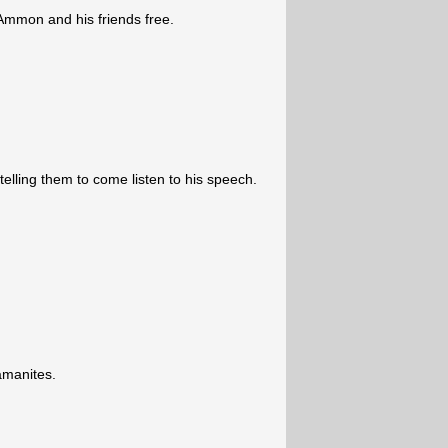
 Ammon and his friends free.
elling them to come listen to his speech.
amanites.