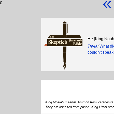
«
0
He [King Noa
Trivia
:
What di
couldn't speak
King Mosiah II sends Ammon from Zarahemla to 
They are released from prison--King Limhi pre