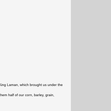
 King Laman, which brought us under the
hem half of our corn, barley, grain,