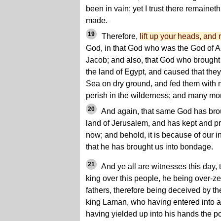
been in vain; yet I trust there remaineth
made.
19
Therefore,
lift up your heads, and 
God, in that God who was the God of 
Jacob; and also, that God who brought t
the land of Egypt, and caused that the
Sea on dry ground, and fed them with 
perish in the wilderness; and many mor
20
And again, that same God has broug
land of Jerusalem, and has kept and pr
now; and behold, it is because of our 
that he has brought us into bondage.
21
And ye all are witnesses this day,
king over this people, he being over-zea
fathers, therefore being deceived by th
king Laman, who having entered into a t
having yielded up into his hands the po