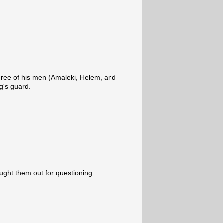
ree of his men (Amaleki, Helem, and
g's guard.
rought them out for questioning.