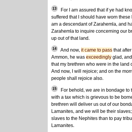
13
For I am assured that if ye had k
suffered that I should have worn thes
am a descendant of Zarahemla, and hav
Zarahemla to inquire concerning our b
up out of that land.
14
And now,
it came to pass
that afte
Ammon, he was
exceedingly
glad, and
that my brethren who were in the land 
And now, I will rejoice; and on the mor
people shall rejoice also.
15
For behold, we are in bondage to 
with a tax which is grievous to be born
brethren will deliver us out of our bond
Lamanites, and we will be their slaves; f
slaves to the Nephites than to pay tribut
Lamanites.