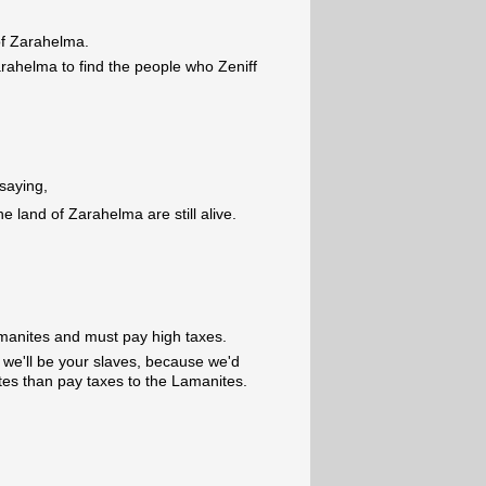
f Zarahelma.
arahelma to find the people who Zeniff
 saying,
he land of Zarahelma are still alive.
manites and must pay high taxes.
, we'll be your slaves, because we'd
tes than pay taxes to the Lamanites.