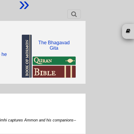
»
The Bhagavad
Gita
o he
g Limhi captures Ammon and his companions--