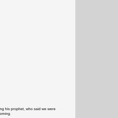
ling his prophet, who said we were
coming.