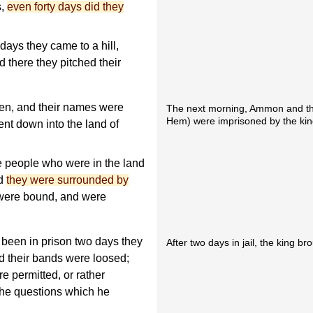
s,
even forty days did they
ays they came to a hill,
d there they pitched their
en, and their names were
The next morning, Ammon and th
Hem) were imprisoned by the kin
t down into the land of
e people who were in the land
nd
they were surrounded by
 were bound, and were
been in prison two days they
After two days in jail, the king b
d their bands were loosed;
e permitted, or rather
he questions which he