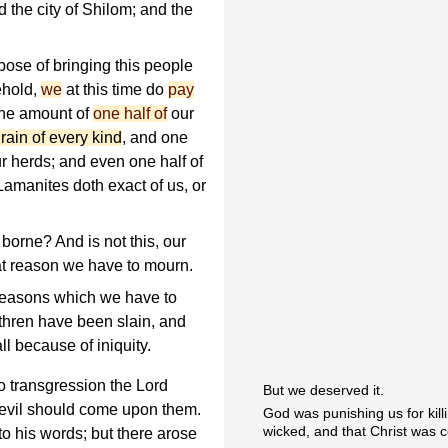
d the city of Shilom; and the
rpose of bringing this people
ehold,
we
at this time do
pay
 the amount of
one half of
our
rain of every kind
, and one
ur herds; and even one half of
Lamanites doth exact of us, or
 borne? And is not this, our
at reason we have to mourn.
 reasons which we have to
thren have been slain, and
ll because of iniquity.
to transgression the Lord
But we deserved it.
t evil should come upon them.
God was punishing us for kil
wicked, and that Christ was 
o his words; but there arose