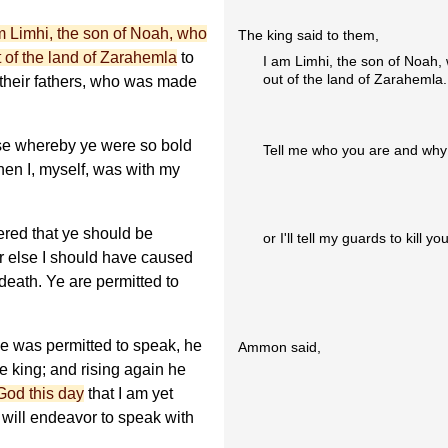
m Limhi, the son of Noah, who
The king said to them,
 of the land of Zarahemla
to
I am Limhi, the son of Noah,
out of the land of Zarahemla.
f their fathers, who was made
se whereby ye were so bold
Tell me who you are and why
when I, myself, was with my
ered that ye should be
or I'll tell my guards to kill you
 or else I should have caused
death. Ye are permitted to
 was permitted to speak, he
Ammon said,
e king; and rising again he
God this day
that I am yet
 will endeavor to speak with