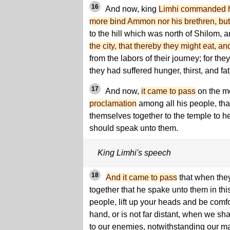
16
And now, king
Limhi commanded hi
more bind Ammon nor his brethren, but
to the hill which was north of Shilom, 
the city, that thereby they might eat, a
from the labors of their journey; for th
they had suffered hunger, thirst, and fa
17
And now,
it came to pass
on the m
proclamation
among all his people, tha
themselves together to the temple to h
should speak unto them.
King Limhi's speech
18
And it came to pass
that when the
together that he spake unto them in thi
people, lift up your heads and be comfor
hand, or is not far distant, when we sha
to our enemies, notwithstanding our m