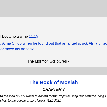
h] became a wine
11:15
d Alma Sr. do when he found out that an angel struck Alma Jr. s
 or move his hands?
The Mormon Scriptures
The Book of Mosiah
CHAPTER 7
the land of Lehi-Nephi to search for the Nephites' long-lost brethren--Kin
aches to the people of Lehi-Nephi. (121 BCE)