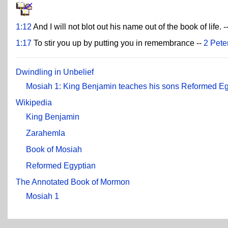
1:12
And I will not blot out his name out of the book of life. -
1:17
To stir you up by putting you in remembrance --
2 Pete
Dwindling in Unbelief
Mosiah 1: King Benjamin teaches his sons Reformed Eg
Wikipedia
King Benjamin
Zarahemla
Book of Mosiah
Reformed Egyptian
The Annotated Book of Mormon
Mosiah 1