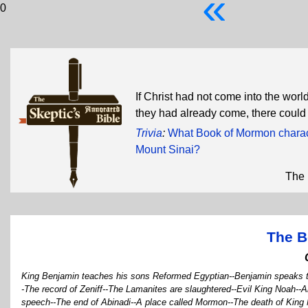
«
0
If Christ had not come into the wor
they had already come, there coul
Trivia
:
What Book of Mormon charact
Mount Sinai?
The 
The B
King Benjamin teaches his sons Reformed Egyptian--Benjamin speaks t
-The record of Zeniff--The Lamanites are slaughtered--Evil King Noah--Abi
speech--The end of Abinadi--A place called Mormon--The death of King 