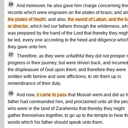
16
And moreover, he also gave him charge concerning the
records which were engraven on the plates of brass; and al
the plates of Nephi
; and also,
the sword of Laban, and the b
or director
, which led our fathers through the wilderness, wh
was prepared by the hand of the Lord that thereby they migh
be led, every one according to the heed and diligence whic
they gave unto him.
17
Therefore, as they were unfaithful they did not prosper 
progress in their journey, but were driven back, and incurre
the displeasure of God upon them; and therefore they were
smitten with famine and sore afflictions, to stir them up in
remembrance of their duty.
18
And now,
it came to pass
that Mosiah went and did as h
father had commanded him, and proclaimed unto all the pe
who were in the land of Zarahemla that thereby they might
gather themselves together, to go up to the temple to hear t
words which his father should speak unto them.