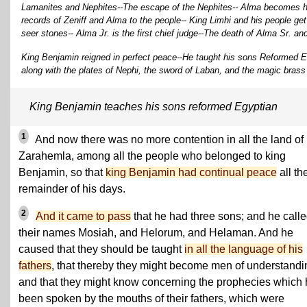
Lamanites and Nephites--The escape of the Nephites-- Alma becomes hig
records of Zeniff and Alma to the people-- King Limhi and his people ge
seer stones-- Alma Jr. is the first chief judge--The death of Alma Sr. a
King Benjamin reigned in perfect peace--He taught his sons Reformed 
along with the plates of Nephi, the sword of Laban, and the magic brass
King Benjamin teaches his sons reformed Egyptian
1
And now there was no more contention in all the land of
Zarahemla, among all the people who belonged to king
Benjamin, so that
king Benjamin had continual peace
all th
remainder of his days.
2
And it came to pass
that he had three sons; and he call
their names Mosiah, and Helorum, and Helaman. And he
caused that they should be taught
in all the language of his
fathers
, that thereby they might become men of understandi
and that they might know concerning the prophecies which
been spoken by the mouths of their fathers, which were