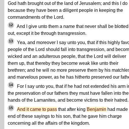
God hath brought out of the land of Jerusalem; and this I do
because they have been a diligent people in keeping the
commandments of the Lord.
12
And I give unto them a name that never shall be blotted
out, except it be through transgression.
13
Yea, and moreover I say unto you, that if this highly fav
people of the Lord should fall into transgression, and beco
wicked and an adulterous people, that the Lord will deliver
them up, that thereby they become weak like unto their
brethren; and he will no more preserve them by his matchle
and marvelous power, as he has hitherto preserved our fath
14
For I say unto you, that if he had not extended his arm i
the preservation of our fathers they must have fallen into the
hands of the Lamanites, and become victims to their hatred.
15
And it came to pass
that after king
Benjamin
had made
end of these sayings to his son, that he gave him charge
concerning all the affairs of the kingdom.