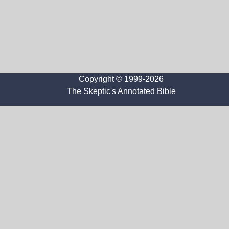
Copyright © 1999-2026
The Skeptic's Annotated Bible