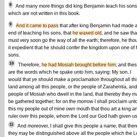
8
And many more things did king Benjamin teach his sons
which are not written in this book.
9
And it came to pass
that after king Benjamin had made 
end of teaching his sons, that
he waxed old
, and he saw tha
must very soon go the way of all the earth; therefore, he tho
it expedient that he should confer the kingdom upon one of 
sons.
10
Therefore,
he had Mosiah brought before him
; and the
are the words which he spake unto him, saying: My son, I
would that ye should make a proclamation throughout all thi
land among all this people, or the people of Zarahemla, and
people of Mosiah who dwell in the land, that thereby they m
be gathered together; for on the morrow I shall proclaim unt
this my people out of mine own mouth that thou art a king a
ruler over this people, whom the Lord our God hath given us
11
And moreover, I shall give this people a name, that the
they may be distinguished above all the people which the L