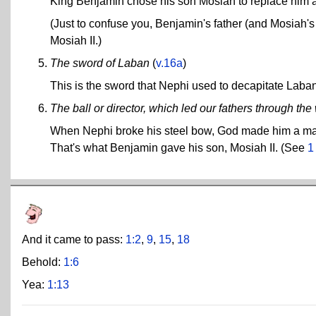
King Benjamin chose his son Mosiah to replace him a
(Just to confuse you, Benjamin's father (and Mosiah's 
Mosiah II.)
The sword of Laban
(
v.16a
)
This is the sword that Nephi used to decapitate Laba
The ball or director, which led our fathers through t
When Nephi broke his steel bow, God made him a magic
That's what Benjamin gave his son, Mosiah II. (See
1
And it came to pass:
1:2
,
9
,
15
,
18
Behold:
1:6
Yea:
1:13