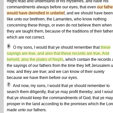
might read and understand of his mysteries, and have his
commandments always before our eyes, that even
our fathe
would have dwindled in unbelief
, and we should have been
like unto our brethren, the Lamanites, who know nothing
concerning these things, or even do not believe them when
they are taught them, because of the traditions of their father
which are not correct.
6
O my sons, I would that ye should remember that
these
sayings are true, and also that these records are true. And
behold, also the plates of Nephi
, which contain the records
the sayings of our fathers from the time they left Jerusalem u
now, and they are true; and we can know of their surety
because we have them before our eyes.
7
And now, my sons, I would that ye should remember to
search them diligently, that ye may profit thereby; and I wou
that ye should keep the commandments of God, that ye may
prosper in the land according to the promises which the Lor
made unto our fathers.