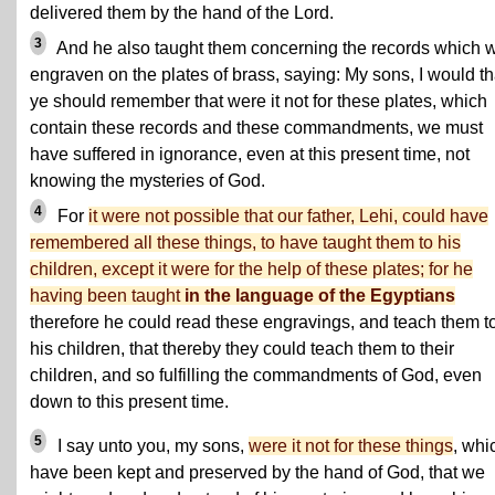
delivered them by the hand of the Lord.
3
And he also taught them concerning the records which 
engraven on the plates of brass, saying: My sons, I would th
ye should remember that were it not for these plates, which
contain these records and these commandments, we must
have suffered in ignorance, even at this present time, not
knowing the mysteries of God.
4
For
it were not possible that our father, Lehi, could have
remembered all these things, to have taught them to his
children, except it were for the help of these plates; for he
having been taught
in the language of the Egyptians
therefore he could read these engravings, and teach them t
his children, that thereby they could teach them to their
children, and so fulfilling the commandments of God, even
down to this present time.
5
I say unto you, my sons,
were it not for these things
, whi
have been kept and preserved by the hand of God, that we