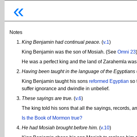
«
Notes
King Benjamin had continual peace.
(
v.1
)
King Benjamin was the son of Mosiah. (See
Omni 23
He was a perfect king and the land of Zarahemla was p
Having been taught in the language of the Egyptians
King Benjamin taught his sons
reformed Egyptian
so 
suffer ignorance and dwindle in unbelief.
These sayings are true.
(
v.6
)
The king told his sons that all the sayings, records, an
Is the Book of Mormon true?
He had Mosiah brought before him.
(
v.10
)