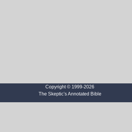
Copyright © 1999-2026
The Skeptic's Annotated Bible