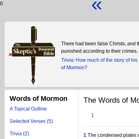
«
0
There had been false Christs, and 
punished according to their crimes.
Trivia
:
How much of the story of hi
of Mormon?
Words of Mormon
The Words of M
A Topical Outline
1
Selected Verses (5)
Trivia (2)
1
The condensed plates o