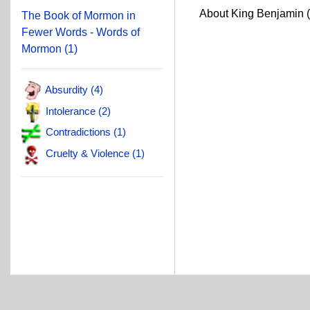
About King Benjamin 
The Book of Mormon in
Fewer Words - Words of
Mormon (1)
Absurdity (4)
Intolerance (2)
Contradictions (1)
Cruelty & Violence (1)