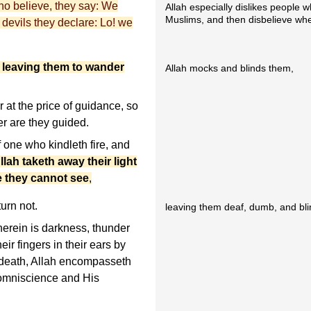
who believe, they say: We
Allah especially dislikes people 
Muslims, and then disbelieve whe
 devils they declare: Lo! we
 leaving them to wander
Allah mocks and blinds them,
at the price of guidance, so
er are they guided.
f one who kindleth fire, and
llah taketh away their light
e they cannot see
,
turn not.
leaving them deaf, dumb, and bli
herein is darkness, thunder
eir fingers in their ears by
f death, Allah encompasseth
 omniscience and His