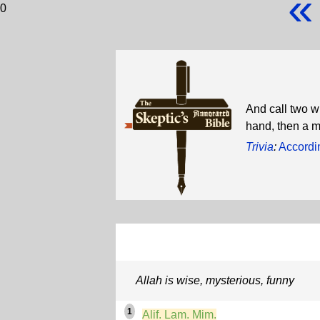
«
0
And call two w
hand, then a 
Trivia
:
Accordi
Allah is wise, mysterious, funny
1
Alif. Lam. Mim.