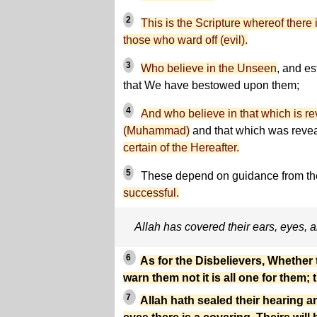
2
This is the Scripture whereof there
those who ward off (evil).
3
Who believe in the Unseen
, and es
that We have bestowed upon them;
4
And who believe in that which is r
(Muhammad)
and that which was revea
certain of the Hereafter.
5
These depend on guidance from the
successful.
Allah has covered their ears, eyes, 
6
As for the Disbelievers, Whether
warn them not it is all one for them; 
7
Allah hath sealed their hearing an