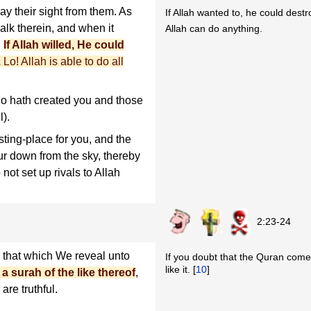
y their sight from them. As
If Allah wanted to, he could destr
walk therein, and when it
Allah can do anything.
.
If Allah willed, He could
.
Lo! Allah is able to do all
o hath created you and those
l).
ting-place for you, and the
ur down from the sky, thereby
not set up rivals to Allah
2:23-24
that which We reveal unto
If you doubt that the Quran comes 
like it. [
10
]
a surah of the like thereof
,
are truthful.