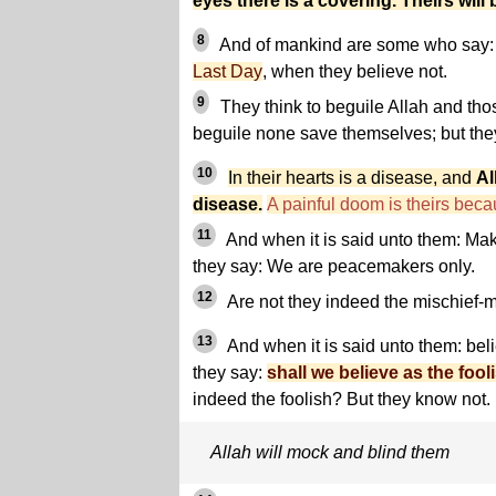
eyes there is a covering. Theirs will
8
And of mankind are some who say: 
Last Day
, when they believe not.
9
They think to beguile Allah and tho
beguile none save themselves; but the
10
In their hearts is a disease, and
Al
disease.
A painful doom is theirs becau
11
And when it is said unto them: Make
they say: We are peacemakers only.
12
Are not they indeed the mischief-m
13
And when it is said unto them: bel
they say:
shall we believe as the fool
indeed the foolish? But they know not.
Allah will mock and blind them