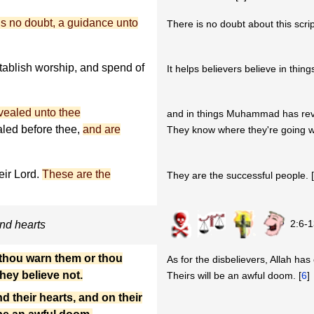
 is no doubt, a guidance unto
There is no doubt about this script
tablish worship, and spend of
It helps believers believe in thing
evealed unto thee
and in things Muhammad has rev
led before thee,
and are
They know where they're going w
ir Lord.
These are the
They are the successful people. 
2:6-1
and hearts
 thou warn them or thou
As for the disbelievers, Allah has
they believe not.
Theirs will be an awful doom. [
6
]
d their hearts, and on their