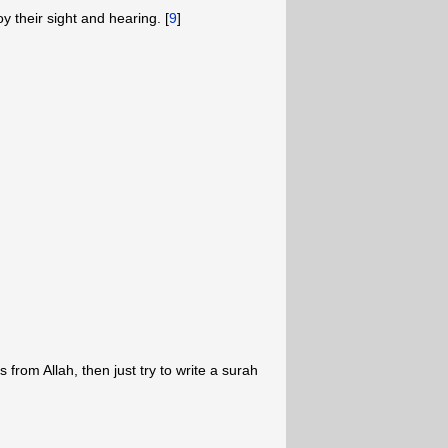
oy their sight and hearing. [
9
]
from Allah, then just try to write a surah