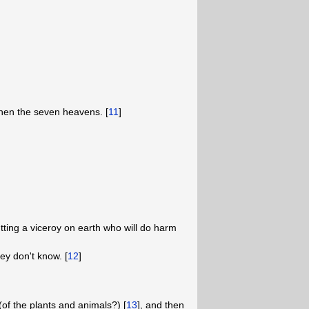
 then the seven heavens. [
11
]
ting a viceroy on earth who will do harm
ey don't know. [
12
]
of the plants and animals?) [
13
], and then