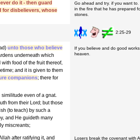
never do it - then guard
Go ahead and try. if you want to. Y
in the fire that he has prepared 
d for disbelievers, whose
stones.
2:25-29
mad)
unto those who believe
If you believe and do good works
heaven.
 Gardens underneath which
with food of the fruit thereof,
etime; and it is given to them
pure companions
; there for
 similitude even of a gnat.
uth from their Lord; but those
sh (to teach) by such a
by, and He guideth many
ly miscreants;
ah after ratifying it, and
Losers break the covenant with A