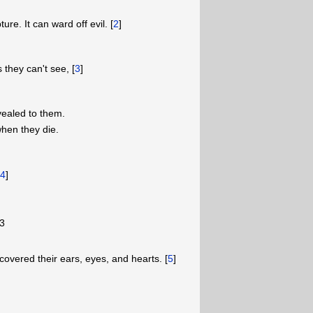
ure. It can ward off evil. [
2
]
s they can't see, [
3
]
ealed to them.
hen they die.
[
4
]
3
 covered their ears, eyes, and hearts. [
5
]