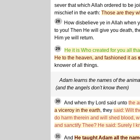
sever that which Allah ordered to be j
mischief in the earth:
Those are they wh
28
How disbelieve ye in Allah when 
to you! Then He will give you death, th
Him ye will return.
29
He it is Who created for you all that
He to the heaven, and fashioned it as
knower of all things.
Adam learns the names of the anima
(and the angels don't know them)
30
And when thy Lord said unto
the a
a viceroy in the earth
, they
said: Wilt t
do harm therein and will shed blood, 
and sanctify Thee? He said: Surely I k
31
And
He taught Adam all the nam