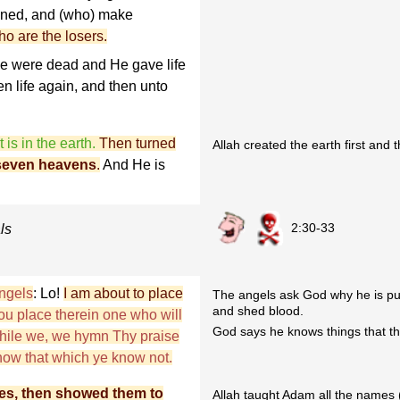
oined, and (who) make
o are the losers.
ye were dead and He gave life
en life again, and then unto
 is in the earth.
Then turned
Allah created the earth first and
seven heavens
.
And He is
2:30-33
ls
ngels
: Lo!
I am about to place
The angels ask God why he is put
and shed blood.
hou place therein one who will
God says he knows things that th
while we, we hymn Thy praise
now that which ye know not.
es, then showed them to
Allah taught Adam all the names (