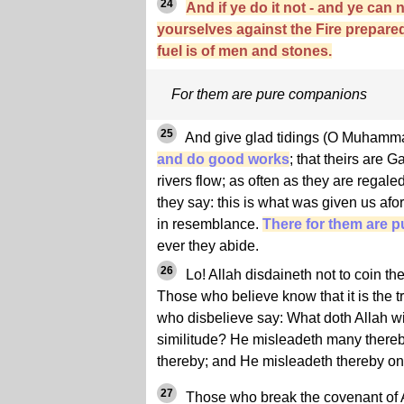
24
And if ye do it not - and ye can 
yourselves against the Fire prepare
fuel is of men and stones.
For them are pure companions
25
And give glad tidings (O Muham
and do good works
; that theirs are
rivers flow; as often as they are regaled 
they say: this is what was given us afor
in resemblance.
There for them are 
ever they abide.
26
Lo! Allah disdaineth not to coin the
Those who believe know that it is the tr
who disbelieve say: What doth Allah wi
similitude? He misleadeth many there
thereby; and He misleadeth thereby on
27
Those who break the covenant of All