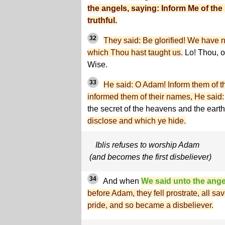
the angels, saying: Inform Me of the 
truthful.
32
They said: Be glorified! We have 
which Thou hast taught us.
Lo! Thou, o
Wise.
33
He said: O Adam! Inform them of 
informed them of their names, He said:
the secret of the heavens and the ear
disclose and which ye hide.
Iblis refuses to worship Adam
(and becomes the first disbeliever)
34
And when
We said unto the ange
before Adam, they fell prostrate, all s
pride, and so became a disbeliever.