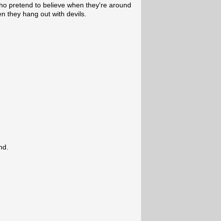
who pretend to believe when they're around
n they hang out with devils.
nd.