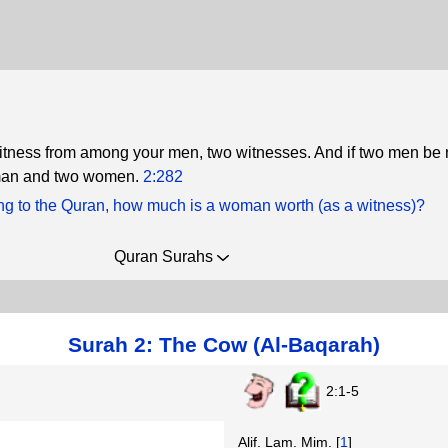
itness from among your men, two witnesses. And if two men be n
man and two women.
2:282
ng to the Quran, how much is a woman worth (as a witness)?
Quran Surahs
Surah 2: The Cow (Al-Baqarah)
2:1-5
Alif. Lam. Mim. [
1
]