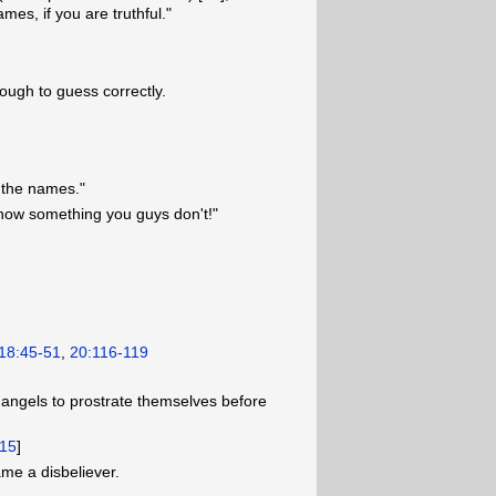
mes, if you are truthful."
nough to guess correctly.
m the names."
know something you guys don't!"
18:45-51
,
20:116-119
ngels to prostrate themselves before
15
]
ame a disbeliever.