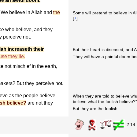
 be an awful doom.
We believe in Allah and
the
Some will pretend to believe in Al
[
7
]
se who believe, and they
y perceive not.
lah increaseth their
But their heart is diseased, and A
se they lie.
They will have a painful doom be
 not mischief in the earth,
akers? But they perceive not.
ieve as the people believe,
When they are told to believe wha
believe what the foolish believe?
ish believe?
are not they
But they are the foolish.
2:14