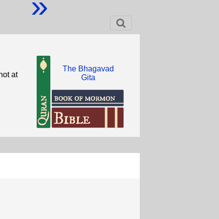
»
The Bhagavad
ot at
Gita