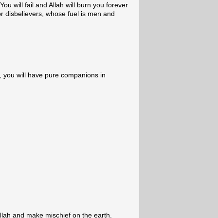
ou will fail and Allah will burn you forever
for disbelievers, whose fuel is men and
, you will have pure companions in
llah and make mischief on the earth.