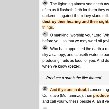
20
The lightning almost snatcheth awa
often as it flasheth forth for them they 
darkeneth against them they stand still
destroy their hearing and their sight
things.
21
O mankind! worship your Lord, Wh
before you, so that ye may ward off (evi
22
Who hath appointed the earth a res
sky a canopy; and causeth water to po
producing fruits as food for you. And do 
when ye know (better).
Produce a surah the like thereof
23
And
if ye are in doubt
concerning 
Our slave (Muhammad), then
produce 
and call your witness beside Allah if ye 