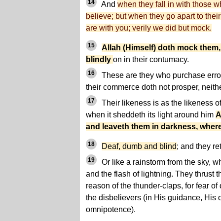
14
And
when they fall in with those 
believe; but when they go apart to their
are with you; verily we did but mock.
15
Allah (Himself) doth mock them,
blindly
on in their contumacy.
16
These are they who purchase error 
their commerce doth not prosper, neith
17
Their likeness is as the likeness o
when it sheddeth its light around him
A
and leaveth them in darkness, wher
18
Deaf, dumb and blind
; and they re
19
Or like a rainstorm from the sky, w
and the flash of lightning. They thrust th
reason of the thunder-claps, for fear o
the disbelievers (in His guidance, His
omnipotence).