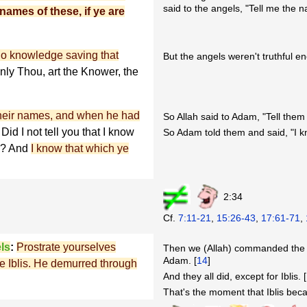
said to the angels, "Tell me the na
names of these, if ye are
no knowledge saving that
But the angels weren't truthful e
nly Thou, art the Knower, the
their names, and when he had
So Allah said to Adam, "Tell the
Did I not tell you that I know
So Adam told them and said, "I 
th? And
I know that which ye
2:34
Cf.
7:11-21
,
15:26-43
,
17:61-71
,
ls
:
Prostrate yourselves
Then we (Allah) commanded the a
Adam. [
14
]
ave Iblis. He demurred through
And they all did, except for Iblis. [
That's the moment that Iblis bec