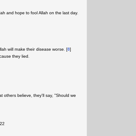
lah and hope to fool Allah on the last day.
llah will make their disease worse. [
8
]
cause they lied.
t others believe, they'll say, "Should we
"
-22