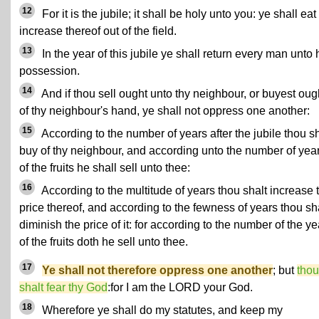
12
For it is the jubile; it shall be holy unto you: ye shall eat
increase thereof out of the field.
13
In the year of this jubile ye shall return every man unto 
possession.
14
And if thou sell ought unto thy neighbour, or buyest oug
of thy neighbour's hand, ye shall not oppress one another:
15
According to the number of years after the jubile thou sh
buy of thy neighbour, and according unto the number of yea
of the fruits he shall sell unto thee:
16
According to the multitude of years thou shalt increase 
price thereof, and according to the fewness of years thou sh
diminish the price of it: for according to the number of the ye
of the fruits doth he sell unto thee.
17
Ye shall not therefore oppress one another
; but
thou
shalt fear thy God
:for I am the LORD your God.
18
Wherefore ye shall do my statutes, and keep my