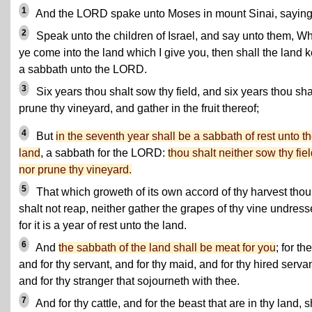
1
And the LORD spake unto Moses in mount Sinai, saying
2
Speak unto the children of Israel, and say unto them, W
ye come into the land which I give you, then shall the land 
a sabbath unto the LORD.
3
Six years thou shalt sow thy field, and six years thou sha
prune thy vineyard, and gather in the fruit thereof;
4
But
in the seventh year shall be a sabbath of rest unto t
land
, a sabbath for the LORD:
thou shalt neither sow thy fiel
nor prune thy vineyard.
5
That which groweth of its own accord of thy harvest thou
shalt not reap, neither gather the grapes of thy vine undress
for it is a year of rest unto the land.
6
And
the sabbath of the land shall be meat for you
; for th
and for thy servant, and for thy maid, and for thy hired servan
and for thy stranger that sojourneth with thee.
7
And for thy cattle, and for the beast that are in thy land, s