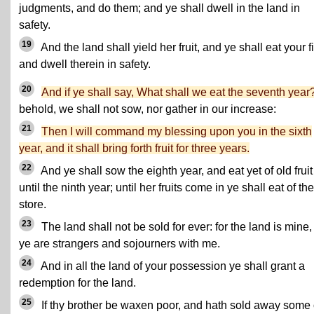
judgments, and do them; and ye shall dwell in the land in
safety.
19
And the land shall yield her fruit, and ye shall eat your fil
and dwell therein in safety.
20
And if ye shall say, What shall we eat the seventh year
behold, we shall not sow, nor gather in our increase:
21
Then I will command my blessing upon you in the sixth
year, and it shall bring forth fruit for three years.
22
And ye shall sow the eighth year, and eat yet of old fruit
until the ninth year; until her fruits come in ye shall eat of th
store.
23
The land shall not be sold for ever: for the land is mine, 
ye are strangers and sojourners with me.
24
And in all the land of your possession ye shall grant a
redemption for the land.
25
If thy brother be waxen poor, and hath sold away some 