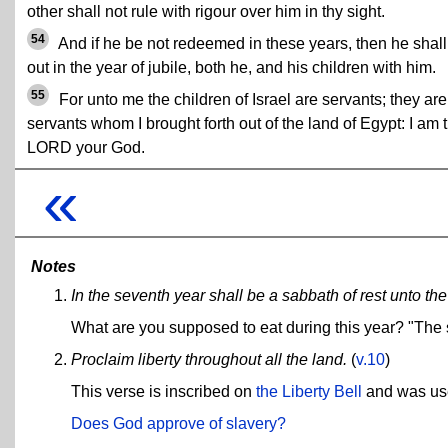
other shall not rule with rigour over him in thy sight.
54
And if he be not redeemed in these years, then he shall
out in the year of jubile, both he, and his children with him.
55
For unto me the children of Israel are servants; they ar
servants whom I brought forth out of the land of Egypt: I am 
LORD your God.
«
Notes
In the seventh year shall be a sabbath of rest unto the 
What are you supposed to eat during this year? "The s
Proclaim liberty throughout all the land.
(
v.10
)
This verse is inscribed on
the Liberty Bell
and was used
Does God approve of slavery?