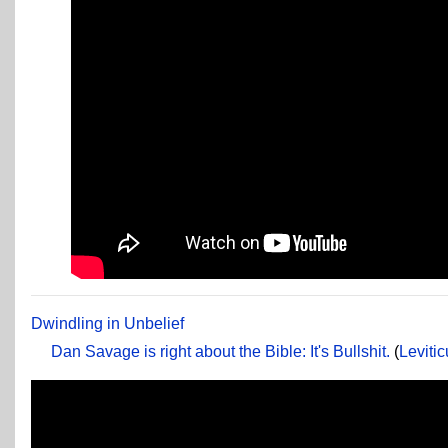
Dwindling in Unbelief
Dan Savage is right about the Bible: It's Bullshit.
(
Leviti