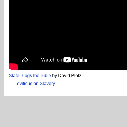
Slate Blogs the Bible
by David Plotz
Leviticus on Slavery