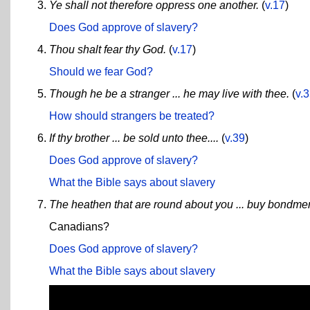
Ye shall not therefore oppress one another.
(
v.17
)
Does God approve of slavery?
Thou shalt fear thy God.
(
v.17
)
Should we fear God?
Though he be a stranger ... he may live with thee.
(
v.
How should strangers be treated?
If thy brother ... be sold unto thee....
(
v.39
)
Does God approve of slavery?
What the Bible says about slavery
The heathen that are round about you ... buy bondm
Canadians?
Does God approve of slavery?
What the Bible says about slavery