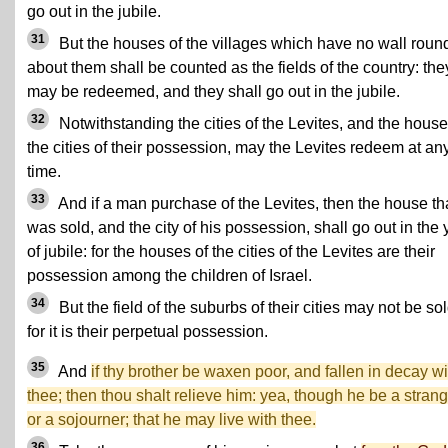
go out in the jubile.
31
But the houses of the villages which have no wall roun
about them shall be counted as the fields of the country: the
may be redeemed, and they shall go out in the jubile.
32
Notwithstanding the cities of the Levites, and the house
the cities of their possession, may the Levites redeem at an
time.
33
And if a man purchase of the Levites, then the house th
was sold, and the city of his possession, shall go out in the 
of jubile: for the houses of the cities of the Levites are their
possession among the children of Israel.
34
But the field of the suburbs of their cities may not be sol
for it is their perpetual possession.
35
And
if thy brother be waxen poor, and fallen in decay wi
thee; then thou shalt relieve him: yea, though he be a strang
or a sojourner; that he may live with thee.
36