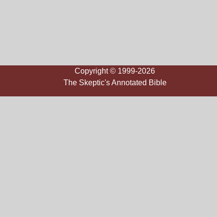
Copyright © 1999-2026
The Skeptic's Annotated Bible