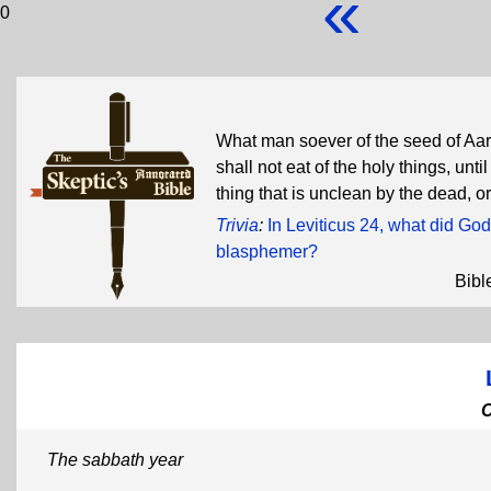
«
0
What man soever of the seed of Aaro
shall not eat of the holy things, un
thing that is unclean by the dead,
Trivia
:
In Leviticus 24, what did God 
blasphemer?
Bibl
The sabbath year