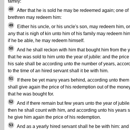
family:
48
After that he is sold he may be redeemed again; one of 
brethren may redeem him:
49
Either his uncle, or his uncle's son, may redeem him, or
any that is nigh of kin unto him of his family may redeem him
if he be able, he may redeem himself.
50
And he shall reckon with him that bought him from the 
that he was sold to him unto the year of jubile: and the price
his sale shall be according unto the number of years, accor
to the time of an hired servant shall it be with him.
51
If there be yet many years behind, according unto them
shall give again the price of his redemption out of the mone
that he was bought for.
52
And if there remain but few years unto the year of jubile
then he shall count with him, and according unto his years s
he give him again the price of his redemption.
53
And as a yearly hired servant shall he be with him: and