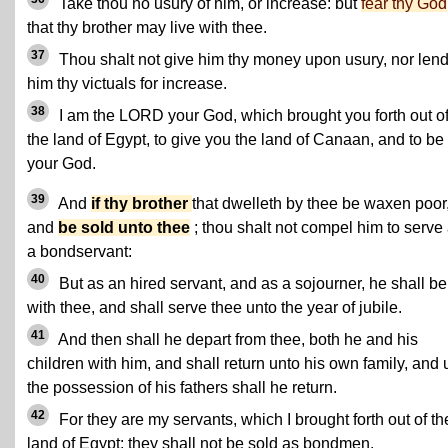
Take thou no usury of him, or increase: but
fear thy God
that thy brother may live with thee.
37
Thou shalt not give him thy money upon usury, nor len
him thy victuals for increase.
38
I am the LORD your God, which brought you forth out o
the land of Egypt, to give you the land of Canaan, and to be
your God.
39
And
if thy brother
that dwelleth by thee be waxen poor
and
be sold unto thee
; thou shalt not compel him to serve
a bondservant:
40
But as an hired servant, and as a sojourner, he shall be
with thee, and shall serve thee unto the year of jubile.
41
And then shall he depart from thee, both he and his
children with him, and shall return unto his own family, and 
the possession of his fathers shall he return.
42
For they are my servants, which I brought forth out of th
land of Egypt: they shall not be sold as bondmen.