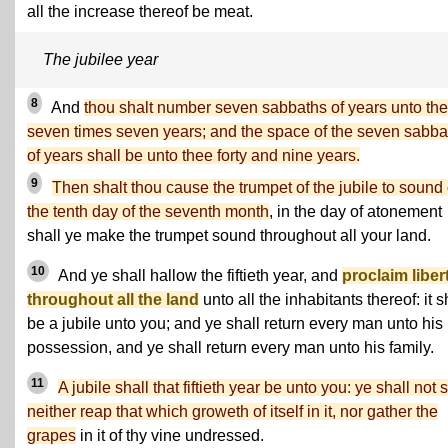
all the increase thereof be meat.
The jubilee year
8
And
thou shalt number seven sabbaths of years unto the
seven times seven years; and the space of the seven sabba
of years shall be unto thee forty and nine years.
9
Then shalt thou cause the trumpet of the jubile to sound
the tenth day of the seventh month
, in the day of atonement
shall ye make the trumpet sound throughout all your land.
10
And ye shall hallow the fiftieth year, and
proclaim liber
throughout all the land
unto all the inhabitants thereof: it s
be a jubile unto you; and ye shall return every man unto his
possession, and ye shall return every man unto his family.
11
A jubile shall that fiftieth year be unto you: ye shall not 
neither reap that which groweth of itself in it, nor gather the
grapes
in it of thy vine undressed.