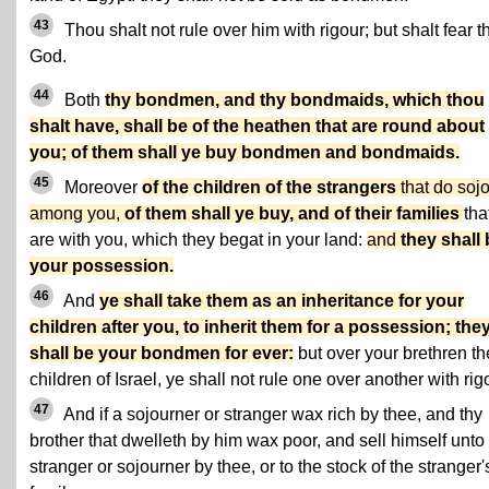
43
Thou shalt not rule over him with rigour; but shalt fear t
God.
44
Both
thy bondmen, and thy bondmaids, which thou
shalt have, shall be of the heathen that are round about
you; of them shall ye buy bondmen and bondmaids.
45
Moreover
of the children of the strangers
that do soj
among you,
of them shall ye buy, and of their families
tha
are with you, which they begat in your land:
and
they shall
your possession.
46
And
ye shall take them as an inheritance for your
children after you, to inherit them for a possession; the
shall be your bondmen for ever:
but over your brethren th
children of Israel, ye shall not rule one over another with rig
47
And if a sojourner or stranger wax rich by thee, and thy
brother that dwelleth by him wax poor, and sell himself unto
stranger or sojourner by thee, or to the stock of the stranger'