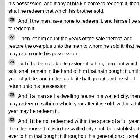
his possession, and if any of his kin come to redeem it, then
shall he redeem that which his brother sold.
26
And if the man have none to redeem it, and himself be 
to redeem it;
27
Then let him count the years of the sale thereof, and
restore the overplus unto the man to whom he sold it; that h
may return unto his possession.
28
But if he be not able to restore it to him, then that which 
sold shall remain in the hand of him that hath bought it until 
year of jubile: and in the jubile it shall go out, and he shall
return unto his possession.
29
And if a man sell a dwelling house in a walled city, the
may redeem it within a whole year after it is sold; within a ful
year may he redeem it.
30
And if it be not redeemed within the space of a full year,
then the house that is in the walled city shall be established 
ever to him that bought it throughout his generations: it shall