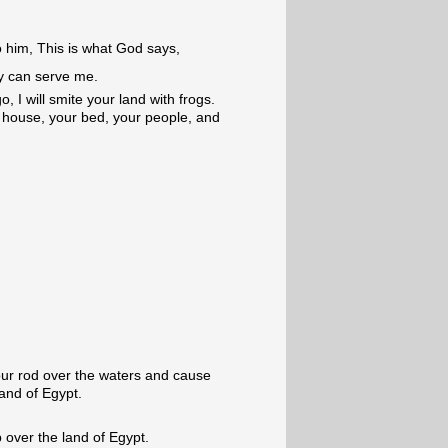
 him, This is what God says,
y can serve me.
o, I will smite your land with frogs.
r house, your bed, your people, and
our rod over the waters and cause
and of Egypt.
 over the land of Egypt.