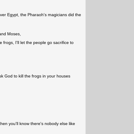
over Egypt, the Pharaoh's magicians did the
 and Moses,
 frogs, I'll let the people go sacrifice to
 God to kill the frogs in your houses
hen you'll know there's nobody else like