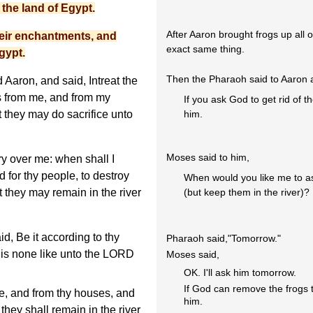
the land of Egypt.
After Aaron brought frogs up all 
heir enchantments, and
exact same thing.
gypt.
Then the Pharaoh said to Aaron
Aaron, and said, Intreat the
s from me, and from my
If you ask God to get rid of the
at they may do sacrifice unto
him.
Moses said to him,
y over me: when shall I
nd for thy people, to destroy
When would you like me to ask
t they may remain in the river
(but keep them in the river)?
d, Be it according to thy
Pharaoh said,"Tomorrow."
 is none like unto the LORD
Moses said,
OK. I'll ask him tomorrow.
If God can remove the frogs t
ee, and from thy houses, and
him.
they shall remain in the river