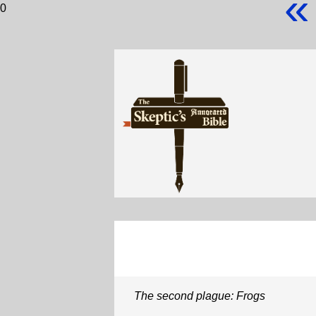
«
0
The second plague: Frogs