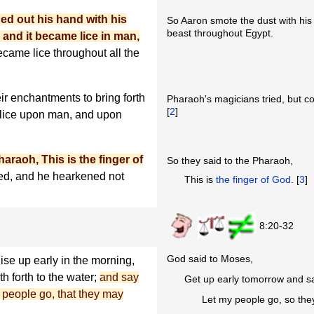
ed out his hand with his
So Aaron smote the dust with his
beast throughout Egypt.
 and it became lice in man,
became lice throughout all the
ir enchantments to bring forth
Pharaoh's magicians tried, but co
[
2
]
 lice upon man, and upon
raoh, This is the finger of
So they said to the Pharaoh,
ed, and he hearkened not
This is
the finger of God
. [
3
]
8:20-32
God said to Moses,
Rise up early in the morning,
th forth to the water;
and say
Get up early tomorrow and s
 people go, that they may
Let my people go, so the