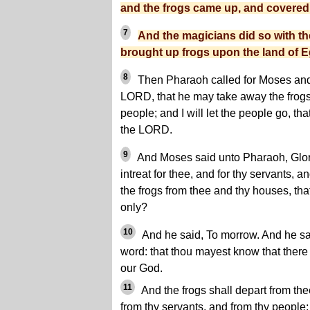
and the frogs came up, and covered 
7
And the magicians did so with t
brought up frogs upon the land of E
8
Then Pharaoh called for Moses and 
LORD, that he may take away the frog
people; and I will let the people go, th
the LORD.
9
And Moses said unto Pharaoh, Glor
intreat for thee, and for thy servants, a
the frogs from thee and thy houses, tha
only?
10
And he said, To morrow. And he sai
word: that thou mayest know that there
our God.
11
And the frogs shall depart from th
from thy servants, and from thy people; 