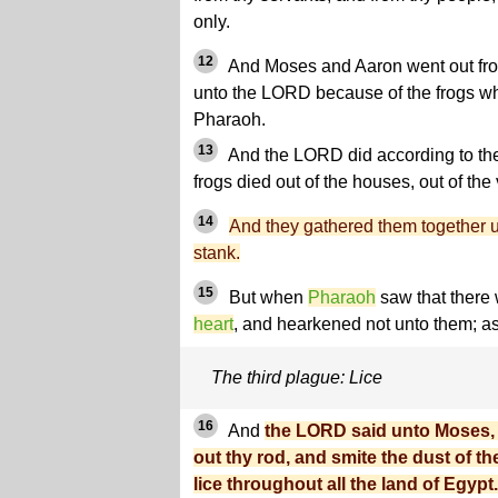
only.
12
And Moses and Aaron went out fr
unto the LORD because of the frogs wh
Pharaoh.
13
And the LORD did according to th
frogs died out of the houses, out of the 
14
And they gathered them together 
stank.
15
But when
Pharaoh
saw that there 
heart
, and hearkened not unto them; a
The third plague: Lice
16
And
the LORD said unto Moses, 
out thy rod, and smite the dust of th
lice throughout all the land of Egypt.