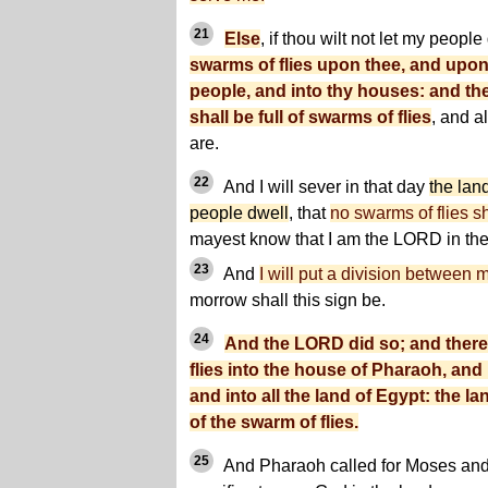
21
Else
, if thou wilt not let my peopl
swarms of flies upon thee, and upon
people, and into thy houses: and th
shall be full of swarms of flies
, and a
are.
22
And I will sever in that day
the lan
people dwell
, that
no swarms of flies sh
mayest know that I am the LORD in the 
23
And
I will put a division between
morrow shall this sign be.
24
And the LORD did so; and ther
flies into the house of Pharaoh, and
and into all the land of Egypt: the 
of the swarm of flies.
25
And Pharaoh called for Moses and 