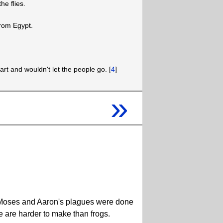
e flies.
from Egypt.
rt and wouldn't let the people go. [
4
]
»
hat Moses and Aaron's plagues were done
e are harder to make than frogs.