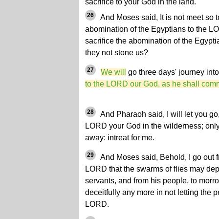
sacrifice to your God in the land.
26
And Moses said, It is not meet so to
abomination of the Egyptians to the LO
sacrifice the abomination of the Egypti
they not stone us?
27
We will
go three days' journey int
to the LORD our God, as he shall com
28
And Pharaoh said, I will let you go,
LORD your God in the wilderness; only 
away: intreat for me.
29
And Moses said, Behold, I go out fro
LORD that the swarms of flies may dep
servants, and from his people, to morro
deceitfully any more in not letting the p
LORD.