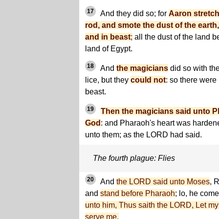
17
And they did so; for
Aaron stretch
rod, and smote the dust of the earth,
and in beast
;
all the dust of the land 
land of Egypt.
18
And
the magicians
did so with the
lice, but they
could not
: so there were
beast.
19
Then the magicians said unto Pha
God
: and Pharaoh's heart was harden
unto them; as the LORD had said.
The fourth plague: Flies
20
And
the LORD said unto Moses
, 
and
stand before Pharaoh
; lo, he come
unto him, Thus saith the LORD, Let my
serve me.