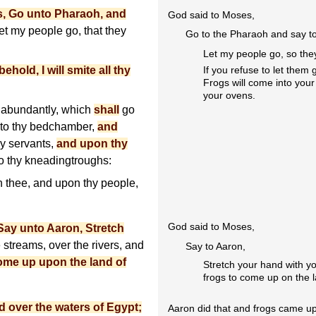
, Go unto Pharaoh, and
God said to Moses,
t my people go, that they
Go to the Pharaoh and say to
Let my people go, so the
behold, I will smite all thy
If you refuse to let them g
Frogs will come into you
your ovens.
abundantly, which
shall
go
nto thy bedchamber,
and
hy servants,
and upon thy
to thy kneadingtroughs:
n thee, and upon thy people,
God said to Moses,
Say unto Aaron, Stretch
 streams, over the rivers, and
Say to Aaron,
ome up upon the land of
Stretch your hand with y
frogs to come up on the l
 over the waters of Egypt;
Aaron did that and frogs came up