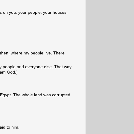
ies on you, your people, your houses,
oshen, where my people live. There
y people and everyone else. That way
I am God.)
 Egypt. The whole land was corrupted
id to him,