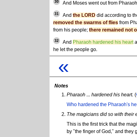
30
And Moses went out from Pharaoh,
31
And
the LORD
did according to t
removed the swarms of flies
from Pha
from his people;
there remained not o
32
And
Pharaoh hardened his heart
a
he let the people go.
«
Notes
Pharaoh ... hardened his heart.
(
Who hardened the Pharaoh's he
The magicians did so with their e
This is the first trick that the 
by "the finger of God," and they 