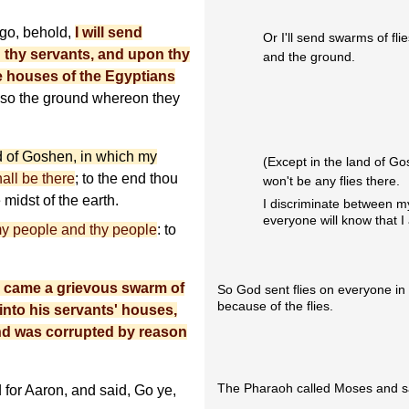
e go, behold,
I will send
Or I'll send swarms of fl
 thy servants, and upon thy
and the ground.
e houses of the Egyptians
lso the ground whereon they
d of Goshen, in which my
(Except in the land of G
all be there
; to the end thou
won't be any flies there.
midst of the earth.
I discriminate between m
everyone will know that 
 my people and thy people
: to
e came a grievous swarm of
So God sent flies on everyone in
because of the flies.
 into his servants' houses,
land was corrupted by reason
The Pharaoh called Moses and sa
for Aaron, and said, Go ye,