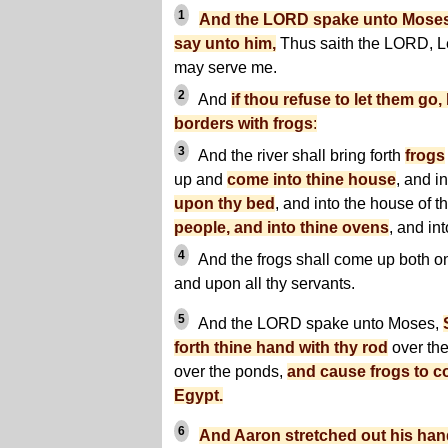
1
And the LORD spake unto Moses
say unto him,
Thus saith the LORD, Le
may serve me.
2
And
if thou refuse to let them go, 
borders with frogs
:
3
And the river shall bring forth
frogs
up and
come into thine house
, and i
upon thy bed
, and into the house of t
people, and into thine ovens
, and in
4
And the frogs shall come up both o
and upon all thy servants.
5
And the LORD spake unto Moses,
forth thine hand with thy rod
over the
over the ponds,
and cause frogs to c
Egypt.
6
And Aaron stretched out his hand