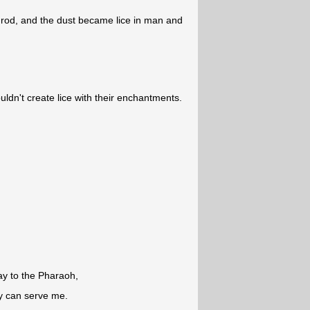
 rod, and the dust became lice in man and
uldn't create lice with their enchantments.
ay to the Pharaoh,
y can serve me.