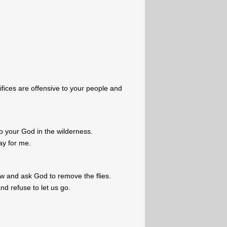
ifices are offensive to your people and
.
 to your God in the wilderness.
ay for me.
ow and ask God to remove the flies.
d refuse to let us go.