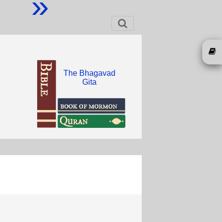
»
The Bhagavad
Gita