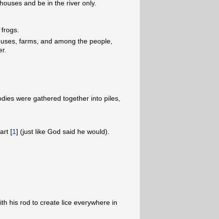
 houses and be in the river only.
 frogs.
houses, farms, and among the people,
er.
bodies were gathered together into piles,
rt [
1
] (just like God said he would).
ith his rod to create lice everywhere in