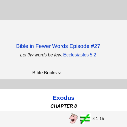
Bible in Fewer Words Episode #27
Let thy words be few.
Ecclesiastes 5:2
Bible Books
Exodus
CHAPTER 8
8:1-15