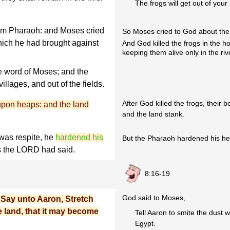
The frogs will get out of your
om Pharaoh: and Moses cried
So Moses cried to God about the
ich he had brought against
And God killed the frogs in the 
keeping them alive only in the riv
e word of Moses; and the
villages, and out of the fields.
After God killed the frogs, their 
upon heaps: and the land
and the land stank.
was respite, he
hardened his
But the Pharaoh hardened his hea
s the LORD had said.
8:16-19
God said to Moses,
Say unto Aaron, Stretch
e land, that it may become
Tell Aaron to smite the dust w
Egypt.