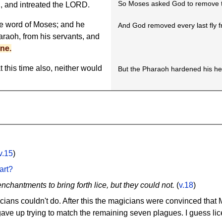
So Moses asked God to remove th
 and intreated the LORD.
he word of Moses; and he
And God removed every last fly 
raoh, from his servants, and
ne.
t this time also, neither would
But the Pharaoh hardened his hea
v.15
)
art?
nchantments to bring forth lice, but they could not.
(
v.18
)
magicians couldn't do. After this the magicians were convinced t
gave up trying to match the remaining seven plagues. I guess lic