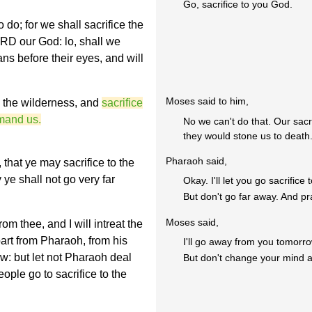
Go, sacrifice to you God.
 do; for we shall sacrifice the
RD our God: lo, shall we
ans before their eyes, and will
Moses said to him,
o the wilderness, and
sacrifice
mand us.
No we can't do that. Our sacr
they would stone us to death
Pharaoh said,
 that ye may sacrifice to the
ye shall not go very far
Okay. I'll let you go sacrifice
But don't go far away. And pr
Moses said,
m thee, and I will intreat the
art from Pharaoh, from his
I'll go away from you tomorr
w: but let not Pharaoh deal
But don't change your mind an
eople go to sacrifice to the