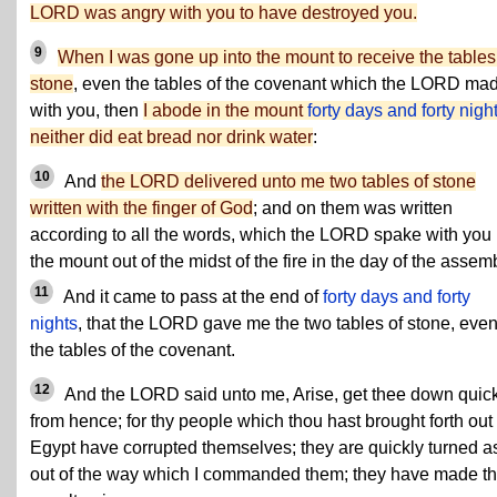
LORD was angry with you to have destroyed you.
9
When I was gone up into the mount to receive the tables
stone
, even the tables of the covenant which the LORD ma
with you, then
I abode in the mount
forty days and forty nigh
neither did eat bread nor drink water
:
10
And
the LORD delivered unto me two tables of stone
written with the finger of God
; and on them was written
according to all the words, which the LORD spake with you 
the mount out of the midst of the fire in the day of the assemb
11
And it came to pass at the end of
forty days and forty
nights
, that the LORD gave me the two tables of stone, eve
the tables of the covenant.
12
And the LORD said unto me, Arise, get thee down quic
from hence; for thy people which thou hast brought forth out 
Egypt have corrupted themselves; they are quickly turned a
out of the way which I commanded them; they have made t