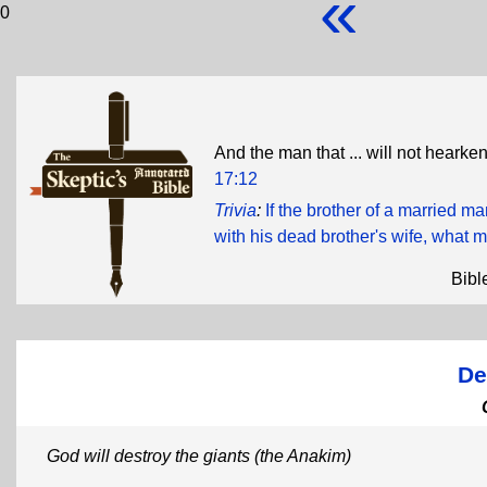
«
0
And the man that ... will not hearken 
17:12
Trivia
:
If the brother of a married m
with his dead brother's wife, what m
Bibl
De
God will destroy the giants (the Anakim)