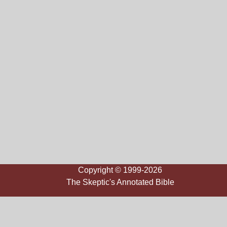
Copyright © 1999-2026
The Skeptic's Annotated Bible