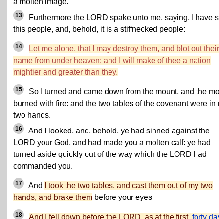
a molten image.
13
Furthermore the LORD spake unto me, saying, I have 
this people, and, behold, it is a stiffnecked people:
14
Let me alone, that I may destroy them, and blot out their
name from under heaven: and I will make of thee a nation
mightier and greater than they.
15
So I turned and came down from the mount, and the m
burned with fire: and the two tables of the covenant were in
two hands.
16
And I looked, and, behold, ye had sinned against the
LORD your God, and had made you a molten calf: ye had
turned aside quickly out of the way which the LORD had
commanded you.
17
And
I took the two tables, and cast them out of my two
hands, and brake them
before your eyes.
18
And I fell down before the LORD, as at the first,
forty da