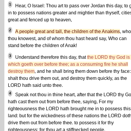
1
Hear, O Israel: Thou art to pass over Jordan this day, to 
in to possess nations greater and mightier than thyself, citie
great and fenced up to heaven,
2
A people great and tall, the children of the Anakims
, wh
thou knowest, and of whom thou hast heard say, Who can
stand before the children of Anak!
3
Understand therefore this day, that
the LORD thy God is
which goeth over before thee; as a consuming fire he shall
destroy them
, and he shall bring them down before thy face:
shalt thou drive them out, and destroy them quickly, as the
LORD hath said unto thee.
4
Speak not thou in thine heart, after that the LORD thy G
hath cast them out from before thee, saying, For my
righteousness the LORD hath brought me in to possess this
land: but for the wickedness of these nations the LORD dot
drive them out from before thee. to possess it for thy
righteousness; for thou art a stiffnecked people.