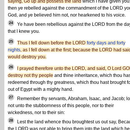
saying, Go up and possess the land
which I have given you
then ye rebelled against the commandment of the LORD yo
God, and ye believed him not, nor hearkened to his voice.
24
Ye have been rebellious against the LORD from the da
that I knew you.
25
Thus I fell down before the LORD
forty days and forty
nights
, as I fell down at the first; because the LORD had sai
would destroy you.
26
I prayed therefore unto the LORD, and said, O Lord GO
destroy not thy people
and thine inheritance, which thou has
redeemed through thy greatness, which thou hast brought fo
out of Egypt with a mighty hand.
27
Remember thy servants, Abraham, Isaac, and Jacob; l
not unto the stubbornness of this people, nor to their
wickedness, nor to their sin:
28
Lest the land whence thou broughtest us out say, Beca
the LORD was not able to bring them into the land which he