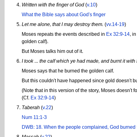
Written with the finger of God
(
v.10
)
What the Bible says about God's finger
Let me alone, that I may destroy them.
(
vv.14-19
)
Moses repeats the events described in
Ex 32:9-14
, i
golden calf).
But Moses talks him out of it.
I took ... the calf which ye had made, and burnt it with f
Moses says that he burned the golden calf.
But this couldn't have happened since gold doesn't b
(Note that in this version of the story, Moses doesn't f
(Cf.
Ex 32:9-14
)
Taberah
(
v.22
)
Num 11:1-3
DWB: 18. When the people complained, God burned 
Massah
(
v.22
)