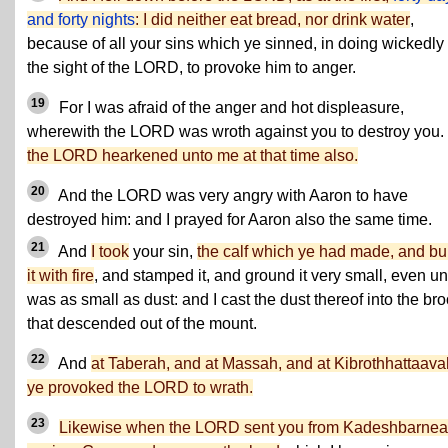
and forty nights
: I did neither eat bread, nor drink water
,
because of all your sins which ye sinned, in doing wickedly 
the sight of the LORD, to provoke him to anger.
19
For I was afraid of the anger and hot displeasure,
wherewith the LORD was wroth against you to destroy you.
the LORD hearkened unto me at that time also.
20
And the LORD was very angry with Aaron to have
destroyed him: and I prayed for Aaron also the same time.
21
And
I took
your sin,
the calf which ye had made, and bu
it with fire
, and stamped it, and ground it very small, even unti
was as small as dust: and I cast the dust thereof into the br
that descended out of the mount.
22
And
at Taberah, and at Massah, and at Kibrothhattaava
ye provoked the LORD to wrath.
23
Likewise when the LORD sent you from Kadeshbarnea