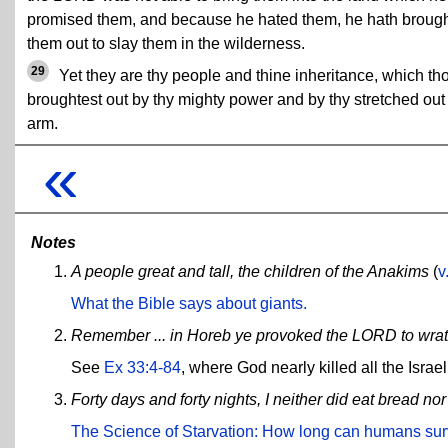
promised them, and because he hated them, he hath broug
them out to slay them in the wilderness.
29
Yet they are thy people and thine inheritance, which th
broughtest out by thy mighty power and by thy stretched out
arm.
«
Notes
A people great and tall, the children of the Anakims
(
v
What the Bible says about giants.
Remember ... in Horeb ye provoked the LORD to wrath
See
Ex 33:4-84
, where God nearly killed all the Israe
Forty days and forty nights, I neither did eat bread nor
The Science of Starvation: How long can humans surv