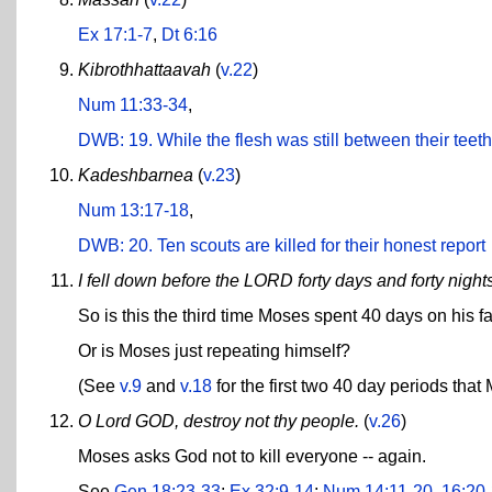
Ex 17:1-7
,
Dt 6:16
Kibrothhattaavah
(
v.22
)
Num 11:33-34
,
DWB: 19. While the flesh was still between their teet
Kadeshbarnea
(
v.23
)
Num 13:17-18
,
DWB: 20. Ten scouts are killed for their honest report
I fell down before the LORD forty days and forty night
So is this the third time Moses spent 40 days on his f
Or is Moses just repeating himself?
(See
v.9
and
v.18
for the first two 40 day periods that
O Lord GOD, destroy not thy people.
(
v.26
)
Moses asks God not to kill everyone -- again.
See
Gen 18:23-33
;
Ex 32:9-14
;
Num 14:11-20
,
16:20