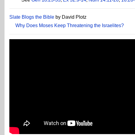
Slate Blogs the Bible
by David Plotz
Why Does Moses Keep Threatening the Israelites?