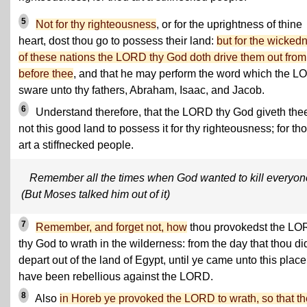
5
Not for thy righteousness
, or for the uprightness of thine
heart, dost thou go to possess their land:
but for the wicked
of these nations the LORD thy God doth drive them out from
before thee
, and that he may perform the word which the 
sware unto thy fathers, Abraham, Isaac, and Jacob.
6
Understand therefore, that the LORD thy God giveth the
not this good land to possess it for thy righteousness; for th
art a stiffnecked people.
Remember all the times when God wanted to kill everyon
(But Moses talked him out of it)
7
Remember, and forget not, how
thou provokedst the L
thy God to wrath in the wilderness: from the day that thou di
depart out of the land of Egypt, until ye came unto this place
have been rebellious against the LORD.
8
Also
in Horeb ye provoked the LORD to wrath, so that th