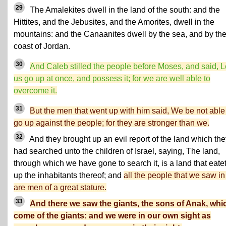
29
The Amalekites dwell in the land of the south: and the
Hittites, and the Jebusites, and the Amorites, dwell in the
mountains: and the Canaanites dwell by the sea, and by th
coast of Jordan.
30
And Caleb stilled the people before Moses, and said, L
us go up at once, and possess it; for we are well able to
overcome it.
31
But the men that went up with him said, We be not able
go up against the people; for they are stronger than we.
32
And they brought up an evil report of the land which the
had searched unto the children of Israel, saying, The land,
through which we have gone to search it, is a land that eate
up the inhabitants thereof; and
all the people that we saw in 
are men of a great stature.
33
And there we saw the giants, the sons of Anak, whi
come of the giants: and we were in our own sight as