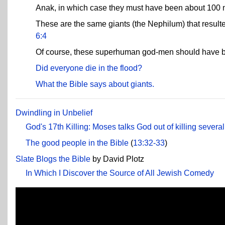
Anak, in which case they must have been about 100 me
These are the same giants (the Nephilum) that result
6:4
Of course, these superhuman god-men should have been
Did everyone die in the flood?
What the Bible says about giants.
Dwindling in Unbelief
God's 17th Killing: Moses talks God out of killing severa
The good people in the Bible
(
13:32-33
)
Slate Blogs the Bible
by David Plotz
In Which I Discover the Source of All Jewish Comedy