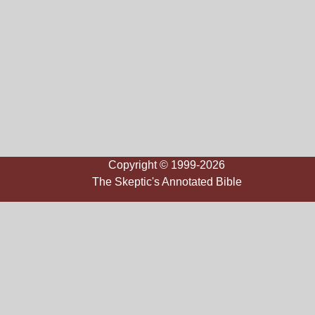
Copyright © 1999-2026
The Skeptic's Annotated Bible