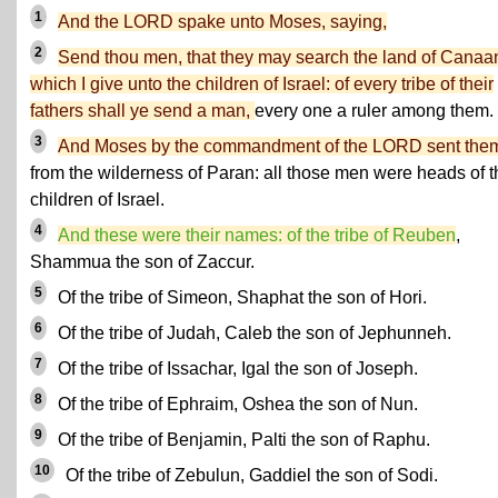
1
And the LORD spake unto Moses, saying,
2
Send thou men, that they may search the land of Canaa
which I give unto the children of Israel: of every tribe of their
fathers shall ye send a man,
every one a ruler among them.
3
And Moses by the commandment of the LORD sent the
from the wilderness of Paran: all those men were heads of t
children of Israel.
4
And these were their names: of the tribe of Reuben
,
Shammua the son of Zaccur.
5
Of the tribe of Simeon, Shaphat the son of Hori.
6
Of the tribe of Judah, Caleb the son of Jephunneh.
7
Of the tribe of Issachar, Igal the son of Joseph.
8
Of the tribe of Ephraim, Oshea the son of Nun.
9
Of the tribe of Benjamin, Palti the son of Raphu.
10
Of the tribe of Zebulun, Gaddiel the son of Sodi.