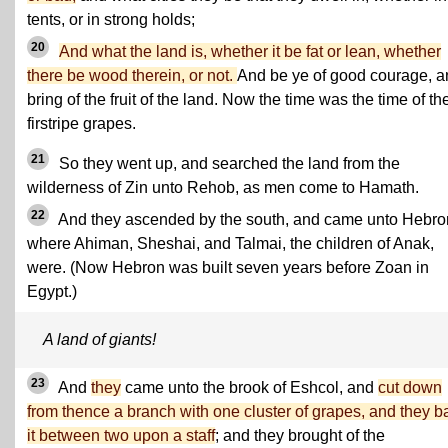
tents, or in strong holds;
20
And what the land is, whether it be fat or lean, whether
there be wood therein, or not.
And be ye of good courage, a
bring of the fruit of the land. Now the time was the time of th
firstripe grapes.
21
So they went up, and searched the land from the
wilderness of Zin unto Rehob, as men come to Hamath.
22
And they ascended by the south, and came unto Hebro
where Ahiman, Sheshai, and Talmai, the children of Anak,
were. (Now Hebron was built seven years before Zoan in
Egypt.)
A land of giants!
23
And
they
came unto the brook of Eshcol, and
cut down
from thence a branch with one cluster of grapes, and they b
it between two upon a staff
; and they brought of the