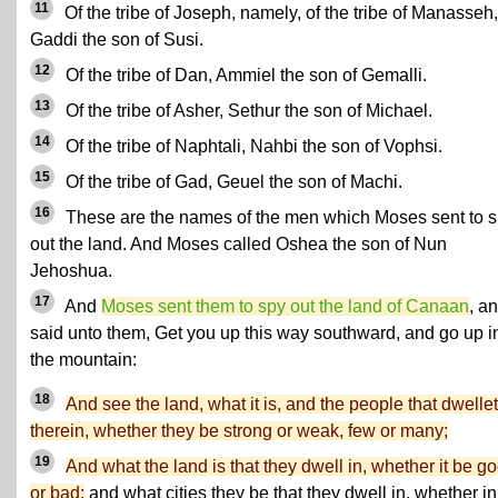
11
Of the tribe of Joseph, namely, of the tribe of Manasseh,
Gaddi the son of Susi.
12
Of the tribe of Dan, Ammiel the son of Gemalli.
13
Of the tribe of Asher, Sethur the son of Michael.
14
Of the tribe of Naphtali, Nahbi the son of Vophsi.
15
Of the tribe of Gad, Geuel the son of Machi.
16
These are the names of the men which Moses sent to 
out the land. And Moses called Oshea the son of Nun
Jehoshua.
17
And
Moses sent them to spy out the land of Canaan
, a
said unto them, Get you up this way southward, and go up i
the mountain:
18
And see the land, what it is, and the people that dwelle
therein, whether they be strong or weak, few or many;
19
And what the land is that they dwell in, whether it be g
or bad;
and what cities they be that they dwell in, whether in