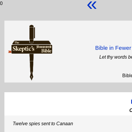
«
0
Bible in Fewe
Let thy words b
Bibl
Twelve spies sent to Canaan