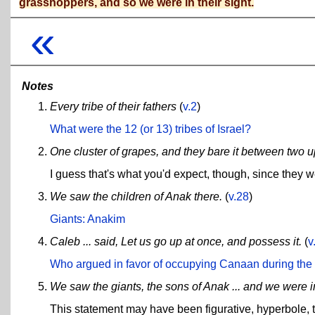
grasshoppers, and so we were in their sight.
«
Notes
Every tribe of their fathers
(
v.2
)
What were the 12 (or 13) tribes of Israel?
One cluster of grapes, and they bare it between two u
I guess that's what you'd expect, though, since they w
We saw the children of Anak there.
(
v.28
)
Giants: Anakim
Caleb ... said, Let us go up at once, and possess it.
(
v
Who argued in favor of occupying Canaan during th
We saw the giants, the sons of Anak ... and we were i
This statement may have been figurative, hyperbole, ty