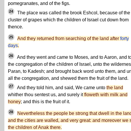
pomegranates, and of the figs.
24
The place was called the brook Eshcol, because of the
cluster of grapes which the children of Israel cut down from
thence.
25
And they returned from searching of the land after
forty
days
.
26
And they went and came to Moses, and to Aaron, and to
the congregation of the children of Israel, unto the wildernes
Paran, to Kadesh; and brought back word unto them, and u
all the congregation, and shewed them the fruit of the land.
27
And they told him, and said, We came unto
the land
whither thou sentest us, and surely it
floweth with milk and
honey
; and this is the fruit of it.
28
Nevertheless the people be strong that dwell in the lan
and the cities are walled, and very great: and moreover we
the children of Anak there.