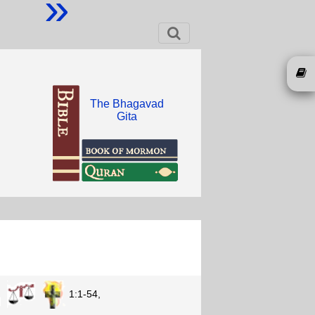
»
The Bhagavad
Gita
1:1-54,