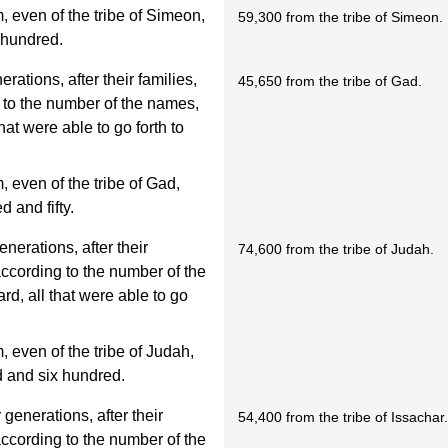
 even of the tribe of Simeon,
59,300 from the tribe of Simeon.
 hundred.
rations, after their families,
45,650 from the tribe of Gad.
g to the number of the names,
at were able to go forth to
even of the tribe of Gad,
 and fifty.
enerations, after their
74,600 from the tribe of Judah.
 according to the number of the
d, all that were able to go
even of the tribe of Judah,
 and six hundred.
 generations, after their
54,400 from the tribe of Issachar
 according to the number of the