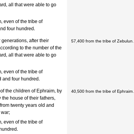
d, all that were able to go
even of the tribe of
and four hundred.
 generations, after their
57,400 from the tribe of Zebulun.
 according to the number of the
d, all that were able to go
even of the tribe of
d and four hundred.
of the children of Ephraim, by
40,500 from the tribe of Ephraim
y the house of their fathers,
 from twenty years old and
 war;
even of the tribe of
 hundred.