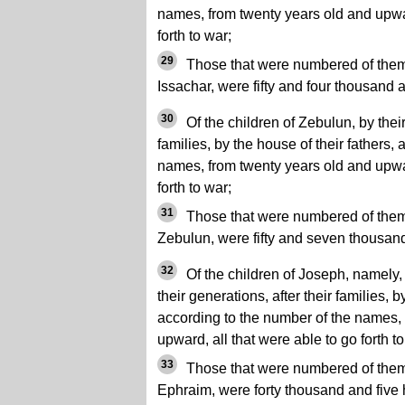
names, from twenty years old and upwar
forth to war;
29
Those that were numbered of them, 
Issachar, were fifty and four thousand 
30
Of the children of Zebulun, by their
families, by the house of their fathers,
names, from twenty years old and upwar
forth to war;
31
Those that were numbered of them, 
Zebulun, were fifty and seven thousan
32
Of the children of Joseph, namely, 
their generations, after their families, b
according to the number of the names,
upward, all that were able to go forth to
33
Those that were numbered of them, 
Ephraim, were forty thousand and five