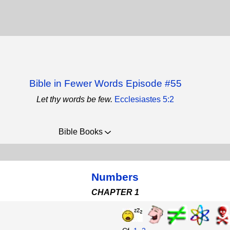
Bible in Fewer Words Episode #55
Let thy words be few.
Ecclesiastes 5:2
Bible Books
Numbers
CHAPTER 1