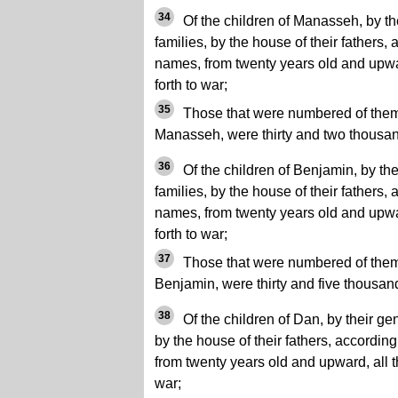
34
Of the children of Manasseh, by the
families, by the house of their fathers,
names, from twenty years old and upwar
forth to war;
35
Those that were numbered of them, 
Manasseh, were thirty and two thousa
36
Of the children of Benjamin, by thei
families, by the house of their fathers,
names, from twenty years old and upwar
forth to war;
37
Those that were numbered of them, 
Benjamin, were thirty and five thousan
38
Of the children of Dan, by their gene
by the house of their fathers, accordin
from twenty years old and upward, all th
war;