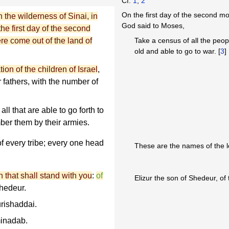
Cf.
1
,
2
On the first day of the second mo
the wilderness of Sinai, in
God said to Moses,
he first day of the second
re come out of the land of
Take a census of all the peop
old and able to go to war. [
3
]
ion of the children of Israel
,
ir fathers, with the number of
l that are able to go forth to
ber them by their armies.
f every tribe; every one head
These are the names of the l
 that shall stand with you
:
of
Elizur the son of Shedeur, of 
Shedeur.
rishaddai.
inadab.