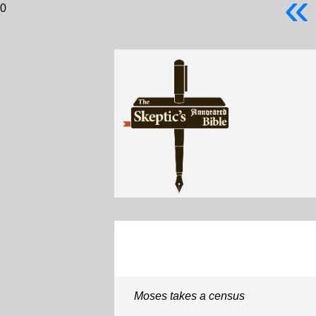
«
0
Moses takes a census