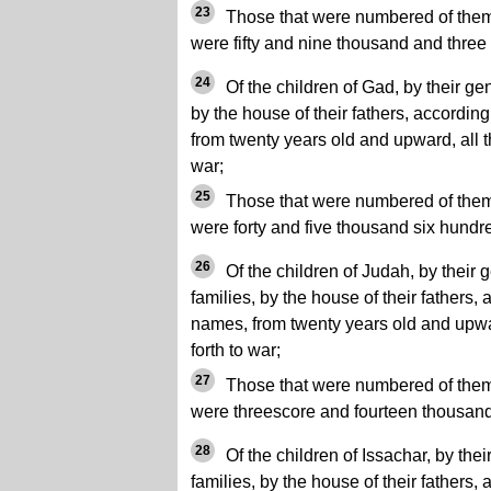
23
Those that were numbered of them,
were fifty and nine thousand and three
24
Of the children of Gad, by their gene
by the house of their fathers, accordin
from twenty years old and upward, all th
war;
25
Those that were numbered of them, 
were forty and five thousand six hundred
26
Of the children of Judah, by their g
families, by the house of their fathers,
names, from twenty years old and upwar
forth to war;
27
Those that were numbered of them, 
were threescore and fourteen thousand
28
Of the children of Issachar, by their
families, by the house of their fathers,