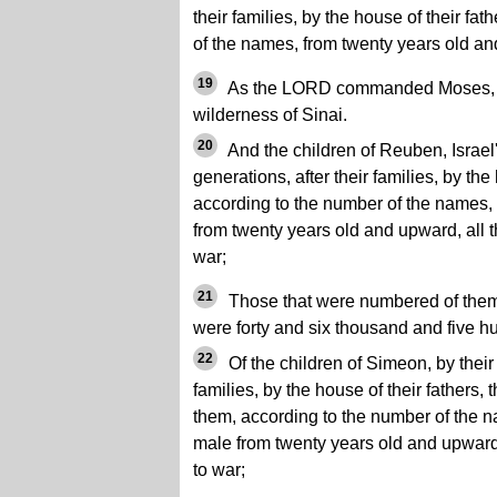
their families, by the house of their fa
of the names, from twenty years old and
19
As the LORD commanded Moses, s
wilderness of Sinai.
20
And the children of Reuben, Israel'
generations, after their families, by the 
according to the number of the names, 
from twenty years old and upward, all th
war;
21
Those that were numbered of them,
were forty and six thousand and five h
22
Of the children of Simeon, by their 
families, by the house of their fathers
them, according to the number of the na
male from twenty years old and upward, 
to war;