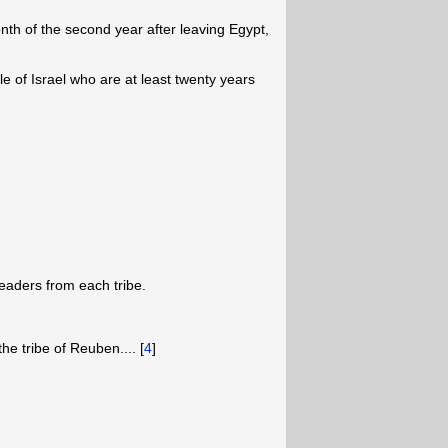
nth of the second year after leaving Egypt,
le of Israel who are at least twenty years
eaders from each tribe.
the tribe of Reuben.... [
4
]