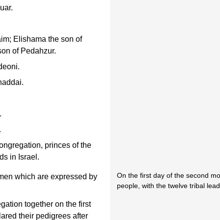
uar.
aim; Elishama the son of
on of Pedahzur.
deoni.
haddai.
.
.
ngregation, princes of the
ds in Israel.
On the first day of the second m
men which are expressed by
people, with the twelve tribal le
ation together on the first
ared their pedigrees after