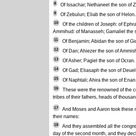
8
Of Issachar; Nethaneel the son of Z
9
Of Zebulun; Eliab the son of Helon.
10
Of the children of Joseph: of Ephr
Ammihud: of Manasseh; Gamaliel the s
11
Of Benjamin; Abidan the son of Gi
12
Of Dan; Ahiezer the son of Ammis
13
Of Asher; Pagiel the son of Ocran.
14
Of Gad; Eliasaph the son of Deuel
15
Of Naphtali; Ahira the son of Enan
16
These were the renowned of the co
tribes of their fathers, heads of thousan
17
And Moses and Aaron took these 
their names:
18
And they assembled all the congreg
day of the second month, and they decl