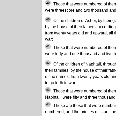
39
Those that were numbered of them, 
were threescore and two thousand an
40
Of the children of Asher, by their ge
by the house of their fathers, accordin
from twenty years old and upward, all th
war;
41
Those that were numbered of them, 
were forty and one thousand and five 
42
Of the children of Naphtali, through
their families, by the house of their fa
of the names, from twenty years old an
to go forth to war;
43
Those that were numbered of them, 
Naphtali, were fifty and three thousan
44
These are those that were numbe
numbered, and the princes of Israel, 