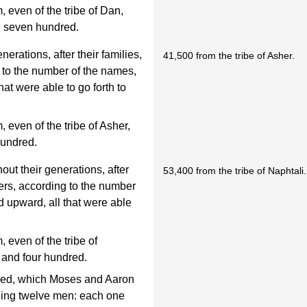
even of the tribe of Dan,
d seven hundred.
nerations, after their families,
41,500 from the tribe of Asher.
g to the number of the names,
at were able to go forth to
even of the tribe of Asher,
hundred.
out their generations, after
53,400 from the tribe of Naphtali.
thers, according to the number
d upward, all that were able
even of the tribe of
d and four hundred.
red, which Moses and Aaron
being twelve men: each one