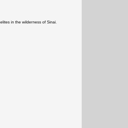
lites in the wilderness of Sinai.