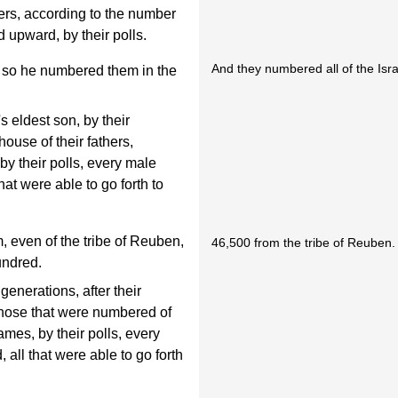
thers, according to the number
 upward, by their polls.
And they numbered all of the Israe
o he numbered them in the
s eldest son, by their
house of their fathers,
by their polls, every male
at were able to go forth to
 even of the tribe of Reuben,
46,500 from the tribe of Reuben.
undred.
generations, after their
, those that were numbered of
mes, by their polls, every
all that were able to go forth