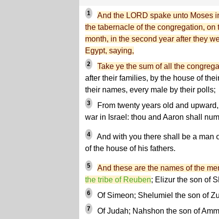
1
And the LORD spake unto Moses in 
the tabernacle of the congregation, on t
month, in the second year after they we
Egypt, saying,
2
Take ye the sum of all the congregat
after their families, by the house of the
their names, every male by their polls;
3
From twenty years old and upward, al
war in Israel: thou and Aaron shall num
4
And with you there shall be a man o
of the house of his fathers.
5
And these are the names of the men
the tribe of Reuben
; Elizur the son of 
6
Of Simeon; Shelumiel the son of Zu
7
Of Judah; Nahshon the son of Amm