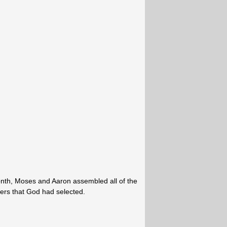
onth, Moses and Aaron assembled all of the
aders that God had selected.