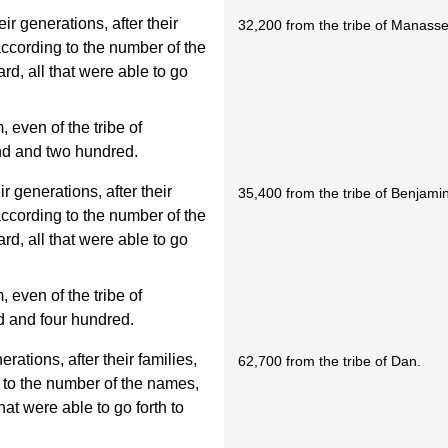
ir generations, after their
32,200 from the tribe of Manass
 according to the number of the
d, all that were able to go
even of the tribe of
nd and two hundred.
r generations, after their
35,400 from the tribe of Benjami
 according to the number of the
d, all that were able to go
even of the tribe of
d and four hundred.
rations, after their families,
62,700 from the tribe of Dan.
g to the number of the names,
at were able to go forth to