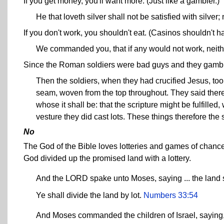
If you get money, you'll want more. (Just like a gambler.)
He that loveth silver shall not be satisfied with silve
If you don't work, you shouldn't eat. (Casinos shouldn't h
We commanded you, that if any would not work, neith
Since the Roman soldiers were bad guys and they gamble
Then the soldiers, when they had crucified Jesus, too
seam, woven from the top throughout. They said therefo
whose it shall be: that the scripture might be fulfill
vesture they did cast lots. These things therefore the 
No
The God of the Bible loves lotteries and games of chance
God divided up the promised land with a lottery.
And the LORD spake unto Moses, saying ... the land s
Ye shall divide the land by lot.
Numbers 33:54
And Moses commanded the children of Israel, saying, T