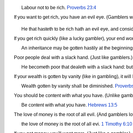
Labour not to be rich.
Proverbs 23:4
If you want to get rich, you have an evil eye. (Gamblers w
He that hasteth to be rich hath an evil eye, and cons
If you get rich quickly (like a lucky gambler), your end wo
An inheritance may be gotten hastily at the beginning
Poor people deal with a slack hand. (Just like gamblers.)
He becometh poor that dealeth with a slack hand: but 
If your wealth is gotten by vanity (like in gambling), it wil
Wealth gotten by vanity shall be diminished.
Proverb
You should be content with what you have. (Unlike gambl
Be content with what you have.
Hebrews 13:5
The love of money is the root of all evil. (And gamblers l
the love of money is the root of all evi.
1 Timothy 6:10