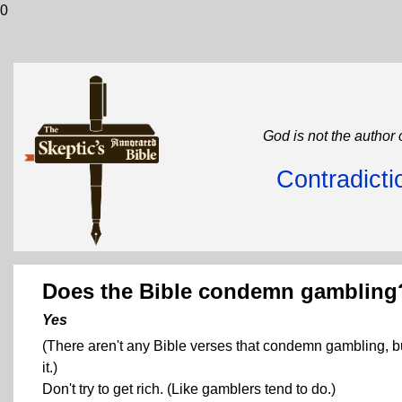
0
God is not the author 
Contradicti
Does the Bible condemn gambling
Yes
(There aren't any Bible verses that condemn gambling, b
it.)
Don't try to get rich. (Like gamblers tend to do.)