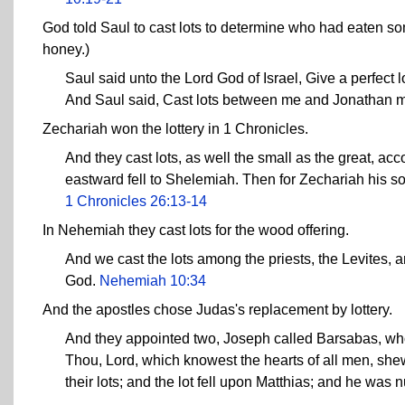
God told Saul to cast lots to determine who had eaten some
honey.)
Saul said unto the Lord God of Israel, Give a perfect
And Saul said, Cast lots between me and Jonathan 
Zechariah won the lottery in 1 Chronicles.
And they cast lots, as well the small as the great, acco
eastward fell to Shelemiah. Then for Zechariah his son
1 Chronicles 26:13-14
In Nehemiah they cast lots for the wood offering.
And we cast the lots among the priests, the Levites, an
God.
Nehemiah 10:34
And the apostles chose Judas's replacement by lottery.
And they appointed two, Joseph called Barsabas, wh
Thou, Lord, which knowest the hearts of all men, shew
their lots; and the lot fell upon Matthias; and he was