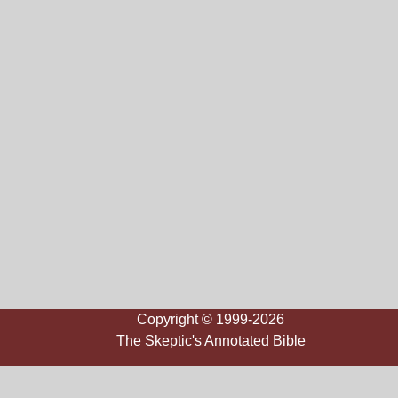
Copyright © 1999-2026
The Skeptic's Annotated Bible