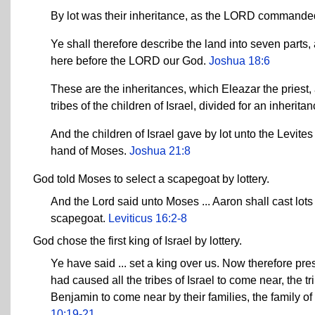
By lot was their inheritance, as the LORD commande
Ye shall therefore describe the land into seven parts, 
here before the LORD our God.
Joshua 18:6
These are the inheritances, which Eleazar the priest,
tribes of the children of Israel, divided for an inherit
And the children of Israel gave by lot unto the Levit
hand of Moses.
Joshua 21:8
God told Moses to select a scapegoat by lottery.
And the Lord said unto Moses ... Aaron shall cast lots 
scapegoat.
Leviticus 16:2-8
God chose the first king of Israel by lottery.
Ye have said ... set a king over us. Now therefore p
had caused all the tribes of Israel to come near, the
Benjamin to come near by their families, the family o
10:19-21