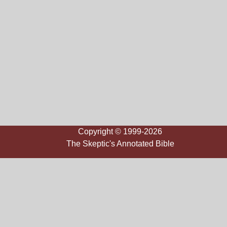
Copyright © 1999-2026
The Skeptic's Annotated Bible