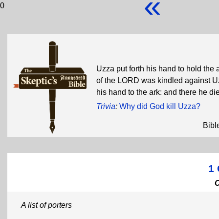
«
0
Uzza put forth his hand to hold the 
of the LORD was kindled against U
his hand to the ark: and there he d
Trivia
:
Why did God kill Uzza?
Bibl
1 
A list of porters