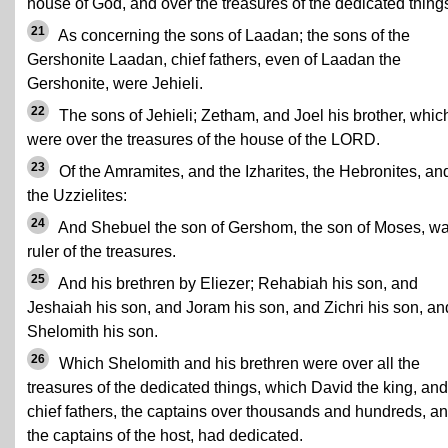
house of God, and over the treasures of the dedicated thing
21
As concerning the sons of Laadan; the sons of the
Gershonite Laadan, chief fathers, even of Laadan the
Gershonite, were Jehieli.
22
The sons of Jehieli; Zetham, and Joel his brother, whic
were over the treasures of the house of the LORD.
23
Of the Amramites, and the Izharites, the Hebronites, an
the Uzzielites:
24
And Shebuel the son of Gershom, the son of Moses, w
ruler of the treasures.
25
And his brethren by Eliezer; Rehabiah his son, and
Jeshaiah his son, and Joram his son, and Zichri his son, an
Shelomith his son.
26
Which Shelomith and his brethren were over all the
treasures of the dedicated things, which David the king, and
chief fathers, the captains over thousands and hundreds, a
the captains of the host, had dedicated.