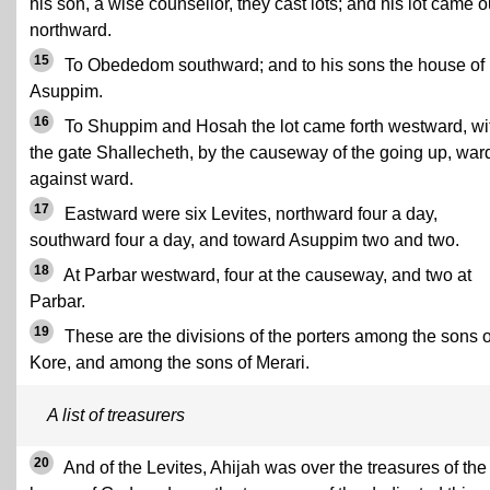
his son, a wise counsellor, they cast lots; and his lot came o
northward.
15
To Obededom southward; and to his sons the house of
Asuppim.
16
To Shuppim and Hosah the lot came forth westward, wi
the gate Shallecheth, by the causeway of the going up, war
against ward.
17
Eastward were six Levites, northward four a day,
southward four a day, and toward Asuppim two and two.
18
At Parbar westward, four at the causeway, and two at
Parbar.
19
These are the divisions of the porters among the sons o
Kore, and among the sons of Merari.
A list of treasurers
20
And of the Levites, Ahijah was over the treasures of the