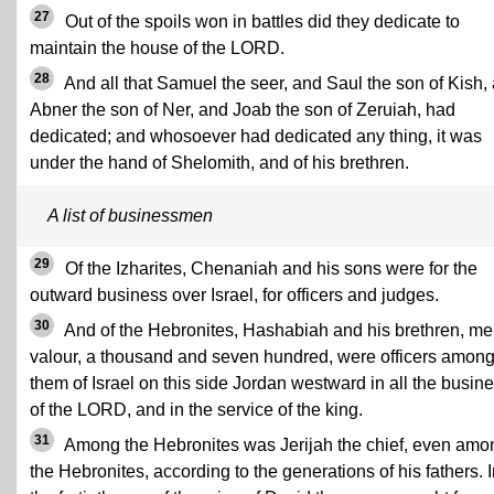
27
Out of the spoils won in battles did they dedicate to
maintain the house of the LORD.
28
And all that Samuel the seer, and Saul the son of Kish,
Abner the son of Ner, and Joab the son of Zeruiah, had
dedicated; and whosoever had dedicated any thing, it was
under the hand of Shelomith, and of his brethren.
A list of businessmen
29
Of the Izharites, Chenaniah and his sons were for the
outward business over Israel, for officers and judges.
30
And of the Hebronites, Hashabiah and his brethren, me
valour, a thousand and seven hundred, were officers amon
them of Israel on this side Jordan westward in all the busin
of the LORD, and in the service of the king.
31
Among the Hebronites was Jerijah the chief, even amo
the Hebronites, according to the generations of his fathers. 