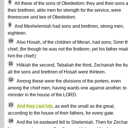
8
All these of the sons of Obededom: they and their sons 
their brethren, able men for strength for the service, were
threescore and two of Obededom.
9
And Meshelemiah had sons and brethren, strong men,
eighteen.
10
Also Hosah, of the children of Merari, had sons; Simri t
chief, (for though he was not the firstborn, yet his father ma
him the chief;)
11
Hilkiah the second, Tebaliah the third, Zechariah the fou
all the sons and brethren of Hosah were thirteen.
12
Among these were the divisions of the porters, even
among the chief men, having wards one against another, to
minister in the house of the LORD.
13
And they cast lots
, as well the small as the great,
according to the house of their fathers, for every gate.
14
And the lot eastward fell to Shelemiah. Then for Zechar