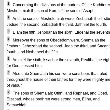
1
Concerning the divisions of the porters: Of the Korhites
Meshelemiah the son of Kore, of the sons of Asaph.
2
And the sons of Meshelemiah were, Zechariah the firstb
Jediael the second, Zebadiah the third, Jathniel the fourth,
3
Elam the fifth, Jehohanan the sixth, Elioenai the seventh
4
Moreover the sons of Obededom were, Shemaiah the
firstborn, Jehozabad the second, Joah the third, and Sacar 
fourth, and Nethaneel the fifth.
5
Ammiel the sixth, Issachar the seventh, Peulthai the eigh
for God blessed him.
6
Also unto Shemaiah his son were sons born, that ruled
throughout the house of their father: for they were mighty m
of valour.
7
The sons of Shemaiah; Othni, and Rephael, and Obed,
Elzabad, whose brethren were strong men, Elihu, and
Semachiah.