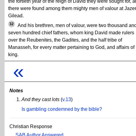
the fortieth year of the reign of David they were sought for, 
there were found among them mighty men of valour at Jazer
Gilead.
32
And his brethren, men of valour, were two thousand an
seven hundred chief fathers, whom king David made rulers
over the Reubenites, the Gadites, and the half tribe of
Manasseh, for every matter pertaining to God, and affairs of
king.
«
Notes
And they cast lots
(
v.13
)
Is gambling condemned by the bible?
Christian Response
SAB Author Answered