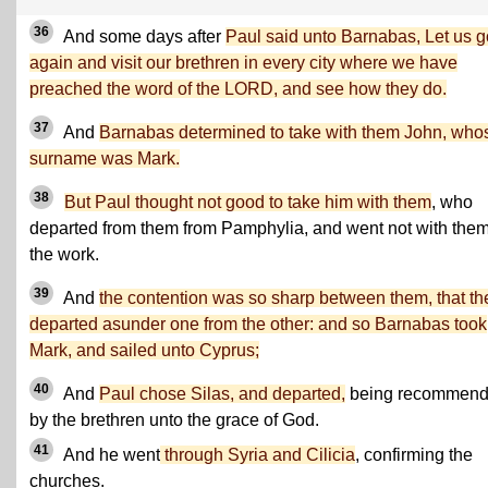
36
And some days after
Paul said unto Barnabas, Let us g
again and visit our brethren in every city where we have
preached the word of the LORD, and see how they do.
37
And
Barnabas determined to take with them John, who
surname was Mark.
38
But Paul thought not good to take him with them
, who
departed from them from Pamphylia, and went not with them
the work.
39
And
the contention was so sharp between them, that th
departed asunder one from the other: and so Barnabas took
Mark, and sailed unto Cyprus;
40
And
Paul chose Silas, and departed,
being recommen
by the brethren unto the grace of God.
41
And he went
through Syria and Cilicia
, confirming the
churches.