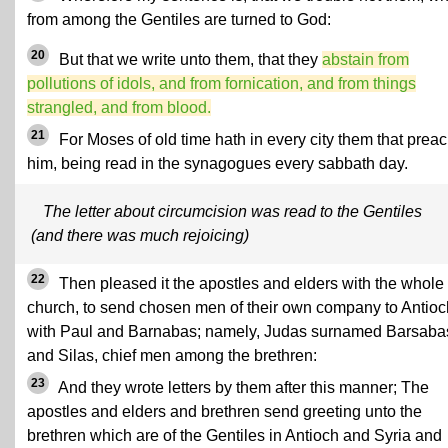
from among the Gentiles are turned to God:
20
But that we write unto them, that they
abstain from
pollutions of idols, and
from fornication
, and from things
strangled,
and from blood
.
21
For Moses of old time hath in every city them that prea
him, being read in the synagogues every sabbath day.
The letter about circumcision was read to the Gentiles
(and there was much rejoicing)
22
Then pleased it the apostles and elders with the whole
church, to send chosen men of their own company to Antioc
with Paul and Barnabas; namely, Judas surnamed Barsaba
and Silas, chief men among the brethren:
23
And they wrote letters by them after this manner; The
apostles and elders and brethren send greeting unto the
brethren which are of the Gentiles in Antioch and Syria and