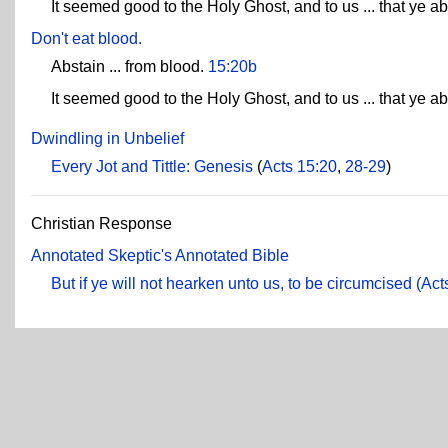
It seemed good to the Holy Ghost, and to us ... that ye ab
Don't eat blood.
Abstain ... from blood.
15:20b
It seemed good to the Holy Ghost, and to us ... that ye ab
Dwindling in Unbelief
Every Jot and Tittle: Genesis
(
Acts 15:20
,
28-29
)
Christian Response
Annotated Skeptic's Annotated Bible
But if ye will not hearken unto us, to be circumcised (Act