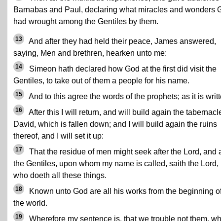
Barnabas and Paul, declaring what miracles and wonders 
had wrought among the Gentiles by them.
13
And after they had held their peace, James answered,
saying, Men and brethren, hearken unto me:
14
Simeon hath declared how God at the first did visit the
Gentiles, to take out of them a people for his name.
15
And to this agree the words of the prophets; as it is writ
16
After this I will return, and will build again the tabernacl
David, which is fallen down; and I will build again the ruins
thereof, and I will set it up:
17
That the residue of men might seek after the Lord, and a
the Gentiles, upon whom my name is called, saith the Lord,
who doeth all these things.
18
Known unto God are all his works from the beginning o
the world.
19
Wherefore my sentence is, that we trouble not them, w