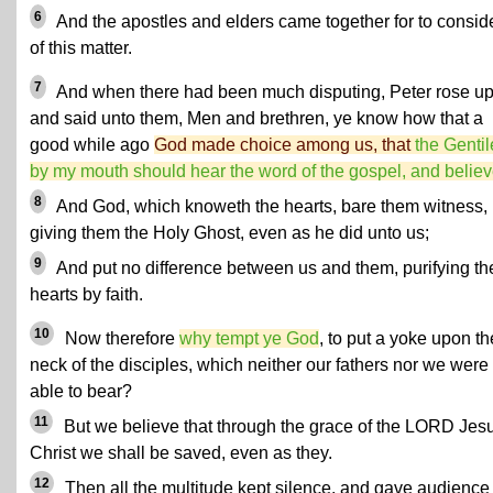
6
And the apostles and elders came together for to consid
of this matter.
7
And when there had been much disputing, Peter rose up
and said unto them, Men and brethren, ye know how that a
good while ago
God made choice among us, that
the Gentil
by my mouth should hear the word of the gospel, and believ
8
And God, which knoweth the hearts, bare them witness,
giving them the Holy Ghost, even as he did unto us;
9
And put no difference between us and them, purifying the
hearts by faith.
10
Now therefore
why tempt ye God
, to put a yoke upon th
neck of the disciples, which neither our fathers nor we were
able to bear?
11
But we believe that through the grace of the LORD Jes
Christ we shall be saved, even as they.
12
Then all the multitude kept silence, and gave audience 