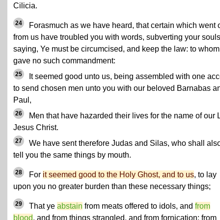
Cilicia.
24
Forasmuch as we have heard, that certain which went 
from us have troubled you with words, subverting your souls
saying, Ye must be circumcised, and keep the law: to who
gave no such commandment:
25
It seemed good unto us, being assembled with one acc
to send chosen men unto you with our beloved Barnabas a
Paul,
26
Men that have hazarded their lives for the name of our 
Jesus Christ.
27
We have sent therefore Judas and Silas, who shall als
tell you the same things by mouth.
28
For
it seemed good to the Holy Ghost, and to us
, to lay
upon you no greater burden than these necessary things;
29
That ye
abstain
from meats offered to idols, and
from
blood
, and from things strangled, and from fornication: from