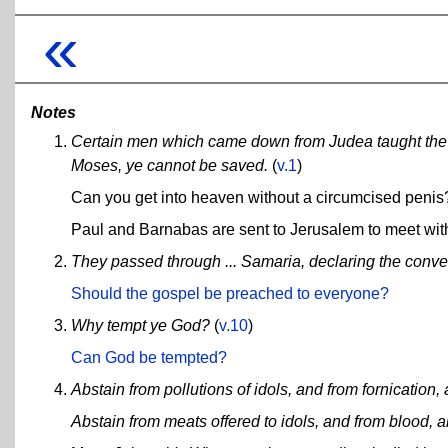
«
Notes
Certain men which came down from Judea taught the b
Moses, ye cannot be saved.
(
v.1
)
Can you get into heaven without a circumcised penis
Paul and Barnabas are sent to Jerusalem to meet with t
They passed through ... Samaria, declaring the conver
Should the gospel be preached to everyone?
Why tempt ye God?
(
v.10
)
Can God be tempted?
Abstain from pollutions of idols, and from fornication,
Abstain from meats offered to idols, and from blood, a