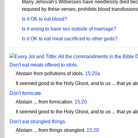
Many Jehovah's Witnesses have needlessly died beca
required by these verses, prohibits blood transfusions
Is it OK to eat blood?
Is it wrong to have sex outside of marriage?
Is it OK to eat meat sacrificed to other gods?
E
Don't eat meats offered to idols.
Abstain from pollutions of idols.
15:20a
It seemed good to the Holy Ghost, and to us ... that ye ab
Don't fornicate.
Abstain ... from fornication.
15:20
It seemed good to the Holy Ghost, and to us ... that ye abs
Don't eat strangled things.
Abstain ... from things strangled.
15:20