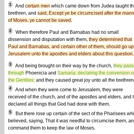
1
And
certain men
which came down from Judea taught t
brethren, and
said, Except ye be circumcised after the man
of Moses, ye cannot be saved.
2
When therefore Paul and Barnabas had no small
dissension and disputation with them,
they determined that
Paul and Barnabas, and certain other of them, should go up
Jerusalem unto the apostles and elders about this question.
3
And being brought on their way by the church,
they pas
through
Phoenicia and
Samaria, declaring the conversion o
the Gentiles
: and they caused great joy unto all the brethren
4
And when they were come to Jerusalem, they were
received of the church, and of the apostles and elders, and 
declared all things that God had done with them.
5
But there rose up certain of the sect of the Pharisees wh
believed, saying, That it was needful to circumcise them, an
command them to keep the law of Moses.