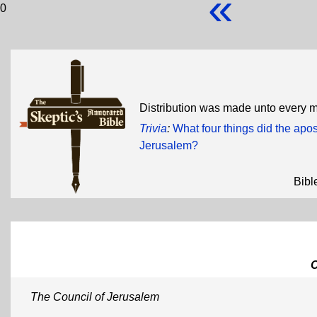
«
0
Distribution was made unto every 
Trivia
:
What four things did the apos
Jerusalem?
Bibl
The Council of Jerusalem