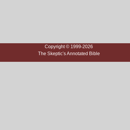
Copyright © 1999-2026
The Skeptic's Annotated Bible