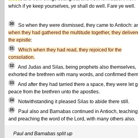
which if ye keep yourselves, ye shall do well. Fare ye well.
30
So when they were dismissed, they came to Antioch: a
when they had gathered the multitude together, they deliver
the epistle
:
31
Which when they had read, they rejoiced for the
consolation.
32
And Judas and Silas, being prophets also themselves,
exhorted the brethren with many words, and confirmed them
33
And after they had tarried there a space, they were let g
peace from the brethren unto the apostles.
34
Notwithstanding it pleased Silas to abide there still.
35
Paul also and Barnabas continued in Antioch, teaching
and preaching the word of the Lord, with many others also.
Paul and Barnabas split up