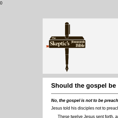
0
Should the gospel be
No, the gospel is not to be preac
Jesus told his disciples not to prea
These twelve Jesus sent forth, a