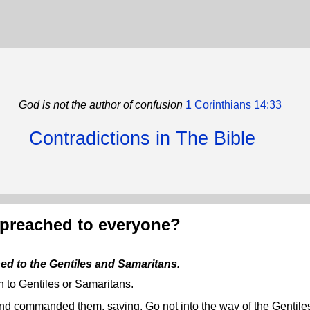
God is not the author of confusion
1 Corinthians 14:33
Contradictions in The Bible
 preached to everyone?
hed to the Gentiles and Samaritans.
ch to Gentiles or Samaritans.
nd commanded them, saying, Go not into the way of the Gentiles,