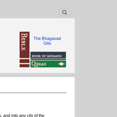
The Bhagavad
Gita
 and into any city of the