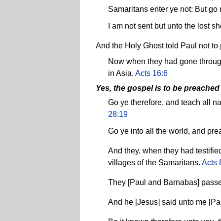
Samaritans enter ye not: But go r
I am not sent but unto the lost s
And the Holy Ghost told Paul not to 
Now when they had gone througho
in Asia.
Acts 16:6
Yes, the gospel is to be preached
Go ye therefore, and teach all n
28:19
Go ye into all the world, and pre
And they, when they had testifi
villages of the Samaritans.
Acts 
They [Paul and Barnabas] passed
And he [Jesus] said unto me [Paul