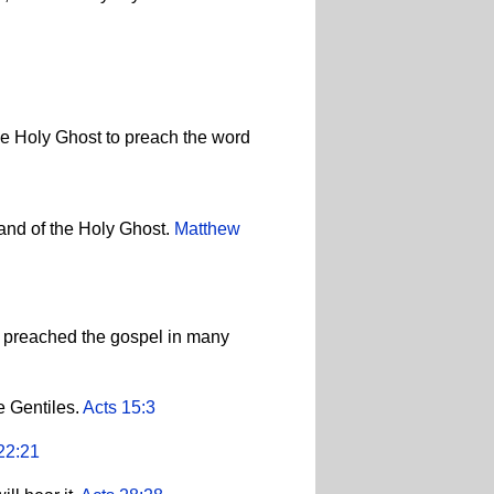
he Holy Ghost to preach the word
 and of the Holy Ghost.
Matthew
d preached the gospel in many
e Gentiles.
Acts 15:3
22:21