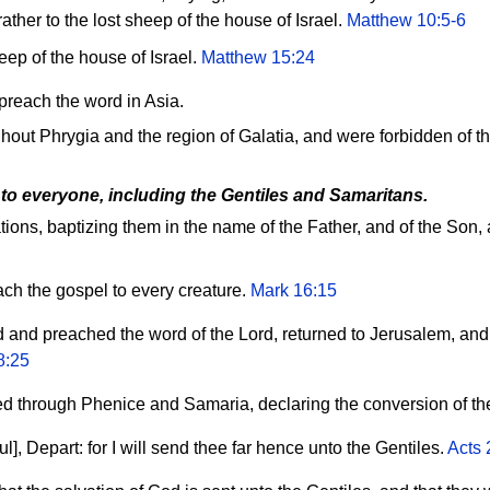
ather to the lost sheep of the house of Israel.
Matthew 10:5-6
heep of the house of Israel.
Matthew 15:24
preach the word in Asia.
ut Phrygia and the region of Galatia, and were forbidden of t
 to everyone, including the Gentiles and Samaritans.
ations, baptizing them in the name of the Father, and of the Son,
ach the gospel to every creature.
Mark 16:15
ed and preached the word of the Lord, returned to Jerusalem, an
8:25
 through Phenice and Samaria, declaring the conversion of th
], Depart: for I will send thee far hence unto the Gentiles.
Acts 