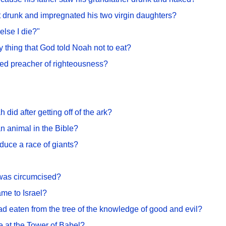
 drunk and impregnated his two virgin daughters?
else I die?"
y thing that God told Noah not to eat?
ked preacher of righteousness?
 did after getting off of the ark?
an animal in the Bible?
uce a race of giants?
was circumcised?
me to Israel?
 eaten from the tree of the knowledge of good and evil?
 at the Tower of Babel?