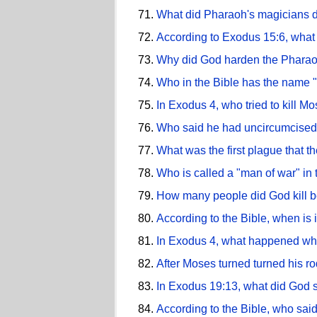
What did Pharaoh's magicians do
According to Exodus 15:6, what 
Why did God harden the Pharao
Who in the Bible has the name 
In Exodus 4, who tried to kill M
Who said he had uncircumcised
What was the first plague that 
Who is called a "man of war" in
How many people did God kill b
According to the Bible, when is 
In Exodus 4, what happened wh
After Moses turned turned his r
In Exodus 19:13, what did God
According to the Bible, who sai