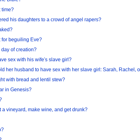
t time?
ered his daughters to a crowd of angel rapers?
naked?
 for beguiling Eve?
day of creation?
e sex with his wife's slave girl?
ld her husband to have sex with her slave girl: Sarah, Rachel, 
ght with bread and lentil stew?
ar in Genesis?
?
nt a vineyard, make wine, and get drunk?
b?
?