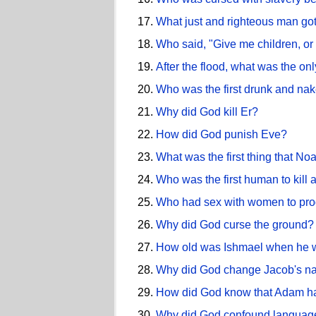
What just and righteous man got
Who said, "Give me children, or 
After the flood, what was the onl
Who was the first drunk and na
Why did God kill Er?
How did God punish Eve?
What was the first thing that Noah
Who was the first human to kill 
Who had sex with women to prod
Why did God curse the ground?
How old was Ishmael when he 
Why did God change Jacob's na
How did God know that Adam had
Why did God confound language