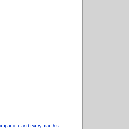
 companion, and every man his