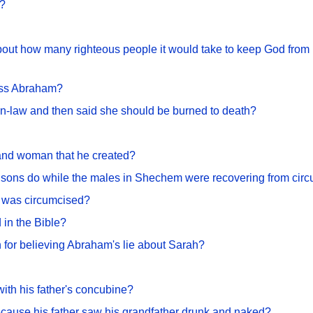
s?
ut how many righteous people it would take to keep God from k
ess Abraham?
in-law and then said she should be burned to death?
 and woman that he created?
s sons do while the males in Shechem were recovering from cir
was circumcised?
d in the Bible?
or believing Abraham's lie about Sarah?
ith his father's concubine?
cause his father saw his grandfather drunk and naked?