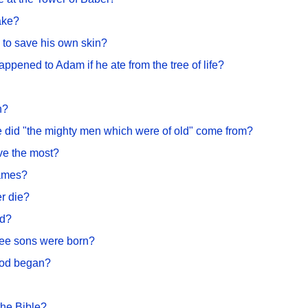
ake?
 to save his own skin?
pened to Adam if he ate from the tree of life?
n?
e did "the mighty men which were of old" come from?
ve the most?
names?
er die?
ed?
ee sons were born?
ood began?
the Bible?