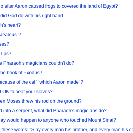
 after Aaron caused frogs to covered the land of Egypt?
did God do with his right hand
h's heart?
"Jealous"?
oses?
 lips?
the Pharaoh's magicians couldn't do?
 the book of Exodus?
ecause of the calf "which Aaron made"?
it OK to beat your slaves?
en Moses threw his rod on the ground?
od into a serpent, what did Pharaoh's magicians do?
 say would happen to anyone who touched Mount Sinai?
d these words: "Slay every man his brother, and every man his