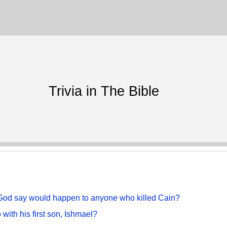
Trivia in The Bible
d God say would happen to anyone who killed Cain?
with his first son, Ishmael?