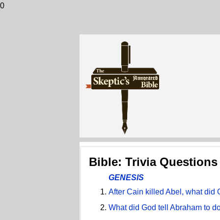
0
Bible: Trivia Questions
GENESIS
After Cain killed Abel, what di
What did God tell Abraham to do 