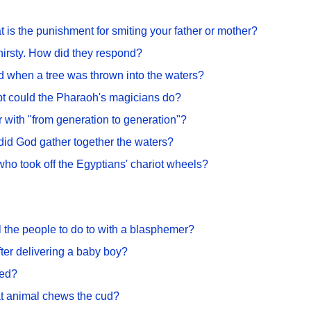
 is the punishment for smiting your father or mother?
hirsty. How did they respond?
 when a tree was thrown into the waters?
t could the Pharaoh's magicians do?
with "from generation to generation"?
did God gather together the waters?
ho took off the Egyptians' chariot wheels?
ll the people to do to with a blasphemer?
ter delivering a baby boy?
sed?
at animal chews the cud?