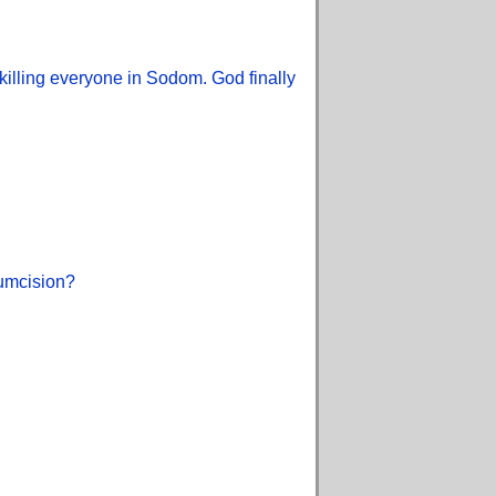
illing everyone in Sodom. God finally
cumcision?