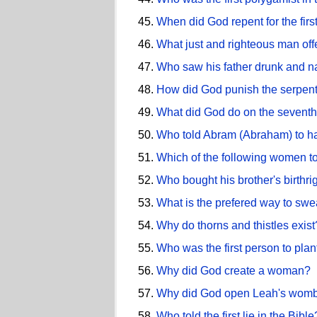
When did God repent for the firs
What just and righteous man off
Who saw his father drunk and 
How did God punish the serpent
What did God do on the seventh 
Who told Abram (Abraham) to hav
Which of the following women to
Who bought his brother's birthri
What is the prefered way to swe
Why do thorns and thistles exist
Who was the first person to pla
Why did God create a woman?
Why did God open Leah's wom
Who told the first lie in the Bible