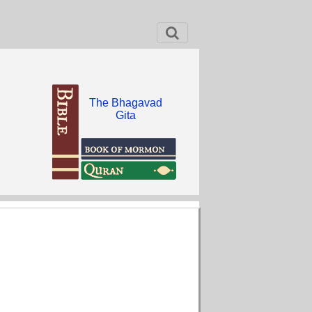
The Bhagavad
Gita