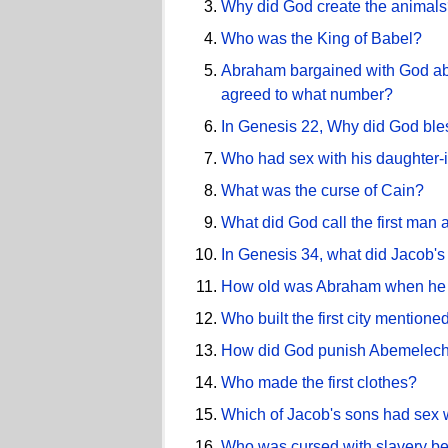
Why did God create the animal
Who was the King of Babel?
Abraham bargained with God abo
agreed to what number?
In Genesis 22, Why did God bl
Who had sex with his daughter-
What was the curse of Cain?
What did God call the first man
In Genesis 34, what did Jacob'
How old was Abraham when he 
Who built the first city mentione
How did God punish Abemelech f
Who made the first clothes?
Which of Jacob's sons had sex w
Who was cursed with slavery be