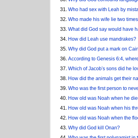
Who had sex with Leah by mist
Who made his wife lie two times
What did God say would have hap
How did Leah use mandrakes?
Why did God put a mark on Cai
According to Genesis 6:4, wher
Which of Jacob's sons did he lo
How did the animals get their 
Who was the first person to nev
How old was Noah when he di
How old was Noah when his thr
How old was Noah when the fl
Why did God kill Onan?
Who was the first polygamist in 