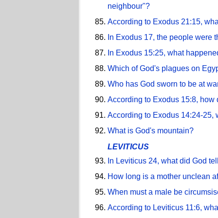
neighbour"?
According to Exodus 21:15, what
In Exodus 17, the people were t
In Exodus 15:25, what happened
Which of God's plagues on Egyp
Who has God sworn to be at war 
According to Exodus 15:8, how 
According to Exodus 14:24-25, w
What is God's mountain?
LEVITICUS
In Leviticus 24, what did God te
How long is a mother unclean af
When must a male be circumsi
According to Leviticus 11:6, wh