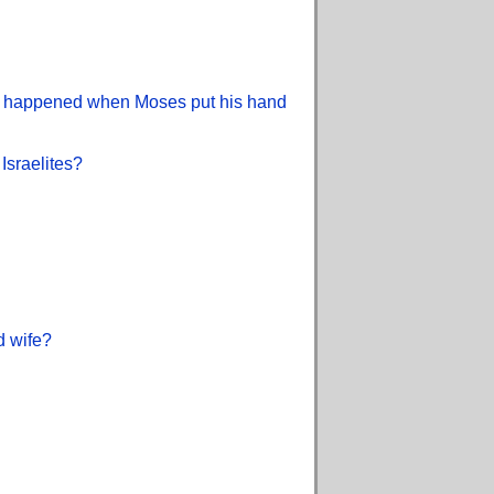
what happened when Moses put his hand
Israelites?
d wife?