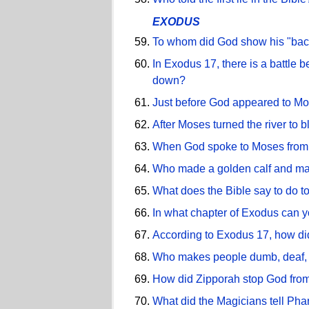
EXODUS
To whom did God show his "bac
In Exodus 17, there is a battle
down?
Just before God appeared to Mos
After Moses turned the river to
When God spoke to Moses from t
Who made a golden calf and ma
What does the Bible say to do to
In what chapter of Exodus can yo
According to Exodus 17, how did
Who makes people dumb, deaf, 
How did Zipporah stop God from
What did the Magicians tell Phar