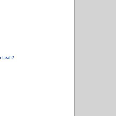
or Leah?