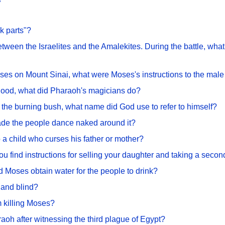
k parts"?
 between the Israelites and the Amalekites. During the battle, 
es on Mount Sinai, what were Moses's instructions to the male 
 blood, what did Pharaoh's magicians do?
he burning bush, what name did God use to refer to himself?
de the people dance naked around it?
 a child who curses his father or mother?
u find instructions for selling your daughter and taking a secon
 Moses obtain water for the people to drink?
and blind?
 killing Moses?
aoh after witnessing the third plague of Egypt?