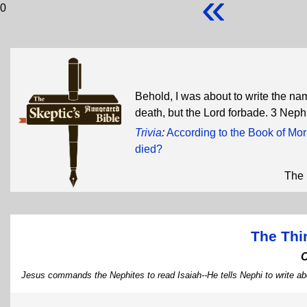
«
0
Behold, I was about to write the na
death, but the Lord forbade. 3 Nep
Trivia
:
According to the Book of Mor
died?
The 
The Thi
Jesus commands the Nephites to read Isaiah--He tells Nephi to write ab