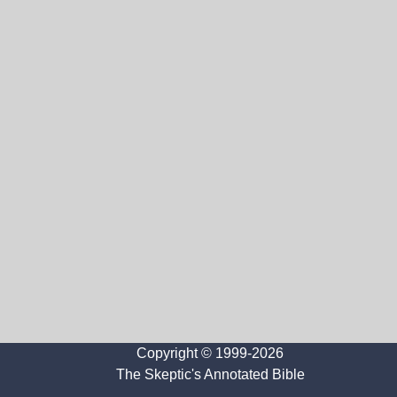
Copyright © 1999-2026
The Skeptic's Annotated Bible