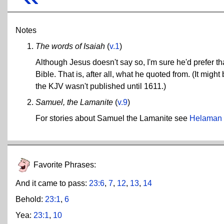
Notes
The words of Isaiah
(
v.1
)
Although Jesus doesn't say so, I'm sure he'd prefer th
Bible. That is, after all, what he quoted from. (It mig
the KJV wasn't published until 1611.)
Samuel, the Lamanite
(
v.9
)
For stories about Samuel the Lamanite see
Helaman
Favorite Phrases:
And it came to pass:
23:6
,
7
,
12
,
13
,
14
Behold:
23:1
,
6
Yea:
23:1
,
10