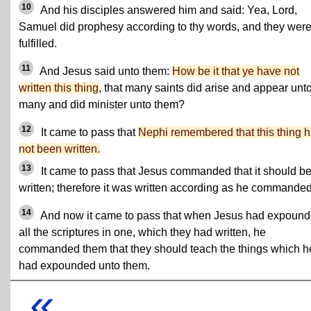
10
And his disciples answered him and said: Yea, Lord,
Samuel did prophesy according to thy words, and they were
fulfilled.
11
And Jesus said unto them:
How be it that ye have not
written this thing
, that many saints did arise and appear unt
many and did minister unto them?
12
It came to pass that
Nephi remembered that this thing 
not been written.
13
It came to pass that Jesus commanded that it should b
written; therefore it was written according as he commanded
14
And now it came to pass that when Jesus had expoun
all the scriptures in one, which they had written, he
commanded them that they should teach the things which h
had expounded unto them.
«