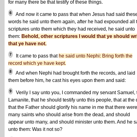
for many there be that testify of these things.
6
And now it came to pass that when Jesus had said thes
words he said unto them again, after he had expounded all 
scriptures unto them which they had received, he said unto
them:
Behold, other scriptures I would that ye should wri
that ye have not.
7
It came to pass that
he said unto Nephi: Bring forth the
record which ye have kept.
8
And when Nephi had brought forth the records, and laid
them before him, he cast his eyes upon them and said:
9
Verily I say unto you, I commanded my servant Samuel, 
Lamanite, that he should testify unto this people, that at the
that the Father should glorify his name in me that there wer
many saints who should arise from the dead, and should
appear unto many, and should minister unto them. And he s
unto them: Was it not so?