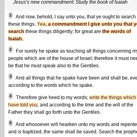
Jesus's new commandment: Study the book of Isaiah
1
And now, behold, I say unto you, that ye ought to search
these things.
Yea,
a commandment I give unto you that y
search
these things diligently; for great are
the words of
Isaiah.
2
For surely he spake as touching all things concerning m
people which are of the house of Israel; therefore it must n
be that he must speak also to the Gentiles.
3
And all things that he spake have been and shall be, ev
according to the words which he spake.
4
Therefore give heed to my words;
write the things which 
have told you
; and according to the time and the will of the
Father they shall go forth unto the Gentiles.
5
And whosoever will hearken unto my words and repente
and is baptized, the same shall be saved. Search the proph