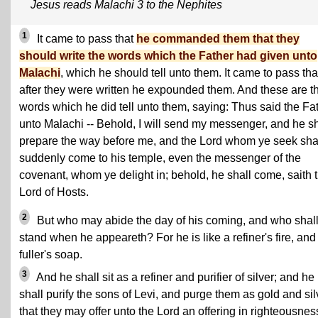
Jesus reads Malachi 3 to the Nephites
1
It came to pass that
he commanded them that they
should write the words which the Father had given unto
Malachi
, which he should tell unto them. It came to pass tha
after they were written he expounded them. And these are t
words which he did tell unto them, saying: Thus said the Fa
unto Malachi -- Behold, I will send my messenger, and he sh
prepare the way before me, and the Lord whom ye seek sha
suddenly come to his temple, even the messenger of the
covenant, whom ye delight in; behold, he shall come, saith 
Lord of Hosts.
2
But who may abide the day of his coming, and who shal
stand when he appeareth? For he is like a refiner's fire, and 
fuller's soap.
3
And he shall sit as a refiner and purifier of silver; and he
shall purify the sons of Levi, and purge them as gold and sil
that they may offer unto the Lord an offering in righteousnes