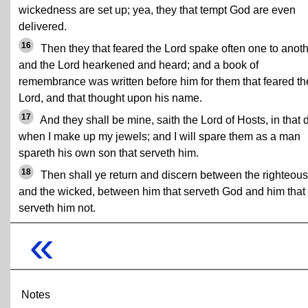
wickedness are set up; yea, they that tempt God are even
delivered.
16
Then they that feared the Lord spake often one to anoth
and the Lord hearkened and heard; and a book of
remembrance was written before him for them that feared th
Lord, and that thought upon his name.
17
And they shall be mine, saith the Lord of Hosts, in that 
when I make up my jewels; and I will spare them as a man
spareth his own son that serveth him.
18
Then shall ye return and discern between the righteous
and the wicked, between him that serveth God and him that
serveth him not.
«
Notes