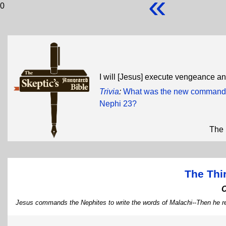
«
0
I will [Jesus] execute vengeance a
Trivia
:
What was the new commandme
Nephi 23?
The 
The Thi
Jesus commands the Nephites to write the words of Malachi--Then he r