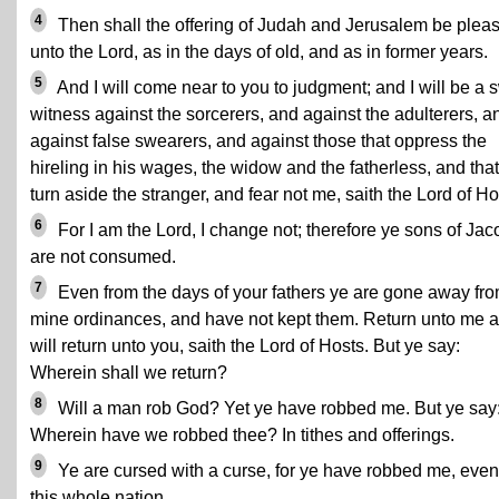
4
Then shall the offering of Judah and Jerusalem be plea
unto the Lord, as in the days of old, and as in former years.
5
And I will come near to you to judgment; and I will be a s
witness against the sorcerers, and against the adulterers, a
against false swearers, and against those that oppress the
hireling in his wages, the widow and the fatherless, and that
turn aside the stranger, and fear not me, saith the Lord of Ho
6
For I am the Lord, I change not; therefore ye sons of Jac
are not consumed.
7
Even from the days of your fathers ye are gone away fr
mine ordinances, and have not kept them. Return unto me a
will return unto you, saith the Lord of Hosts. But ye say:
Wherein shall we return?
8
Will a man rob God? Yet ye have robbed me. But ye say
Wherein have we robbed thee? In tithes and offerings.
9
Ye are cursed with a curse, for ye have robbed me, even
this whole nation.