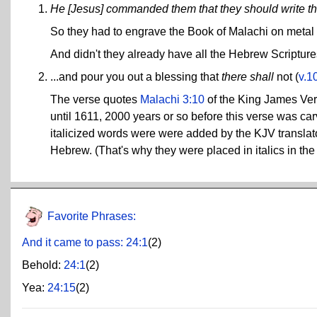
He [Jesus] commanded them that they should write t
So they had to engrave the Book of Malachi on metal 
And didn't they already have all the Hebrew Scripture
...and pour you out a blessing that
there shall
not (
v.1
The verse quotes
Malachi 3:10
of the King James Vers
until 1611, 2000 years or so before this verse was car
italicized words were were added by the KJV translato
Hebrew. (That's why they were placed in italics in the
Favorite Phrases:
And it came to pass:
24:1
(2)
Behold:
24:1
(2)
Yea:
24:15
(2)