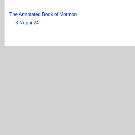
The Annotated Book of Mormon
3 Nephi 24