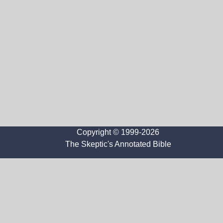
Copyright © 1999-2026
The Skeptic's Annotated Bible