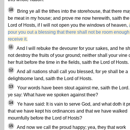
10
Bring ye all the tithes into the storehouse, that there ma
be meat in my house; and prove me now herewith, saith the
Lord of Hosts, if I will not open you the windows of heaven,
pour you out a blessing that there shall not be room enough
receive it.
11
And I will rebuke the devourer for your sakes, and he sh
not destroy the fruits of your ground; neither shall your vine 
her fruit before the time in the fields, saith the Lord of Hosts.
12
And all nations shall call you blessed, for ye shall be a
delightsome land, saith the Lord of Hosts.
13
Your words have been stout against me, saith the Lord.
ye say: What have we spoken against thee?
14
Ye have said: It is vain to serve God, and what doth it pr
that we have kept his ordinances and that we have walked
mournfully before the Lord of Hosts?
15
And now we call the proud happy; yea, they that work