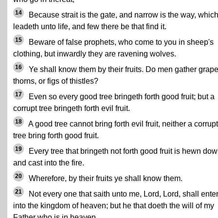
14
Because strait is the gate, and narrow is the way, whic
leadeth unto life, and few there be that find it.
15
Beware of false prophets, who come to you in sheep's
clothing, but inwardly they are ravening wolves.
16
Ye shall know them by their fruits. Do men gather grape
thorns, or figs of thistles?
17
Even so every good tree bringeth forth good fruit; but a
corrupt tree bringeth forth evil fruit.
18
A good tree cannot bring forth evil fruit, neither a corrupt
tree bring forth good fruit.
19
Every tree that bringeth not forth good fruit is hewn dow
and cast into the fire.
20
Wherefore, by their fruits ye shall know them.
21
Not every one that saith unto me, Lord, Lord, shall ente
into the kingdom of heaven; but he that doeth the will of my
Father who is in heaven.