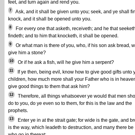
feet, and turn again and rend you.
7
Ask, and it shall be given unto you; seek, and ye shall fi
knock, and it shall be opened unto you.
8
For every one that asketh, receiveth; and he that seeketh
findeth; and to him that knocketh, it shall be opened.
9
Or what man is there of you, who, if his son ask bread, wi
give him a stone?
10
Or if he ask a fish, will he give him a serpent?
11
If ye then, being evil, know how to give good gifts unto 
children, how much more shall your Father who is in heave
give good things to them that ask him?
12
Therefore, all things whatsoever ye would that men sh
do to you, do ye even so to them, for this is the law and the
prophets.
13
Enter ye in at the strait gate; for wide is the gate, and b
is the way, which leadeth to destruction, and many there be
who go in thereat;