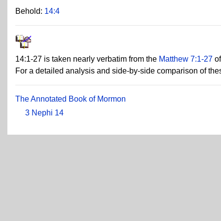
Behold:
14:4
14:1-27 is taken nearly verbatim from the
Matthew 7:1-27
of
For a detailed analysis and side-by-side comparison of th
The Annotated Book of Mormon
3 Nephi 14