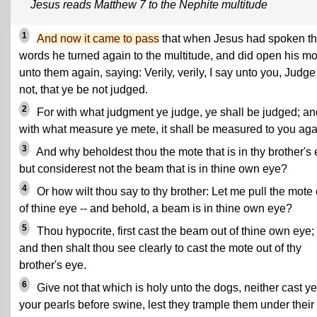
Jesus reads Matthew 7 to the Nephite multitude
1
And now it came to pass
that when Jesus had spoken t
words he turned again to the multitude, and did open his m
unto them again, saying: Verily, verily, I say unto you, Judge
not, that ye be not judged.
2
For with what judgment ye judge, ye shall be judged; an
with what measure ye mete, it shall be measured to you aga
3
And why beholdest thou the mote that is in thy brother's 
but considerest not the beam that is in thine own eye?
4
Or how wilt thou say to thy brother: Let me pull the mote 
of thine eye -- and behold, a beam is in thine own eye?
5
Thou hypocrite, first cast the beam out of thine own eye;
and then shalt thou see clearly to cast the mote out of thy
brother's eye.
6
Give not that which is holy unto the dogs, neither cast ye
your pearls before swine, lest they trample them under their