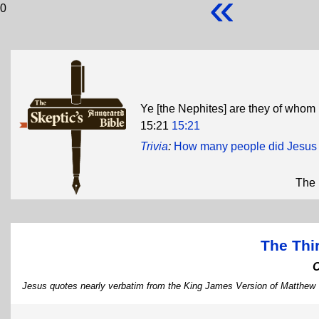
«
0
Ye [the Nephites] are they of whom 
15:21
15:21
Trivia
:
How many people did Jesus k
The 
The Thi
Jesus quotes nearly verbatim from the King James Version of Matthew 