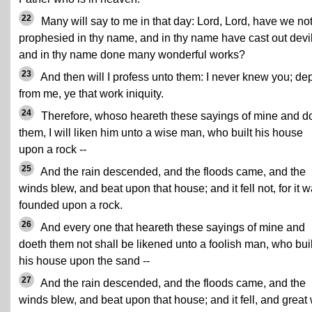
22
Many will say to me in that day: Lord, Lord, have we no
prophesied in thy name, and in thy name have cast out devil
and in thy name done many wonderful works?
23
And then will I profess unto them: I never knew you; dep
from me, ye that work iniquity.
24
Therefore, whoso heareth these sayings of mine and d
them, I will liken him unto a wise man, who built his house
upon a rock --
25
And the rain descended, and the floods came, and the
winds blew, and beat upon that house; and it fell not, for it 
founded upon a rock.
26
And every one that heareth these sayings of mine and
doeth them not shall be likened unto a foolish man, who buil
his house upon the sand --
27
And the rain descended, and the floods came, and the
winds blew, and beat upon that house; and it fell, and great