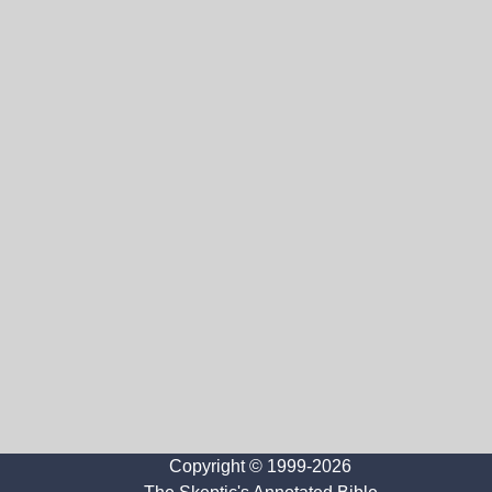
Copyright © 1999-2026