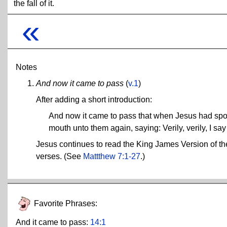
the fall of it.
«
Notes
And now it came to pass
(
v.1
)
After adding a short introduction:
And now it came to pass that when Jesus had spok
mouth unto them again, saying: Verily, verily, I say
Jesus continues to read the King James Version of the
verses. (See
Mattthew 7:1-27
.)
Favorite Phrases:
And it came to pass:
14:1