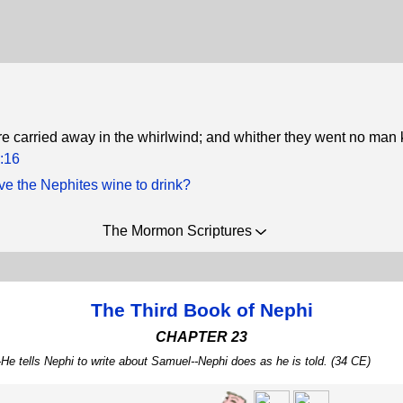
 carried away in the whirlwind; and whither they went no man
:16
e the Nephites wine to drink?
The Mormon Scriptures
The Third Book of Nephi
CHAPTER 23
e tells Nephi to write about Samuel--Nephi does as he is told. (34 CE)