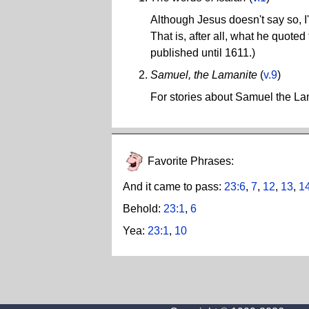
Although Jesus doesn't say so, I'
That is, after all, what he quote
published until 1611.)
Samuel, the Lamanite
(
v.9
)
For stories about Samuel the L
Favorite Phrases:
And it came to pass:
23:6
,
7
,
12
,
13
,
1
Behold:
23:1
,
6
Yea:
23:1
,
10