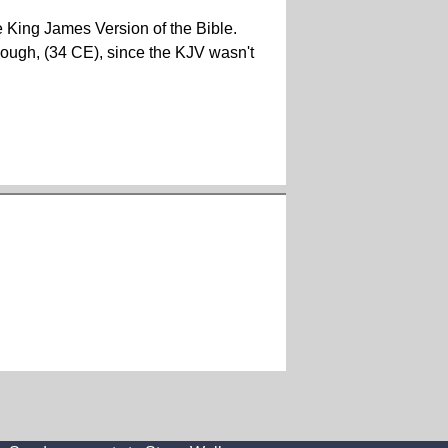
he King James Version of the Bible.
 though, (34 CE), since the KJV wasn't