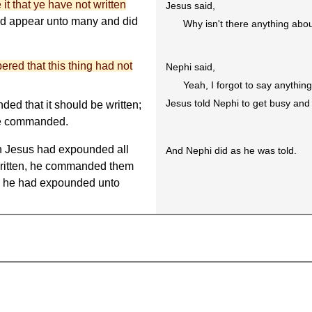
it that ye have not written
Jesus said,
and appear unto many and did
Why isn't there anything abo
red that this thing had not
Nephi said,
Yeah, I forgot to say anythi
Jesus told Nephi to get busy and 
ed that it should be written;
 he commanded.
n Jesus had expounded all
And Nephi did as he was told.
 written, he commanded them
ch he had expounded unto