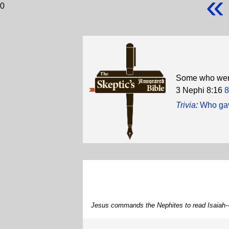
«
0
Some who were
3 Nephi 8:16
8
Trivia
:
Who gav
Jesus commands the Nephites to read Isaiah--H