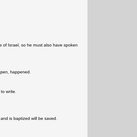
e of Israel, so he must also have spoken
ppen, happened.
 to write.
nd is baptized will be saved.