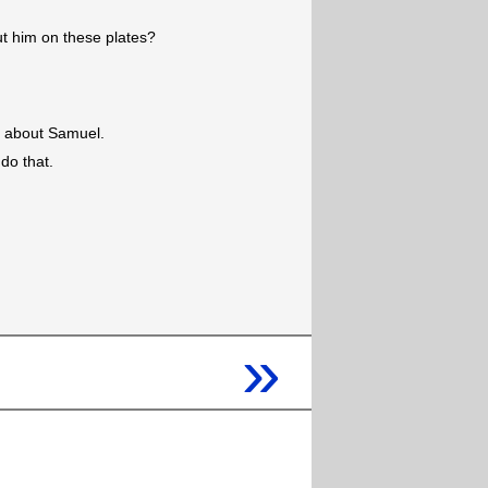
ut him on these plates?
ng about Samuel.
do that.
»