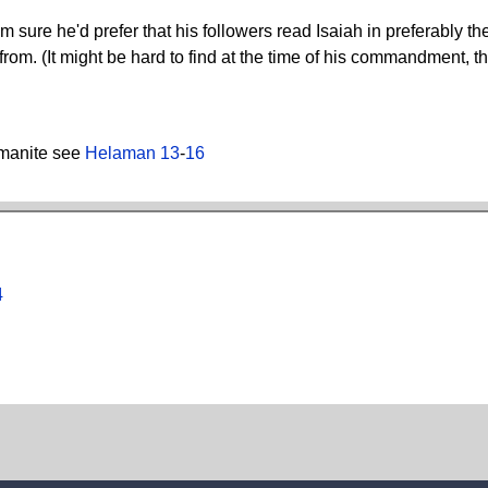
m sure he'd prefer that his followers read Isaiah in preferably t
d from. (It might be hard to find at the time of his commandment,
amanite see
Helaman 13
-
16
4