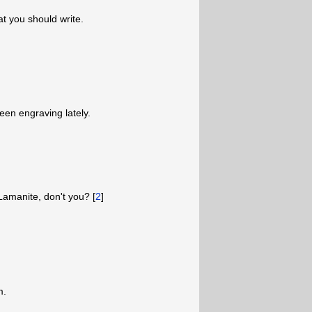
at you should write.
been engraving lately.
amanite, don't you? [
2
]
m.