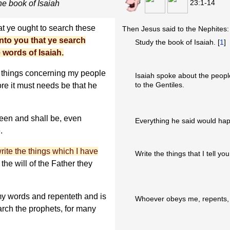
23:1-14
e book of Isaiah
at ye ought to search these
Then Jesus said to the Nephites:
to you that ye search
Study the book of Isaiah. [
1
]
 words of Isaiah.
l things concerning my people
Isaiah spoke about the peopl
to the Gentiles.
ore it must needs be that he
een and shall be, even
Everything he said would ha
.
rite the things which I have
Write the things that I tell you
the will of the Father they
y words and repenteth and is
Whoever obeys me, repents, a
rch the prophets, for many