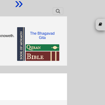
»
The Bhagavad
 knoweth.
Gita