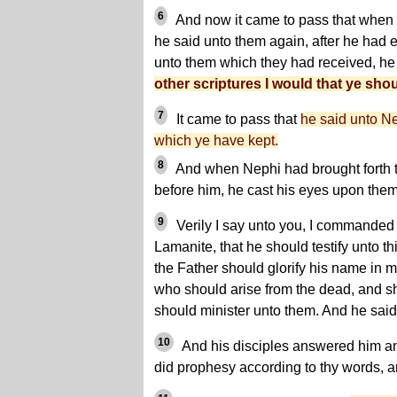
6
And now it came to pass that when
he said unto them again, after he had 
unto them which they had received, he
other scriptures I would that ye shou
7
It came to pass that
he said unto Ne
which ye have kept.
8
And when Nephi had brought forth t
before him, he cast his eyes upon them
9
Verily I say unto you, I commanded
Lamanite, that he should testify unto thi
the Father should glorify his name in 
who should arise from the dead, and 
should minister unto them. And he said
10
And his disciples answered him an
did prophesy according to thy words, and