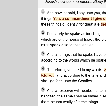
Jesus's new commandment: Study th
1
And now, behold, I say unto you, th
things.
Yea,
a commandment I give un
these things diligently; for great are
the
2
For surely he spake as touching al
which are of the house of Israel; theref
must speak also to the Gentiles.
3
And all things that he spake have b
according to the words which he spake
4
Therefore give heed to my words;
w
told you
; and according to the time and 
shall go forth unto the Gentiles.
5
And whosoever will hearken unto m
baptized, the same shall be saved. Sea
there be that testify of these things.