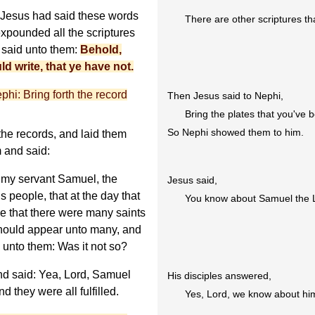
 Jesus had said these words
There are other scriptures th
expounded all the scriptures
 said unto them:
Behold,
ld write, that ye have not.
phi: Bring forth the record
Then Jesus said to Nephi,
Bring the plates that you've 
So Nephi showed them to him.
he records, and laid them
 and said:
 my servant Samuel, the
Jesus said,
s people, that at the day that
You know about Samuel the L
me that there were many saints
should appear unto many, and
 unto them: Was it not so?
d said: Yea, Lord, Samuel
His disciples answered,
 they were all fulfilled.
Yes, Lord, we know about hi