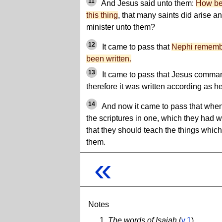
11
And Jesus said unto them:
How be 
this thing
, that many saints did arise 
minister unto them?
12
It came to pass that
Nephi remembe
been written.
13
It came to pass that Jesus command
therefore it was written according as
14
And now it came to pass that whe
the scriptures in one, which they had
that they should teach the things whi
them.
«
Notes
The words of Isaiah
(
v.1
)