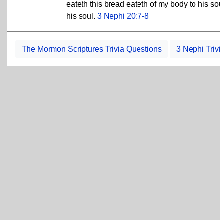
eateth this bread eateth of my body to his sou
his soul.
3 Nephi 20:7-8
The Mormon Scriptures Trivia Questions
3 Nephi Triv