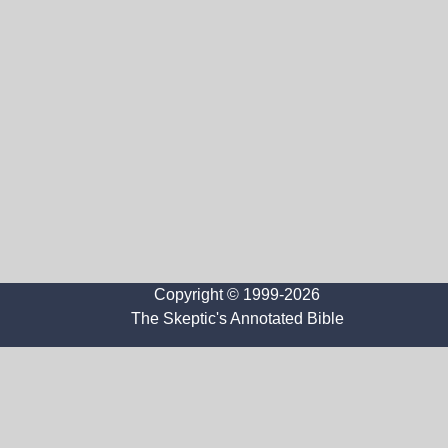
Copyright © 1999-2026
The Skeptic's Annotated Bible