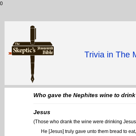
0
Trivia in The
Who gave the Nephites wine to drin
Jesus
(Those who drank the wine were drinking Jesus'
He [Jesus] truly gave unto them bread to eat