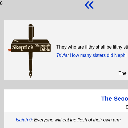
«
0
They who are filthy shall be filthy sti
Trivia
:
How many sisters did Nephi
The 
The Seco
Isaiah 9
: Everyone will eat the flesh of their own arm