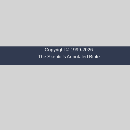
Copyright © 1999-2026
The Skeptic's Annotated Bible