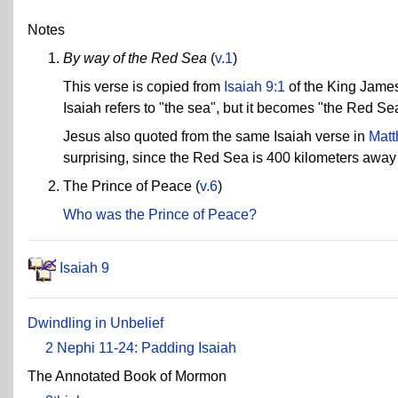
Notes
By way of the Red Sea
(
v.1
)
This verse is copied from
Isaiah 9:1
of the King James 
Isaiah refers to "the sea", but it becomes "the Red Se
Jesus also quoted from the same Isaiah verse in
Matt
surprising, since the Red Sea is 400 kilometers away 
The Prince of Peace (
v.6
)
Who was the Prince of Peace?
Isaiah 9
Dwindling in Unbelief
2 Nephi 11-24: Padding Isaiah
The Annotated Book of Mormon