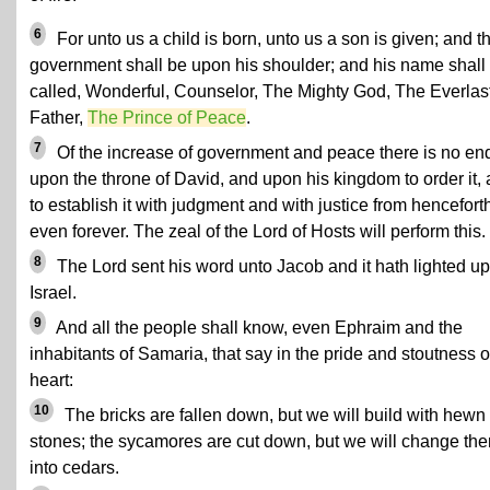
6
For unto us a child is born, unto us a son is given; and t
government shall be upon his shoulder; and his name shall
called, Wonderful, Counselor, The Mighty God, The Everlas
Father,
The Prince of Peace
.
7
Of the increase of government and peace there is no en
upon the throne of David, and upon his kingdom to order it,
to establish it with judgment and with justice from hencefort
even forever. The zeal of the Lord of Hosts will perform this.
8
The Lord sent his word unto Jacob and it hath lighted u
Israel.
9
And all the people shall know, even Ephraim and the
inhabitants of Samaria, that say in the pride and stoutness o
heart:
10
The bricks are fallen down, but we will build with hewn
stones; the sycamores are cut down, but we will change th
into cedars.