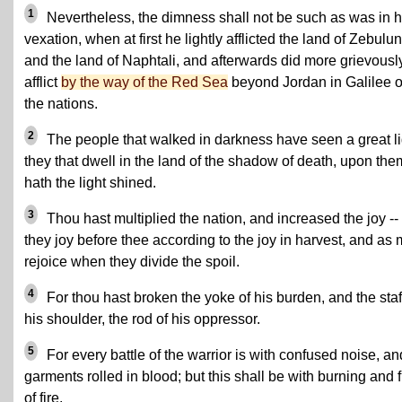
1
Nevertheless, the dimness shall not be such as was in h
vexation, when at first he lightly afflicted the land of Zebulun
and the land of Naphtali, and afterwards did more grievousl
afflict
by the way of the Red Sea
beyond Jordan in Galilee o
the nations.
2
The people that walked in darkness have seen a great li
they that dwell in the land of the shadow of death, upon the
hath the light shined.
3
Thou hast multiplied the nation, and increased the joy --
they joy before thee according to the joy in harvest, and as
rejoice when they divide the spoil.
4
For thou hast broken the yoke of his burden, and the staf
his shoulder, the rod of his oppressor.
5
For every battle of the warrior is with confused noise, an
garments rolled in blood; but this shall be with burning and 
of fire.