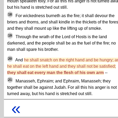
mouth speaketh folly. For all this his anger is not turned awa
but his hand is stretched out still.
18
For wickedness burneth as the fire; it shall devour the
briers and thorns, and shall kindle in the thickets of the fores
and they shall mount up like the lifting up of smoke.
19
Through the wrath of the Lord of Hosts is the land
darkened, and the people shall be as the fuel of the fire; no
man shall spare his brother.
20
And
he shall snatch on the right hand and be hungry; a
he shall eat on the left hand and they shall not be satisfied;
they shall eat every man the flesh of his own arm
--
21
Manasseh, Ephraim; and Ephraim, Manasseh; they
together shall be against Judah. For all this his anger is not
turned away, but his hand is stretched out still.
«