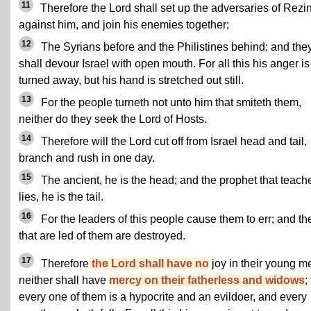
11
Therefore the Lord shall set up the adversaries of Rezi
against him, and join his enemies together;
12
The Syrians before and the Philistines behind; and the
shall devour Israel with open mouth. For all this his anger is
turned away, but his hand is stretched out still.
13
For the people turneth not unto him that smiteth them,
neither do they seek the Lord of Hosts.
14
Therefore will the Lord cut off from Israel head and tail,
branch and rush in one day.
15
The ancient, he is the head; and the prophet that teach
lies, he is the tail.
16
For the leaders of this people cause them to err; and th
that are led of them are destroyed.
17
Therefore
the Lord shall have no
joy in their young m
neither shall have
mercy on their fatherless and widows
;
every one of them is a hypocrite and an evildoer, and every