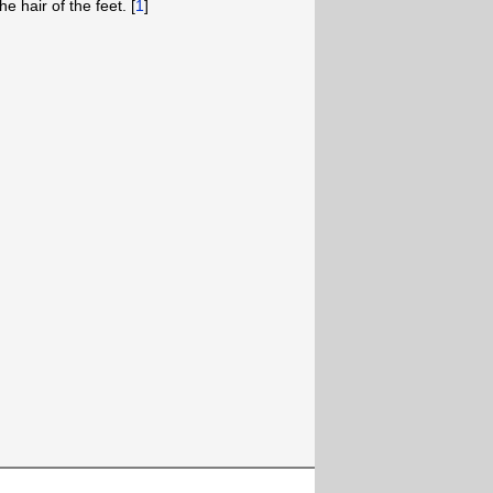
e hair of the feet. [
1
]