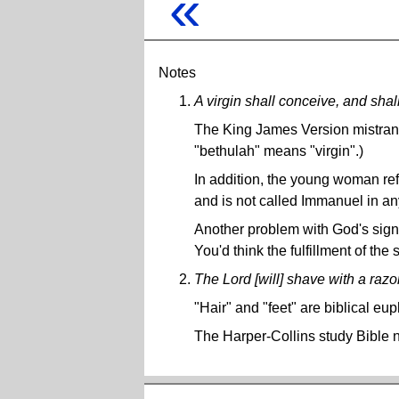
«
Notes
A virgin shall conceive, and sha
The King James Version mistran
"bethulah" means "virgin".)
In addition, the young woman refe
and is not called Immanuel in a
Another problem with God's sign 
You'd think the fulfillment of the
The Lord [will] shave with a razor .
"Hair" and "feet" are biblical e
The Harper-Collins study Bible n