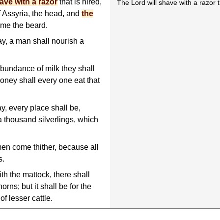
ave with a razor
that is hired,
The Lord will shave with a razor th
f Assyria, the head, and
the
sume the beard.
ay, a man shall nourish a
 abundance of milk they shall
 honey shall every one eat that
ay, every place shall be,
 thousand silverlings, which
en come thither, because all
s.
ith the mattock, there shall
orns; but it shall be for the
of lesser cattle.