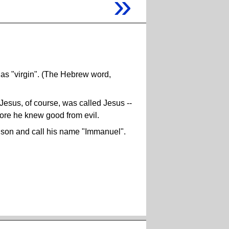
»
s "virgin". (The Hebrew word,
 Jesus, of course, was called Jesus --
ore he knew good from evil.
a son and call his name "Immanuel".