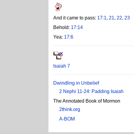
And it came to pass:
17:1
,
21
,
22
,
23
Behold:
17:14
Yea:
17:6
Isaiah 7
Dwindling in Unbelief
2 Nephi 11-24: Padding Isaiah
The Annotated Book of Mormon
2think.org
A-BOM