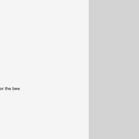
for the bee.