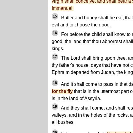
virgin shall conceive, and shall bear a
Immanuel.
15
Butter and honey shall he eat, tha
evil and to choose the good.
16
For before the child shall know to 
good, the land that thou abhorrest shal
kings.
17
The Lord shall bring upon thee, a
thy father's house, days that have not 
Ephraim departed from Judah, the king 
18
And it shall come to pass in that d
for the fly
that is in the uttermost part 
is in the land of Assyria.
19
And they shall come, and shall rest
valleys, and in the holes of the rocks,
all bushes.
20