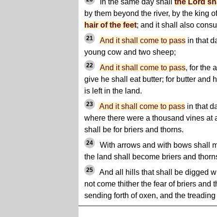
In the same day shall
the Lord sh
by them beyond the river, by the king o
hair of the feet
; and it shall also con
21
And it shall come to pass
in that d
young cow and two sheep;
22
And it shall come to pass
, for the
give he shall eat butter; for butter and
is left in the land.
23
And it shall come to pass
in that d
where there were a thousand vines at a
shall be for briers and thorns.
24
With arrows and with bows shall m
the land shall become briers and thorn
25
And all hills that shall be digged w
not come thither the fear of briers and th
sending forth of oxen, and the treading 