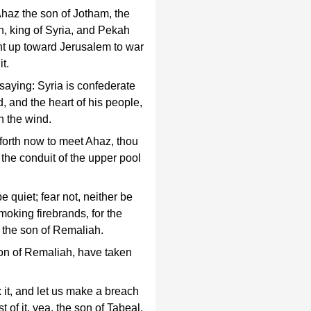
Ahaz the son of Jotham, the
n, king of Syria, and Pekah
ent up toward Jerusalem to war
it.
saying: Syria is confederate
 and the heart of his people,
h the wind.
forth now to meet Ahaz, thou
the conduit of the upper pool
 quiet; fear not, neither be
smoking firebrands, for the
f the son of Remaliah.
on of Remaliah, have taken
it, and let us make a breach
t of it, yea, the son of Tabeal.