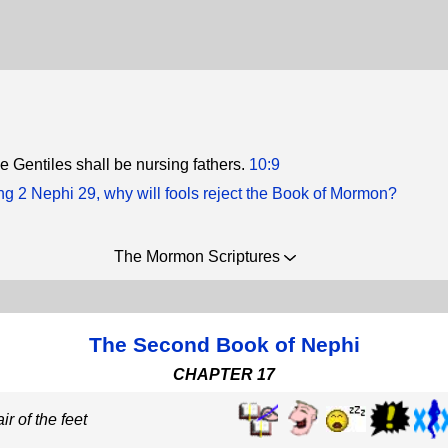
e Gentiles shall be nursing fathers.
10:9
g 2 Nephi 29, why will fools reject the Book of Mormon?
The Mormon Scriptures
The Second Book of Nephi
CHAPTER 17
ir of the feet