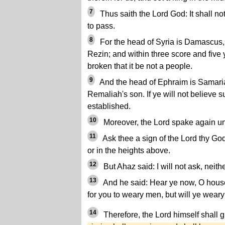
7
Thus saith the Lord God: It shall not
to pass.
8
For the head of Syria is Damascus
Rezin; and within three score and five
broken that it be not a people.
9
And the head of Ephraim is Samaria
Remaliah's son. If ye will not believe s
established.
10
Moreover, the Lord spake again un
11
Ask thee a sign of the Lord thy God;
or in the heights above.
12
But Ahaz said: I will not ask, neithe
13
And he said: Hear ye now, O house o
for you to weary men, but will ye wea
14
Therefore, the Lord himself shall g