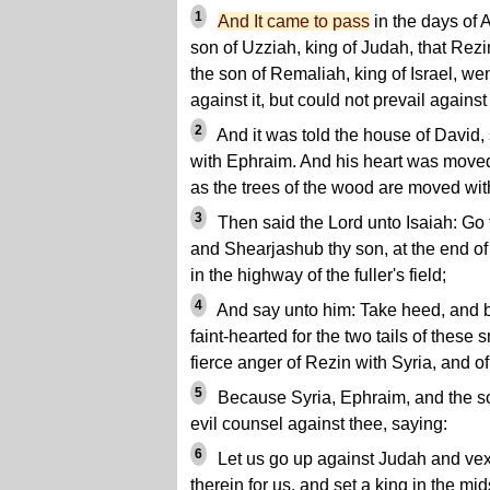
1
And It came to pass
in the days of 
son of Uzziah, king of Judah, that Rezi
the son of Remaliah, king of Israel, w
against it, but could not prevail against 
2
And it was told the house of David, 
with Ephraim. And his heart was moved,
as the trees of the wood are moved wit
3
Then said the Lord unto Isaiah: Go 
and Shearjashub thy son, at the end of 
in the highway of the fuller's field;
4
And say unto him: Take heed, and be
faint-hearted for the two tails of these 
fierce anger of Rezin with Syria, and o
5
Because Syria, Ephraim, and the s
evil counsel against thee, saying:
6
Let us go up against Judah and vex 
therein for us, and set a king in the mids