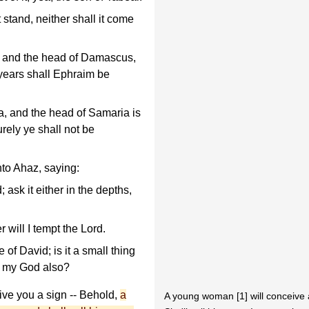
 stand, neither shall it come
, and the head of Damascus,
 years shall Ephraim be
, and the head of Samaria is
urely ye shall not be
to Ahaz, saying:
 ask it either in the depths,
r will I tempt the Lord.
f David; is it a small thing
ry my God also?
ive you a sign -- Behold,
a
A young woman [1] will conceive 