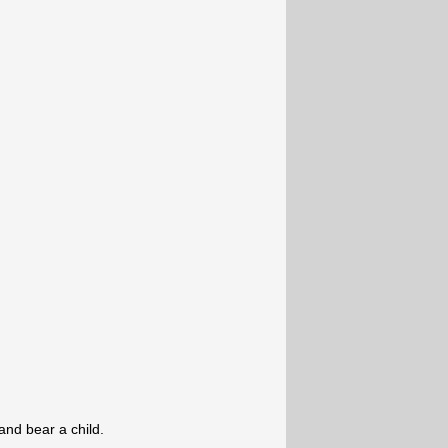
and bear a child.