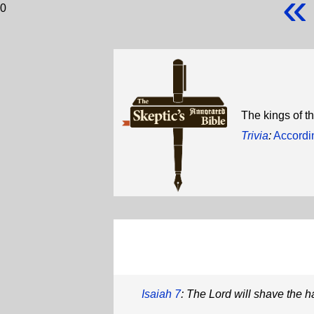
«
0
The kings of th
Trivia
:
Accordin
Isaiah 7
: The Lord will shave the ha