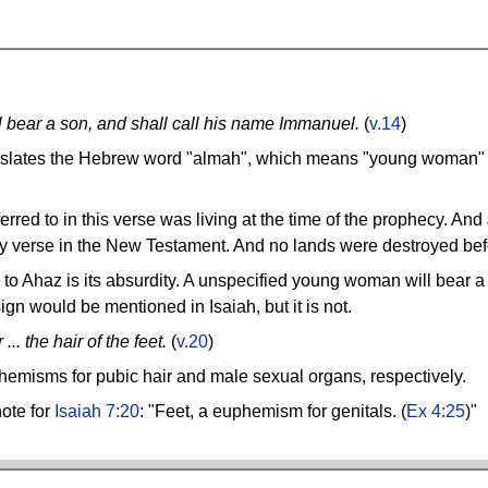
ll bear a son, and shall call his name Immanuel.
(
v.14
)
slates the Hebrew word "almah", which means "young woman" a
rred to in this verse was living at the time of the prophecy. And
ny verse in the New Testament. And no lands were destroyed bef
to Ahaz is its absurdity. A unspecified young woman will bear 
 sign would be mentioned in Isaiah, but it is not.
.. the hair of the feet.
(
v.20
)
uphemisms for pubic hair and male sexual organs, respectively.
ote for
Isaiah 7:20
: "Feet, a euphemism for genitals. (
Ex 4:25
)"