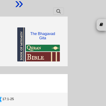
»
The Bhagavad
Gita
17:1-25