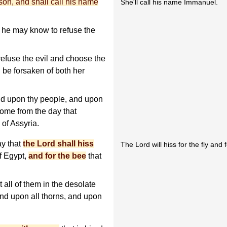
 son, and shall call his name
She'll call his name Immanuel.
t he may know to refuse the
refuse the evil and choose the
l be forsaken of both her
nd upon thy people, and upon
come from the day that
of Assyria.
ay that
the Lord shall hiss
The Lord will hiss for the fly and 
of Egypt,
and for the bee
that
 all of them in the desolate
 and upon all thorns, and upon