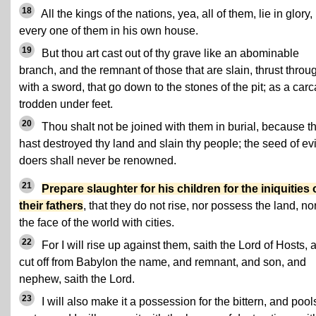
18
All the kings of the nations, yea, all of them, lie in glory,
every one of them in his own house.
19
But thou art cast out of thy grave like an abominable
branch, and the remnant of those that are slain, thrust throu
with a sword, that go down to the stones of the pit; as a car
trodden under feet.
20
Thou shalt not be joined with them in burial, because t
hast destroyed thy land and slain thy people; the seed of evi
doers shall never be renowned.
21
Prepare slaughter for his children for the iniquities 
their fathers
, that they do not rise, nor possess the land, nor 
the face of the world with cities.
22
For I will rise up against them, saith the Lord of Hosts, 
cut off from Babylon the name, and remnant, and son, and
nephew, saith the Lord.
23
I will also make it a possession for the bittern, and pool