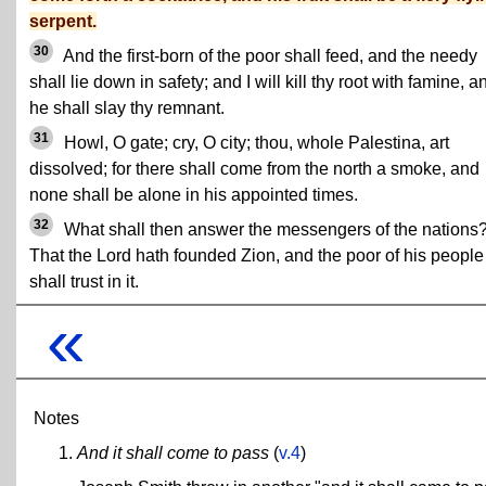
serpent.
30
And the first-born of the poor shall feed, and the needy
shall lie down in safety; and I will kill thy root with famine, a
he shall slay thy remnant.
31
Howl, O gate; cry, O city; thou, whole Palestina, art
dissolved; for there shall come from the north a smoke, and
none shall be alone in his appointed times.
32
What shall then answer the messengers of the nations
That the Lord hath founded Zion, and the poor of his people
shall trust in it.
«
Notes
And it shall come to pass
(
v.4
)