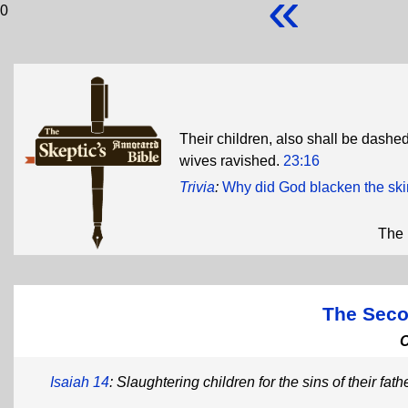
«
0
Their children, also shall be dashed 
wives ravished.
23:16
Trivia
:
Why did God blacken the skin
The 
The Seco
Isaiah 14
: Slaughtering children for the sins of their fath