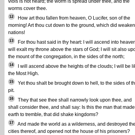
viols is not heard; the worm is spread under thee, and the
worms cover thee.
12
How art thou fallen from heaven, O Lucifer, son of the
morning! Art thou cut down to the ground, which did weaken
nations!
13
For thou hast said in thy heart: I will ascend into heaven
will exalt my throne above the stars of God; I will sit also up
the mount of the congregation, in the sides of the north;
14
I will ascend above the heights of the clouds; I will be l
the Most High.
15
Yet thou shalt be brought down to hell, to the sides of t
pit.
16
They that see thee shall narrowly look upon thee, and
shall consider thee, and shall say: Is this the man that made
earth to tremble, that did shake kingdoms?
17
And made the world as a wilderness, and destroyed th
cities thereof, and opened not the house of his prisoners?