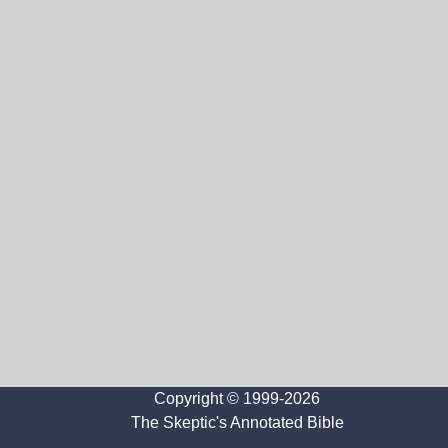
Copyright © 1999-2026
The Skeptic's Annotated Bible