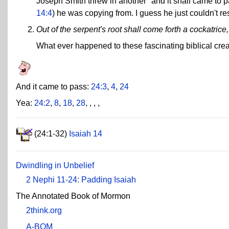
Joseph Smith threw in another "and it shall came to p
14:4
) he was copying from. I guess he just couldn't res
Out of the serpent's root shall come forth a cockatrice, 
What ever happened to these fascinating biblical cre
And it came to pass:
24:3
,
4
,
24
Yea:
24:2
,
8
,
18
,
28
,
,
,
,
(24:1-32)
Isaiah 14
Dwindling in Unbelief
2 Nephi 11-24: Padding Isaiah
The Annotated Book of Mormon
2think.org
A-BOM