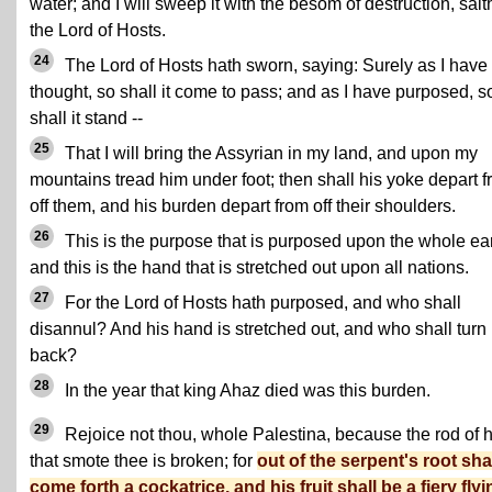
water; and I will sweep it with the besom of destruction, sait
the Lord of Hosts.
24
The Lord of Hosts hath sworn, saying: Surely as I have
thought, so shall it come to pass; and as I have purposed, s
shall it stand --
25
That I will bring the Assyrian in my land, and upon my
mountains tread him under foot; then shall his yoke depart 
off them, and his burden depart from off their shoulders.
26
This is the purpose that is purposed upon the whole ear
and this is the hand that is stretched out upon all nations.
27
For the Lord of Hosts hath purposed, and who shall
disannul? And his hand is stretched out, and who shall turn 
back?
28
In the year that king Ahaz died was this burden.
29
Rejoice not thou, whole Palestina, because the rod of 
that smote thee is broken; for
out of the serpent's root sha
come forth a cockatrice, and his fruit shall be a fiery flyi