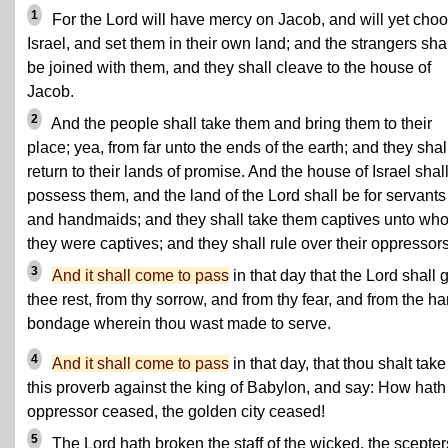
1
For the Lord will have mercy on Jacob, and will yet cho
Israel, and set them in their own land; and the strangers sha
be joined with them, and they shall cleave to the house of
Jacob.
2
And the people shall take them and bring them to their
place; yea, from far unto the ends of the earth; and they shal
return to their lands of promise. And the house of Israel shal
possess them, and the land of the Lord shall be for servants
and handmaids; and they shall take them captives unto wh
they were captives; and they shall rule over their oppressors
3
And it shall come to pass
in that day that the Lord shall 
thee rest, from thy sorrow, and from thy fear, and from the ha
bondage wherein thou wast made to serve.
4
And it shall come to pass
in that day, that thou shalt tak
this proverb against the king of Babylon, and say: How hath
oppressor ceased, the golden city ceased!
5
The Lord hath broken the staff of the wicked, the scepter