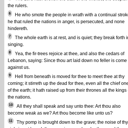
the rulers.
6
He who smote the people in wrath with a continual strok
he that ruled the nations in anger, is persecuted, and none
hindereth.
7
The whole earth is at rest, and is quiet; they break forth i
singing.
8
Yea, the fir-trees rejoice at thee, and also the cedars of
Lebanon, saying: Since thou art laid down no feller is come
against us.
9
Hell from beneath is moved for thee to meet thee at thy
coming; it stirreth up the dead for thee, even all the chief on
of the earth; it hath raised up from their thrones all the kings 
the nations.
10
All they shall speak and say unto thee: Art thou also
become weak as we? Art thou become like unto us?
11
Thy pomp is brought down to the grave; the noise of thy