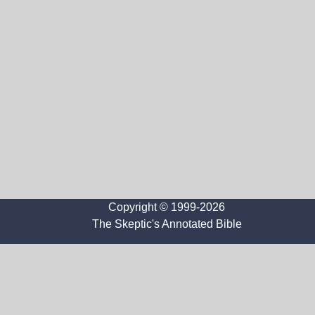
Copyright © 1999-2026
The Skeptic's Annotated Bible