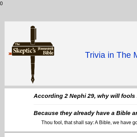
0
Trivia in The
According 2 Nephi 29, why will fool
Because they already have a Bible a
Thou fool, that shall say: A Bible, we have 