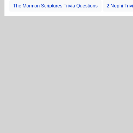
The Mormon Scriptures Trivia Questions
2 Nephi Triv