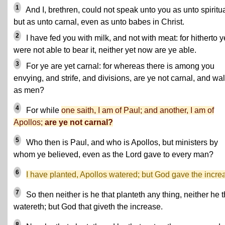
1
And I, brethren, could not speak unto you as unto spiritua
but as unto carnal, even as unto babes in Christ.
2
I have fed you with milk, and not with meat: for hitherto y
were not able to bear it, neither yet now are ye able.
3
For ye are yet carnal: for whereas there is among you
envying, and strife, and divisions, are ye not carnal, and wa
as men?
4
For while
one saith, I am of Paul; and another, I am of
Apollos;
are ye not carnal?
5
Who then is Paul, and who is Apollos, but ministers by
whom ye believed, even as the Lord gave to every man?
6
I have planted, Apollos watered; but God gave the incre
7
So then neither is he that planteth any thing, neither he t
watereth; but God that giveth the increase.
8