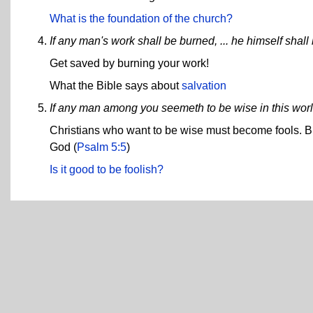
What is the foundation of the church?
If any man's work shall be burned, ... he himself shall
Get saved by burning your work!
What the Bible says about
salvation
If any man among you seemeth to be wise in this worl
Christians who want to be wise must become fools. But 
God (
Psalm 5:5
)
Is it good to be foolish?