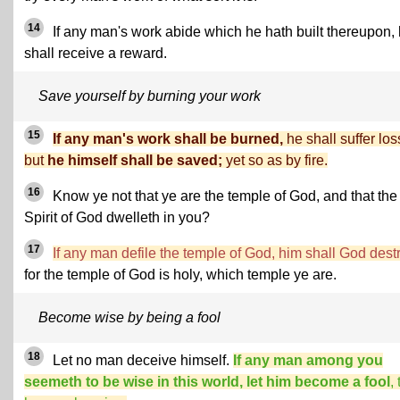
14
If any man's work abide which he hath built thereupon,
shall receive a reward.
Save yourself by burning your work
15
If any man's work shall be burned,
he shall suffer los
but
he himself shall be saved;
yet so as by fire.
16
Know ye not that ye are the temple of God, and that the
Spirit of God dwelleth in you?
17
If any man defile the temple of God, him shall God dest
for the temple of God is holy, which temple ye are.
Become wise by being a fool
18
Let no man deceive himself.
If any man among you
seemeth to be wise in this world, let him become a fool
,