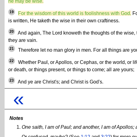
he may be wise.
19
For the wisdom of this world is foolishness with God.
Fo
is written, He taketh the wise in their own craftiness.
20
And again, The Lord knoweth the thoughts of the wise, 
they are vain.
21
Therefore let no man glory in men. For all things are yo
22
Whether Paul, or Apollos, or Cephas, or the world, or lif
or death, or things present, or things to come; all are yours;
23
And ye are Christ's; and Christ is God's.
«
Notes
One saith, I am of Paul; and another, I am of Apollos; 
Or confused, maybe? (See
1:12
and
3:22
) for more e