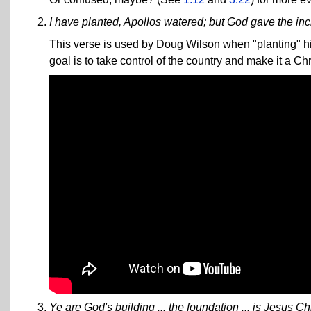
I have planted, Apollos watered; but God gave the in
This verse is used by Doug Wilson when "planting" hi
goal is to take control of the country and make it a Chr
Ye are God's building ... the foundation ... is Jesus Chr