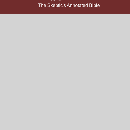
The Skeptic's Annotated Bible