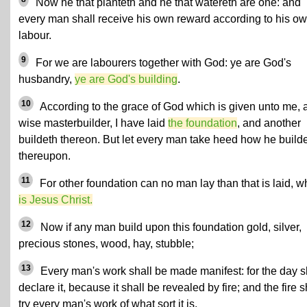
Now he that planteth and he that watereth are one: and
every man shall receive his own reward according to his o
labour.
9
For we are labourers together with God: ye are God's
husbandry,
ye are God's building
.
10
According to the grace of God which is given unto me, 
wise masterbuilder, I have laid
the foundation
, and another
buildeth thereon. But let every man take heed how he build
thereupon.
11
For other foundation can no man lay than that is laid, w
is Jesus Christ.
12
Now if any man build upon this foundation gold, silver,
precious stones, wood, hay, stubble;
13
Every man's work shall be made manifest: for the day s
declare it, because it shall be revealed by fire; and the fire s
try every man's work of what sort it is.