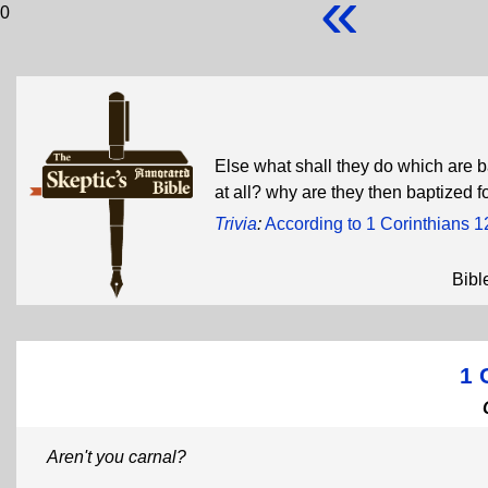
«
0
Else what shall they do which are ba
at all? why are they then baptized 
Trivia
:
According to 1 Corinthians 1
Bibl
1 
Aren't you carnal?