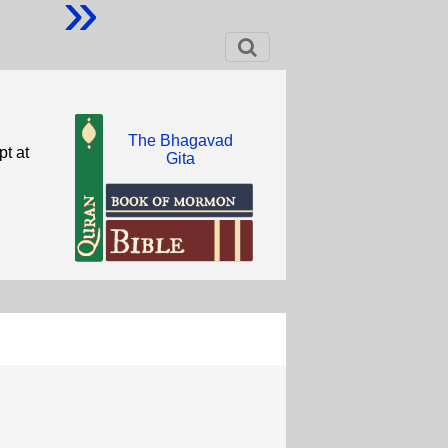
»
The Bhagavad
pt at
Gita