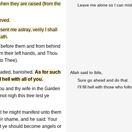
when they are raised (from the
Leave me alone so I can misl
ieved.
nt me astray, verily I shall
ath.
 before them and from behind
m their left hands, and Thou
to Thee).
raded, banished.
As for such
Allah said to Iblis,
l hell with all of you.
Sure go ahead and do that.
I'll fill hell with those who fol
u and thy wife in the Garden
ot nigh this tree lest ye
 he might manifest unto them
ir shame, and he said: Your
est ye should become angels or