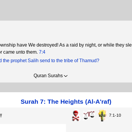
nship have We destroyed! As a raid by night, or while they sle
or came unto them.
7:4
d the prophet Salih send to the tribe of Thamud?
Quran Surahs
Surah 7: The Heights (Al-A'raf)
7:1-10
!