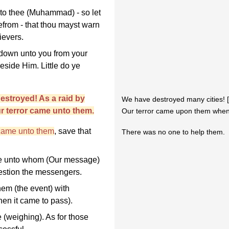
unto thee (Muhammad) - so let
efrom - that thou mayst warn
ievers.
 down unto you from your
eside Him. Little do ye
stroyed! As a raid by
We have destroyed many cities! 
ur terror came unto them.
Our terror came upon them when 
 came unto them
, save that
There was no one to help them.
se unto whom (Our message)
uestion the messengers.
hem (the event) with
en it came to pass).
 (weighing). As for those