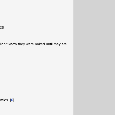
-26
didn't know they were naked until they ate
mies. [
6
]