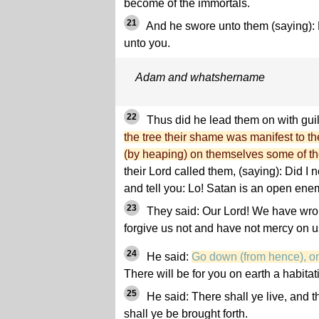
become of the immortals.
21
And he swore unto them (saying): L
unto you.
Adam and whatshername
22
Thus did he lead them on with gui
the tree their shame was manifest to t
(by heaping) on themselves some of th
their Lord called them, (saying): Did I n
and tell you: Lo! Satan is an open ene
23
They said: Our Lord! We have wron
forgive us not and have not mercy on us
24
He said:
Go down (from hence), one
There will be for you on earth a habitat
25
He said: There shall ye live, and t
shall ye be brought forth.