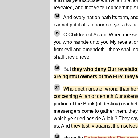
and that ye associate with Allah that f
revealed, and that ye tell concerning A
34
And every nation hath its term, an
cannot put it off an hour nor yet advance
35
O Children of Adam! When messen
you who narrate unto you My revelatio
from evil and amendeth - there shall n
shall they grieve.
36
But
they who deny Our revelatio
are rightful owners of the Fire; they w
37
Who doeth greater wrong than he w
concerning Allah or denieth Our tokens
portion of the Book (of destiny) reachet
messengers come to gather them, they 
which ye cried beside Allah ? They sa
us. And
they testify against themselves
38