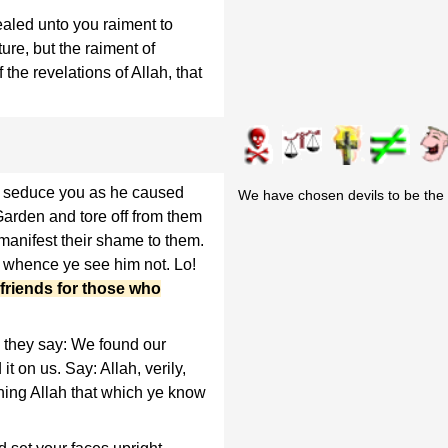
aled unto you raiment to
re, but the raiment of
of the revelations of Allah, that
n seduce you as he caused
We have chosen devils to be the p
e Garden and tore off from them
 manifest their shame to them.
m whence ye see him not. Lo!
friends for those who
they say: We found our
it on us. Say: Allah, verily,
ning Allah that which ye know