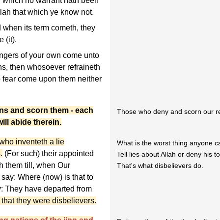
or which no warrant hath been
llah that which ye know not.
d when its term cometh, they
 (it).
gers of your own come unto
ns, then whosoever refraineth
o fear come upon them neither
ns and scorn them - each
Those who deny and scorn our reve
ill abide therein.
ho inventeth a lie
What is the worst thing anyone 
.
(For such) their appointed
Tell lies about Allah or deny his t
h them till, when Our
That's what disbelievers do.
say: Where (now) is that to
y: They have departed from
 that they were disbelievers.