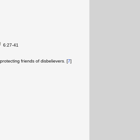
6:27-41
rotecting friends of disbelievers. [
7
]