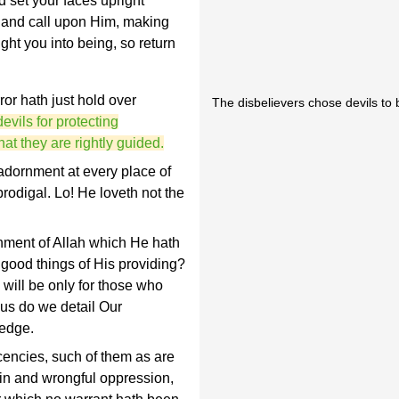
d set your faces upright
p and call upon Him, making
ght you into being, so return
ror hath just hold over
The disbelievers chose devils to b
evils for protecting
at they are rightly guided.
adornment at every place of
prodigal. Lo! He loveth not the
nment of Allah which He hath
 good things of His providing?
 will be only for those who
hus do we detail Our
ledge.
cencies, such of them as are
sin and wrongful oppression,