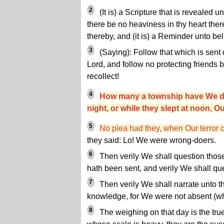
2
(It is) a Scripture that is revealed 
there be no heaviness in thy heart ther
thereby, and (it is) a Reminder unto bel
3
(Saying): Follow that which is sent
Lord, and follow no protecting friends b
recollect!
4
How many a township have We de
night, or while they slept at noon, O
5
No plea had they, when Our terror
they said: Lo! We were wrong-doers.
6
Then verily We shall question tho
hath been sent, and verily We shall q
7
Then verily We shall narrate unto t
knowledge, for We were not absent (wh
8
The weighing on that day is the true