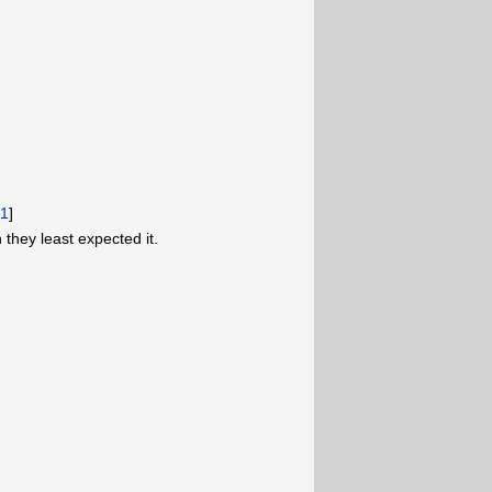
[
1
]
they least expected it.