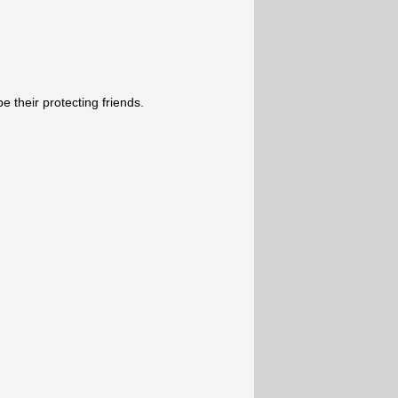
e their protecting friends.