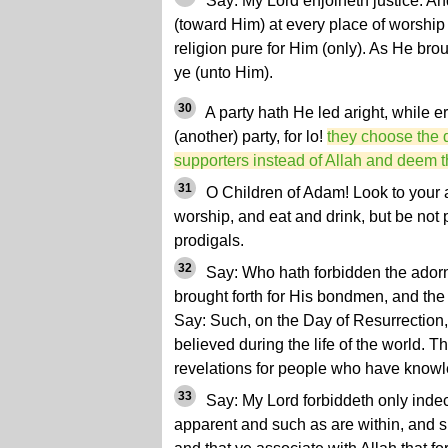
Say: My Lord enjoineth justice. An
(toward Him) at every place of worshi
religion pure for Him (only). As He brou
ye (unto Him).
30
A party hath He led aright, while er
(another) party, for lo!
they choose the d
supporters instead of Allah and deem th
31
O Children of Adam! Look to your 
worship, and eat and drink, but be not 
prodigals.
32
Say: Who hath forbidden the ador
brought forth for His bondmen, and the
Say: Such, on the Day of Resurrection,
believed during the life of the world. T
revelations for people who have know
33
Say: My Lord forbiddeth only inde
apparent and such as are within, and 