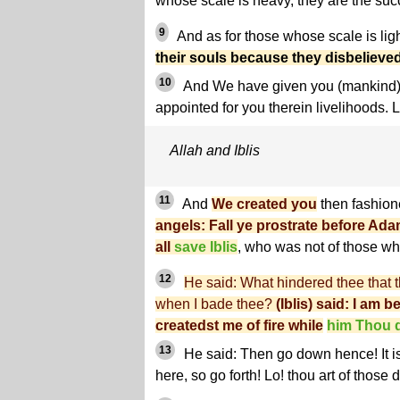
whose scale is heavy, they are the suc
9
And as for those whose scale is lig
their souls because they disbelieved
10
And We have given you (mankind) 
appointed for you therein livelihoods. L
Allah and Iblis
11
And
We created you
then fashion
angels: Fall ye prostrate before Adam
all
save Iblis
, who was not of those wh
12
He said: What hindered thee that th
when I bade thee?
(Iblis) said: I am 
createdst me of fire while
him Thou d
13
He said: Then go down hence! It is
here, so go forth! Lo! thou art of those