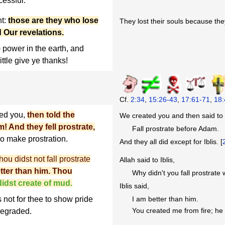
cessful.
ht:
those are they who lose
They lost their souls because they
 Our revelations.
power in the earth, and
ittle give ye thanks!
Cf.
2:34
,
15:26-43
,
17:61-71
,
18:
ed you,
then told the
We created you and then said to 
! And they fell prostrate,
Fall prostrate before Adam.
o make prostration.
And they all did except for Iblis. [
ou didst not fall prostrate
Allah said to Iblis,
better than him. Thou
Why didn't you fall prostra
idst create of mud.
Iblis said,
 not for thee to show pride
I am better than him.
You created me from fire; he
 degraded.