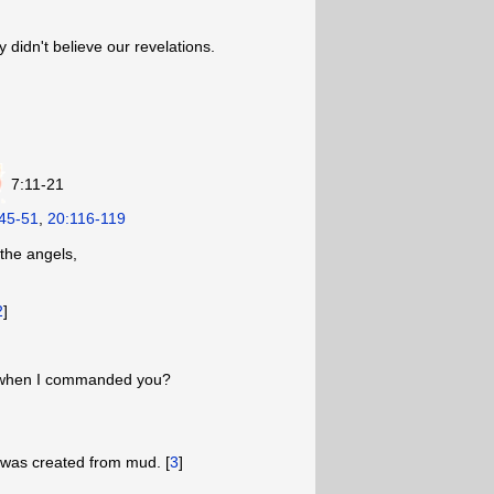
 didn't believe our revelations.
7:11-21
45-51
,
20:116-119
the angels,
2
]
te when I commanded you?
 was created from mud. [
3
]