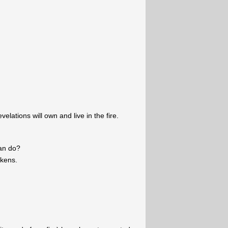
lations will own and live in the fire.
can do?
okens.