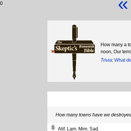
«
0
How many a tow
noon, Our terr
Trivia
:
What di
How many towns have we destroyed
1
Alif. Lam. Mim. Sad.