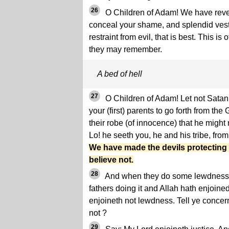
26
O Children of Adam! We have reve
conceal your shame, and splendid vestu
restraint from evil, that is best. This is 
they may remember.
A bed of hell
27
O Children of Adam! Let not Sata
your (first) parents to go forth from th
their robe (of innocence) that he might
Lo! he seeth you, he and his tribe, fro
We have made the devils protecting 
believe not.
28
And when they do some lewdness 
fathers doing it and Allah hath enjoined 
enjoineth not lewdness. Tell ye concer
not ?
29