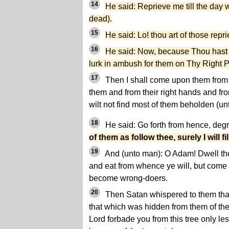
14
He said: Reprieve me till the day 
dead).
15
He said: Lo! thou art of those repr
16
He said: Now, because Thou hast se
lurk in ambush for them on Thy Right P
17
Then I shall come upon them from
them and from their right hands and fro
wilt not find most of them beholden (un
18
He said: Go forth from hence, deg
of them as follow thee, surely I will fil
19
And (unto man): O Adam! Dwell tho
and eat from whence ye will, but come n
become wrong-doers.
20
Then Satan whispered to them that
that which was hidden from them of the
Lord forbade you from this tree only l