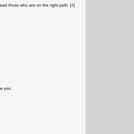
ead those who are on the right path. [
4
]
low you.