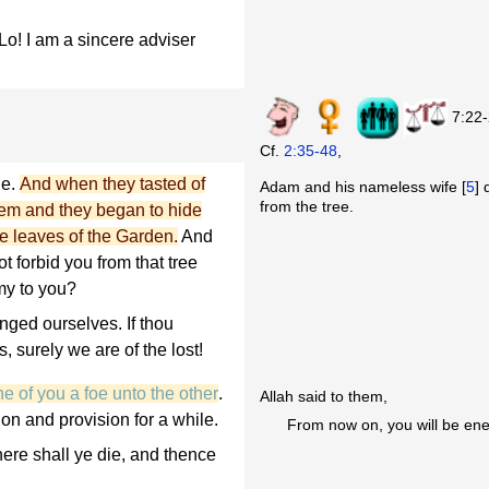
o! I am a sincere adviser
7:22
Cf.
2:35-48
,
le.
And when they tasted of
Adam and his nameless wife [
5
] 
from the tree.
hem and they began to hide
e leaves of the Garden.
And
ot forbid you from that tree
my to you?
ged ourselves. If thou
, surely we are of the lost!
 of you a foe unto the other
.
Allah said to them,
ion and provision for a while.
From now on, you will be ene
here shall ye die, and thence