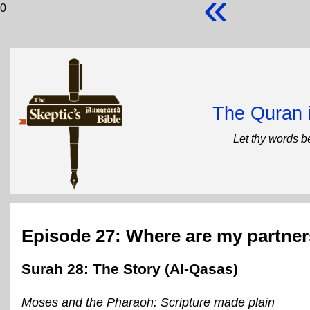
«
0
The Quran 
Let thy words b
Episode 27: Where are my partne
Surah 28: The Story (Al-Qasas)
Moses and the Pharaoh: Scripture made plain