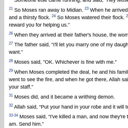
Someone else came running, and said, "Hey Moses,
21
23
So Moses ran away to Midian.
When he arrived 
24
2
and a thirsty flock.
So Moses watered their flock.
reward you for helping us.”
26
When they arrived at their father's house, the woma
27
The father said, “I'll let you marry one of my daught
want.”
28
Moses said, "OK. Whichever is fine with me."
29
When Moses completed the deal, he and his family l
went to see the fire, and when he got there, Allah s
your staff.”
31
Moses did, and it became a writhing demon.
32
Allah said, “Put your hand in your robe and it will
33-34
Moses said, “I've killed a man, and now they're tr
am. Send him.”