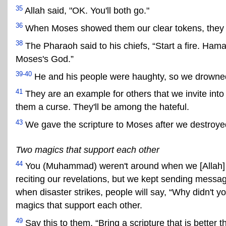
35
Allah said, "OK. You'll both go."
36
When Moses showed them our clear tokens, they sa
38
The Pharaoh said to his chiefs, “Start a fire. Ham
Moses's God.”
39-40
He and his people were haughty, so we drowned
41
They are an example for others that we invite into
them a curse. They'll be among the hateful.
43
We gave the scripture to Moses after we destroyed 
Two magics that support each other
44
You (Muhammad) weren't around when we [Allah
reciting our revelations, but we kept sending mess
when disaster strikes, people will say, “Why didn't
magics that support each other.
49
Say this to them, “Bring a scripture that is better 