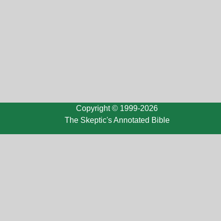
Copyright © 1999-2026
The Skeptic's Annotated Bible