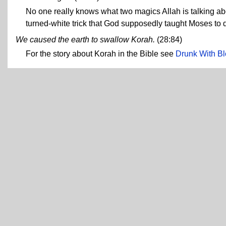
No one really knows what two magics Allah is talking ab
turned-white trick that God supposedly taught Moses to
We caused the earth to swallow Korah.
(28:84)
For the story about Korah in the Bible see
Drunk With Bl