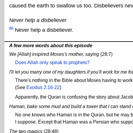
caused the earth to swallow us too. Disbelievers nev
Never help a disbeliever
86
Never help a disbeliever.
A few more words about this episode
We [Allah] inspired Moses's mother, saying
(28:7)
Does Allah only speak to prophets?
I'll let you marry one of my daughters if you'll work for me fo
There's nothing in the Bible about Moses having to work f
(See
Exodus 2:16-22
)
Apparently, the Quran is confusing the story about Jacob
Haman, bake some mud and build a tower that I can stand 
No one knows who Haman is in the Quran, but he may be
I suppose. Except that Haman was a Persian who suppose
The two magics
(28:48)