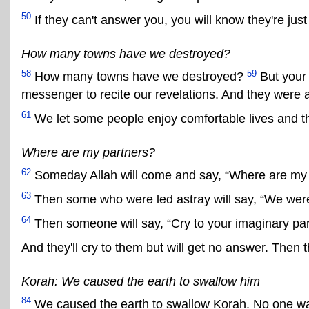
50
If they can't answer you, you will know they're just 
How many towns have we destroyed?
58
59
How many towns have we destroyed?
But your 
messenger to recite our revelations. And they were a
61
We let some people enjoy comfortable lives and t
Where are my partners?
62
Someday Allah will come and say, “Where are my 
63
Then some who were led astray will say, “We were 
64
Then someone will say, “Cry to your imaginary par
And they'll cry to them but will get no answer. Then 
Korah: We caused the earth to swallow him
84
We caused the earth to swallow Korah. No one wa