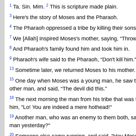
1
2
Ta. Sin. Mim.
This is scripture made plain.
3
Here's the story of Moses and the Pharaoh.
4
The Pharaoh oppressed a tribe by killing their sons
7
We [Allah] inspired Moses's mother, saying, “Throw h
8
And Pharaoh's family found him and took him in.
9
Pharaoh's wife said to the Pharaoh, “Don't kill him.
13
Sometime later, we returned Moses to his mother.
15
One day when Moses was a young man, he saw two m
other man, and said, “The devil did this.”
18
The next morning the man from his tribe that was 
him, "Lo! You are indeed a mere hothead!"
19
Another man, who was an enemy to them both, said 
man yesterday?"
20