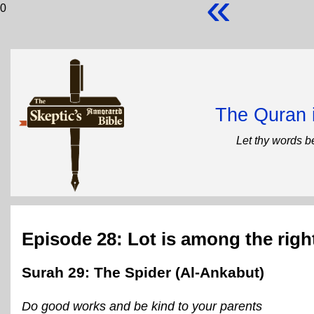
«
0
The Quran 
Let thy words b
Episode 28: Lot is among the rig
Surah 29: The Spider (Al-Ankabut)
Do good works and be kind to your parents