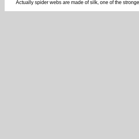
Actually spider webs are made of silk, one of the strong