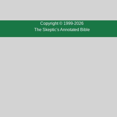
Copyright © 1999-2026
The Skeptic's Annotated Bible