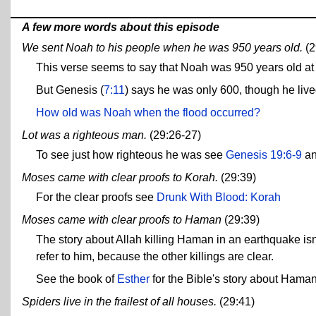
A few more words about this episode
We sent Noah to his people when he was 950 years old.
(2
This verse seems to say that Noah was 950 years old at t
But Genesis (
7:11
) says he was only 600, though he lived
How old was Noah when the flood occurred?
Lot was a righteous man.
(29:26-27)
To see just how righteous he was see
Genesis 19:6-9
a
Moses came with clear proofs to Korah.
(29:39)
For the clear proofs see
Drunk With Blood: Korah
Moses came with clear proofs to Haman
(29:39)
The story about Allah killing Haman in an earthquake isn'
refer to him, because the other killings are clear.
See the book of
Esther
for the Bible's story about Haman
Spiders live in the frailest of all houses.
(29:41)