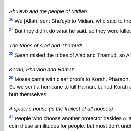
Shu'eyb and the people of Midian
36
We [Allah] sent Shu'eyb to Midian, who said to them
37
But they didn't do what he said, so they were kill
The tribes of A'ad and Thamud!
38
Satan misled the tribes of A'ad and Thamud, so A
Korah, Pharaoh and Haman
39
Moses came with clear proofs to Korah, Pharaoh, 
So we sent a hurricane to kill Haman, buried Korah a
hurt themselves.
A spider's house (is the frailest of all houses)
41
People who choose another protector besides Allah a
coin these similitudes for people, but most don't un