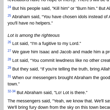
24
But his people said, "Kill him" or "Burn him." But A
25
Abraham said, “You have chosen idols instead of Alla
you'll have no helpers.”
Lot is among the righteous
26
Lot said, “I'm a fugitive to my Lord.”
27
We gave him Isaac and Jacob and made him a pro
28
Lot said, “You commit lewdness like no other crea
29
But they said, “If you're telling the truth, bring Al
31
When our messengers brought Abraham the good ne
town.”
32-34
But Abraham said, "Lo! Lot is there.”
The messengers said, "Yeah, we know that. We'll save
We'll bring fury down from the sky on this town becau