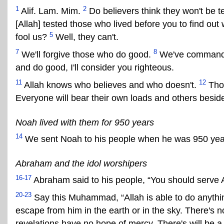
1
2
Alif. Lam. Mim.
Do believers think they won't be te
[Allah] tested those who lived before you to find ou
5
fool us?
Well, they can't.
7
8
We'll forgive those who do good.
We've commanded
and do good, I'll consider you righteous.
11
12
Allah knows who believes and who doesn't.
Thos
Everyone will bear their own loads and others beside
Noah lived with them for 950 years
14
We sent Noah to his people when he was 950 year
Abraham and the idol worshipers
16-17
Abraham said to his people, “You should serve Al
20-23
Say this Muhammad, “Allah is able to do anyth
escape from him in the earth or in the sky. There's 
revelations have no hope of mercy. There's will be a