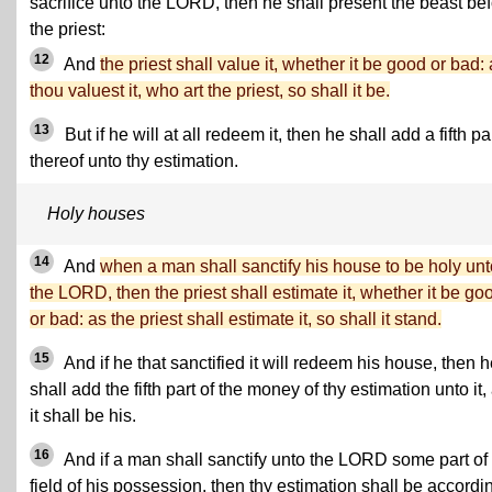
sacrifice unto the LORD, then he shall present the beast be
the priest:
12
And
the priest shall value it, whether it be good or bad:
thou valuest it, who art the priest, so shall it be.
13
But if he will at all redeem it, then he shall add a fifth pa
thereof unto thy estimation.
Holy houses
14
And
when a man shall sanctify his house to be holy unt
the LORD, then the priest shall estimate it, whether it be go
or bad: as the priest shall estimate it, so shall it stand.
15
And if he that sanctified it will redeem his house, then 
shall add the fifth part of the money of thy estimation unto it,
it shall be his.
16
And if a man shall sanctify unto the LORD some part of
field of his possession, then thy estimation shall be accordi