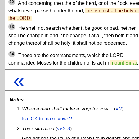
32
And concerning the tithe of the herd, or of the flock, eve
whatsoever passeth under the rod,
the tenth shall be holy u
the LORD.
33
He shall not search whether it be good or bad, neither
shall he change it: and if he change it at all, then both it and
change thereof shall be holy; it shall not be redeemed.
34
These are the commandments, which the LORD
commanded Moses for the children of Israel in
mount Sinai
.
«
Notes
When a man shall make a singular vow....
(
v.2
)
Is it OK to make vows?
Thy estimation
(
vv.2-8
)
God defines the value of human life in dollars and cen