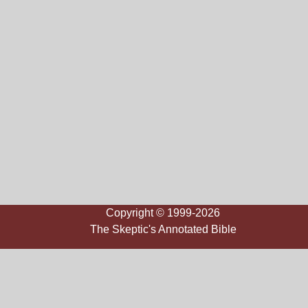
Copyright © 1999-2026
The Skeptic's Annotated Bible