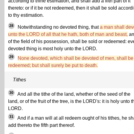
according to thine estimation, and shall add a fifth part of it
thereto: or if it be not redeemed, then it shall be sold accord
to thy estimation.
28
Notwithstanding no devoted thing, that
a man shall dev
unto the LORD of all that he hath, both of man and beast,
an
of the field of his possession, shall be sold or redeemed: ev
devoted thing is most holy unto the LORD.
29
None devoted, which shall be devoted of men, shall be
redeemed; but shall surely be put to death.
Tithes
30
And all the tithe of the land, whether of the seed of the
land, or of the fruit of the tree, is the LORD's: it is holy unto t
LORD.
31
And if a man will at all redeem ought of his tithes, he sh
add thereto the fifth part thereof.