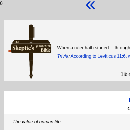
«
0
When a ruler hath sinned ... through
Trivia
:
According to Leviticus 11:6,
Bibl
The value of human life