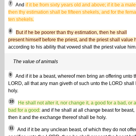
7
And
if it be from sixty years old and above; if it be a male
then thy estimation shall be fifteen shekels, and for the fema
ten shekels.
8
But if he be poorer than thy estimation, then he shall
present himself before the priest, and the priest shall value 
according to his ability that vowed shall the priest value him
The value of animals
9
And if it be a beast, whereof men bring an offering unto 
LORD, all that any man giveth of such unto the LORD shall
holy.
10
He shall not alter it, nor change it, a good for a bad, or 
bad for a good:
and if he shall at all change beast for beast,
then it and the exchange thereof shall be holy.
11
And if it be any unclean beast, of which they do not offe