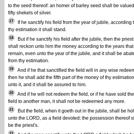
to the seed thereof: an homer of barley seed shall be valued
fifty shekels of silver.
17
If he sanctify his field from the year of jubile, according 
thy estimation it shall stand.
18
But if he sanctify his field after the jubile, then the priest
shall reckon unto him the money according to the years that
remain, even unto the year of the jubile, and it shall be abat
from thy estimation.
19
And if he that sanctified the field will in any wise redeem
then he shall add the fifth part of the money of thy estimatio
unto it, and it shall be assured to him.
20
And if he will not redeem the field, or if he have sold the
field to another man, it shall not be redeemed any more.
21
But the field, when it goeth out in the jubile, shall be ho
unto the LORD, as a field devoted; the possession thereof s
be the priest's.
22