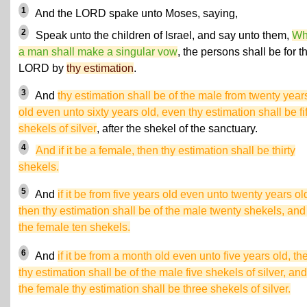
1
And the LORD spake unto Moses, saying,
2
Speak unto the children of Israel, and say unto them,
Wh
a man shall make a singular vow
, the persons shall be for t
LORD by
thy estimation
.
3
And
thy estimation shall be of the male from twenty year
old even unto sixty years old, even thy estimation shall be fif
shekels of silver
, after the shekel of the sanctuary.
4
And if it be a female, then thy estimation shall be thirty
shekels.
5
And
if it be from five years old even unto twenty years ol
then thy estimation shall be of the male twenty shekels, and 
the female ten shekels.
6
And
if it be from a month old even unto five years old, th
thy estimation shall be of the male five shekels of silver, and
the female thy estimation shall be three shekels of silver.