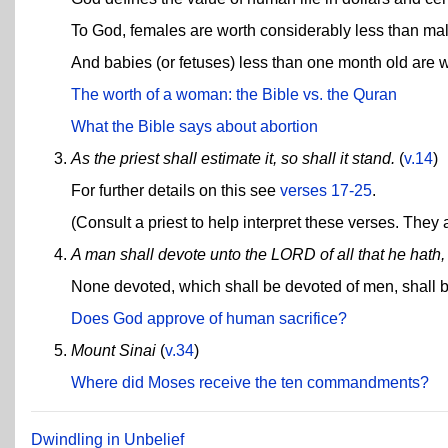
To God, females are worth considerably less than male
And babies (or fetuses) less than one month old are wo
The worth of a woman: the Bible vs. the Quran
What the Bible says about abortion
As the priest shall estimate it, so shall it stand.
(
v.14
)
For further details on this see
verses 17-25
.
(Consult a priest to help interpret these verses. They
A man shall devote unto the LORD of all that he hath,
None devoted, which shall be devoted of men, shall be
Does God approve of human sacrifice?
Mount Sinai
(
v.34
)
Where did Moses receive the ten commandments?
Dwindling in Unbelief