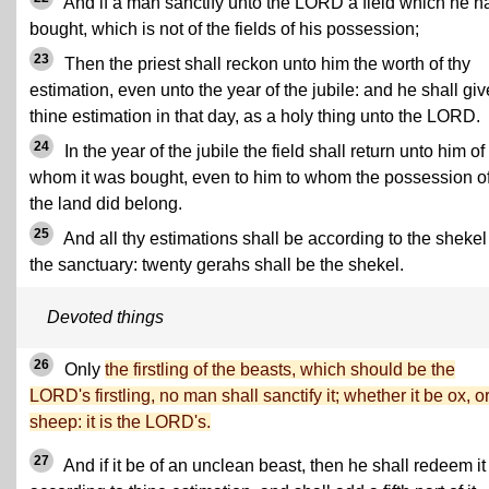
And if a man sanctify unto the LORD a field which he h
bought, which is not of the fields of his possession;
23
Then the priest shall reckon unto him the worth of thy
estimation, even unto the year of the jubile: and he shall giv
thine estimation in that day, as a holy thing unto the LORD.
24
In the year of the jubile the field shall return unto him of
whom it was bought, even to him to whom the possession o
the land did belong.
25
And all thy estimations shall be according to the shekel
the sanctuary: twenty gerahs shall be the shekel.
Devoted things
26
Only
the firstling of the beasts, which should be the
LORD's firstling, no man shall sanctify it; whether it be ox, o
sheep: it is the LORD's.
27
And if it be of an unclean beast, then he shall redeem it