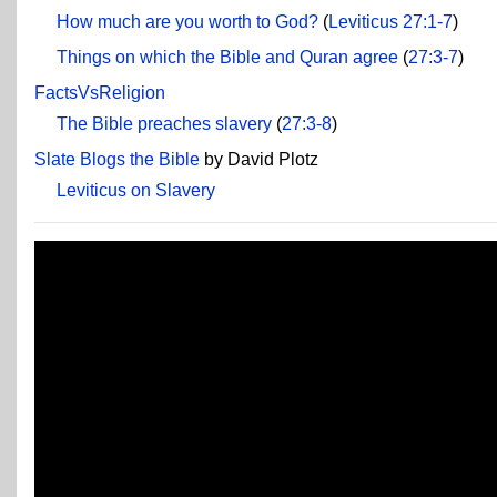
How much are you worth to God?
(
Leviticus 27:1-7
)
Things on which the Bible and Quran agree
(
27:3-7
)
FactsVsReligion
The Bible preaches slavery
(
27:3-8
)
Slate Blogs the Bible
by David Plotz
Leviticus on Slavery