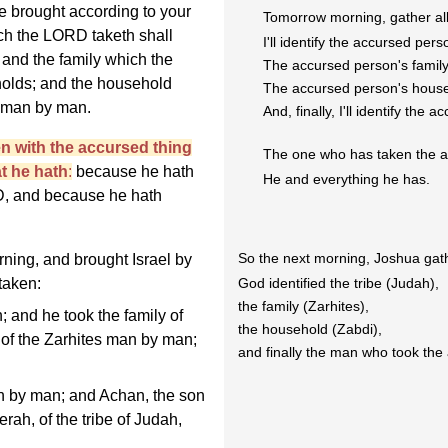
be brought according to your
Tomorrow morning, gather all 
hich the LORD taketh shall
I'll identify the accursed perso
 and the family which the
The accursed person's family 
olds; and the household
The accursed person's househ
 man by man.
And, finally, I'll identify the
en with the accursed thing
The one who has taken the ac
at he hath
:
because he hath
He and everything he has.
D, and because he hath
So the next morning, Joshua gather
ning, and brought Israel by
God identified the tribe (Judah),
 taken:
the family (Zarhites),
; and he took the family of
the household (Zabdi),
y of the Zarhites man by man;
and finally the man who took the
 by man; and Achan, the son
erah, of the tribe of Judah,