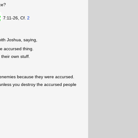
ce?
7:11-26, Cf.
2
ith Joshua, saying,
he accursed thing.
their own stuff.
 enemies because they were accursed.
unless you destroy the accursed people