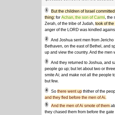
1
But the children of Israel committe
thing:
for
Achan, the son of Carmi
, the
Zerah, of the tribe of Judah,
took of the
anger of the LORD was kindled against 
2
And Joshua sent men from Jericho t
Bethaven, on the east of Bethel, and s
up and view the country. And the men 
3
And they returned to Joshua, and sai
people go up; but let about two or th
smite Ai; and make not all the people to 
but few.
4
So
there went up
thither of the peo
and they fled before the men of Ai.
5
And the men of Ai smote of them
ab
they chased them from before the gat