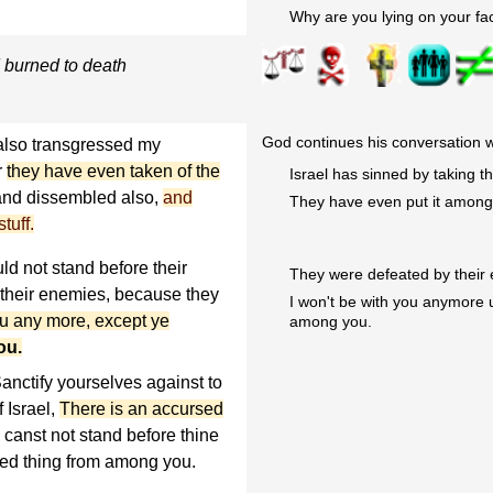
Why are you lying on your fa
 burned to death
God continues his conversation w
also transgressed my
r
they have even taken of the
Israel has sinned by taking t
 and dissembled also,
and
They have even put it among 
tuff.
ld not stand before their
They were defeated by their
 their enemies, because they
I won't be with you anymore 
you any more, except ye
among you.
ou.
anctify yourselves against to
 Israel,
There is an accursed
u canst not stand before thine
sed thing from among you.