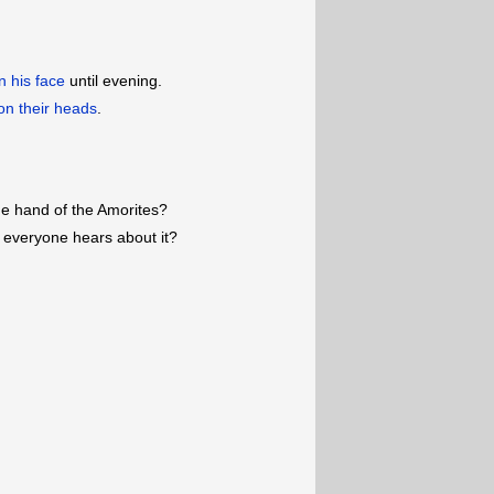
on his face
until evening.
on their heads
.
he hand of the Amorites?
 everyone hears about it?