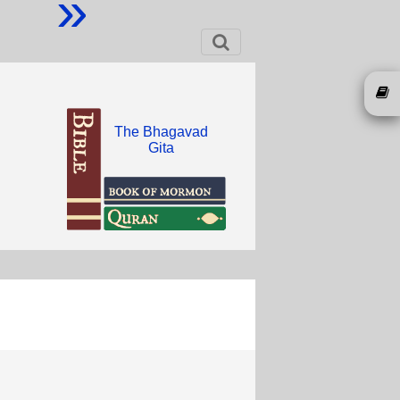
»
The Bhagavad
Gita