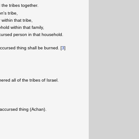
the tribes together.
n's tribe,
within that tribe,
old within that family,
 accursed person in that household.
cursed thing shall be burned. [
3
]
ed all of the tribes of Israel.
 accursed thing (Achan).