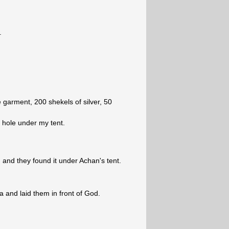
.
 garment, 200 shekels of silver, 50
a hole under my tent.
and they found it under Achan's tent.
 and laid them in front of God.