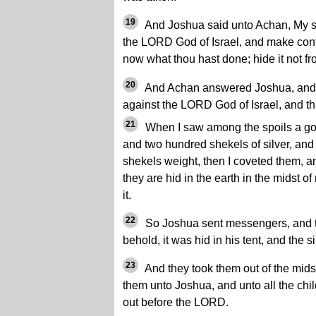
19
And Joshua said unto Achan, My son
the LORD God of Israel, and make conf
now what thou hast done; hide it not f
20
And Achan answered Joshua, and s
against the LORD God of Israel, and th
21
When I saw among the spoils a go
and two hundred shekels of silver, and 
shekels weight, then I coveted them, a
they are hid in the earth in the midst of
it.
22
So Joshua sent messengers, and th
behold, it was hid in his tent, and the si
23
And they took them out of the midst
them unto Joshua, and unto all the chil
out before the LORD.