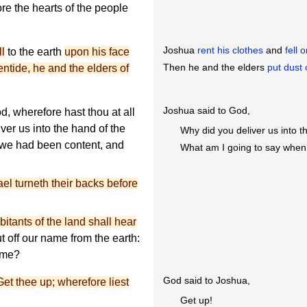
e the hearts of the people
Joshua
rent his clothes
and
fell 
ll
to the earth
upon his face
Then he and the elders
put dust 
entide, he and the elders of
Joshua said to God,
 wherefore hast thou at all
ver us into the hand of the
Why did you deliver us into t
 we had been content, and
What am I going to say when
el turneth their backs before
itants of the land shall hear
t off our name from the earth:
name?
God said to Joshua,
Get thee up; wherefore liest
Get up!