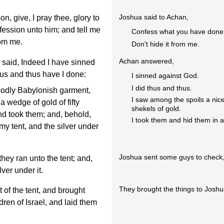
Joshua said to Achan,
, give, I pray thee, glory to
ession unto him; and tell me
Confess what you have done
rom me.
Don't hide it from me.
Achan answered,
aid, Indeed I have sinned
us and thus have I done:
I sinned against God.
I did thus and thus.
odly Babylonish garment,
I saw among the spoils a nice
a wedge of gold of fifty
shekels of gold.
nd took them; and, behold,
I took them and hid them in 
 my tent, and the silver under
Joshua sent some guys to check, 
ey ran unto the tent; and,
lver under it.
They brought the things to Joshua
 of the tent, and brought
dren of Israel, and laid them