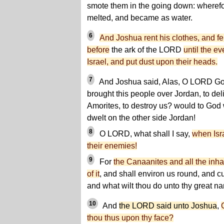
smote them in the going down: wherefor
melted, and became as water.
6
And Joshua rent his clothes, and fe
before
the ark of the LORD
until the ev
Israel, and put dust upon their heads.
7
And Joshua said, Alas, O LORD God,
brought this people over Jordan, to deli
Amorites, to destroy us? would to God
dwelt on the other side Jordan!
8
O LORD, what shall I say,
when Isra
their enemies!
9
For
the Canaanites and all the inhab
of it
, and shall environ us round, and cu
and what wilt thou do unto thy great 
10
And
the LORD said unto Joshua
,
thou thus upon thy face?