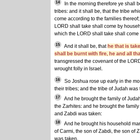
14
In the morning therefore ye shall 
tribes: and it shall be, that the tribe w
come according to the families thereof;
LORD shall take shall come by househ
which the LORD shall take shall come
15
And it shall be, that
he that is tak
shall be burnt with fire, he and all th
transgressed the covenant of the LOR
wrought folly in Israel.
16
So Joshua rose up early in the mor
their tribes; and the tribe of Judah was
17
And he brought the family of Judah
the Zarhites: and he brought the famil
and Zabdi was taken:
18
And he brought his household man
of Carmi, the son of Zabdi, the son of Z
was taken.