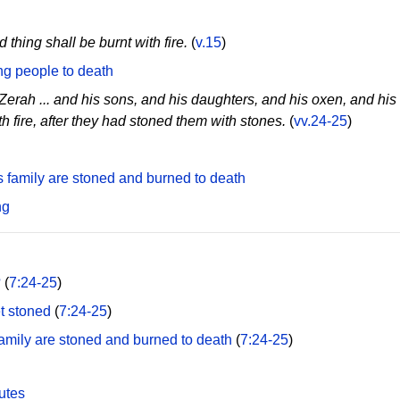
 thing shall be burnt with fire.
(
v.15
)
ng people to death
Zerah ... and his sons, and his daughters, and his oxen, and his 
 fire, after they had stoned them with stones.
(
vv.24-25
)
 family are stoned and burned to death
ng
?
(
7:24-25
)
t stoned
(
7:24-25
)
family are stoned and burned to death
(
7:24-25
)
utes