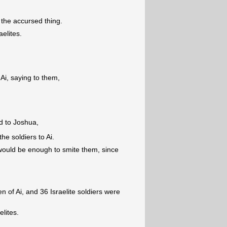
k the accursed thing.
aelites.
Ai, saying to them,
d to Joshua,
the soldiers to Ai.
ould be enough to smite them, since
 of Ai, and 36 Israelite soldiers were
elites.