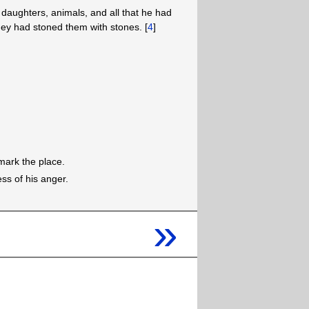
daughters, animals, and all that he had
hey had stoned them with stones. [
4
]
mark the place.
ss of his anger.
»