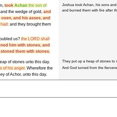
Joshua took Achan, his sons and 
im,
took
Achan
the son of
and burned them with fire after t
, and the wedge of gold,
and
s oxen, and his asses, and
e had:
and they brought them
roubled us?
the LORD shall
toned him with stones, and
d stoned them with stones.
They put up a heap of stones to 
eap of stones unto this day.
And God turned from the fiercene
 of his anger.
Wherefore the
ey of Achor, unto this day.