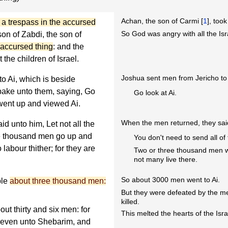
Achan, the son of Carmi [
1
], too
d a trespass in the accursed
So God was angry with all the Isr
 son of Zabdi, the son of
 accursed thing
: and the
the children of Israel.
Joshua sent men from Jericho to 
o Ai, which is beside
pake unto them, saying, Go
Go look at Ai.
went up and viewed Ai.
When the men returned, they sai
d unto him, Let not all the
ree thousand men go up and
You don't need to send all of 
labour thither; for they are
Two or three thousand men w
not many live there.
So about 3000 men went to Ai.
ple
about three thousand men:
But they were defeated by the men
killed.
out thirty and six men: for
This melted the hearts of the Isra
e even unto Shebarim, and