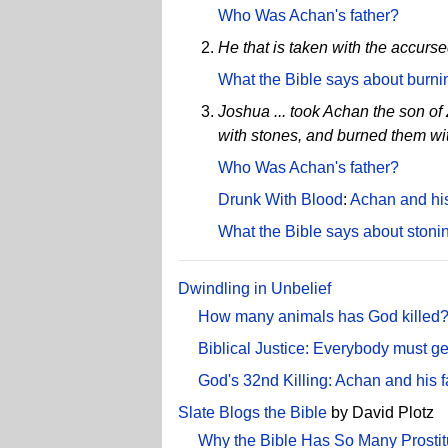
Who Was Achan's father?
He that is taken with the accursed
What the Bible says about burni
Joshua ... took Achan the son of 
with stones, and burned them with
Who Was Achan's father?
Drunk With Blood
:
Achan and his
What the Bible says about stoni
Dwindling in Unbelief
How many animals has God killed
Biblical Justice: Everybody must ge
God's 32nd Killing: Achan and his 
Slate Blogs the Bible
by David Plotz
Why the Bible Has So Many Prostit