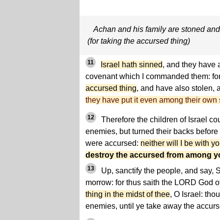
Achan and his family are stoned and
(for taking the accursed thing)
11
Israel hath sinned
, and they have 
covenant which I commanded them: fo
accursed thing
, and have also stolen,
they have put it even among their own s
12
Therefore the children of Israel cou
enemies, but turned their backs before
were accursed:
neither will I be with 
destroy the accursed from among y
13
Up, sanctify the people, and say, S
morrow: for thus saith the LORD God of
thing in the midst of thee
, O Israel: tho
enemies, until ye take away the accur