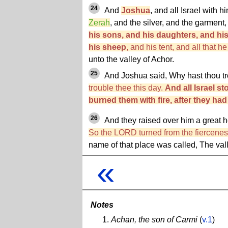
24
And
Joshua
, and all Israel with h
Zerah
, and the silver, and the garment
his sons, and his daughters, and hi
his sheep
, and his tent, and all that h
unto the valley of Achor.
25
And Joshua said, Why hast thou t
trouble thee this day.
And all Israel s
burned them with fire, after they ha
26
And they raised over him a great h
So the LORD turned from the fierceness
name of that place was called, The vall
«
Notes
Achan, the son of Carmi
(
v.1
)