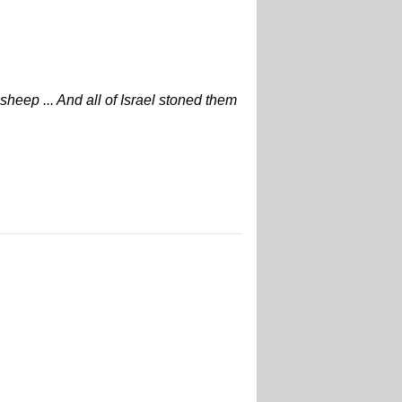
sheep ... And all of Israel stoned them