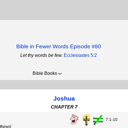
Bible in Fewer Words Episode #80
Let thy words be few.
Ecclesiastes 5:2
Bible Books
Joshua
CHAPTER 7
7:1-10
thing)