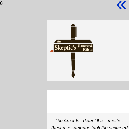
«
0
The Amorites defeat the Israelites
(because someone took the accursed 