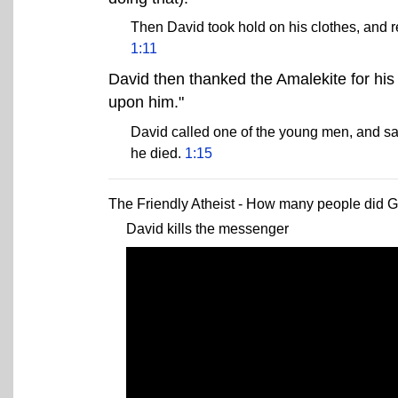
Then David took hold on his clothes, and r
1:11
David then thanked the Amalekite for his
upon him."
David called one of the young men, and sa
he died.
1:15
The Friendly Atheist - How many people did Go
David kills the messenger