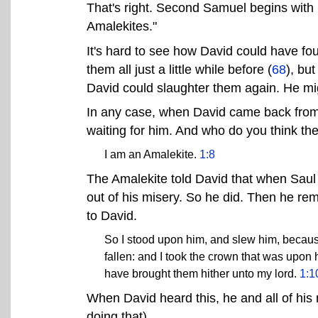
That's right. Second Samuel begins with 
Amalekites."
It's hard to see how David could have fou
them all just a little while before (
68
), bu
David could slaughter them again. He mig
In any case, when David came back from
waiting for him. And who do you think th
I am an Amalekite.
1:8
The Amalekite told David that when Saul
out of his misery. So he did. Then he r
to David.
So I stood upon him, and slew him, because 
fallen: and I took the crown that was upon 
have brought them hither unto my lord.
1:1
When David heard this, he and all of his 
doing that).