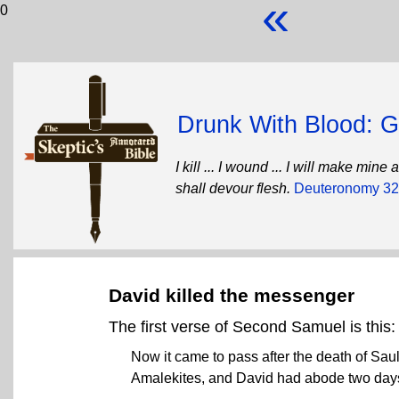
«
0
Drunk With Blood: Go
I kill ... I wound ... I will make mi
shall devour flesh.
Deuteronomy 32
David killed the messenger
The first verse of Second Samuel is this:
Now it came to pass after the death of Sau
Amalekites, and David had abode two days