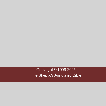
Copyright © 1999-2026
The Skeptic's Annotated Bible