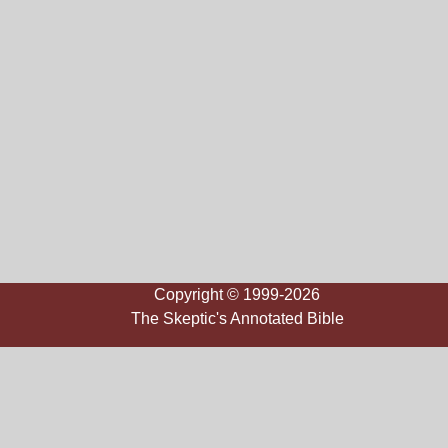
Copyright © 1999-2026
The Skeptic's Annotated Bible