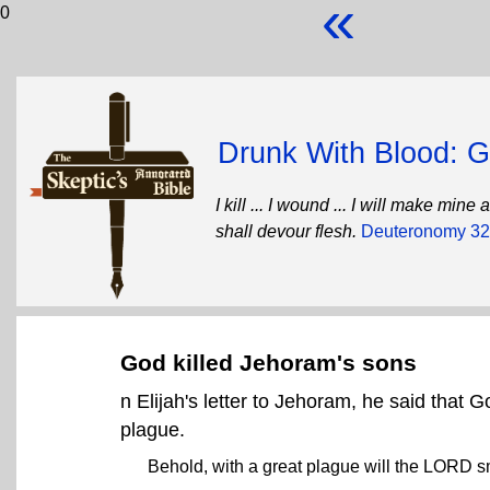
«
0
Drunk With Blood: Go
I kill ... I wound ... I will make mi
shall devour flesh.
Deuteronomy 32
God killed Jehoram's sons
n Elijah's letter to Jehoram, he said that 
plague.
Behold, with a great plague will the LORD sm