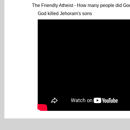
The Friendly Atheist - How many people did God 
God killed Jehoram's sons