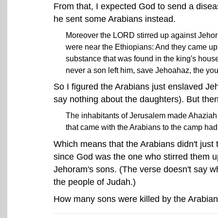
From that, I expected God to send a diseas
he sent some Arabians instead.
Moreover the LORD stirred up against Jehoram 
were near the Ethiopians: And they came up i
substance that was found in the king's house
never a son left him, save Jehoahaz, the you
So I figured the Arabians just enslaved Je
say nothing about the daughters). But then,
The inhabitants of Jerusalem made Ahaziah h
that came with the Arabians to the camp had s
Which means that the Arabians didn't just 
since God was the one who stirred them up i
Jehoram's sons. (The verse doesn't say wh
the people of Judah.)
How many sons were killed by the Arabians?