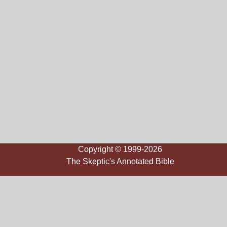
Copyright © 1999-2026
The Skeptic's Annotated Bible