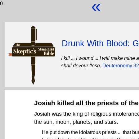
«
0
Drunk With Blood: Go
I kill ... I wound ... I will make mi
shall devour flesh.
Deuteronomy 32
Josiah killed all the priests of th
Josiah was the king of religious intoleranc
the sun, moon, planets, and stars.
He put down the idolatrous priests ... that b