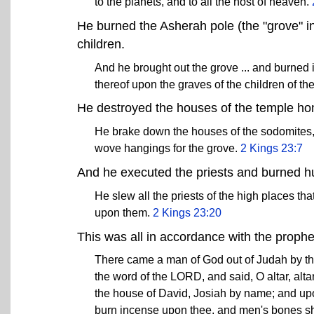
to the planets, and to all the host of heaven.
He burned the Asherah pole (the "grove" i
children.
And he brought out the grove ... and burned i
thereof upon the graves of the children of th
He destroyed the houses of the temple h
He brake down the houses of the sodomites
wove hangings for the grove.
2 Kings 23:7
And he executed the priests and burned h
He slew all the priests of the high places t
upon them.
2 Kings 23:20
This was all in accordance with the proph
There came a man of God out of Judah by the 
the word of the LORD, and said, O altar, alta
the house of David, Josiah by name; and upon 
burn incense upon thee, and men's bones sh