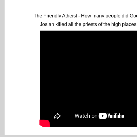
The Friendly Atheist - How many people did God 
Josiah killed all the priests of the high places