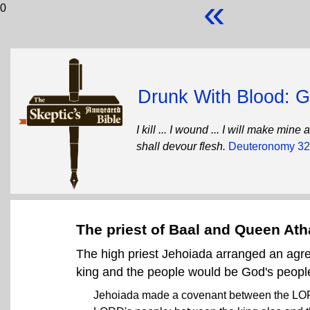
«
0
Drunk With Blood: Go
I kill ... I wound ... I will make mi
shall devour flesh.
Deuteronomy 32
The priest of Baal and Queen Ath
The high priest Jehoiada arranged an agr
king and the people would be God's peopl
Jehoiada made a covenant between the LORD