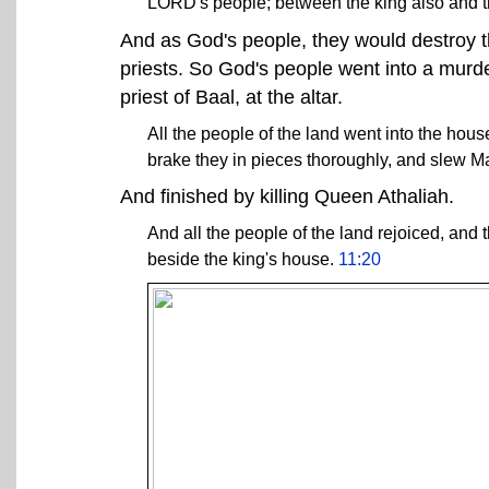
LORD's people; between the king also and 
And as God's people, they would destroy the
priests. So God's people went into a murd
priest of Baal, at the altar.
All the people of the land went into the hous
brake they in pieces thoroughly, and slew Mat
And finished by killing Queen Athaliah.
And all the people of the land rejoiced, and 
beside the king's house.
11:20