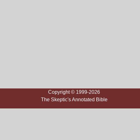
Copyright © 1999-2026
The Skeptic's Annotated Bible