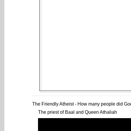
The Friendly Atheist - How many people did God 
The priest of Baal and Queen Athaliah