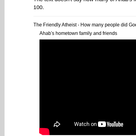
100.
The Friendly Atheist - How many people did God 
Ahab's hometown family and friends