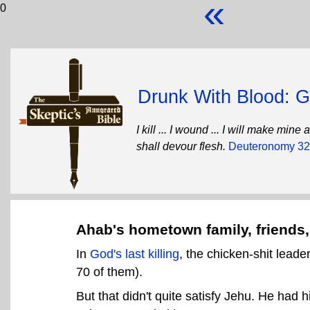
«
0
Drunk With Blood: Go
I kill ... I wound ... I will make mi
shall devour flesh.
Deuteronomy 32
Ahab's hometown family, friends,
In
God's last killing
, the chicken-shit leade
70 of them).
But that didn't quite satisfy Jehu. He had