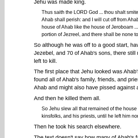
Jehu was made king.
Thus saith the LORD God ... thou shalt smit
Ahab shall perish: and I will cut off from Aha
house of Ahab like the house of Jeroboam ...
portion of Jezreel, and there shall be none t
So although he was off to a good start, ha
Jezebel, and 70 of Ahab's sons, there still
left to kill.
The first place that Jehu looked was Ahab
found all of Ahab's family, friends, and p
Ahab and might also have pissed against a
And then he killed them all.
So Jehu slew all that remained of the house 
kinsfolks, and his priests, until he left him 
Then he took his search elsewhere.
The text doesn't say how many of Ahab's fami