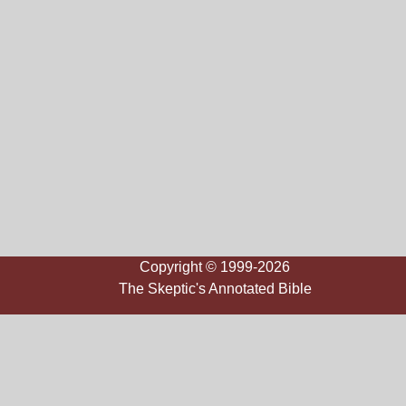
Copyright © 1999-2026
The Skeptic's Annotated Bible