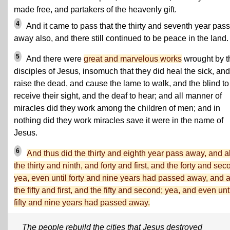
made free, and partakers of the heavenly gift.
4
And it came to pass that the thirty and seventh year pas
away also, and there still continued to be peace in the land.
5
And there were
great and marvelous works
wrought by t
disciples of Jesus, insomuch that they did heal the sick, and
raise the dead, and cause the lame to walk, and the blind to
receive their sight, and the deaf to hear; and all manner of
miracles did they work among the children of men; and in
nothing did they work miracles save it were in the name of
Jesus.
6
And thus did the thirty and eighth year pass away, and a
the thirty and ninth, and forty and first, and the forty and sec
yea, even until forty and nine years had passed away, and 
the fifty and first, and the fifty and second; yea, and even unt
fifty and nine years had passed away.
The people rebuild the cities that Jesus destroyed