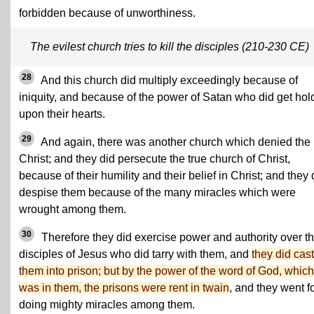
forbidden because of unworthiness.
The evilest church tries to kill the disciples (210-230 CE)
28
And this church did multiply exceedingly because of
iniquity, and because of the power of Satan who did get hol
upon their hearts.
29
And again, there was another church which denied the
Christ; and they did persecute the true church of Christ,
because of their humility and their belief in Christ; and they 
despise them because of the many miracles which were
wrought among them.
30
Therefore they did exercise power and authority over t
disciples of Jesus who did tarry with them, and
they did cast
them into prison; but by the power of the word of God, which
was in them, the prisons were rent in twain
, and they went f
doing mighty miracles among them.