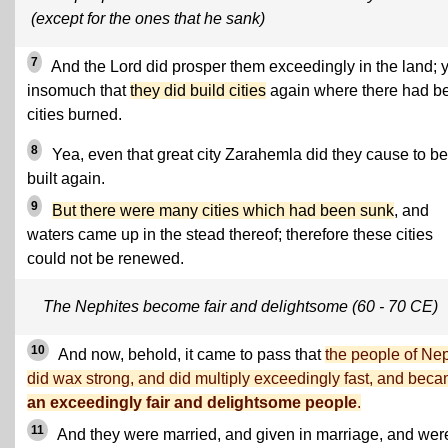
(except for the ones that he sank)
7
And the Lord did prosper them exceedingly in the land; 
insomuch that
they did build cities
again where there had b
cities burned.
8
Yea, even that great city Zarahemla did they cause to be
built again.
9
But there were many cities which had been sunk
, and
waters came up in the stead thereof; therefore these cities
could not be renewed.
The Nephites become fair and delightsome (60 - 70 CE)
10
And now, behold, it came to pass that
the people of Ne
did wax strong, and did multiply exceedingly fast, and bec
an exceedingly fair and delightsome people
.
11
And they were married, and given in marriage, and wer