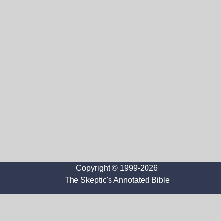
Copyright © 1999-2026
The Skeptic's Annotated Bible