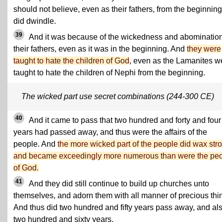
should not believe, even as their fathers, from the beginning
did dwindle.
39
And it was because of the wickedness and abomination
their fathers, even as it was in the beginning. And
they were
taught to hate the children of God
, even as the Lamanites w
taught to hate the children of Nephi from the beginning.
The wicked part use secret combinations (244-300 CE)
40
And it came to pass that two hundred and forty and four
years had passed away, and thus were the affairs of the
people. And
the more wicked part of the people did wax str
and became exceedingly more numerous than were the pe
of God.
41
And they did still continue to build up churches unto
themselves, and adorn them with all manner of precious thi
And thus did two hundred and fifty years pass away, and al
two hundred and sixty years.