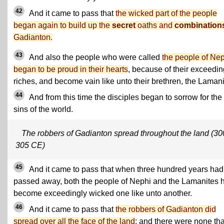
42
And it came to pass that
the wicked part of the people
began again to build up the
secret
oaths and
combination
Gadianton.
43
And also the people who were called
the people of Ne
began to be proud in their hearts
, because of their exceedin
riches, and become vain like unto their brethren, the Lamani
44
And from this time the disciples began to sorrow for the
sins of the world.
The robbers of Gadianton spread throughout the land (30
305 CE)
45
And it came to pass that when three hundred years had
passed away, both the people of Nephi and the Lamanites 
become exceedingly wicked one like unto another.
46
And it came to pass that
the robbers of Gadianton did
spread over all the face of the land
; and there were none tha