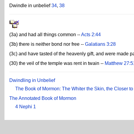
Dwindle in unbelief
34
,
38
(3a) and had all things common --
Acts 2:44
(3b) there is neither bond nor free --
Galatians 3:28
(3c) and have tasted of the heavenly gift, and were made pa
(30) the veil of the temple was rent in twain --
Matthew 27:5
Dwindling in Unbelief
The Book of Mormon: The Whiter the Skin, the Closer t
The Annotated Book of Mormon
4 Nephi 1