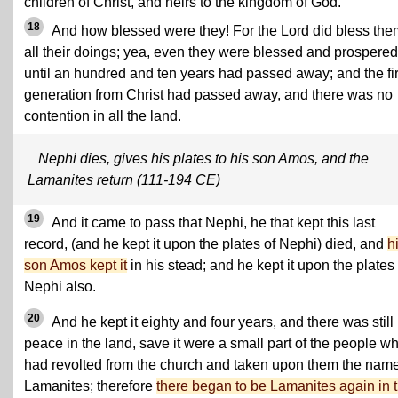
children of Christ, and heirs to the kingdom of God.
18
And how blessed were they! For the Lord did bless the
all their doings; yea, even they were blessed and prospered
until an hundred and ten years had passed away; and the fir
generation from Christ had passed away, and there was no
contention in all the land.
Nephi dies, gives his plates to his son Amos, and the
Lamanites return (111-194 CE)
19
And it came to pass that Nephi, he that kept this last
record, (and he kept it upon the plates of Nephi) died, and
h
son Amos kept it
in his stead; and he kept it upon the plates 
Nephi also.
20
And he kept it eighty and four years, and there was still
peace in the land, save it were a small part of the people w
had revolted from the church and taken upon them the name
Lamanites; therefore
there began to be Lamanites again in 