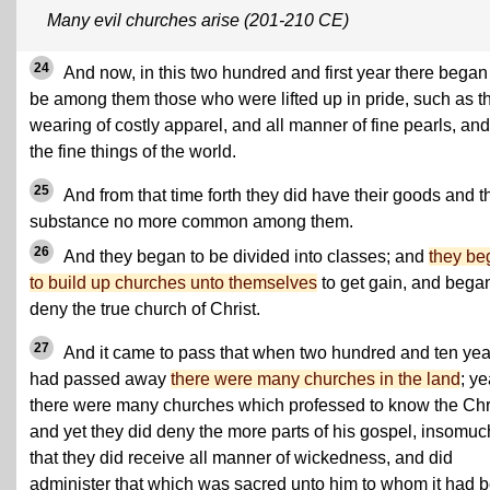
Many evil churches arise (201-210 CE)
24
And now, in this two hundred and first year there began
be among them those who were lifted up in pride, such as t
wearing of costly apparel, and all manner of fine pearls, and
the fine things of the world.
25
And from that time forth they did have their goods and t
substance no more common among them.
26
And they began to be divided into classes; and
they be
to build up churches unto themselves
to get gain, and began
deny the true church of Christ.
27
And it came to pass that when two hundred and ten yea
had passed away
there were many churches in the land
; ye
there were many churches which professed to know the Chri
and yet they did deny the more parts of his gospel, insomuc
that they did receive all manner of wickedness, and did
administer that which was sacred unto him to whom it had 