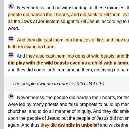
31
Nevertheless, and notwithstanding all these miracles,
t
people did harden their hearts, and did seek to kill them
,
ev
as the Jews at Jerusalem sought to kill Jesus
, according to 
word.
32
And they did cast them into furnaces of fire, and they 
forth receiving no harm.
33
And
they also cast them into dens of wild beasts, and
t
did play with the wild beasts even as a child with a lamb
and they did come forth from among them, receiving no har
The people dwindle in unbelief (231-244 CE)
34
Nevertheless, the people did harden their hearts, for th
were led by many priests and false prophets to build up ma
churches, and to do all manner of iniquity. And they did smit
upon the people of Jesus; but the people of Jesus did not s
again. And thus
they did
dwindle in unbelief
and wickedne