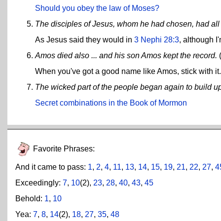
Should you obey the law of Moses?
The disciples of Jesus, whom he had chosen, had all 
As Jesus said they would in
3 Nephi 28:3
, although I
Amos died also ... and his son Amos kept the record.
When you've got a good name like Amos, stick with it.
The wicked part of the people began again to build u
Secret combinations in the Book of Mormon
Favorite Phrases:
And it came to pass:
1
,
2
,
4
,
11
,
13
,
14
,
15
,
19
,
21
,
22
,
27
,
4
Exceedingly:
7
,
10
(2),
23
,
28
,
40
,
43
,
45
Behold:
1
,
10
Yea:
7
,
8
,
14
(2),
18
,
27
,
35
,
48