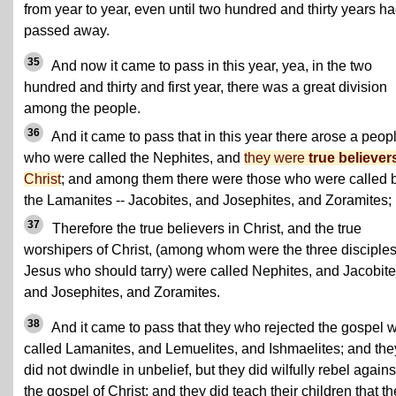
from year to year, even until two hundred and thirty years h
passed away.
35
And now it came to pass in this year, yea, in the two
hundred and thirty and first year, there was a great division
among the people.
36
And it came to pass that in this year there arose a peop
who were called the Nephites, and
they were
true believer
Christ
; and among them there were those who were called 
the Lamanites -- Jacobites, and Josephites, and Zoramites;
37
Therefore the true believers in Christ, and the true
worshipers of Christ, (among whom were the three disciples
Jesus who should tarry) were called Nephites, and Jacobite
and Josephites, and Zoramites.
38
And it came to pass that they who rejected the gospel 
called Lamanites, and Lemuelites, and Ishmaelites; and the
did not dwindle in unbelief, but they did wilfully rebel agains
the gospel of Christ; and they did teach their children that t