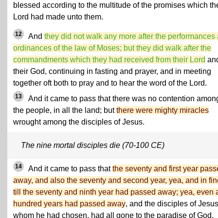
blessed according to the multitude of the promises which th
Lord had made unto them.
12
And
they did not walk any more after the performances
ordinances of the law of Moses; but they did walk after the
commandments which they had received from their Lord
an
their God, continuing in fasting and prayer, and in meeting
together oft both to pray and to hear the word of the Lord.
13
And it came to pass that there was no contention among
the people, in all the land; but
there were mighty miracles
wrought among the disciples of Jesus.
The nine mortal disciples die (70-100 CE)
14
And it came to pass that
the seventy and first year pas
away, and also the seventy and second year, yea, and in fin
till the seventy and ninth year had passed away; yea, even 
hundred years had passed away
, and the disciples of Jesus
whom he had chosen, had all gone to the paradise of God,