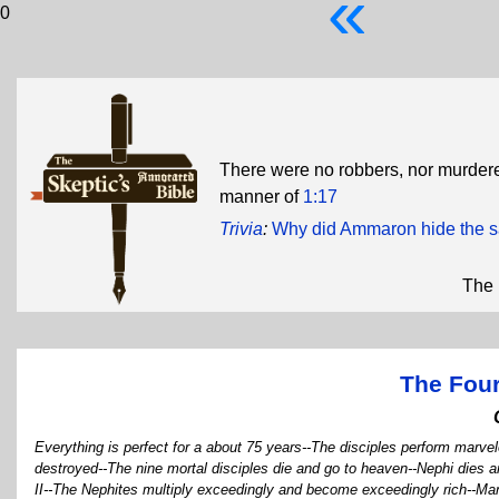
«
0
There were no robbers, nor murdere
manner of
1:17
Trivia
:
Why did Ammaron hide the s
The 
The Four
Everything is perfect for a about 75 years--The disciples perform marve
destroyed--The nine mortal disciples die and go to heaven--Nephi dies 
II--The Nephites multiply exceedingly and become exceedingly rich--Ma