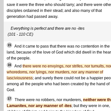
save it were the three who should tarry; and there were othe
disciples ordained in their stead; and also many of that
generation had passed away.
Everything is perfect and there are no -ites
(101 - 110 CE)
15
And it came to pass that there was no contention in the
land, because of the love of God which did dwell in the hear
of the people.
16
And
there were no envyings, nor strifes, nor tumults, no
whoredoms, nor lyings, nor murders, nor any manner of
lasciviousness
; and surely there could not be a happier peo
among all the people who had been created by the hand of
God.
17
There were no robbers, nor murderers,
neither were t
Lamanites, nor any manner of -ites
; but they were in one,