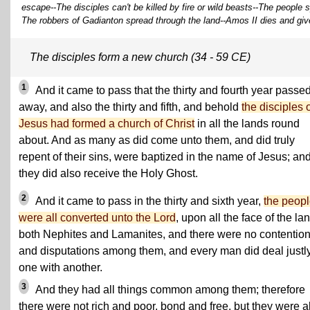
escape--The disciples can't be killed by fire or wild beasts--The people 
The robbers of Gadianton spread through the land--Amos II dies and giv
The disciples form a new church (34 - 59 CE)
1
And it came to pass that the thirty and fourth year passe
away, and also the thirty and fifth, and behold
the disciples 
Jesus had formed a church of Christ
in all the lands round
about. And as many as did come unto them, and did truly
repent of their sins, were baptized in the name of Jesus; an
they did also receive the Holy Ghost.
2
And it came to pass in the thirty and sixth year,
the peop
were all converted unto the Lord
, upon all the face of the la
both Nephites and Lamanites, and there were no contentio
and disputations among them, and every man did deal justl
one with another.
3
And they had all things common among them; therefore
there were not rich and poor, bond and free, but they were al