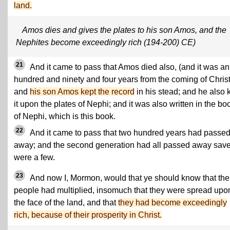
land.
Amos dies and gives the plates to his son Amos, and the
Nephites become exceedingly rich (194-200) CE)
21
And it came to pass that Amos died also, (and it was an
hundred and ninety and four years from the coming of Christ
and
his son Amos kept the record
in his stead; and he also 
it upon the plates of Nephi; and it was also written in the bo
of Nephi, which is this book.
22
And it came to pass that two hundred years had passe
away; and the second generation had all passed away save 
were a few.
23
And now I, Mormon, would that ye should know that the
people had multiplied, insomuch that they were spread upon
the face of the land, and that
they had become exceedingly
rich, because of their prosperity in Christ.