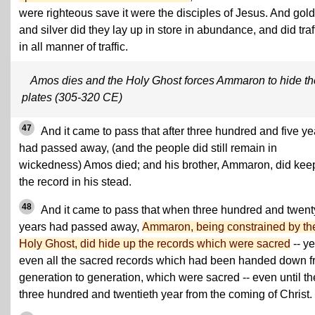
were righteous save it were the disciples of Jesus. And gold
and silver did they lay up in store in abundance, and did traf
in all manner of traffic.
Amos dies and the Holy Ghost forces Ammaron to hide th
plates (305-320 CE)
47
And it came to pass that after three hundred and five ye
had passed away, (and the people did still remain in
wickedness) Amos died; and his brother, Ammaron, did kee
the record in his stead.
48
And it came to pass that when three hundred and twent
years had passed away,
Ammaron, being constrained by th
Holy Ghost, did hide up the records which were sacred
-- ye
even all the sacred records which had been handed down 
generation to generation, which were sacred -- even until th
three hundred and twentieth year from the coming of Christ.