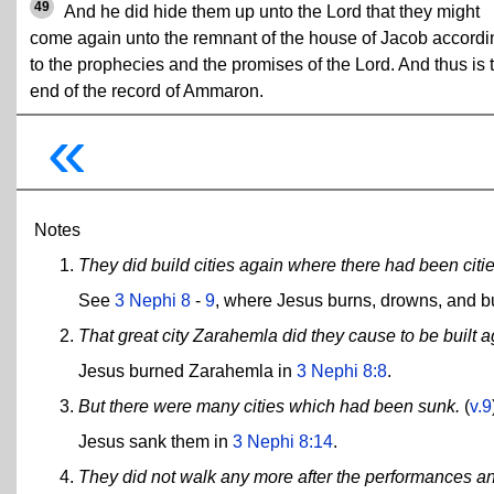
49
And he did hide them up unto the Lord that they might
come again unto the remnant of the house of Jacob accordi
to the prophecies and the promises of the Lord. And thus is 
end of the record of Ammaron.
«
Notes
They did build cities again where there had been citi
See
3 Nephi 8
-
9
, where Jesus burns, drowns, and bur
That great city Zarahemla did they cause to be built a
Jesus burned Zarahemla in
3 Nephi 8:8
.
But there were many cities which had been sunk.
(
v.9
Jesus sank them in
3 Nephi 8:14
.
They did not walk any more after the performances an