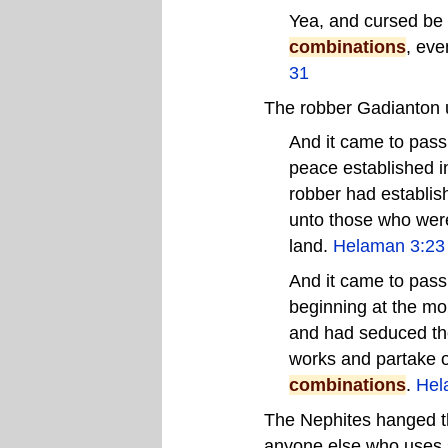
Yea, and cursed be 
combinations
, eve
31
The robber Gadianton 
And it came to pass 
peace established in
robber had establish
unto those who were
land.
Helaman 3:23
And it came to pass
beginning at the mor
and had seduced the
works and partake of
combinations
.
Hel
The Nephites hanged t
anyone else who uses 