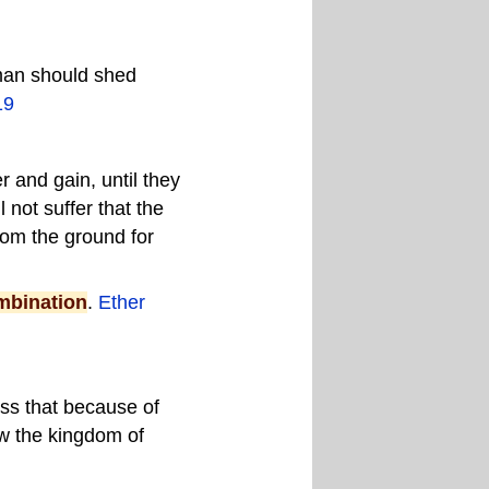
 man should shed
19
r and gain, until they
 not suffer that the
rom the ground for
mbination
.
Ether
ass that because of
ow the kingdom of