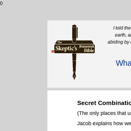
0
I told t
earth, 
abiding by 
What
Secret Combinati
(The only places that
Jacob explains how we 