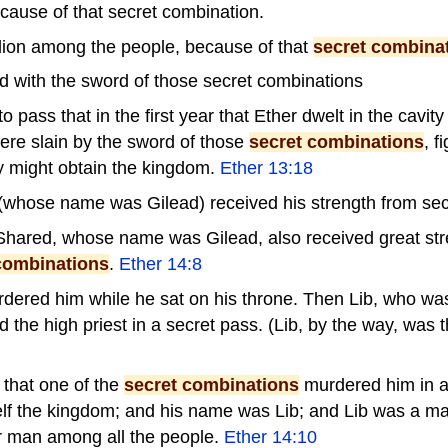
cause of that secret combination.
lion among the people, because of that
secret combina
d with the sword of those secret combinations
 pass that in the first year that Ether dwelt in the cavity
re slain by the sword of those
secret combinations
, f
y might obtain the kingdom.
Ether 13:18
(whose name was Gilead) received his strength from sec
Shared, whose name was Gilead, also received great stre
combinations
.
Ether 14:8
rdered him while he sat on his throne. Then Lib, who was
the high priest in a secret pass. (Lib, by the way, was t
 that one of the
secret combinations
murdered him in a
lf the kingdom; and his name was Lib; and Lib was a man
r man among all the people.
Ether 14:10