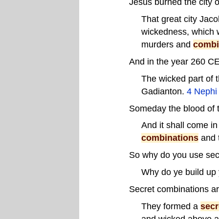
Jesus burned the city 
That great city Jaco
wickedness, which w
murders and
combi
And in the year 260 CE
The wicked part of 
Gadianton.
4 Nephi
Someday the blood of t
And it shall come in
combinations
and 
So why do you use sec
Why do ye build up
Secret combinations ar
They formed a
secr
and wicked above all