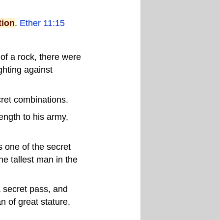
tion
.
Ether 11:15
 of a rock, there were
ighting against
ret combinations.
ngth to his army,
 one of the secret
he tallest man in the
 secret pass, and
 of great stature,