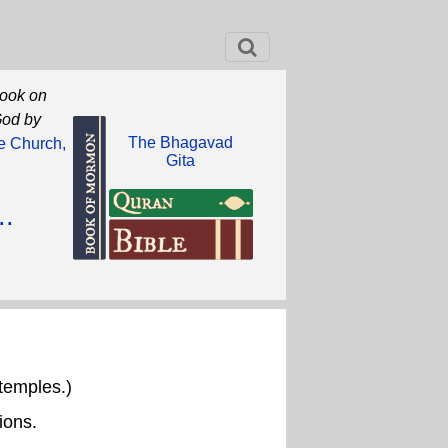
book on
God by
The Bhagavad
he Church,
Gita
..
temples.)
ions.