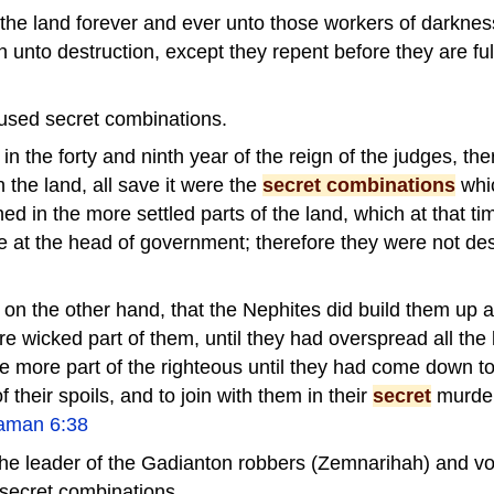
the land forever and ever unto those workers of darkne
n unto destruction, except they repent before they are ful
used secret combinations.
in the forty and ninth year of the reign of the judges, th
 the land, all save it were the
secret combinations
whi
ed in the more settled parts of the land, which at that 
 at the head of government; therefore they were not des
 on the other hand, that the Nephites did build them up 
e wicked part of them, until they had overspread all the 
 more part of the righteous until they had come down to 
 their spoils, and to join with them in their
secret
murde
aman 6:38
he leader of the Gadianton robbers (Zemnarihah) and v
secret combinations.