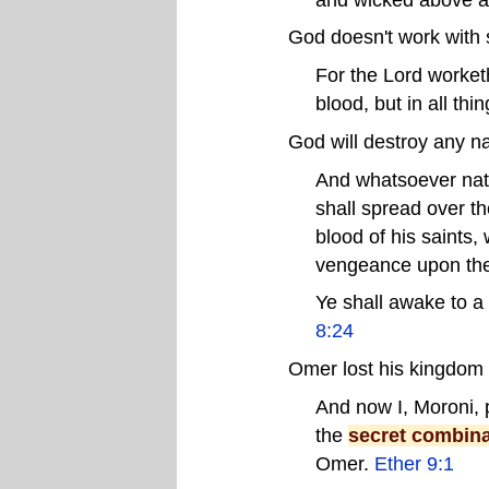
God doesn't work with 
For the Lord worket
blood, but in all th
God will destroy any na
And whatsoever nat
shall spread over the
blood of his saints,
vengeance upon th
Ye shall awake to a 
8:24
Omer lost his kingdom 
And now I, Moroni, 
the
secret combina
Omer.
Ether 9:1