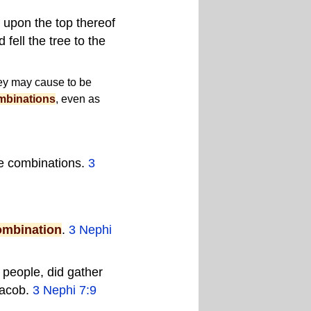
 upon the top thereof
fell the tree to the
hey may cause to be
mbinations
, even as
le
combinations
.
3
ombination
.
3 Nephi
 people, did gather
Jacob.
3 Nephi 7:9