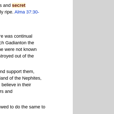
ss and
secret
ly ripe.
Alma 37:30-
ere was continual
ch Gadianton the
time were not known
troyed out of the
and support them,
land of the Nephites,
believe in their
rs and
owed to do the same to