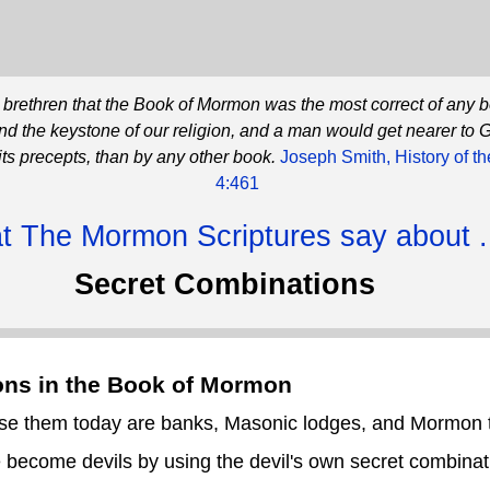
he brethren that the Book of Mormon was the most correct of any 
and the keystone of our religion, and a man would get nearer to 
its precepts, than by any other book.
Joseph Smith, History of t
4:461
 The Mormon Scriptures say about .
Secret Combinations
ons in the Book of Mormon
 use them today are banks, Masonic lodges, and Mormon 
become devils by using the devil's own secret combinat