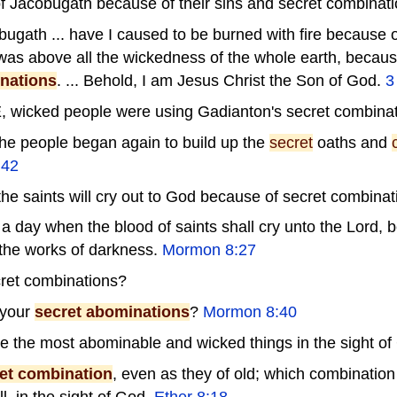
of Jacobugath because of their sins and secret combinati
bugath ... have I caused to be burned with fire because of
as above all the wickedness of the whole earth, becaus
nations
. ... Behold, I am Jesus Christ the Son of God.
3
, wicked people were using Gadianton's secret combinat
the people began again to build up the
secret
oaths and
 42
he saints will cry out to God because of secret combinat
 a day when the blood of saints shall cry unto the Lord,
the works of darkness.
Mormon 8:27
ret combinations?
 your
secret abominations
?
Mormon 8:40
e the most abominable and wicked things in the sight of
et combination
, even as they of old; which combinatio
, in the sight of God.
Ether 8:18