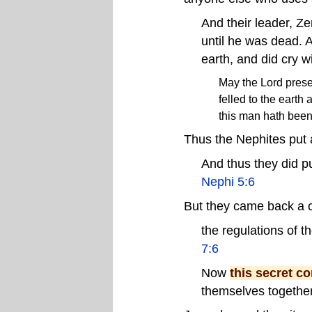
And their leader, Z
until he was dead. 
earth, and did cry w
May the Lord prese
felled to the earth
this man hath been 
Thus the Nephites put 
And thus they did p
Nephi 5:6
But they came back a c
the regulations of 
7:6
Now
this secret c
themselves together