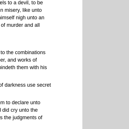
s to a devil, to be
n misery, like unto
himself nigh unto an
of murder and all
g to the combinations
der, and works of
bindeth them with his
of darkness use secret
m to declare unto
 did cry unto the
s the judgments of