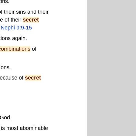
ons.
 their sins and their
e of their
secret
 Nephi 9:9-15
ions again.
combinations
of
ions.
 because of
secret
 God.
n is most abominable