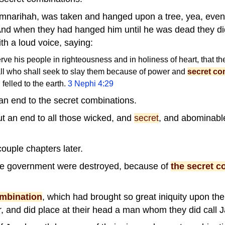
emnarihah, was taken and hanged upon a tree, yea, even
And when they had hanged him until he was dead they did 
ith a loud voice, saying:
rve his people in righteousness and in holiness of heart, that t
 all who shall seek to slay them because of power and
secret co
felled to the earth.
3 Nephi 4:29
an end to the secret combinations.
ut an end to all those wicked, and
secret
, and abominab
ouple chapters later.
the government were destroyed, because of
the secret c
ombination
, which had brought so great iniquity upon the
, and did place at their head a man whom they did call 