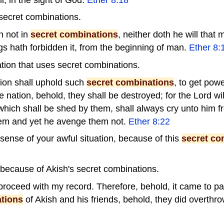
secret combinations.
h not in
secret combinations
, neither doth he will that
ings hath forbidden it, from the beginning of man.
Ether 8:
tion that uses secret combinations.
ion shall uphold such
secret combinations
, to get powe
 nation, behold, they shall be destroyed; for the Lord will
 which shall be shed by them, shall always cry unto him f
em and yet he avenge them not.
Ether 8:22
sense of your awful situation, because of this
secret co
because of Akish's secret combinations.
proceed with my record. Therefore, behold, it came to p
tions
of Akish and his friends, behold, they did overthr