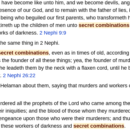
t have become like unto him, and we become devils, angel
esence of our God, and to remain with the father of lies, i
t being who beguiled our first parents, who transformeth 
stirreth up the children of men unto
secret combinations
orks of darkness.
2 Nephi 9:9
he same thing in 2 Nephi.
secret combinations
, even as in times of old, accordin
 is the founder of all these things; yea, the founder of mur
e leadeth them by the neck with a flaxen cord, until he 
r.
2 Nephi 26:22
 Helaman about them, saying that murders and workers 
rdered all the prophets of the Lord who came among the
ir iniquities; and the blood of those whom they murdered
vengeance upon those who were their murderers; and thu
these workers of darkness and
secret combinations
.