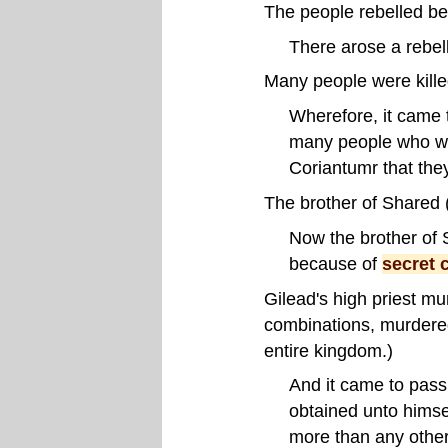
The people rebelled be
There arose a rebel
Many people were kille
Wherefore, it came to
many people who we
Coriantumr that the
The brother of Shared 
Now the brother of 
because of
secret 
Gilead's high priest mu
combinations, murdered 
entire kingdom.)
And it came to pass
obtained unto himse
more than any othe