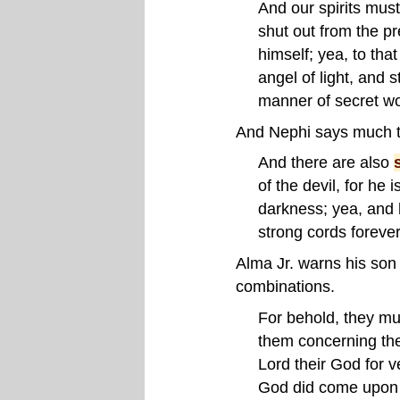
And our spirits mus
shut out from the pr
himself; yea, to tha
angel of light, and 
manner of secret w
And Nephi says much t
And there are also
of the devil, for he
darkness; yea, and h
strong cords foreve
Alma Jr. warns his son
combinations.
For behold, they mu
them concerning the
Lord their God for 
God did come upon 