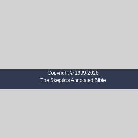
Copyright © 1999-2026
The Skeptic's Annotated Bible