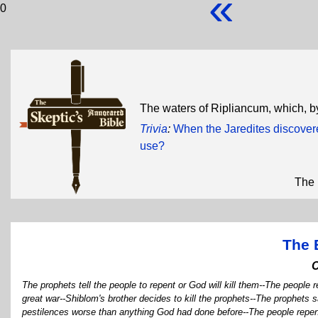
«
0
The waters of Ripliancum, which, by 
Trivia
:
When the Jaredites discover
use?
The 
The 
The prophets tell the people to repent or God will kill them--The people 
great war--Shiblom's brother decides to kill the prophets--The prophets s
pestilences worse than anything God had done before--The people repent