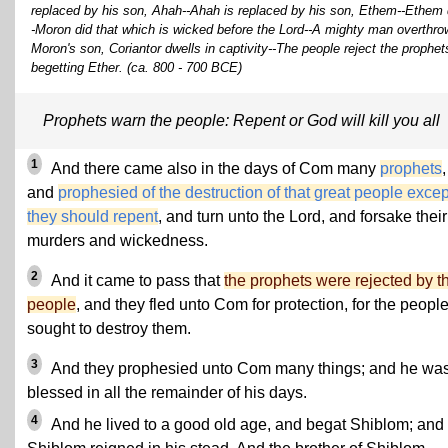
replaced by his son, Ahah--Ahah is replaced by his son, Ethem--Ethem do
-Moron did that which is wicked before the Lord--A mighty man overth
Moron's son, Coriantor dwells in captivity--The people reject the prophe
begetting Ether. (ca. 800 - 700 BCE)
Prophets warn the people: Repent or God will kill you all
1
And there came also in the days of Com many
prophets
,
and
prophesied of the destruction of that great people excep
they should repent
, and turn unto the Lord, and forsake their
murders and wickedness.
2
And it came to pass that
the prophets were rejected by t
people
, and they fled unto Com for protection, for the peopl
sought to destroy them.
3
And they prophesied unto Com many things; and he wa
blessed in all the remainder of his days.
4
And he lived to a good old age, and begat Shiblom; and