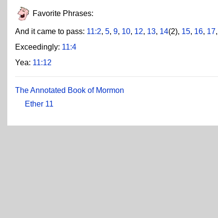
Favorite Phrases:
And it came to pass:
11:2
,
5
,
9
,
10
,
12
,
13
,
14
(2),
15
,
16
,
17
Exceedingly:
11:4
Yea:
11:12
The Annotated Book of Mormon
Ether 11