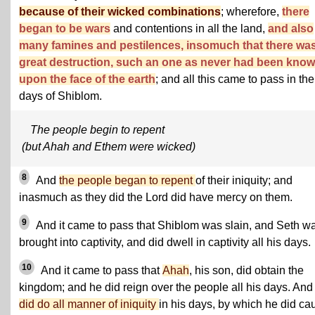
because of their wicked combinations
; wherefore,
there
began to be wars
and contentions in all the land,
and also
many famines and pestilences, insomuch that there wa
great destruction, such an one as never had been kno
upon the face of the earth
; and all this came to pass in the
days of Shiblom.
The people begin to repent
(but Ahah and Ethem were wicked)
8
And
the people began to repent
of their iniquity; and
inasmuch as they did the Lord did have mercy on them.
9
And it came to pass that Shiblom was slain, and Seth w
brought into captivity, and did dwell in captivity all his days.
10
And it came to pass that
Ahah
, his son, did obtain the
kingdom; and he did reign over the people all his days. And
did do all manner of iniquity
in his days, by which he did ca