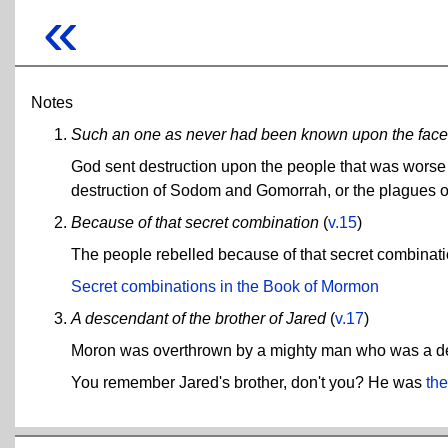
«
Notes
Such an one as never had been known upon the face 
God sent destruction upon the people that was worse t
destruction of Sodom and Gomorrah, or the plagues o
Because of that secret combination
(
v.15
)
The people rebelled because of that secret combinati
Secret combinations in the Book of Mormon
A descendant of the brother of Jared
(
v.17
)
Moron was overthrown by a mighty man who was a des
You remember Jared's brother, don't you? He was
the