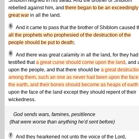
Shiblom reigned in his stead. And the brother of Shiblom
rebelled against him, and
there began to be an exceedingly
great war
in all the land.
5
And it came to pass that the brother of Shiblom caused t
all the prophets who prophesied of the destruction of the
people should be put to death
;
6
And there was great calamity in all the land, for they had
testified that
a great curse should come upon the land
, and 
upon the people, and that there should be
a great destructi
among them, such an one as never had been upon the face 
the earth, and their bones should become as heaps of earth
upon the face of the land except they should repent of their
wickedness.
God sends wars, famines, pesitilence
(that were worse than anything he'd sent before)
7
And they hearkened not unto the voice of the Lord,