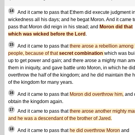
14
And it came to pass that Ethem did execute judgment i
wickedness all his days; and he begat Moron. And it came t
pass that Moron did reign in his stead; and
Moron did that
which was wicked before the Lord
.
15
And it came to pass that
there arose a rebellion among 
people, because of that
secret combination
which was buil
up to get power and gain; and there arose a mighty man a
them in iniquity, and gave battle unto Moron, in which he di
overthrow the half of the kingdom; and he did maintain the h
of the kingdom for many years.
16
And it came to pass that
Moron did overthrow him,
and 
obtain the kingdom again.
17
And it came to pass that
there arose another mighty ma
and he was a descendant of the brother of Jared.
18
And it came to pass that
he did overthrow Moron
and