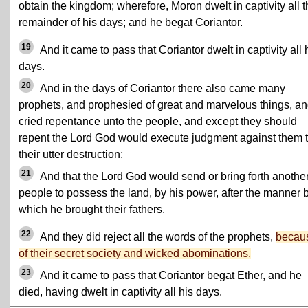
obtain the kingdom; wherefore, Moron dwelt in captivity all 
remainder of his days; and he begat Coriantor.
19
And it came to pass that Coriantor dwelt in captivity all 
days.
20
And in the days of Coriantor there also came many
prophets, and prophesied of great and marvelous things, a
cried repentance unto the people, and except they should
repent the Lord God would execute judgment against them 
their utter destruction;
21
And that the Lord God would send or bring forth anothe
people to possess the land, by his power, after the manner 
which he brought their fathers.
22
And they did reject all the words of the prophets,
becau
of their secret society and wicked abominations.
23
And it came to pass that Coriantor begat Ether, and he
died, having dwelt in captivity all his days.