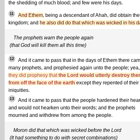
the shedding of much blood; and few were his days.
11
And Ethem
, being a descendant of Ahah, did obtain the
kingdom; and
he also did do that which was wicked in his d
The prophets warn the people again
(that God will kill them all this time)
12
And it came to pass that in the days of Ethem there ca
many prophets, and prophesied again unto the people; yea,
they did prophesy that
the Lord would utterly destroy th
from off the face of the earth
except they repented of their
iniquities.
13
And it came to pass that the people hardened their hear
and would not hearken unto their words; and the prophets
mourned and withdrew from among the people.
Moron did that which was wicked before the Lord
(It had something to do with secret combinations)